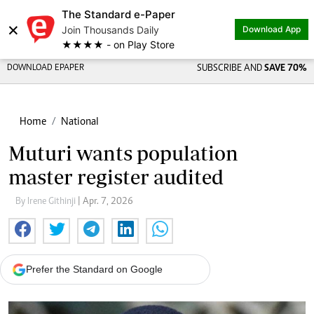
The Standard e-Paper
×
Join Thousands Daily
Download App
★★★★ - on Play Store
DOWNLOAD EPAPER
SUBSCRIBE AND
SAVE 70%
Home
National
Muturi wants population
master register audited
By Irene Githinji
| Apr. 7, 2026
Prefer the Standard on Google