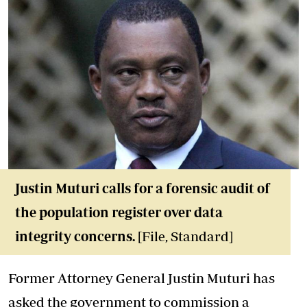
Justin Muturi calls for a forensic audit of
the population register over data
integrity concerns.
[File, Standard]
Former Attorney General Justin Muturi has
asked the government to commission a