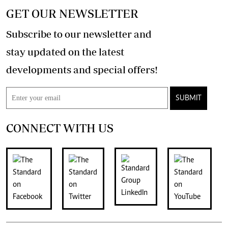
GET OUR NEWSLETTER
Subscribe to our newsletter and
stay updated on the latest
developments and special offers!
SUBMIT
CONNECT WITH US