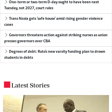
One-term or two-term D-day ought to have been next
Tuesday, not 2027, court rules
Trans Nzoia gets 'safe house' amid rising gender violence
cases
Governors threatens action against striking nurses as union
presses governors over CBA
Degrees of debt: Ruto's new varsity funding plan to drown
students in debts
Latest Stories
.