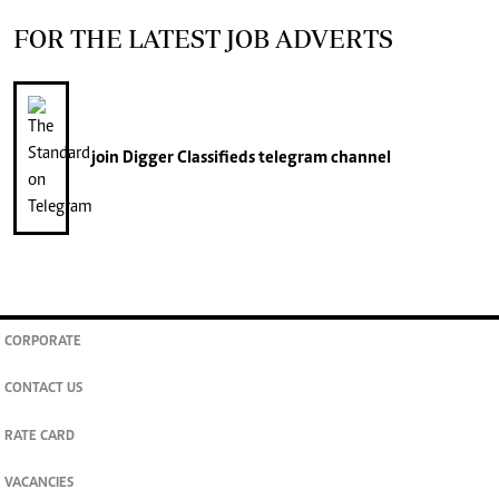
FOR THE LATEST JOB ADVERTS
join
Digger Classifieds
telegram channel
CORPORATE
CONTACT US
RATE CARD
VACANCIES