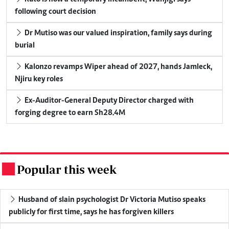
following court decision
Dr Mutiso was our valued inspiration, family says during
burial
Kalonzo revamps Wiper ahead of 2027, hands Jamleck,
Njiru key roles
Ex-Auditor-General Deputy Director charged with
forging degree to earn Sh28.4M
Popular this week
.
Husband of slain psychologist Dr Victoria Mutiso speaks
publicly for first time, says he has forgiven killers