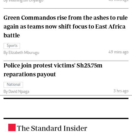
45 mins ago
By Washington Onyango
Green Commandos rise from the ashes to rule
again as teams now shift focus to East Africa
battle
Sports
49 mins ago
By Elizabeth Mburugu
Police join protest victims' Sh25.75m
reparations payout
National
3 hrs ago
By David Njaaga
The Standard Insider
.