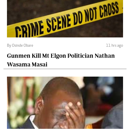
By Osinde Obare
11 hrs ago
Gunmen Kill Mt Elgon Politician Nathan
Wasama Masai