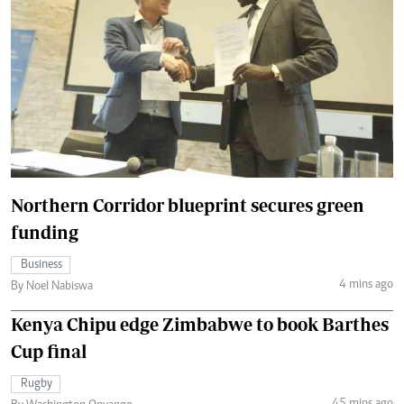
Northern Corridor blueprint secures green
funding
Business
4 mins ago
By Noel Nabiswa
Kenya Chipu edge Zimbabwe to book Barthes
Cup final
Rugby