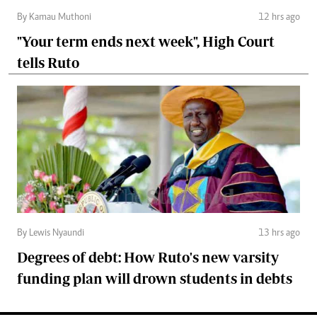
By Kamau Muthoni
12 hrs ago
"Your term ends next week", High Court
tells Ruto
By Lewis Nyaundi
13 hrs ago
Degrees of debt: How Ruto's new varsity
funding plan will drown students in debts