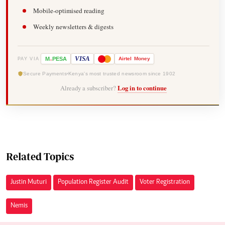
Mobile-optimised reading
Weekly newsletters & digests
-
VISA
M
PESA
Airtel
Money
PAY VIA
Secure Payments
Kenya's most trusted newsroom since 1902
Already a subscriber?
Log in to continue
Related Topics
Justin Muturi
Population Register Audit
Voter Registration
Nemis