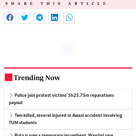
SHARE THIS ARTICLE
Trending Now
.
Police join protest victims' Sh25.75m reparations
payout
Two killed, several injured in Awasi accident involving
TUM students
Ruto is now a temporary incumbent, Wanjigi says