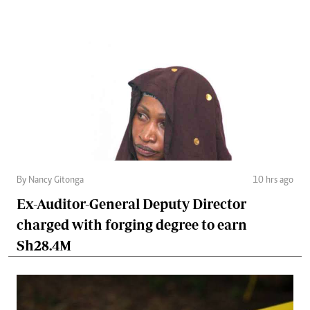
By Nancy Gitonga
10 hrs ago
Ex-Auditor-General Deputy Director
charged with forging degree to earn
Sh28.4M