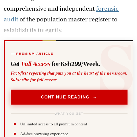
comprehensive and independent
forensic
audit
of the population master register to
establish its integrity.
PREMIUM ARTICLE
Get
Full Access
for Ksh299/Week.
Fact-first reporting that puts you at the heart of the newsroom.
Subscribe for full access.
CONTINUE READING →
WHAT YOU GET
Unlimited access to all premium content
Ad-free browsing experience