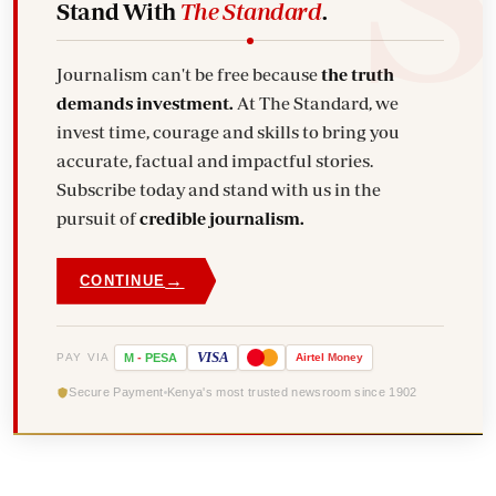
Stand With
The Standard
.
Journalism can't be free because
the truth
demands investment.
At The Standard, we
invest time, courage and skills to bring you
accurate, factual and impactful stories.
Subscribe today and stand with us in the
pursuit of
credible journalism.
→
CONTINUE
VISA
PAY VIA
M
-
PESA
Airtel
Money
Secure Payment
Kenya's most trusted newsroom since 1902