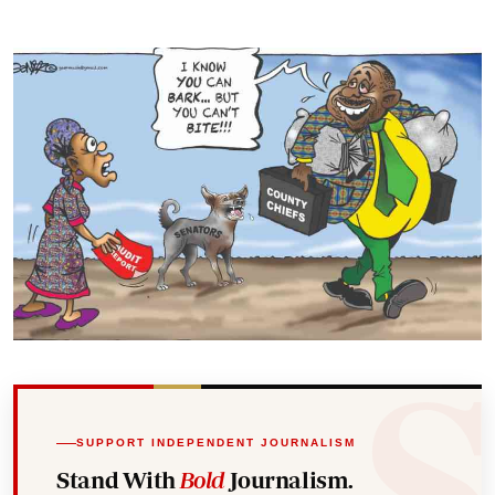
SUPPORT INDEPENDENT JOURNALISM
Stand With
Bold
Journalism.