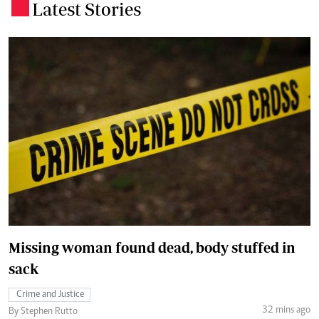
Latest Stories
.
Missing woman found dead, body stuffed in
sack
Crime and Justice
32 mins ago
By Stephen Rutto