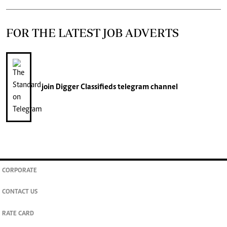
FOR THE LATEST JOB ADVERTS
join
Digger Classifieds
telegram channel
CORPORATE
CONTACT US
RATE CARD