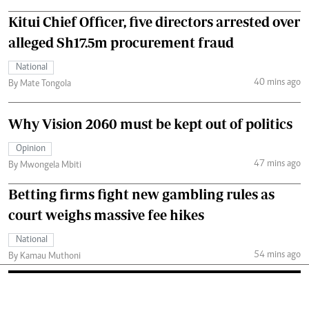
Kitui Chief Officer, five directors arrested over
alleged Sh17.5m procurement fraud
National
40 mins ago
By Mate Tongola
Why Vision 2060 must be kept out of politics
Opinion
47 mins ago
By Mwongela Mbiti
Betting firms fight new gambling rules as
court weighs massive fee hikes
National
54 mins ago
By Kamau Muthoni