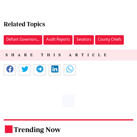
Related Topics
Defiant Governors...
Audit Reports
Senators
County Chiefs
SHARE THIS ARTICLE
Trending Now
.