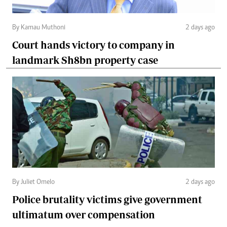
By Kamau Muthoni
2 days ago
Court hands victory to company in
landmark Sh8bn property case
By Juliet Omelo
2 days ago
Police brutality victims give government
ultimatum over compensation