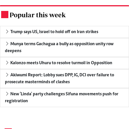
Popular this week
.
Trump says US, Israel to hold off on Iran strikes
Munya terms Gachagua a bully as opposition unity row
deepens
Kalonzo meets Uhuru to resolve turmoil in Opposition
Akiwumi Report: Lobby sues DPP, IG, DCI over failure to
prosecute masterminds of clashes
New 'Linda' party challenges Sifuna movements push for
registration