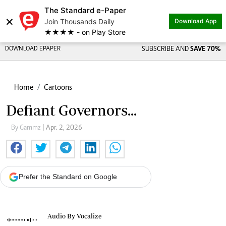
The Standard e-Paper
×
Join Thousands Daily
Download App
★★★★ - on Play Store
DOWNLOAD EPAPER
SUBSCRIBE AND
SAVE 70%
Home
Cartoons
Defiant Governors...
By Gammz
| Apr. 2, 2026
Prefer the Standard on Google
Audio By Vocalize