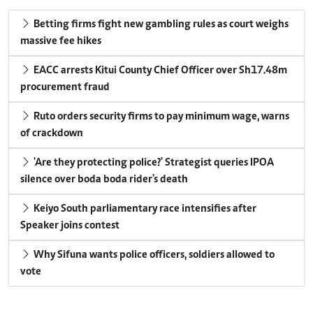
Betting firms fight new gambling rules as court weighs
massive fee hikes
EACC arrests Kitui County Chief Officer over Sh17.48m
procurement fraud
Ruto orders security firms to pay minimum wage, warns
of crackdown
'Are they protecting police?' Strategist queries IPOA
silence over boda boda rider's death
Keiyo South parliamentary race intensifies after
Speaker joins contest
Why Sifuna wants police officers, soldiers allowed to
vote