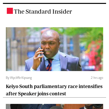
The Standard Insider
.
By Wycliffe Kipsang
2 hrs ago
Keiyo South parliamentary race intensifies
after Speaker joins contest