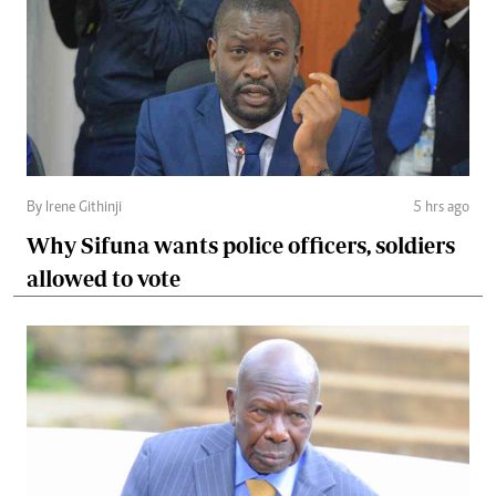
By Irene Githinji
5 hrs ago
Why Sifuna wants police officers, soldiers
allowed to vote