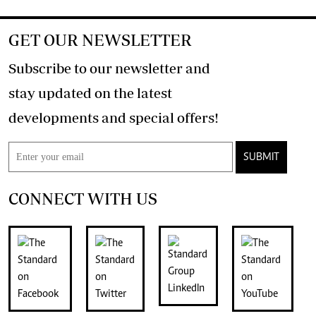
GET OUR NEWSLETTER
Subscribe to our newsletter and
stay updated on the latest
developments and special offers!
SUBMIT
CONNECT WITH US