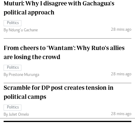
Muturi: Why I disagree with Gachagua's
political approach
Politics
28 mins ago
By Ndung’u Gachane
From cheers to 'Wantam': Why Ruto's allies
are losing the crowd
Politics
28 mins ago
By Prestone Murunga
Scramble for DP post creates tension in
political camps
Politics
28 mins ago
By Juliet Omelo