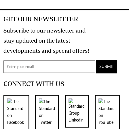
GET OUR NEWSLETTER
Subscribe to our newsletter and
stay updated on the latest
developments and special offers!
SUBMIT
CONNECT WITH US