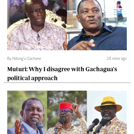
By Ndung’u Gachane
28 mins ago
Muturi: Why I disagree with Gachagua's
political approach