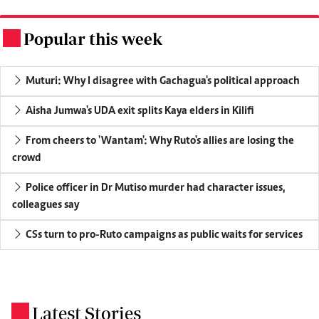
Popular this week
.
Muturi: Why I disagree with Gachagua's political approach
Aisha Jumwa's UDA exit splits Kaya elders in Kilifi
From cheers to 'Wantam': Why Ruto's allies are losing the
crowd
Police officer in Dr Mutiso murder had character issues,
colleagues say
CSs turn to pro-Ruto campaigns as public waits for services
Latest Stories
.