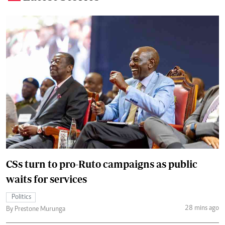
CSs turn to pro-Ruto campaigns as public
waits for services
Politics
28 mins ago
By Prestone Murunga