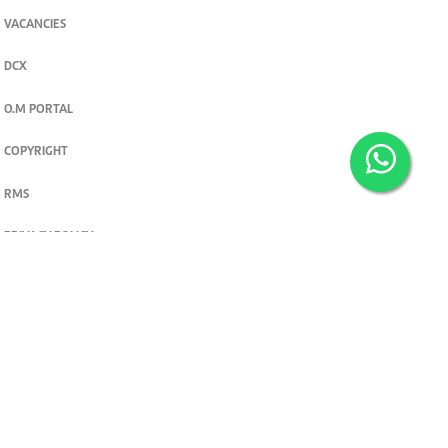
VACANCIES
DCX
O.M PORTAL
COPYRIGHT
RMS
PRIVACY POLICY
TERMS & CONDITIONS
Privacy and cookie settings
© 2026. The Standard Group PLC. All rights reserved