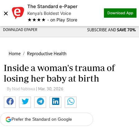
The Standard e-Paper
×
Kenya’s Boldest Voice
Download App
★★★★ - on Play Store
DOWNLOAD EPAPER
SUBSCRIBE AND
SAVE 70%
Home
Reproductive Health
Inside a woman's trauma of
losing her baby at birth
By Noel Nabiswa
| Mar. 30, 2026
Prefer the Standard on Google