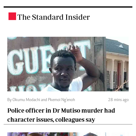
The Standard Insider
.
By Okumu Modachi and Pkemoi Ng’enoh
28 mins ago
Police officer in Dr Mutiso murder had
character issues, colleagues say