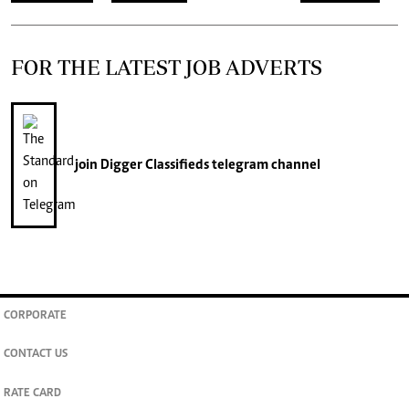
FOR THE LATEST JOB ADVERTS
join
Digger Classifieds
telegram channel
CORPORATE
CONTACT US
RATE CARD