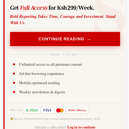
Get
Full Access
for Ksh299/Week.
Bold Reporting Takes Time, Courage and Investment. Stand
With Us.
CONTINUE READING →
WHAT YOU GET
Unlimited access to all premium content
Ad-free browsing experience
Mobile-optimised reading
Weekly newsletters & digests
-
VISA
M
PESA
Airtel
Money
PAY VIA
Secure Payments
Kenya's most trusted newsroom since 1902
Already a subscriber?
Log in to continue