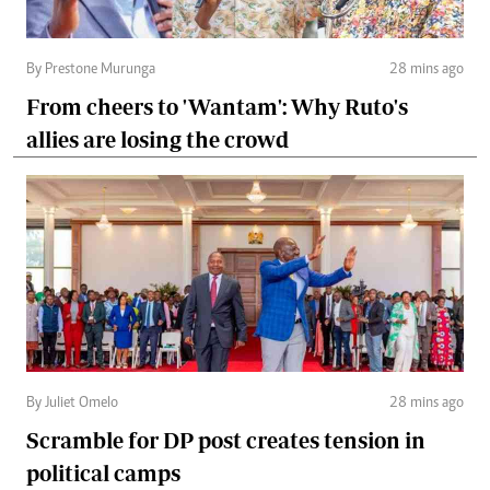
By Prestone Murunga
28 mins ago
From cheers to 'Wantam': Why Ruto's
allies are losing the crowd
By Juliet Omelo
28 mins ago
Scramble for DP post creates tension in
political camps