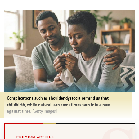
Complications such as shoulder dystocia remind us that
childbirth, while natural, can sometimes turn into a race
against time.
[Getty Images]
PREMIUM ARTICLE