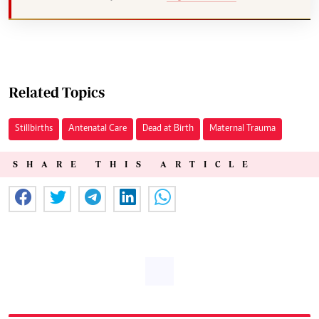
Related Topics
Stillbirths
Antenatal Care
Dead at Birth
Maternal Trauma
SHARE THIS ARTICLE