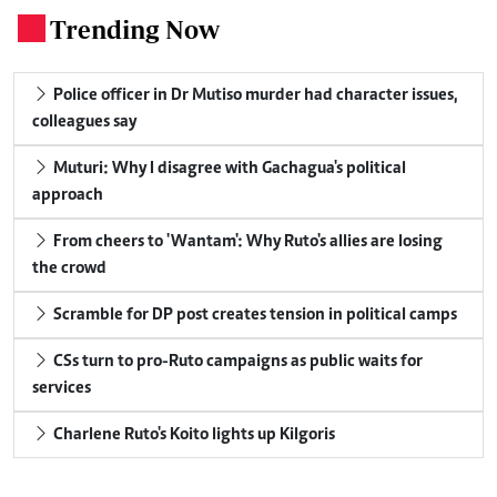
Trending Now
.
Police officer in Dr Mutiso murder had character issues,
colleagues say
Muturi: Why I disagree with Gachagua's political
approach
From cheers to 'Wantam': Why Ruto's allies are losing
the crowd
Scramble for DP post creates tension in political camps
CSs turn to pro-Ruto campaigns as public waits for
services
Charlene Ruto's Koito lights up Kilgoris