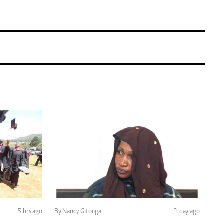
5 hrs ago
By Nancy Gitonga
1 day ago