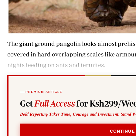
The giant ground pangolin looks almost prehistor
covered in hard overlapping scales like armour.
nights feeding on ants and termites.
PREMIUM ARTICLE
Get
Full Access
for Ksh299/Wee
Bold Reporting Takes Time, Courage and Investment. Stand W
CONTINUE