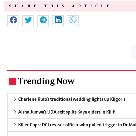
SHARE THIS ARTICLE
Trending Now
.
Charlene Ruto's traditional wedding lights up Kilgoris
Aisha Jumwa's UDA exit splits Kaya elders in Kilifi
Killer Cops: DCI reveals officer who pulled trigger in Dr Mu