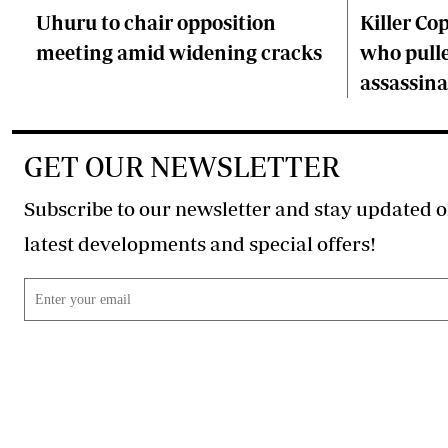
Uhuru to chair opposition
Killer Cop
meeting amid widening cracks
who pulle
assassina
GET OUR NEWSLETTER
Subscribe to our newsletter and stay updated o
latest developments and special offers!