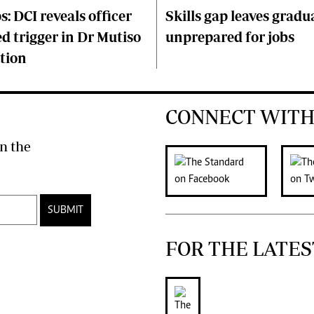
s: DCI reveals officer
Skills gap leaves gradu
d trigger in Dr Mutiso
unprepared for jobs
tion
CONNECT WITH
n the
SUBMIT
FOR THE LATES