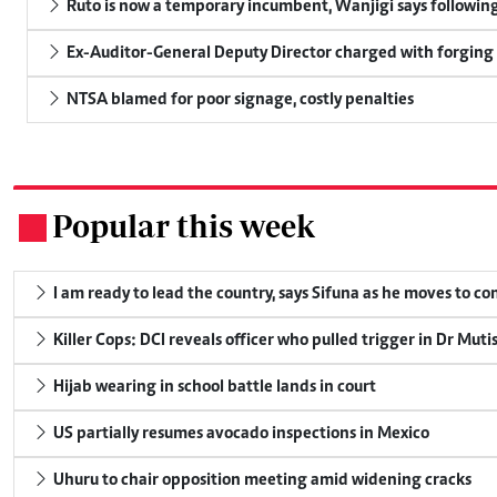
Ruto is now a temporary incumbent, Wanjigi says following
Ex-Auditor-General Deputy Director charged with forging
NTSA blamed for poor signage, costly penalties
Popular this week
.
I am ready to lead the country, says Sifuna as he moves to c
Killer Cops: DCI reveals officer who pulled trigger in Dr Muti
Hijab wearing in school battle lands in court
US partially resumes avocado inspections in Mexico
Uhuru to chair opposition meeting amid widening cracks