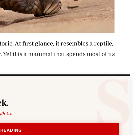
ic. At first glance, it resembles a reptile,
 Yet it is a mammal that spends most of its
k.
ith Us.
 READING →