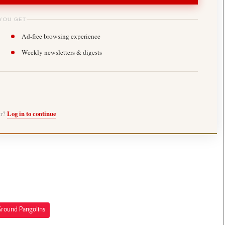
YOU GET
Ad-free browsing experience
Weekly newsletters & digests
er?
Log in to continue
Ground Pangolins