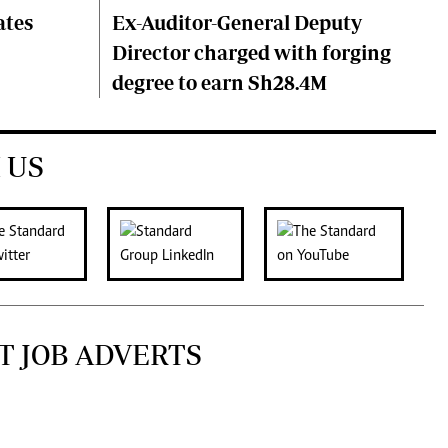
ates
Ex-Auditor-General Deputy
Director charged with forging
degree to earn Sh28.4M
 US
T JOB ADVERTS