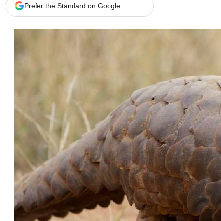
Telephone number: 0203222111,
Gender
Prefer the Standard on Google
0719012111
Quizzes
Planet Action
Email:
corporate@standardmedia.co.ke
E-Paper
Branding Voice
The Nairo
News
Scandals
Gossip
Sports