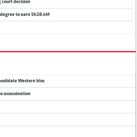
 court decision
 degree to earn Sh28.4M
onsolidate Western bloc
so assassination