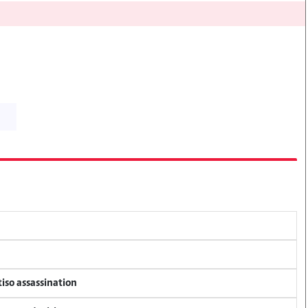
tiso assassination