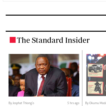
The Standard Insider
.
By Josphat Thiong’o
5 hrs ago
By Okumu Moda