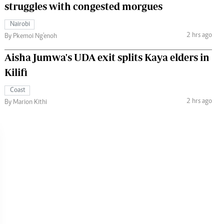
struggles with congested morgues
Nairobi
2 hrs ago
By Pkemoi Ng'enoh
Aisha Jumwa's UDA exit splits Kaya elders in
Kilifi
Coast
2 hrs ago
By Marion Kithi