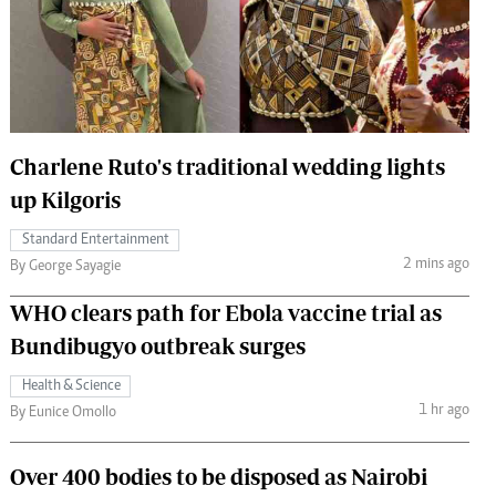
 Handball
The Standard Courier
urs
e
Charlene Ruto's traditional wedding lights
up Kilgoris
Nairobian
Standard Entertainment
ion
2 mins ago
By George Sayagie
ey
WHO clears path for Ebola vaccine trial as
Bundibugyo outbreak surges
Health & Science
1 hr ago
By Eunice Omollo
Over 400 bodies to be disposed as Nairobi