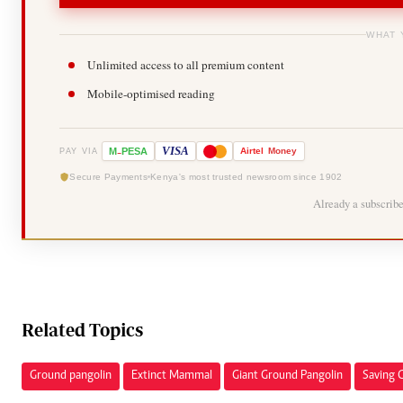
WHAT 
Unlimited access to all premium content
Mobile-optimised reading
-
VISA
M
PESA
Airtel
Money
PAY VIA
Secure Payments
Kenya's most trusted newsroom since 1902
Already a subscrib
Related Topics
Ground pangolin
Extinct Mammal
Giant Ground Pangolin
Saving 