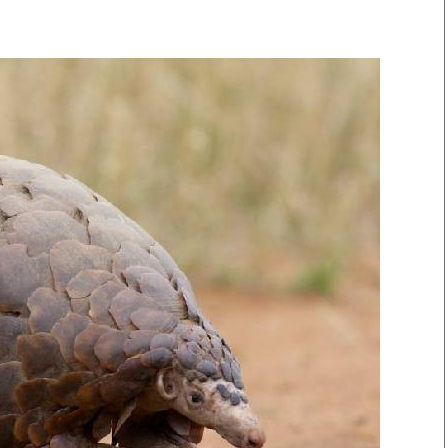
Smart Harvest
Volleyball And
Podcasts
Hockey
Farmers Market
Cricket
Agri-Directory
Gossip & Rumo
Mkulima Expo 2021
Premier Leagu
Farmpedia
bian
Blogs
Ten Things
The 
Entertainment
Health
Fash
Politics
Flash Back
Mon
The Nairobian
Nairobian Shop