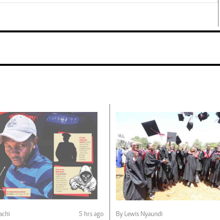
chi
5 hrs ago
By Lewis Nyaundi