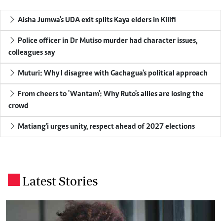
Aisha Jumwa's UDA exit splits Kaya elders in Kilifi
Police officer in Dr Mutiso murder had character issues,
colleagues say
Muturi: Why I disagree with Gachagua's political approach
From cheers to 'Wantam': Why Ruto's allies are losing the
crowd
Matiang'i urges unity, respect ahead of 2027 elections
Latest Stories
.