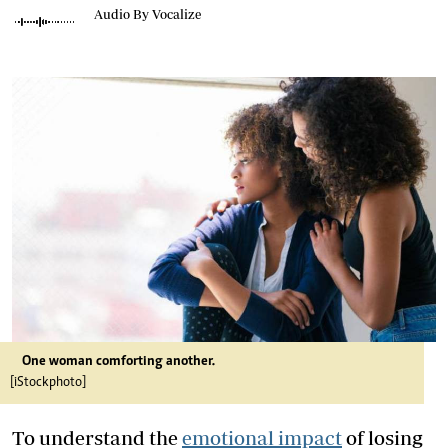
Audio By Vocalize
One woman comforting another.
[iStockphoto]
To understand the
emotional impact
of losing