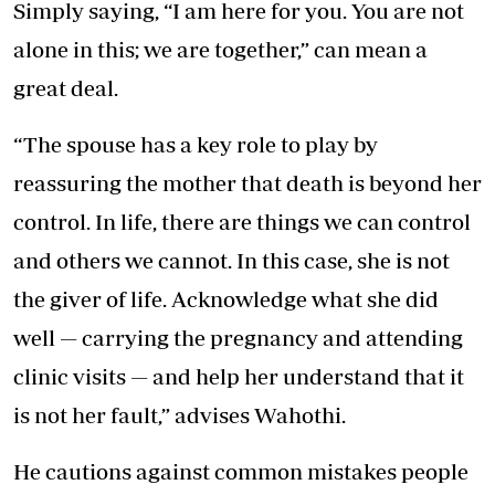
Simply saying, “I am here for you. You are not
alone in this; we are together,” can mean a
great deal.
“The spouse has a key role to play by
reassuring the mother that death is beyond her
control. In life, there are things we can control
and others we cannot. In this case, she is not
the giver of life. Acknowledge what she did
well — carrying the pregnancy and attending
clinic visits — and help her understand that it
is not her fault,” advises Wahothi.
He cautions against common mistakes people