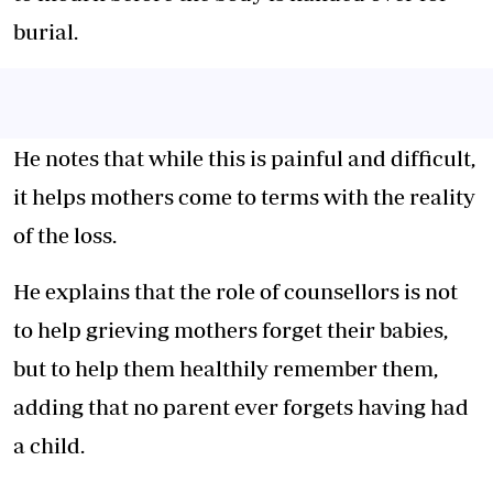
burial.
He notes that while this is painful and difficult,
it helps mothers come to terms with the reality
of the loss.
He explains that the role of counsellors is not
to help grieving mothers forget their babies,
but to help them healthily remember them,
adding that no parent ever forgets having had
a child.