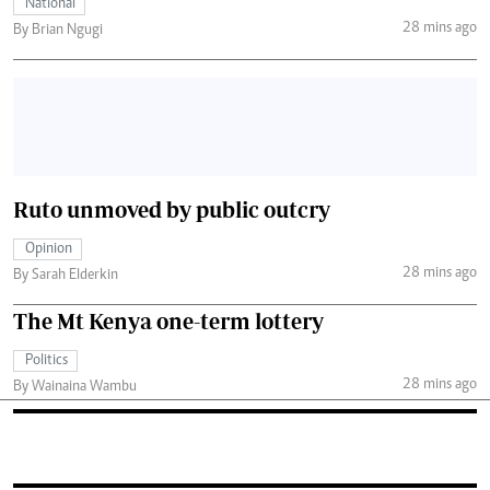
National
28 mins ago
By Brian Ngugi
Ruto unmoved by public outcry
Opinion
28 mins ago
By Sarah Elderkin
The Mt Kenya one-term lottery
Politics
28 mins ago
By Wainaina Wambu