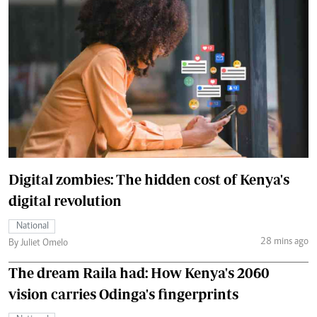
Digital zombies: The hidden cost of Kenya's
digital revolution
National
28 mins ago
By Juliet Omelo
The dream Raila had: How Kenya's 2060
vision carries Odinga's fingerprints