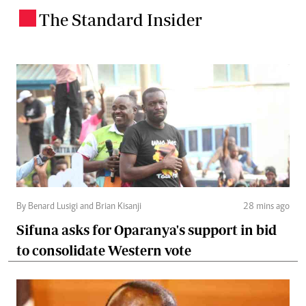
The Standard Insider
.
By Benard Lusigi and Brian Kisanji
28 mins ago
Sifuna asks for Oparanya's support in bid
to consolidate Western vote