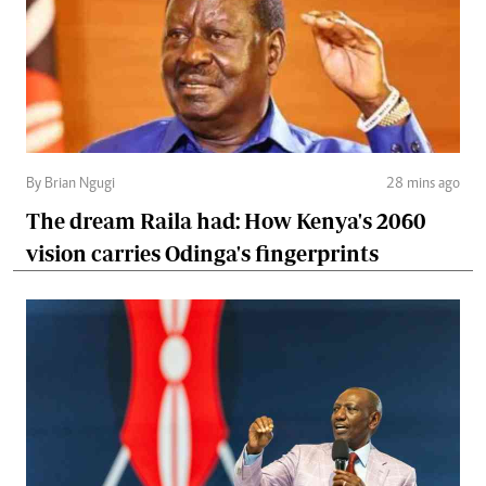
By Brian Ngugi
28 mins ago
The dream Raila had: How Kenya's 2060
vision carries Odinga's fingerprints