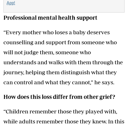
App!
Professional mental health support
“Every mother who loses a baby deserves
counselling and support from someone who
will not judge them, someone who
understands and walks with them through the
journey, helping them distinguish what they
can control and what they cannot,” he says.
How does this loss differ from other grief?
“Children remember those they played with,
while adults remember those they knew. In this