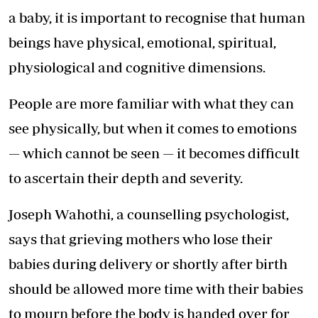
a baby, it is important to recognise that human
beings have physical, emotional, spiritual,
physiological and cognitive dimensions.
People are more familiar with what they can
see physically, but when it comes to emotions
— which cannot be seen — it becomes difficult
to ascertain their depth and severity.
Joseph Wahothi, a counselling psychologist,
says that grieving mothers who lose their
babies during delivery or shortly after birth
should be allowed more time with their babies
to mourn before the body is handed over for