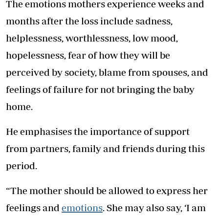
The emotions mothers experience weeks and
months after the loss include sadness,
helplessness, worthlessness, low mood,
hopelessness, fear of how they will be
perceived by society, blame from spouses, and
feelings of failure for not bringing the baby
home.
He emphasises the importance of support
from partners, family and friends during this
period.
“The mother should be allowed to express her
feelings and
emotions
. She may also say, ‘I am