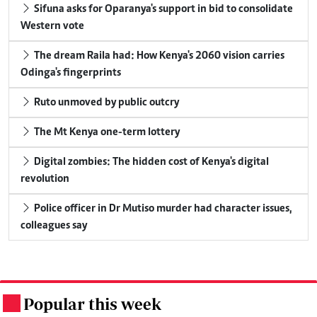
Sifuna asks for Oparanya's support in bid to consolidate
Western vote
The dream Raila had: How Kenya's 2060 vision carries
Odinga's fingerprints
Ruto unmoved by public outcry
The Mt Kenya one-term lottery
Digital zombies: The hidden cost of Kenya's digital
revolution
Police officer in Dr Mutiso murder had character issues,
colleagues say
Popular this week
.