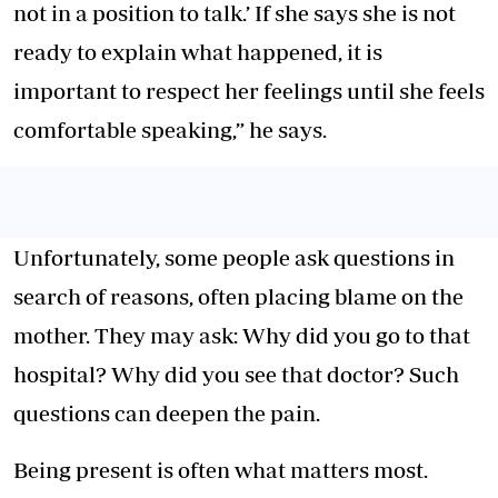
not in a position to talk.’ If she says she is not
ready to explain what happened, it is
important to respect her feelings until she feels
comfortable speaking,” he says.
Unfortunately, some people ask questions in
search of reasons, often placing blame on the
mother. They may ask: Why did you go to that
hospital? Why did you see that doctor? Such
questions can deepen the pain.
Being present is often what matters most.