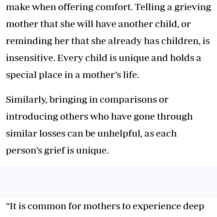
make when offering comfort. Telling a grieving
mother that she will have another child, or
reminding her that she already has children, is
insensitive. Every child is unique and holds a
special place in a mother’s life.
Similarly, bringing in comparisons or
introducing others who have gone through
similar losses can be unhelpful, as each
person’s grief is unique.
“It is common for mothers to experience deep