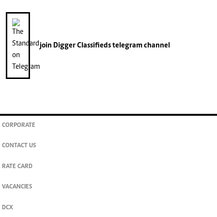
join
Digger Classifieds
telegram channel
CORPORATE
CONTACT US
RATE CARD
VACANCIES
DCX