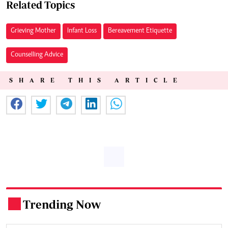
Related Topics
Grieving Mother
Infant Loss
Bereavement Etiquette
Counselling Advice
SHARE THIS ARTICLE
Trending Now
.