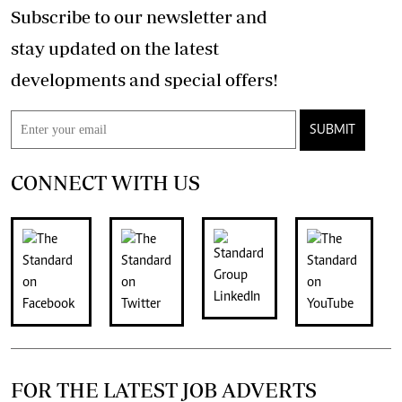
Subscribe to our newsletter and
stay updated on the latest
developments and special offers!
SUBMIT
CONNECT WITH US
FOR THE LATEST JOB ADVERTS