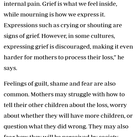
internal pain. Grief is what we feel inside,
while mourning is how we express it.
Expressions such as crying or shouting are
signs of grief. However, in some cultures,
expressing grief is discouraged, making it even
harder for mothers to process their loss,” he
says.
Feelings of guilt, shame and fear are also
common. Mothers may struggle with how to
tell their other children about the loss, worry
about whether they will have more children, or
question what they did wrong. They may also
fear how they will be perceived by society,