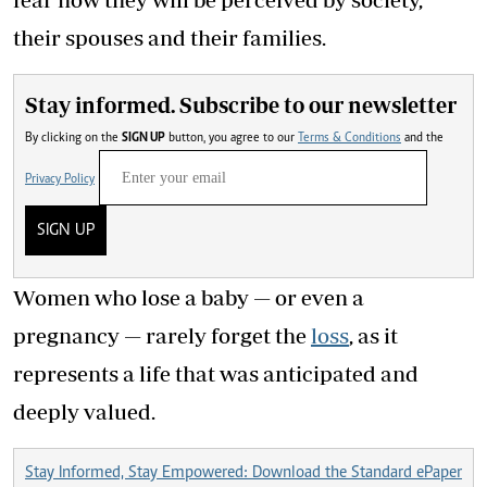
their spouses and their families.
Stay informed. Subscribe to our newsletter
By clicking on the
SIGN UP
button, you agree to our
Terms & Conditions
and the
Privacy Policy
SIGN UP
Women who lose a baby — or even a
pregnancy — rarely forget the
loss
, as it
represents a life that was anticipated and
deeply valued.
Stay Informed, Stay Empowered: Download the Standard ePaper