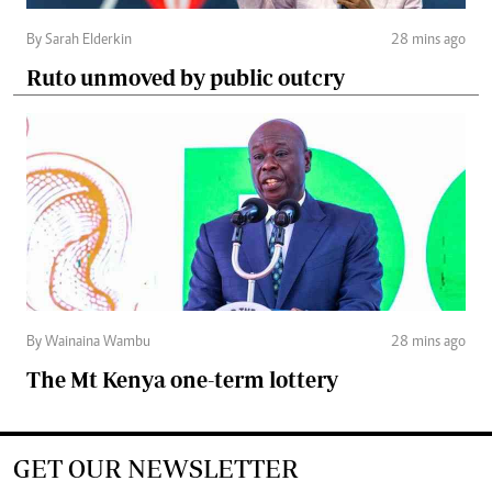
By Sarah Elderkin
28 mins ago
Ruto unmoved by public outcry
By Wainaina Wambu
28 mins ago
The Mt Kenya one-term lottery
GET OUR NEWSLETTER