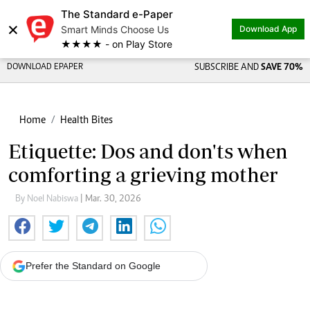
The Standard e-Paper
×
Smart Minds Choose Us
Download App
★★★★ - on Play Store
DOWNLOAD EPAPER
SUBSCRIBE AND
SAVE 70%
Home
Health Bites
Etiquette: Dos and don'ts when
comforting a grieving mother
By Noel Nabiswa
| Mar. 30, 2026
Prefer the Standard on Google