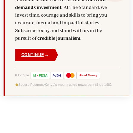
demands investment.
At The Standard, we
invest time, courage and skills to bring you
accurate, factual and impactful stories.
Subscribe today and stand with us in the
pursuit of
credible journalism.
→
CONTINUE
VISA
PAY VIA
M
-
PESA
Airtel
Money
Secure Payment
Kenya's most trusted newsroom since 1902