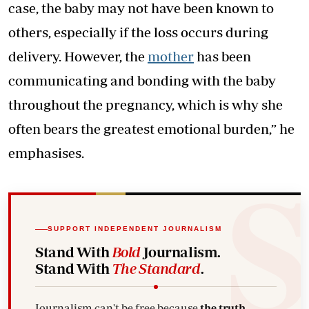
case, the baby may not have been known to
others, especially if the loss occurs during
delivery. However, the
mother
has been
communicating and bonding with the baby
throughout the pregnancy, which is why she
often bears the greatest emotional burden,” he
emphasises.
SUPPORT INDEPENDENT JOURNALISM
Stand With
Bold
Journalism.
Stand With
The Standard
.
Journalism can't be free because
the truth