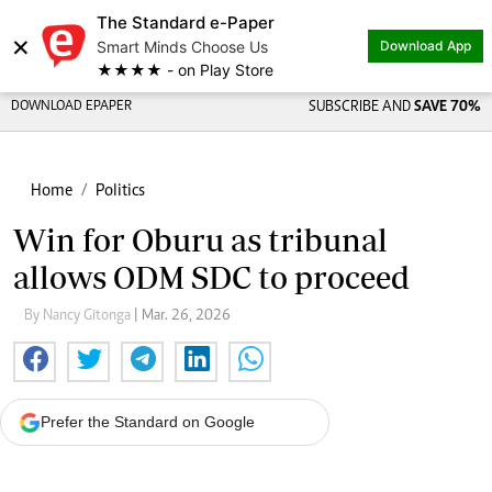
The Standard e-Paper
×
Smart Minds Choose Us
Download App
★★★★ - on Play Store
DOWNLOAD EPAPER
SUBSCRIBE AND
SAVE 70%
Home
Politics
Win for Oburu as tribunal
allows ODM SDC to proceed
By Nancy Gitonga
| Mar. 26, 2026
Prefer the Standard on Google