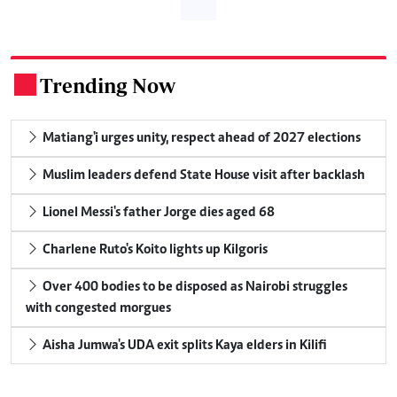
Trending Now
.
Matiang'i urges unity, respect ahead of 2027 elections
Muslim leaders defend State House visit after backlash
Lionel Messi's father Jorge dies aged 68
Charlene Ruto's Koito lights up Kilgoris
Over 400 bodies to be disposed as Nairobi struggles
with congested morgues
Aisha Jumwa's UDA exit splits Kaya elders in Kilifi