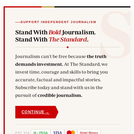
SUPPORT INDEPENDENT JOURNALISM
Stand With
Bold
Journalism.
Stand With
The Standard
.
Journalism can't be free because
the truth
demands investment.
At The Standard, we
invest time, courage and skills to bring you
accurate, factual and impactful stories.
Subscribe today and stand with us in the
pursuit of
credible journalism.
→
CONTINUE
VISA
PAY VIA
M
-
PESA
Airtel
Money