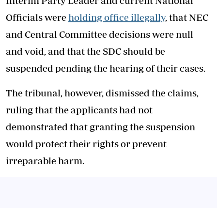
Interim Party Leader and current National
Officials were
holding office illegally
, that NEC
and Central Committee decisions were null
and void, and that the SDC should be
suspended pending the hearing of their cases.
The tribunal, however, dismissed the claims,
ruling that the applicants had not
demonstrated that granting the suspension
would protect their rights or prevent
irreparable harm.