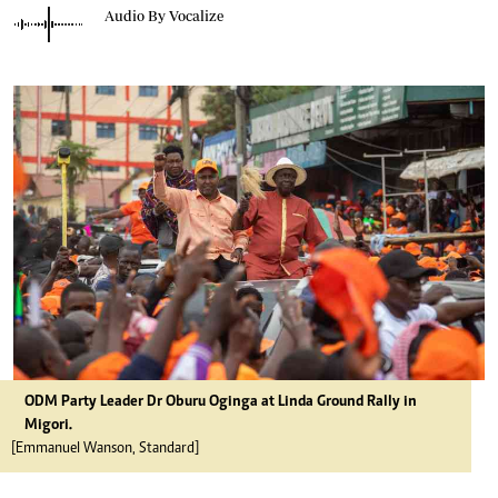
Audio By Vocalize
ODM Party Leader Dr Oburu Oginga at Linda Ground Rally in
Migori.
[Emmanuel Wanson, Standard]