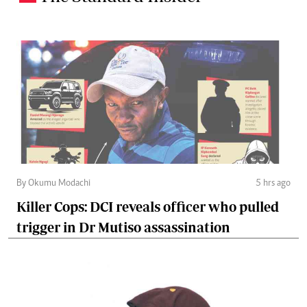
By Okumu Modachi
5 hrs ago
Killer Cops: DCI reveals officer who pulled
trigger in Dr Mutiso assassination