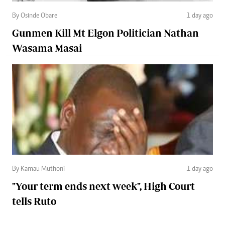
By Osinde Obare
1 day ago
Gunmen Kill Mt Elgon Politician Nathan
Wasama Masai
By Kamau Muthoni
1 day ago
"Your term ends next week", High Court
tells Ruto