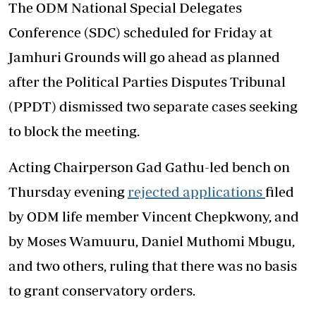
The ODM National Special Delegates
Conference (SDC) scheduled for Friday at
Jamhuri Grounds will go ahead as planned
after the Political Parties Disputes Tribunal
(PPDT) dismissed two separate cases seeking
to block the meeting.
Acting Chairperson Gad Gathu-led bench on
Thursday evening
rejected applications
filed
by ODM life member Vincent Chepkwony, and
by Moses Wamuuru, Daniel Muthomi Mbugu,
and two others, ruling that there was no basis
to grant conservatory orders.