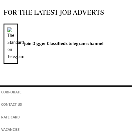
FOR THE LATEST JOB ADVERTS
join
Digger Classifieds
telegram channel
CORPORATE
CONTACT US
RATE CARD
VACANCIES