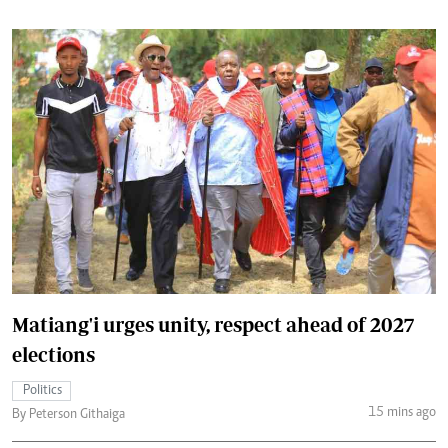
Matiang'i urges unity, respect ahead of 2027
elections
Politics
15 mins ago
By Peterson Githaiga