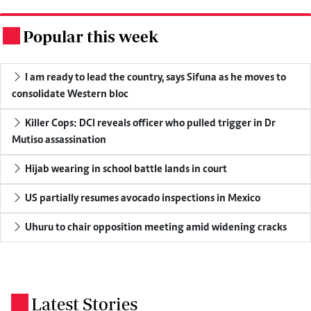
Popular this week
.
I am ready to lead the country, says Sifuna as he moves to
consolidate Western bloc
Killer Cops: DCI reveals officer who pulled trigger in Dr
Mutiso assassination
Hijab wearing in school battle lands in court
US partially resumes avocado inspections in Mexico
Uhuru to chair opposition meeting amid widening cracks
Latest Stories
.