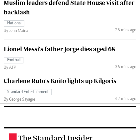
Muslim leaders defend State House visit after
backlash
National
26 mins ago
By John Maina
Lionel Messi's father Jorge dies aged 68
Football
36 mins ago
By AFP
Charlene Ruto's Koito lights up Kilgoris
Standard Entertainment
42 mins ago
By George Sayagie
The Standard Insider
.