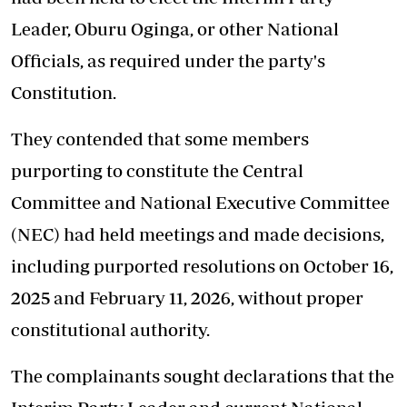
Leader, Oburu Oginga, or other National
Officials, as required under the party's
Constitution.
They contended that some members
purporting to constitute the Central
Committee and National Executive Committee
(NEC) had held meetings and made decisions,
including purported resolutions on October 16,
2025 and February 11, 2026, without proper
constitutional authority.
The complainants sought declarations that the