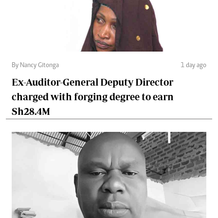
By Nancy Gitonga
1 day ago
Ex-Auditor-General Deputy Director
charged with forging degree to earn
Sh28.4M