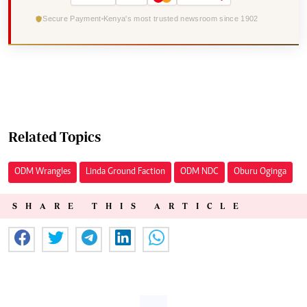
Secure Payment
Kenya's most trusted newsroom since 1902
Related Topics
ODM Wrangles
Linda Ground Faction
ODM NDC
Oburu Oginga
SHARE THIS ARTICLE