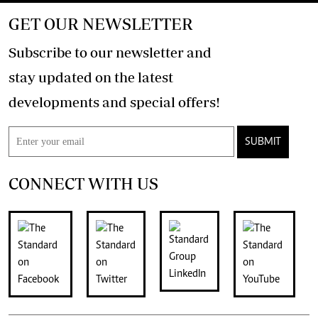
GET OUR NEWSLETTER
Subscribe to our newsletter and
stay updated on the latest
developments and special offers!
SUBMIT
CONNECT WITH US