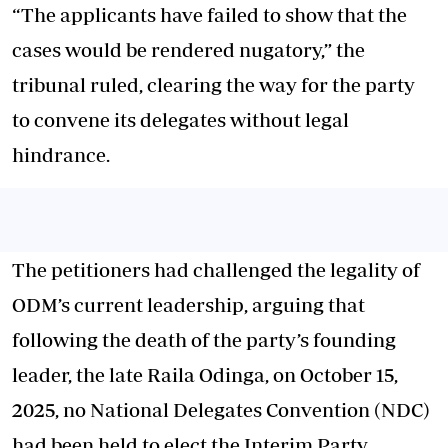
“The applicants have failed to show that the
cases would be rendered nugatory,” the
tribunal ruled, clearing the way for the party
to convene its delegates without legal
hindrance.
The petitioners had challenged the legality of
ODM’s current leadership, arguing that
following the death of the party’s founding
leader, the late Raila Odinga, on October 15,
2025, no National Delegates Convention (NDC)
had been held to elect the Interim Party