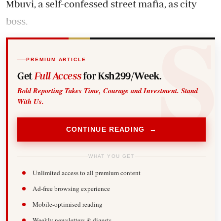
Mbuvi, a self-confessed street mafia, as city
boss.
PREMIUM ARTICLE
Get
Full Access
for Ksh299/Week.
Bold Reporting Takes Time, Courage and Investment. Stand
With Us.
CONTINUE READING →
WHAT YOU GET
Unlimited access to all premium content
Ad-free browsing experience
Mobile-optimised reading
Weekly newsletters & digests