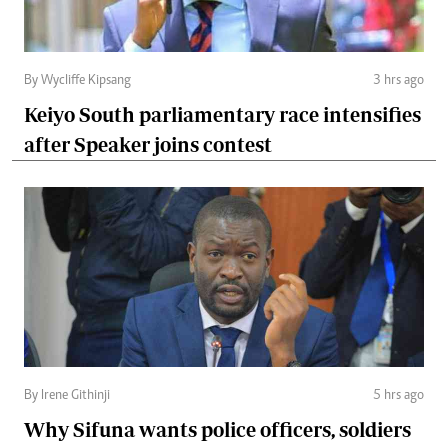
By Wycliffe Kipsang
3 hrs ago
Keiyo South parliamentary race intensifies
after Speaker joins contest
By Irene Githinji
5 hrs ago
Why Sifuna wants police officers, soldiers