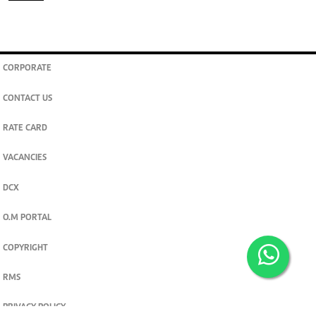
CORPORATE
CONTACT US
RATE CARD
VACANCIES
DCX
O.M PORTAL
COPYRIGHT
RMS
PRIVACY POLICY