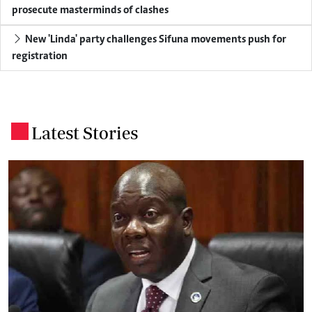
prosecute masterminds of clashes
New 'Linda' party challenges Sifuna movements push for
registration
Latest Stories
.