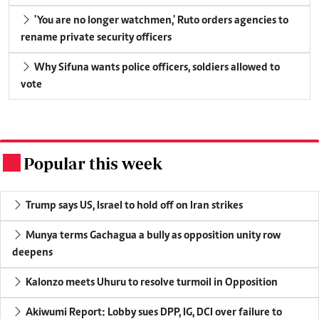
'You are no longer watchmen,' Ruto orders agencies to
rename private security officers
Why Sifuna wants police officers, soldiers allowed to
vote
Popular this week
.
Trump says US, Israel to hold off on Iran strikes
Munya terms Gachagua a bully as opposition unity row
deepens
Kalonzo meets Uhuru to resolve turmoil in Opposition
Akiwumi Report: Lobby sues DPP, IG, DCI over failure to