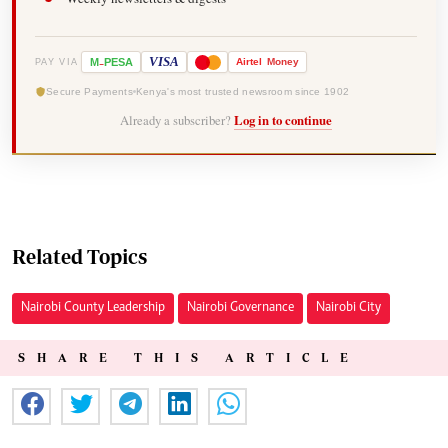
-
VISA
M
PESA
Airtel
Money
PAY VIA
Secure Payments
Kenya's most trusted newsroom since 1902
Already a subscriber?
Log in to continue
Related Topics
Nairobi County Leadership
Nairobi Governance
Nairobi City
SHARE THIS ARTICLE