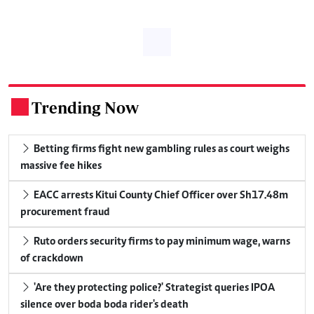
Trending Now
.
Betting firms fight new gambling rules as court weighs
massive fee hikes
EACC arrests Kitui County Chief Officer over Sh17.48m
procurement fraud
Ruto orders security firms to pay minimum wage, warns
of crackdown
'Are they protecting police?' Strategist queries IPOA
silence over boda boda rider's death