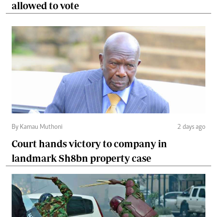
allowed to vote
By Kamau Muthoni
2 days ago
Court hands victory to company in
landmark Sh8bn property case