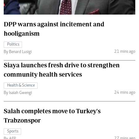
DPP warns against incitement and
hooliganism
Politics
21 mins ago
By Benard Lusigi
Siaya launches fresh drive to strengthen
community health services
Health & Science
24 mins ago
By Isaiah Gwengi
Salah completes move to Turkey's
Trabzonspor
Sports
27 mins ago