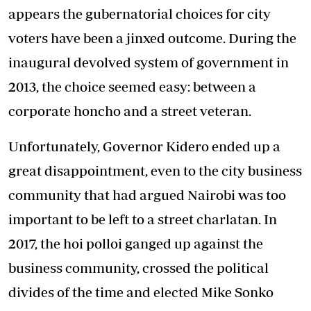
appears the gubernatorial choices for city
voters have been a jinxed outcome. During the
inaugural devolved system of government in
2013, the choice seemed easy: between a
corporate honcho and a street veteran.
Unfortunately, Governor Kidero ended up a
great disappointment, even to the city business
community that had argued Nairobi was too
important to be left to a street charlatan. In
2017, the hoi polloi ganged up against the
business community, crossed the political
divides of the time and elected Mike Sonko