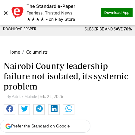
The Standard e-Paper
×
Fearless, Trusted News
Download App
★★★★ - on Play Store
DOWNLOAD EPAPER
SUBSCRIBE AND
SAVE 70%
Home
Columnists
Nairobi County leadership
failure not isolated, its systemic
problem
By Patrick Muinde
| Feb. 21, 2026
Prefer the Standard on Google