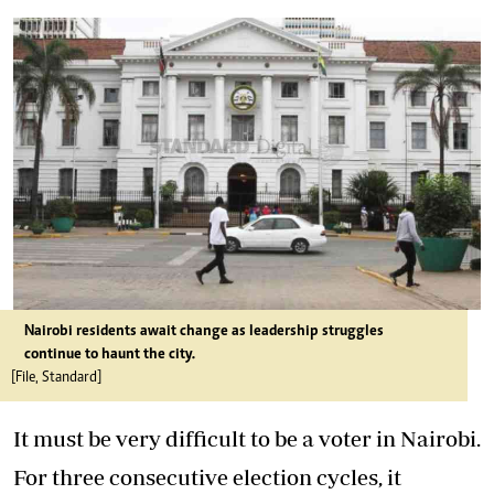
Nairobi residents await change as leadership struggles
continue to haunt the city.
[File, Standard]
It must be very difficult to be a voter in Nairobi.
For three consecutive election cycles, it