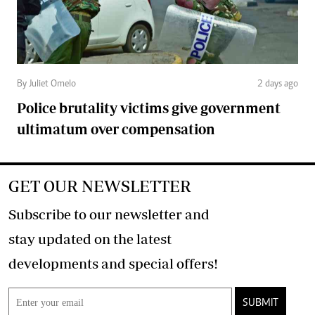
By Juliet Omelo
2 days ago
Police brutality victims give government
ultimatum over compensation
GET OUR NEWSLETTER
Subscribe to our newsletter and
stay updated on the latest
developments and special offers!
SUBMIT