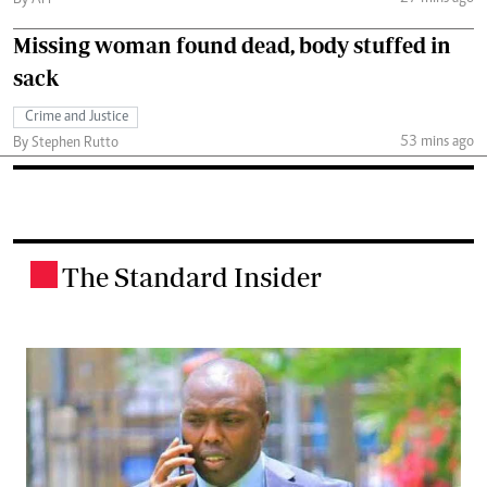
By AFP
Missing woman found dead, body stuffed in
sack
Crime and Justice
53 mins ago
By Stephen Rutto
The Standard Insider
.