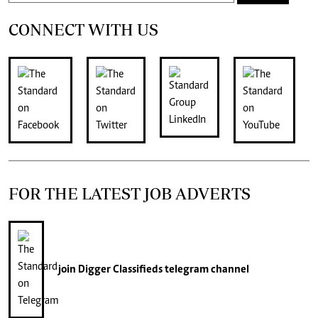
CONNECT WITH US
FOR THE LATEST JOB ADVERTS
join
Digger Classifieds
telegram channel