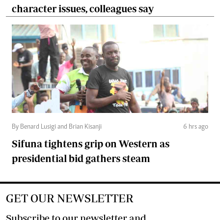
character issues, colleagues say
By Benard Lusigi and Brian Kisanji
6 hrs ago
Sifuna tightens grip on Western as
presidential bid gathers steam
GET OUR NEWSLETTER
Subscribe to our newsletter and