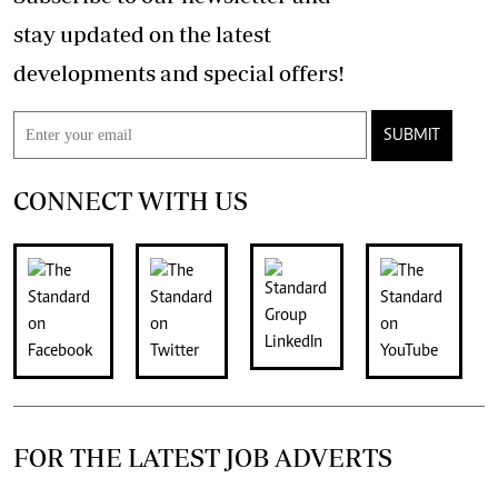
stay updated on the latest
developments and special offers!
SUBMIT
CONNECT WITH US
FOR THE LATEST JOB ADVERTS