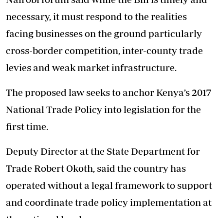
necessary, it must respond to the realities
facing businesses on the ground particularly
cross-border competition, inter-county trade
levies and weak market infrastructure.
The proposed law seeks to anchor Kenya’s 2017
National Trade Policy into legislation for the
first time.
Deputy Director at the State Department for
Trade Robert Okoth, said the country has
operated without a legal framework to support
and coordinate trade policy implementation at