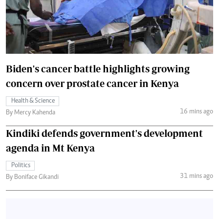
Biden's cancer battle highlights growing
concern over prostate cancer in Kenya
Health & Science
16 mins ago
By Mercy Kahenda
Kindiki defends government's development
agenda in Mt Kenya
Politics
31 mins ago
By Boniface Gikandi