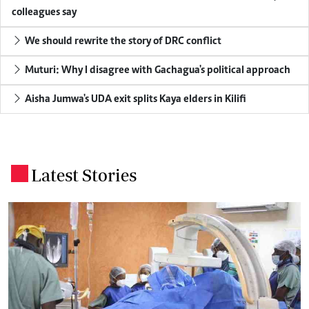
colleagues say
We should rewrite the story of DRC conflict
Muturi: Why I disagree with Gachagua's political approach
Aisha Jumwa's UDA exit splits Kaya elders in Kilifi
Latest Stories
.