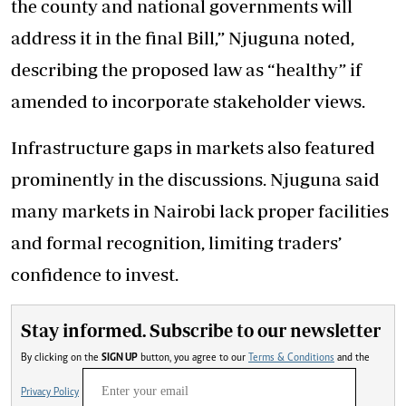
the county and national governments will
address it in the final Bill,” Njuguna noted,
describing the proposed law as “healthy” if
amended to incorporate stakeholder views.
Infrastructure gaps in markets also featured
prominently in the discussions. Njuguna said
many markets in Nairobi lack proper facilities
and formal recognition, limiting traders’
confidence to invest.
Stay informed. Subscribe to our newsletter
By clicking on the
SIGN UP
button, you agree to our
Terms & Conditions
and the
Privacy Policy