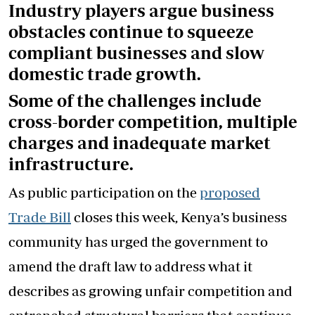
Industry players argue business
obstacles continue to squeeze
compliant businesses and slow
domestic trade growth.
Some of the challenges include
cross-border competition, multiple
charges and inadequate market
infrastructure.
As public participation on the
proposed
Trade Bill
closes this week, Kenya’s business
community has urged the government to
amend the draft law to address what it
describes as growing unfair competition and