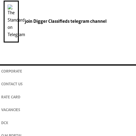
join
Digger Classifieds
telegram channel
CORPORATE
CONTACT US
RATE CARD
VACANCIES
DCX