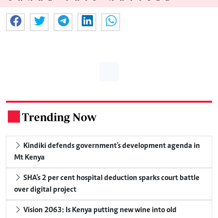
Trending Now
.
Kindiki defends government's development agenda in
Mt Kenya
SHA's 2 per cent hospital deduction sparks court battle
over digital project
Vision 2063: Is Kenya putting new wine into old