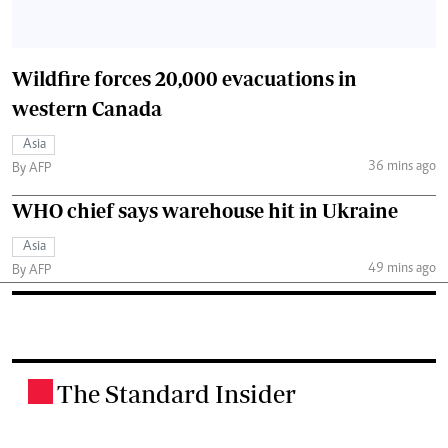
Wildfire forces 20,000 evacuations in
western Canada
Asia
36 mins ago
By AFP
WHO chief says warehouse hit in Ukraine
Asia
49 mins ago
By AFP
The Standard Insider
.