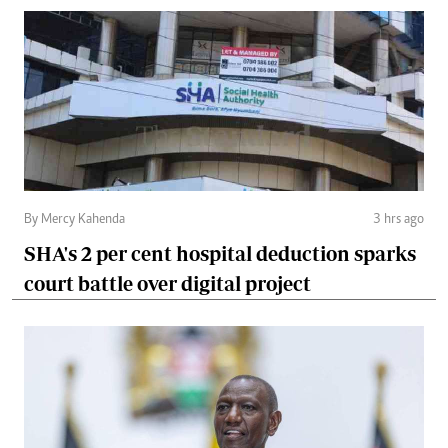
By Mercy Kahenda
3 hrs ago
SHA's 2 per cent hospital deduction sparks
court battle over digital project