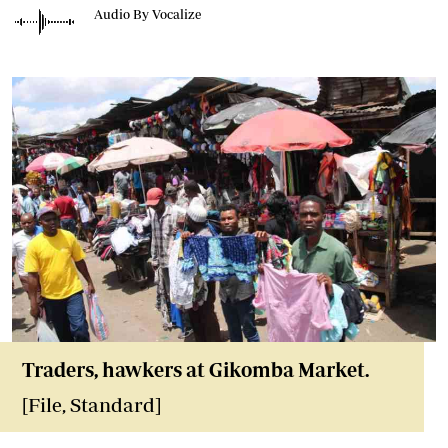
Audio By Vocalize
Traders, hawkers at Gikomba Market.
[File, Standard]