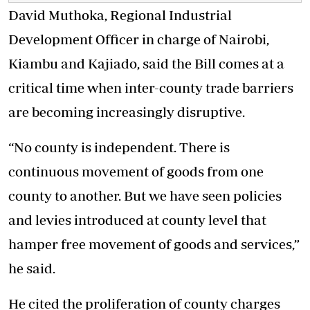
David Muthoka, Regional Industrial
Development Officer in charge of Nairobi,
Kiambu and Kajiado, said the Bill comes at a
critical time when inter-county trade barriers
are becoming increasingly disruptive.
“No county is independent. There is
continuous movement of goods from one
county to another. But we have seen policies
and levies introduced at county level that
hamper free movement of goods and services,”
he said.
He cited the proliferation of county charges