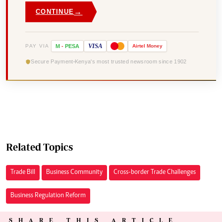
→
CONTINUE
VISA
PAY VIA
M
-
PESA
Airtel
Money
Secure Payment
Kenya's most trusted newsroom since 1902
Related Topics
Trade Bill
Business Community
Cross-border Trade Challenges
Business Regulation Reform
SHARE THIS ARTICLE