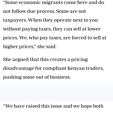
“Some economic migrants come here and do
not follow due process. Some are not
taxpayers. When they operate next to you
without paying taxes, they can sell at lower
prices. We, who pay taxes, are forced to sell at
higher prices,” she said.
She argued that this creates a pricing
disadvantage for compliant Kenyan traders,
pushing some out of business.
“We have raised this issue and we hope both