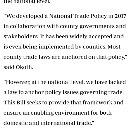
the national level.
“We developed a National Trade Policy in 2017
in collaboration with county governments and
stakeholders. It has been widely accepted and
is even being implemented by counties. Most
county trade laws are anchored on that policy,”
said Okoth.
“However, at the national level, we have lacked
a law to anchor policy issues governing trade.
This Bill seeks to provide that framework and
ensure an enabling environment for both
domestic and international trade.”