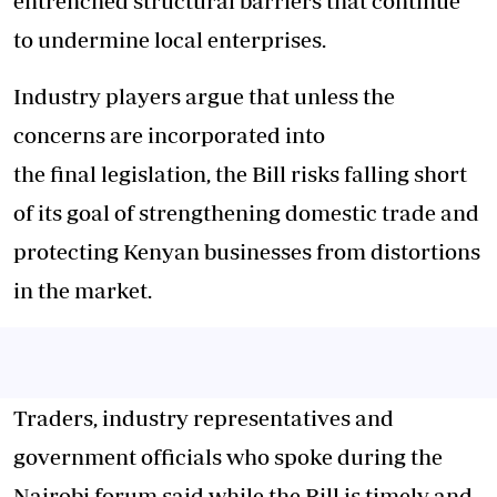
entrenched structural barriers that continue
to undermine local enterprises.
Industry players argue that unless the
concerns are incorporated into
the final legislation, the Bill risks falling short
of its goal of strengthening domestic trade and
protecting Kenyan businesses from distortions
in the market.
Traders, industry representatives and
government officials who spoke during the
Nairobi forum said while the Bill is timely and