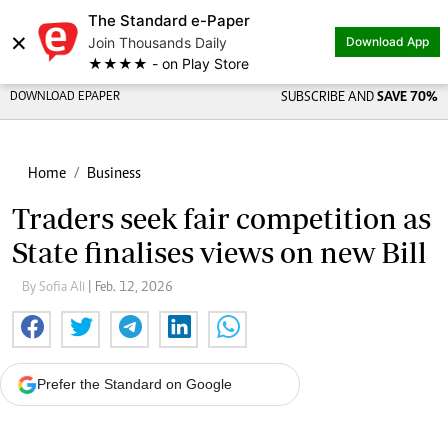
The Standard e-Paper
×
Join Thousands Daily
Download App
★★★★ - on Play Store
DOWNLOAD EPAPER
SUBSCRIBE AND
SAVE 70%
Home
Business
Traders seek fair competition as
State finalises views on new Bill
By Sofia Ali
| Feb. 12, 2026
Prefer the Standard on Google