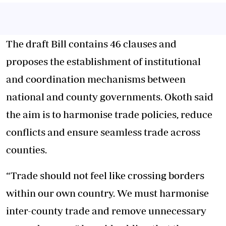
The draft Bill contains 46 clauses and
proposes the establishment of institutional
and coordination mechanisms between
national and county governments. Okoth said
the aim is to harmonise trade policies, reduce
conflicts and ensure seamless trade across
counties.
“Trade should not feel like crossing borders
within our own country. We must harmonise
inter-county trade and remove unnecessary