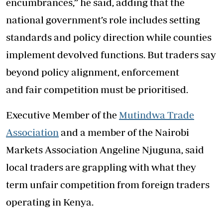
encumbrances,” he said, adding that the
national government’s role includes setting
standards and policy direction while counties
implement devolved functions. But traders say
beyond policy alignment, enforcement
and fair competition must be prioritised.
Executive Member of the
Mutindwa Trade
Association
and a member of the Nairobi
Markets Association Angeline Njuguna, said
local traders are grappling with what they
term unfair competition from foreign traders
operating in Kenya.