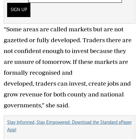
SIGN UP
“Some areas are called markets but are not
gazetted or fully developed. Traders there are
not confident enough to invest because they
are unsure of tomorrow. If these markets are
formally recognised and
developed, traders can invest, create jobs and
grow revenue for both county and national
governments,” she said.
Stay Informed, Stay Empowered: Download the Standard ePaper
App!