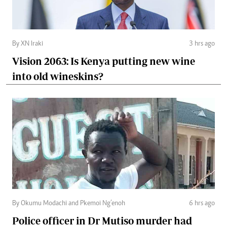
By XN Iraki
3 hrs ago
Vision 2063: Is Kenya putting new wine
into old wineskins?
By Okumu Modachi and Pkemoi Ng’enoh
6 hrs ago
Police officer in Dr Mutiso murder had