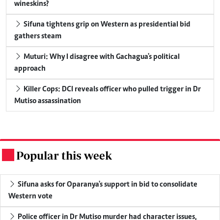
wineskins?
Sifuna tightens grip on Western as presidential bid
gathers steam
Muturi: Why I disagree with Gachagua's political
approach
Killer Cops: DCI reveals officer who pulled trigger in Dr
Mutiso assassination
Popular this week
.
Sifuna asks for Oparanya's support in bid to consolidate
Western vote
Police officer in Dr Mutiso murder had character issues,