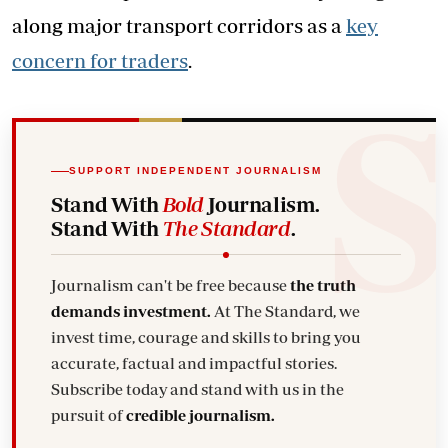
along major transport corridors as a
key
concern for traders
.
SUPPORT INDEPENDENT JOURNALISM
Stand With
Bold
Journalism.
Stand With
The Standard
.
Journalism can't be free because
the truth
demands investment.
At The Standard, we
invest time, courage and skills to bring you
accurate, factual and impactful stories.
Subscribe today and stand with us in the
pursuit of
credible journalism.