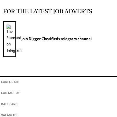
FOR THE LATEST JOB ADVERTS
join
Digger Classifieds
telegram channel
CORPORATE
CONTACT US
RATE CARD
VACANCIES