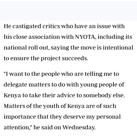
He castigated critics who have an issue with
his close association with NYOTA, including its
national roll out, saying the move is intentional
to ensure the project succeeds.
"I want to the people who are telling me to
delegate matters to do with young people of
Kenya to take their advice to somebody else.
Matters of the youth of Kenya are of such
importance that they deserve my personal
attention," he said on Wednesday.