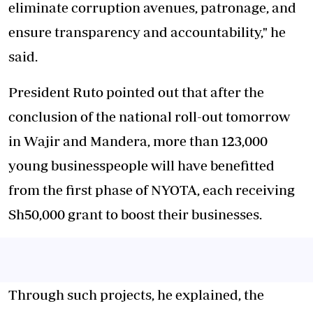
eliminate corruption avenues, patronage, and
ensure transparency and accountability," he
said.
President Ruto pointed out that after the
conclusion of the national roll-out tomorrow
in Wajir and Mandera, more than 123,000
young businesspeople will have benefitted
from the first phase of NYOTA, each receiving
Sh50,000 grant to boost their businesses.
Through such projects, he explained, the