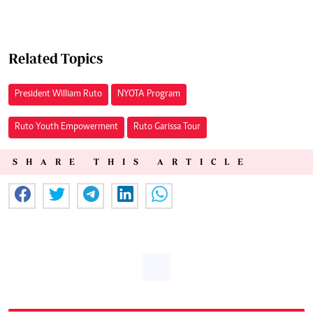
Related Topics
President William Ruto
NYOTA Program
Ruto Youth Empowerment
Ruto Garissa Tour
SHARE THIS ARTICLE