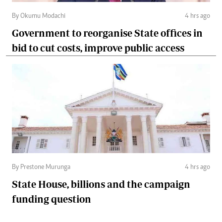
By Okumu Modachi
4 hrs ago
Government to reorganise State offices in
bid to cut costs, improve public access
By Prestone Murunga
4 hrs ago
State House, billions and the campaign
funding question