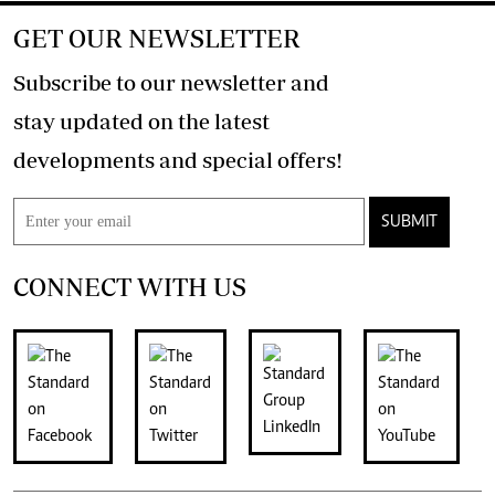
GET OUR NEWSLETTER
Subscribe to our newsletter and
stay updated on the latest
developments and special offers!
SUBMIT
CONNECT WITH US