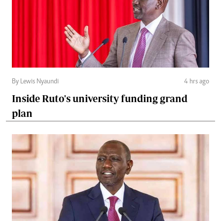
By Lewis Nyaundi
4 hrs ago
Inside Ruto's university funding grand
plan