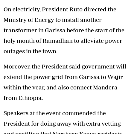
On electricity, President Ruto directed the
Ministry of Energy to install another
transformer in Garissa before the start of the
holy month of Ramadhan to alleviate power
outages in the town.
Moreover, the President said government will
extend the power grid from Garissa to Wajir
within the year, and also connect Mandera
from Ethiopia.
Speakers at the event commended the
President for doing away with extra vetting
and profiling that Northern Kenya residents