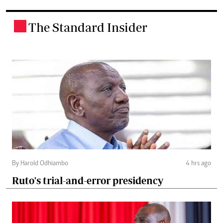
The Standard Insider
.
By Harold Odhiambo
4 hrs ago
Ruto's trial-and-error presidency