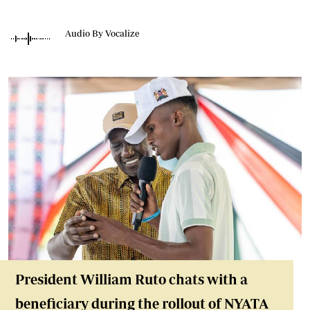
Audio By Vocalize
President William Ruto chats with a
beneficiary during the rollout of NYATA