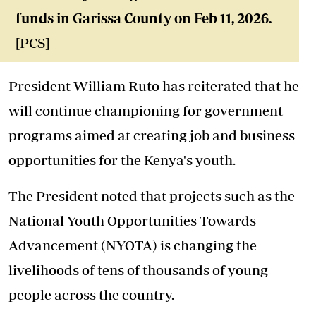
funds in Garissa County on Feb 11, 2026.
[PCS]
President William Ruto has reiterated that he
will continue championing for government
programs aimed at creating job and business
opportunities for the Kenya's youth.
The President noted that projects such as the
National Youth Opportunities Towards
Advancement (NYOTA) is changing the
livelihoods of tens of thousands of young
people across the country.