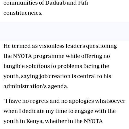
communities of Dadaab and Fafi
constituencies.
He termed as visionless leaders questioning
the NYOTA programme while offering no
tangible solutions to problems facing the
youth, saying job creation is central to his
administration's agenda.
"I have no regrets and no apologies whatsoever
when I dedicate my time to engage with the
youth in Kenya, whether in the NYOTA