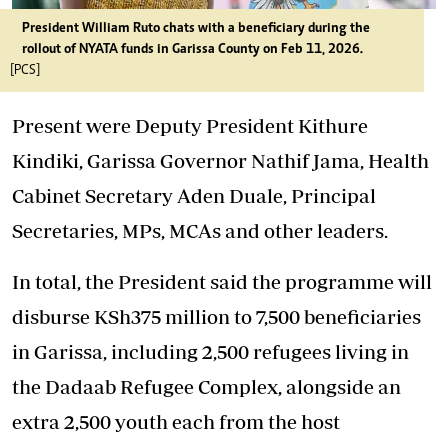
President William Ruto chats with a beneficiary during the
rollout of NYATA funds in Garissa County on Feb 11, 2026.
[PCS]
Present were Deputy President Kithure
Kindiki, Garissa Governor Nathif Jama, Health
Cabinet Secretary Aden Duale, Principal
Secretaries, MPs, MCAs and other leaders.
In total, the President said the programme will
disburse KSh375 million to 7,500 beneficiaries
in Garissa, including 2,500 refugees living in
the Dadaab Refugee Complex, alongside an
extra 2,500 youth each from the host