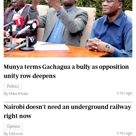
Munya terms Gachagua a bully as opposition
unity row deepens
Politics
4 hrs ago
By Mike Kihaki
Nairobi doesn't need an underground railway
right now
Opinion
4 hrs ago
By Editorial