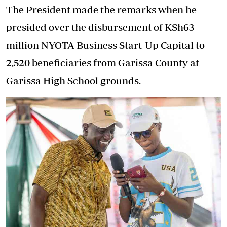
The President made the remarks when he
presided over the disbursement of KSh63
million NYOTA Business Start-Up Capital to
2,520 beneficiaries from Garissa County at
Garissa High School grounds.