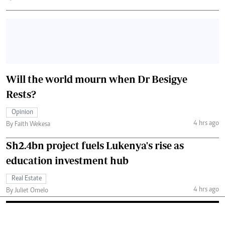
Will the world mourn when Dr Besigye
Rests?
Opinion
4 hrs ago
By Faith Wekesa
Sh2.4bn project fuels Lukenya's rise as
education investment hub
Real Estate
4 hrs ago
By Juliet Omelo