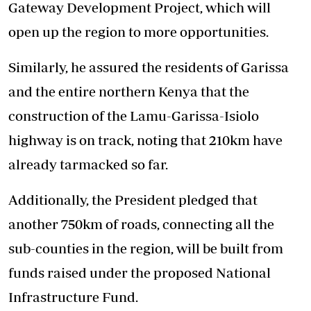
Gateway Development Project, which will
open up the region to more opportunities.
Similarly, he assured the residents of Garissa
and the entire northern Kenya that the
construction of the Lamu-Garissa-Isiolo
highway is on track, noting that 210km have
already tarmacked so far.
Additionally, the President pledged that
another 750km of roads, connecting all the
sub-counties in the region, will be built from
funds raised under the proposed National
Infrastructure Fund.