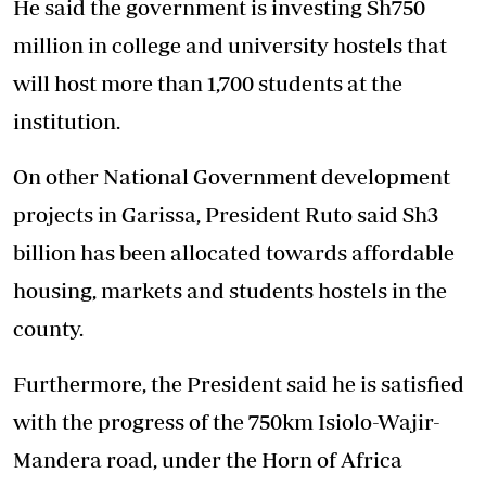
He said the government is investing Sh750
million in college and university hostels that
will host more than 1,700 students at the
institution.
On other National Government development
projects in Garissa, President Ruto said Sh3
billion has been allocated towards affordable
housing, markets and students hostels in the
county.
Furthermore, the President said he is satisfied
with the progress of the 750km Isiolo-Wajir-
Mandera road, under the Horn of Africa