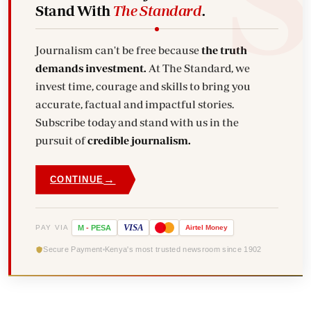
Stand With
The Standard
.
Journalism can't be free because
the truth
demands investment.
At The Standard, we
invest time, courage and skills to bring you
accurate, factual and impactful stories.
Subscribe today and stand with us in the
pursuit of
credible journalism.
→
CONTINUE
VISA
PAY VIA
M
-
PESA
Airtel
Money
Secure Payment
Kenya's most trusted newsroom since 1902