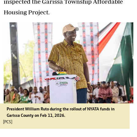
inspected the Garissa Township Affordable
Housing Project.
President William Ruto during the rollout of NYATA funds in
Garissa County on Feb 11, 2026.
[PCS]