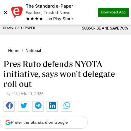
The Standard e-Paper
×
Fearless, Trusted News
Download App
★★★★ - on Play Store
DOWNLOAD EPAPER
SUBSCRIBE AND
SAVE 70%
Home
National
Pres Ruto defends NYOTA
initiative, says won't delegate
roll out
By PCS
| Feb. 11, 2026
Prefer the Standard on Google