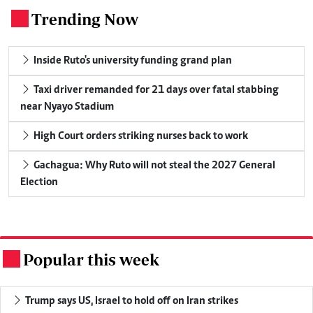
Trending Now
.
Inside Ruto's university funding grand plan
Taxi driver remanded for 21 days over fatal stabbing
near Nyayo Stadium
High Court orders striking nurses back to work
Gachagua: Why Ruto will not steal the 2027 General
Election
Popular this week
.
Trump says US, Israel to hold off on Iran strikes