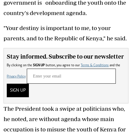
government is onboarding the youth onto the
country's development agenda.
"Your destiny is important to me, to your
parents, and to the Republic of Kenya," he said.
Stay informed. Subscribe to our newsletter
By clicking on the
SIGN UP
button, you agree to our
Terms & Conditions
and the
Privacy Policy
SIGN UP
The President took a swipe at politicians who,
he noted, are without agenda whose main
occupation is to misuse the youth of Kenya for