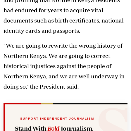
had endured for years to acquire vital
documents such as birth certificates, national
identity cards and passports.
"We are going to rewrite the wrong history of
Northern Kenya. We are going to correct
historical injustices against the people of
Northern Kenya, and we are well underway in
doing so," the President said.
SUPPORT INDEPENDENT JOURNALISM
Stand With
Bold
Journalism.