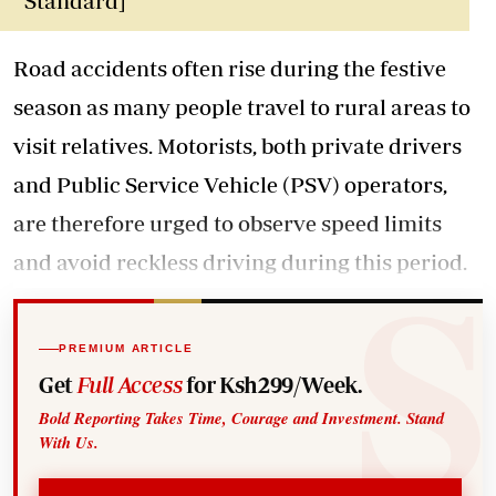
Standard]
Road accidents often rise during the festive
season as many people travel to rural areas to
visit relatives. Motorists, both private drivers
and Public Service Vehicle (PSV) operators,
are therefore urged to observe speed limits
and avoid reckless driving during this period.
PREMIUM ARTICLE
Get
Full Access
for Ksh299/Week.
Bold Reporting Takes Time, Courage and Investment. Stand
With Us.