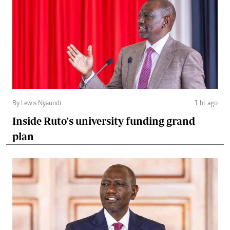
By Lewis Nyaundi
1 hr ago
Inside Ruto's university funding grand
plan