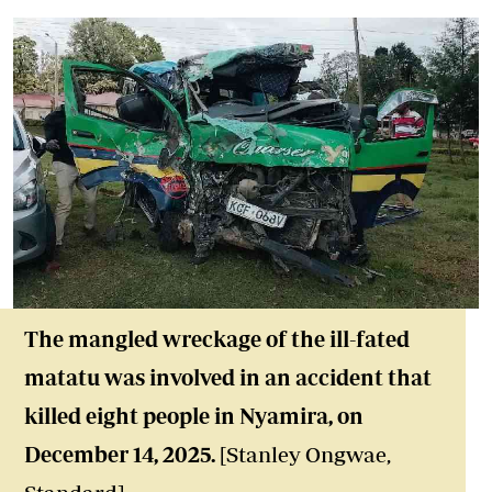
The mangled wreckage of the ill-fated
matatu was involved in an accident that
killed eight people in Nyamira, on
December 14, 2025.
[Stanley Ongwae,