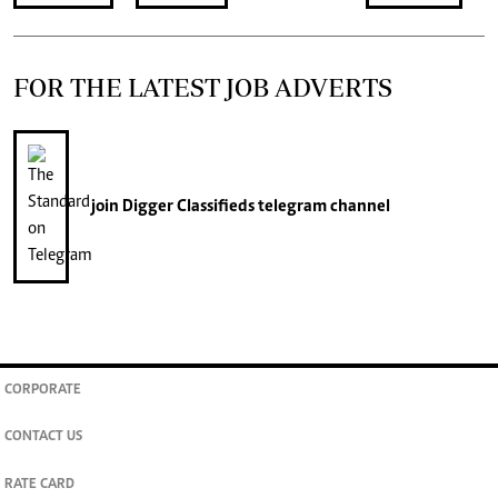
FOR THE LATEST JOB ADVERTS
join
Digger Classifieds
telegram channel
CORPORATE
CONTACT US
RATE CARD