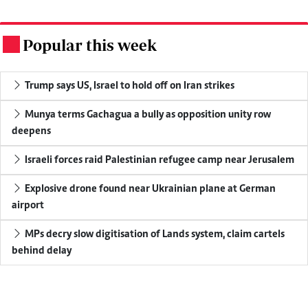
Popular this week
.
Trump says US, Israel to hold off on Iran strikes
Munya terms Gachagua a bully as opposition unity row
deepens
Israeli forces raid Palestinian refugee camp near Jerusalem
Explosive drone found near Ukrainian plane at German
airport
MPs decry slow digitisation of Lands system, claim cartels
behind delay