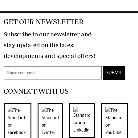
GET OUR NEWSLETTER
Subscribe to our newsletter and
stay updated on the latest
developments and special offers!
SUBMIT
CONNECT WITH US