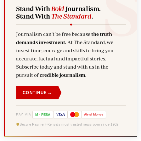
Stand With
Bold
Journalism.
Stand With
The Standard
.
Journalism can't be free because
the truth
demands investment.
At The Standard, we
invest time, courage and skills to bring you
accurate, factual and impactful stories.
Subscribe today and stand with us in the
pursuit of
credible journalism.
→
CONTINUE
VISA
PAY VIA
M
-
PESA
Airtel
Money
Secure Payment
Kenya's most trusted newsroom since 1902