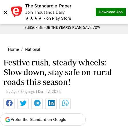
The Standard e-Paper
×
Join Thousands Daily
Download App
★★★★ - on Play Store
SUBSCRIBE FOR
THE YEARLY PLAN,
SAVE 70%
Home
National
Festive rush, steady wheels:
Slow down, stay safe on rural
roads this season!
By Ayoki Onyango
| Dec. 22, 2025
Prefer the Standard on Google