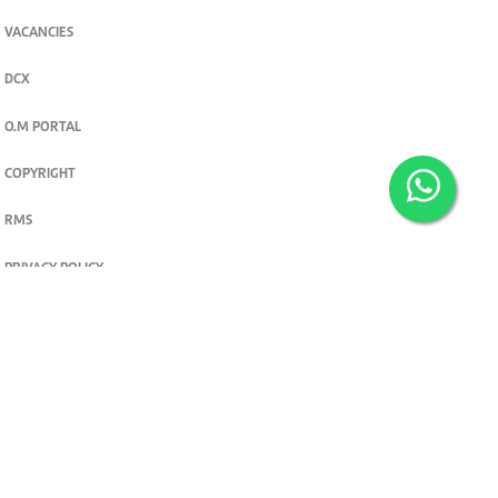
VACANCIES
DCX
O.M PORTAL
COPYRIGHT
RMS
PRIVACY POLICY
TERMS & CONDITIONS
Privacy and cookie settings