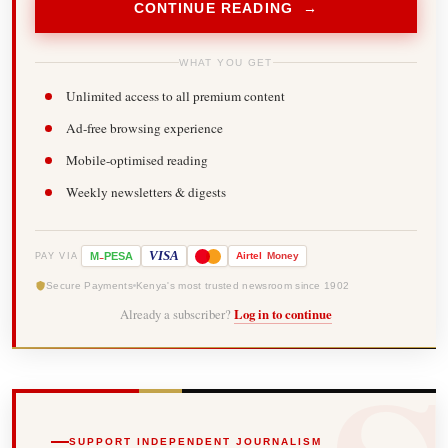
CONTINUE READING →
WHAT YOU GET
Unlimited access to all premium content
Ad-free browsing experience
Mobile-optimised reading
Weekly newsletters & digests
-
VISA
M
PESA
Airtel
Money
PAY VIA
Secure Payments
Kenya's most trusted newsroom since 1902
Already a subscriber?
Log in to continue
SUPPORT INDEPENDENT JOURNALISM