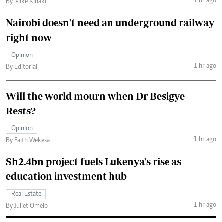
1 hr ago
By Mike Kihaki
Nairobi doesn't need an underground railway
right now
Opinion
1 hr ago
By Editorial
Will the world mourn when Dr Besigye
Rests?
Opinion
1 hr ago
By Faith Wekesa
Sh2.4bn project fuels Lukenya's rise as
education investment hub
Real Estate
1 hr ago
By Juliet Omelo