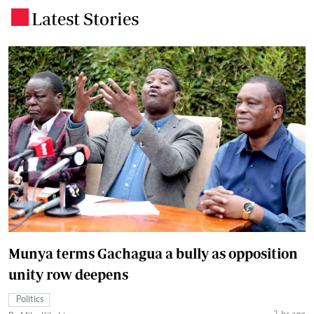
Latest Stories
.
Munya terms Gachagua a bully as opposition
unity row deepens
Politics