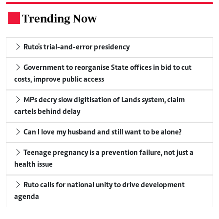
Trending Now
.
Ruto's trial-and-error presidency
Government to reorganise State offices in bid to cut
costs, improve public access
MPs decry slow digitisation of Lands system, claim
cartels behind delay
Can I love my husband and still want to be alone?
Teenage pregnancy is a prevention failure, not just a
health issue
Ruto calls for national unity to drive development
agenda