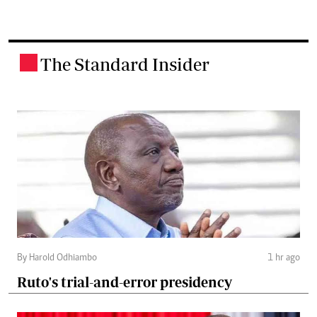
The Standard Insider
.
By Harold Odhiambo
1 hr ago
Ruto's trial-and-error presidency