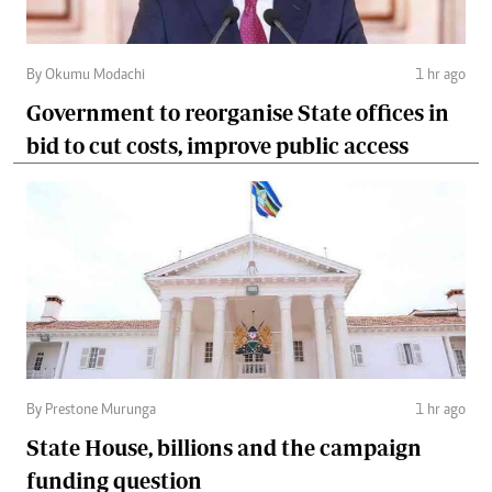
By Okumu Modachi
1 hr ago
Government to reorganise State offices in
bid to cut costs, improve public access
By Prestone Murunga
1 hr ago
State House, billions and the campaign
funding question