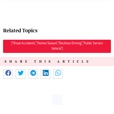
Related Topics
["Road Accidents","Festive Season","Reckless Driving","Public Service
Vehicle"]
SHARE THIS ARTICLE