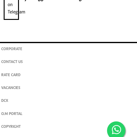
CORPORATE
CONTACT US
RATE CARD
VACANCIES
DCX
O.M PORTAL
COPYRIGHT