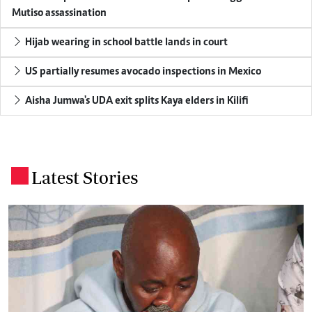
Mutiso assassination
Hijab wearing in school battle lands in court
US partially resumes avocado inspections in Mexico
Aisha Jumwa's UDA exit splits Kaya elders in Kilifi
Latest Stories
.