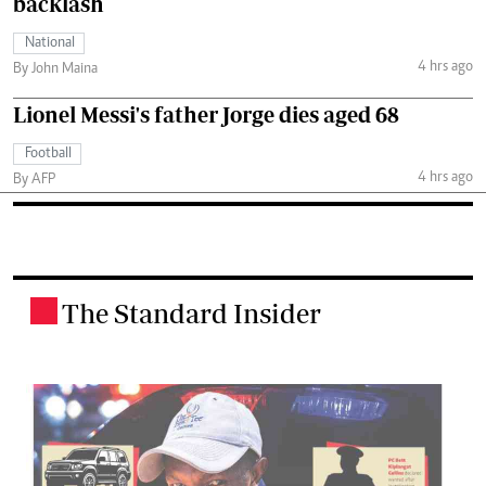
backlash
National
4 hrs ago
By John Maina
Lionel Messi's father Jorge dies aged 68
Football
4 hrs ago
By AFP
The Standard Insider
.