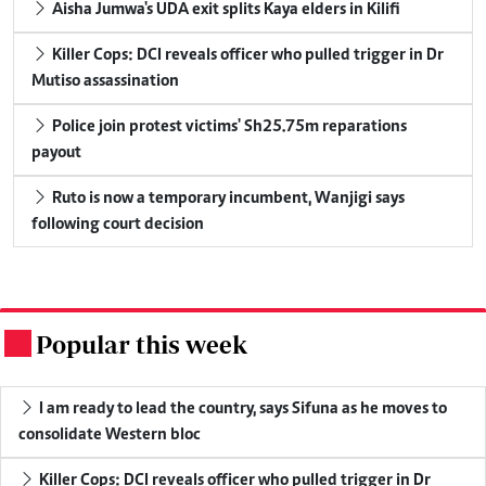
Aisha Jumwa's UDA exit splits Kaya elders in Kilifi
Killer Cops: DCI reveals officer who pulled trigger in Dr
Mutiso assassination
Police join protest victims' Sh25.75m reparations
payout
Ruto is now a temporary incumbent, Wanjigi says
following court decision
Popular this week
.
I am ready to lead the country, says Sifuna as he moves to
consolidate Western bloc
Killer Cops: DCI reveals officer who pulled trigger in Dr