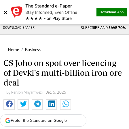
The Standard e-Paper
×
Stay Informed, Even Offline
Download App
★★★★ - on Play Store
DOWNLOAD EPAPER
SUBSCRIBE AND
SAVE 70%
Home
Business
CS Joho on spot over licencing
of Devki's multi-billion iron ore
deal
By Renson Mnyamwezi
| Dec. 5, 2025
Prefer the Standard on Google