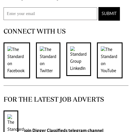
SUBMIT
CONNECT WITH US
FOR THE LATEST JOB ADVERTS
join
Digger Classifieds
telegram channel