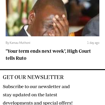
By Kamau Muthoni
1 day ago
"Your term ends next week", High Court
tells Ruto
GET OUR NEWSLETTER
Subscribe to our newsletter and
stay updated on the latest
developments and special offers!