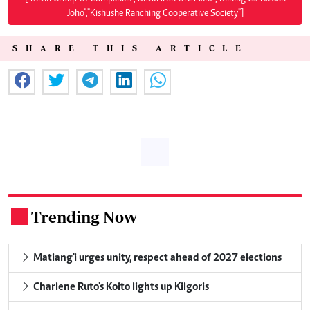
Joho","Kishushe Ranching Cooperative Society"]
SHARE THIS ARTICLE
Trending Now
.
Matiang'i urges unity, respect ahead of 2027 elections
Charlene Ruto's Koito lights up Kilgoris