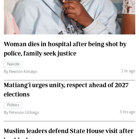
Woman dies in hospital after being shot by
police, family seek justice
Nairobi
1 hr ago
By Newton Kimaiyo
Matiang'i urges unity, respect ahead of 2027
elections
Politics
3 hrs ago
By Peterson Githaiga
Muslim leaders defend State House visit after