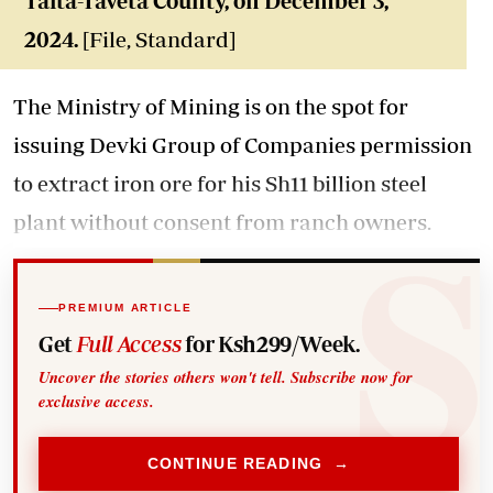
Taita-Taveta County, on December 3,
2024.
[File, Standard]
The Ministry of Mining is on the spot for
issuing Devki Group of Companies permission
to extract iron ore for his Sh11 billion steel
plant without consent from ranch owners.
PREMIUM ARTICLE
Get
Full Access
for Ksh299/Week.
Uncover the stories others won't tell. Subscribe now for
exclusive access.
CONTINUE READING →