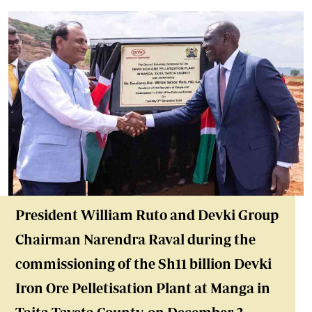
President William Ruto and Devki Group
Chairman Narendra Raval during the
commissioning of the Sh11 billion Devki
Iron Ore Pelletisation Plant at Manga in