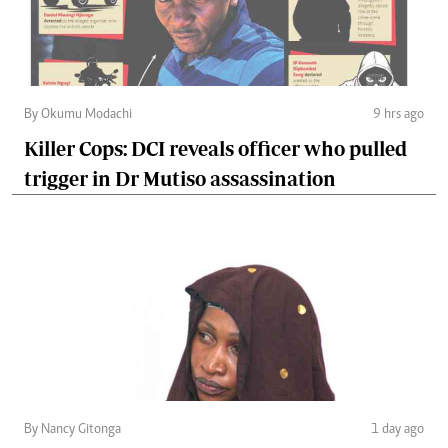
By Okumu Modachi
9 hrs ago
Killer Cops: DCI reveals officer who pulled
trigger in Dr Mutiso assassination
By Nancy Gitonga
1 day ago