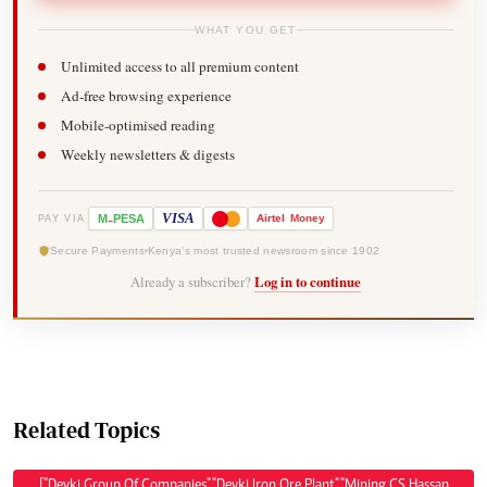
WHAT YOU GET
Unlimited access to all premium content
Ad-free browsing experience
Mobile-optimised reading
Weekly newsletters & digests
-
VISA
M
PESA
Airtel
Money
PAY VIA
Secure Payments
Kenya's most trusted newsroom since 1902
Already a subscriber?
Log in to continue
Related Topics
["Devki Group Of Companies","Devki Iron Ore Plant","Mining CS Hassan