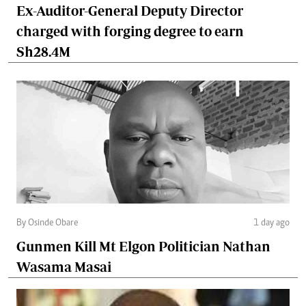
Ex-Auditor-General Deputy Director
charged with forging degree to earn
Sh28.4M
By Osinde Obare
1 day ago
Gunmen Kill Mt Elgon Politician Nathan
Wasama Masai