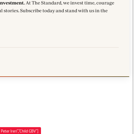
investment.
At The Standard, we invest time, courage
l stories. Subscribe today and stand with us in the
Peter Ireri","Child GBV"]