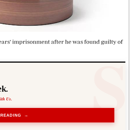
ars' imprisonment after he was found guilty of
k.
ith Us.
 READING →