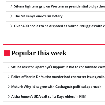
Sifuna tightens grip on Western as presidential bid gathe
The Mt Kenya one-term lottery
Over 400 bodies to be disposed as Nairobi struggles with
Popular this week
.
Sifuna asks for Oparanya's support in bid to consolidate Wes
Police officer in Dr Mutiso murder had character issues, coll
Muturi: Why I disagree with Gachagua's political approach
Aisha Jumwa's UDA exit splits Kaya elders in Kilifi