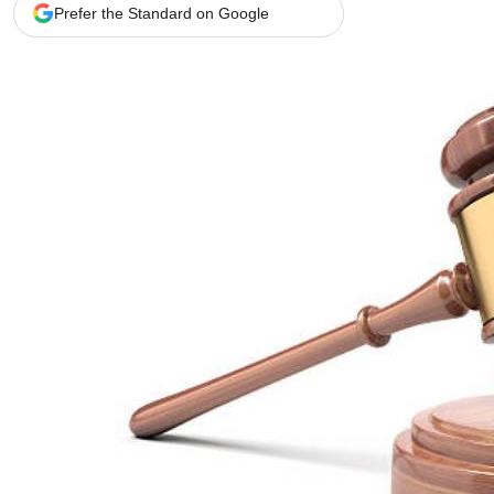
Telephone number: 0203222111,
Gender
Prefer the Standard on Google
0719012111
Quizzes
Planet Action
Email:
corporate@standardmedia.co.ke
E-Paper
Branding Voice
The Nairo
News
Scandals
Gossip
Sports