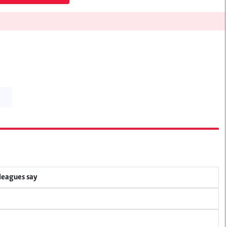
lleagues say