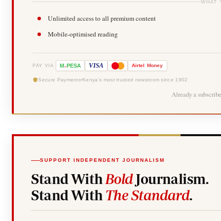
WHAT 
Unlimited access to all premium content
Mobile-optimised reading
-
VISA
M
PESA
Airtel
Money
PAY VIA
Secure Payments
Kenya's most trusted newsroom since 1902
Already a subscrib
SUPPORT INDEPENDENT JOURNALISM
Stand With
Bold
Journalism.
Stand With
The Standard
.