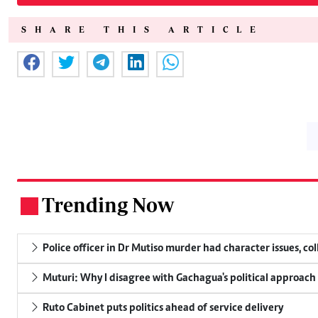
SHARE THIS ARTICLE
Trending Now
.
Police officer in Dr Mutiso murder had character issues, co
Muturi: Why I disagree with Gachagua's political approach
Ruto Cabinet puts politics ahead of service delivery