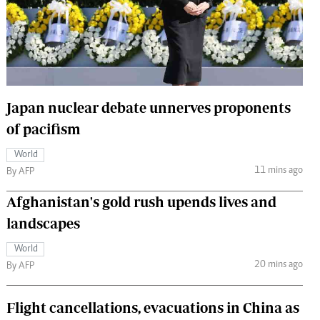
 Handball
The Standard Courier
urs
e
Japan nuclear debate unnerves proponents
of pacifism
Nairobian
World
ion
11 mins ago
By AFP
ey
Afghanistan's gold rush upends lives and
landscapes
World
20 mins ago
By AFP
Flight cancellations, evacuations in China as