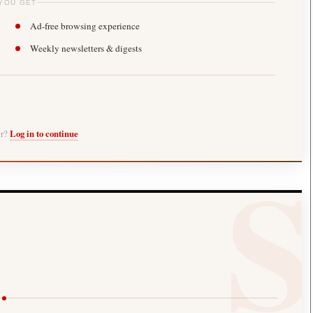
YOU GET
Ad-free browsing experience
Weekly newsletters & digests
er?
Log in to continue