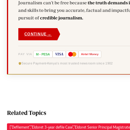
Journalism can't be free because
the truth demands 
and skills to bring you accurate, factual and impactfu
pursuit of
credible journalism.
→
CONTINUE
VISA
PAY VIA
M
-
PESA
Airtel
Money
Secure Payment
Kenya's most trusted newsroom since 1902
Related Topics
["Defilement","Eldoret 3-year defile Case","Eldoret Senior Principal Magistrate 