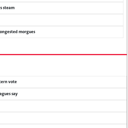
rs steam
 congested morgues
tern vote
eagues say