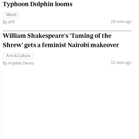
Typhoon Dolphin looms
World
28 mins ago
By AFP
William Shakespeare's 'Taming of the
Shrew' gets a feminist Nairobi makeover
Arts & Culture
32 mins ago
By Anjellah Owino