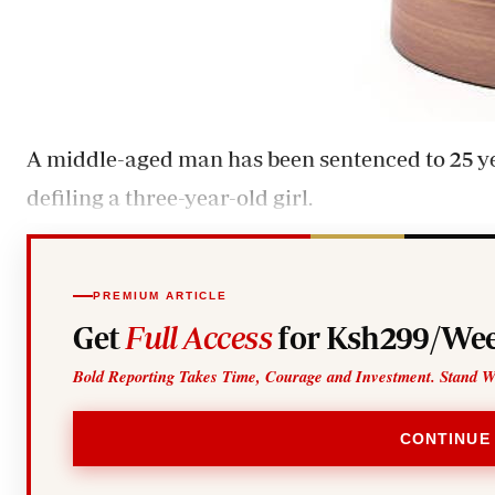
A middle-aged man has been sentenced to 25 ye
defiling a three-year-old girl.
PREMIUM ARTICLE
Get
Full Access
for Ksh299/Wee
Bold Reporting Takes Time, Courage and Investment. Stand W
CONTINUE