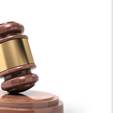
Smart Harvest
Volleyball And
Podcasts
Hockey
Farmers Market
Cricket
Agri-Directory
Gossip & Rumo
Mkulima Expo 2021
Premier Leagu
Farmpedia
bian
Blogs
Ten Things
The 
Entertainment
Health
Fash
Politics
Flash Back
Mon
The Nairobian
Nairobian Shop