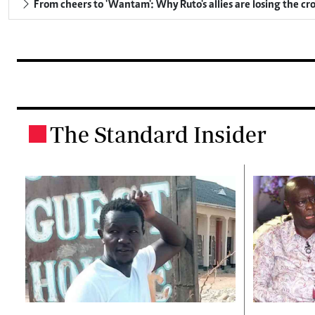
From cheers to 'Wantam': Why Ruto's allies are losing the c
The Standard Insider
.