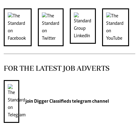
FOR THE LATEST JOB ADVERTS
join
Digger Classifieds
telegram channel