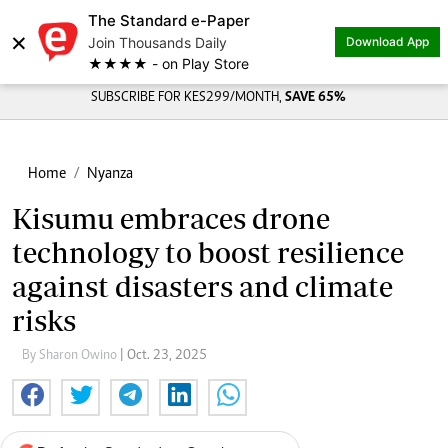
The Standard e-Paper
×
Join Thousands Daily
Download App
★★★★ - on Play Store
SUBSCRIBE FOR KES299/MONTH,
SAVE 65%
Home
Nyanza
Kisumu embraces drone
technology to boost resilience
against disasters and climate
risks
By Sharon Owino
| Oct. 23, 2025