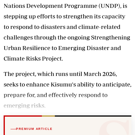
Nations Development Programme (UNDP), is
stepping up efforts to strengthen its capacity
to respond to disasters and climate-related
challenges through the ongoing Strengthening
Urban Resilience to Emerging Disaster and
Climate Risks Project.
The project, which runs until March 2026,
seeks to enhance Kisumu's ability to anticipate,
prepare for, and effectively respond to
emerging risks.
PREMIUM ARTICLE