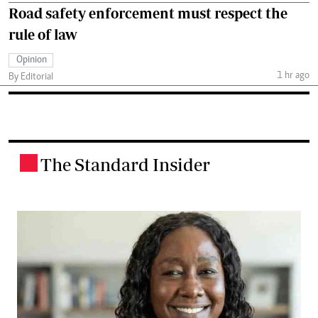
Road safety enforcement must respect the
rule of law
Opinion
1 hr ago
By Editorial
The Standard Insider
.