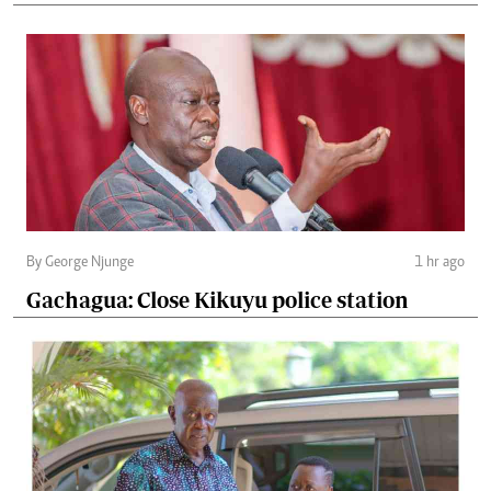
By George Njunge
1 hr ago
Gachagua: Close Kikuyu police station