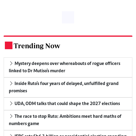
Trending Now
.
Mystery deepens over whereabouts of rogue officers
linked to Dr Mutiso's murder
Inside Ruto's four years of delayed, unfulfilled grand
promises
UDA, ODM talks that could shape the 2027 elections
The race to stop Ruto: Ambitions meet hard maths of
numbers game