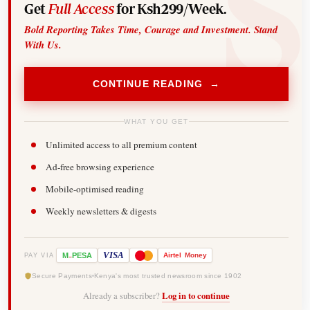
Get
Full Access
for Ksh299/Week.
Bold Reporting Takes Time, Courage and Investment. Stand
With Us.
CONTINUE READING →
WHAT YOU GET
Unlimited access to all premium content
Ad-free browsing experience
Mobile-optimised reading
Weekly newsletters & digests
-
VISA
M
PESA
Airtel
Money
PAY VIA
Secure Payments
Kenya's most trusted newsroom since 1902
Already a subscriber?
Log in to continue