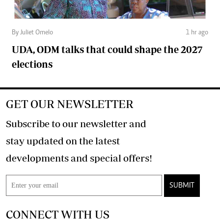
By Juliet Omelo
1 hr ago
UDA, ODM talks that could shape the 2027
elections
GET OUR NEWSLETTER
Subscribe to our newsletter and
stay updated on the latest
developments and special offers!
SUBMIT
CONNECT WITH US