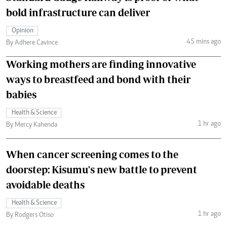
bold infrastructure can deliver
Opinion
45 mins ago
By Adhere Cavince
Working mothers are finding innovative
ways to breastfeed and bond with their
babies
Health & Science
1 hr ago
By Mercy Kahenda
When cancer screening comes to the
doorstep: Kisumu's new battle to prevent
avoidable deaths
Health & Science
1 hr ago
By Rodgers Otiso