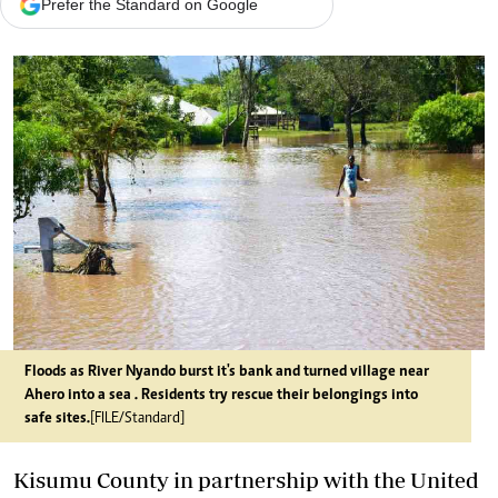
Prefer the Standard on Google
Floods as River Nyando burst it's bank and turned village near
Ahero into a sea . Residents try rescue their belongings into
safe sites.
[FILE/Standard]
Kisumu County in partnership with the United