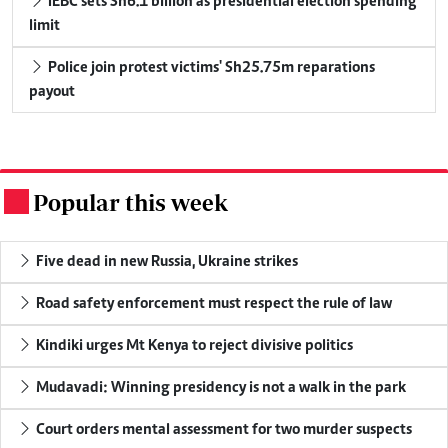
IEBC sets Sh6.1 billion as presidential election spending
limit
Police join protest victims' Sh25.75m reparations
payout
Popular this week
.
Five dead in new Russia, Ukraine strikes
Road safety enforcement must respect the rule of law
Kindiki urges Mt Kenya to reject divisive politics
Mudavadi: Winning presidency is not a walk in the park
Court orders mental assessment for two murder suspects