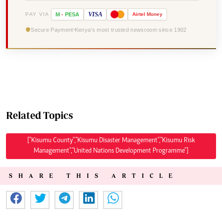
VISA
PAY VIA
M
-
PESA
Airtel
Money
Secure Payment
Kenya's most trusted newsroom since 1902
Related Topics
["Kisumu County","Kisumu Disaster Management","Kisumu Risk
Management","United Nations Development Programme"]
SHARE THIS ARTICLE