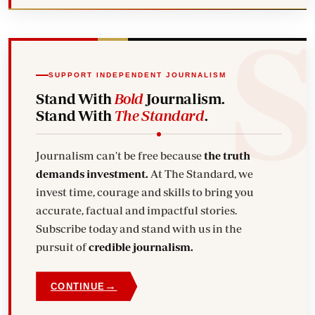
SUPPORT INDEPENDENT JOURNALISM
Stand With
Bold
Journalism.
Stand With
The Standard
.
Journalism can't be free because
the truth
demands investment.
At The Standard, we
invest time, courage and skills to bring you
accurate, factual and impactful stories.
Subscribe today and stand with us in the
pursuit of
credible journalism.
→
CONTINUE