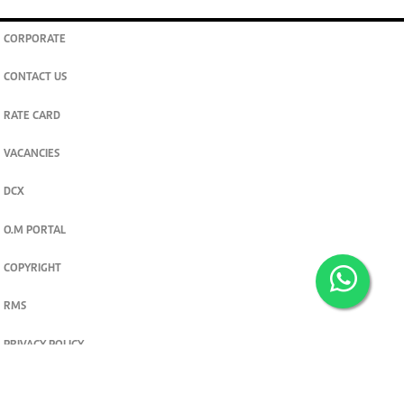
CORPORATE
CONTACT US
RATE CARD
VACANCIES
DCX
O.M PORTAL
COPYRIGHT
RMS
PRIVACY POLICY
TERMS & CONDITIONS