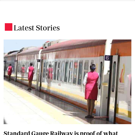
Latest Stories
.
Standard Gauge Railway is proof of what