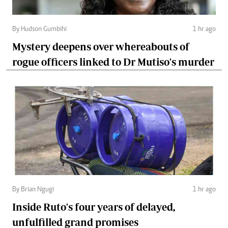
By Hudson Gumbihi
1 hr ago
Mystery deepens over whereabouts of
rogue officers linked to Dr Mutiso's murder
By Brian Ngugi
1 hr ago
Inside Ruto's four years of delayed,
unfulfilled grand promises