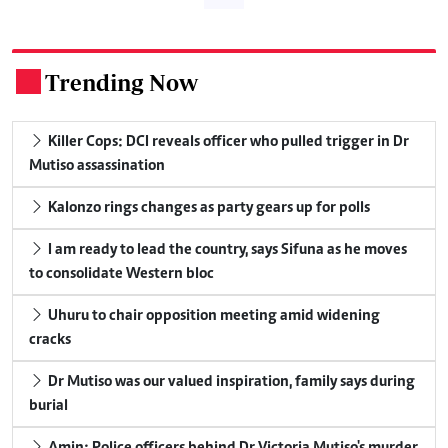
Trending Now
.
Killer Cops: DCI reveals officer who pulled trigger in Dr
Mutiso assassination
Kalonzo rings changes as party gears up for polls
I am ready to lead the country, says Sifuna as he moves
to consolidate Western bloc
Uhuru to chair opposition meeting amid widening
cracks
Dr Mutiso was our valued inspiration, family says during
burial
Amin: Police officers behind Dr Victoria Mutiso's murder