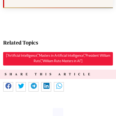
Related Topics
["Artificial Intelligence","Masters in Artificial Intelligence","President William
Ruto","William Ruto Masters in AI"]
SHARE THIS ARTICLE