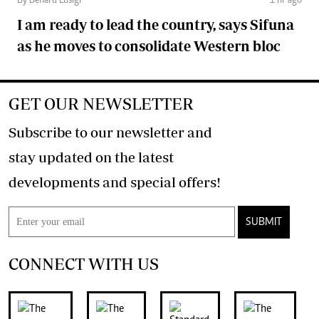
By Benard Lusigi
1 hr ago
I am ready to lead the country, says Sifuna
as he moves to consolidate Western bloc
GET OUR NEWSLETTER
Subscribe to our newsletter and
stay updated on the latest
developments and special offers!
SUBMIT
CONNECT WITH US