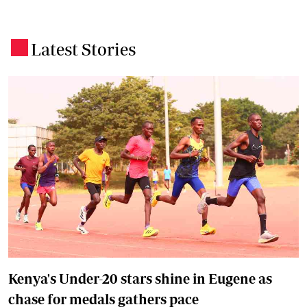
Latest Stories
.
Kenya's Under-20 stars shine in Eugene as
chase for medals gathers pace