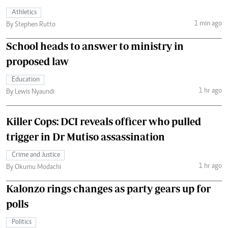
Athletics
1 min ago
By Stephen Rutto
School heads to answer to ministry in
proposed law
Education
1 hr ago
By Lewis Nyaundi
Killer Cops: DCI reveals officer who pulled
trigger in Dr Mutiso assassination
Crime and Justice
1 hr ago
By Okumu Modachi
Kalonzo rings changes as party gears up for
polls
Politics