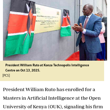
President William Ruto at Konza Technopolis Intelligence
Centre on Oct 13, 2025.
[PCS]
President William Ruto has enrolled for a
Masters in Artificial Intelligence at the Open
University of Kenya (OUK), signaling his firm