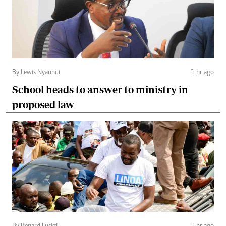
By Lewis Nyaundi
1 hr ago
School heads to answer to ministry in
proposed law