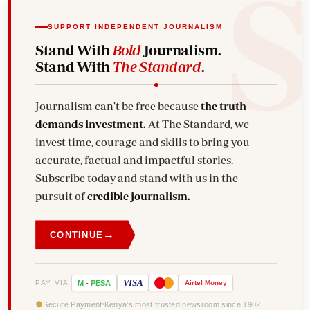
SUPPORT INDEPENDENT JOURNALISM
Stand With
Bold
Journalism.
Stand With
The Standard
.
Journalism can't be free because
the truth
demands investment.
At The Standard, we
invest time, courage and skills to bring you
accurate, factual and impactful stories.
Subscribe today and stand with us in the
pursuit of
credible journalism.
→
CONTINUE
VISA
PAY VIA
M
-
PESA
Airtel
Money
Secure Payment
Kenya's most trusted newsroom since 1902