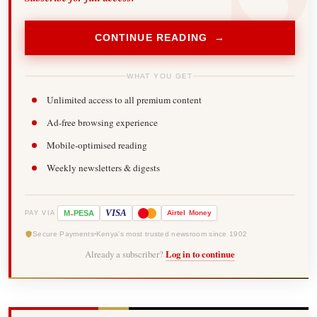
CONTINUE READING →
WHAT YOU GET
Unlimited access to all premium content
Ad-free browsing experience
Mobile-optimised reading
Weekly newsletters & digests
-
VISA
M
PESA
Airtel
Money
PAY VIA
Secure Payments
Kenya's most trusted newsroom since 1902
Already a subscriber?
Log in to continue