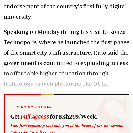
endorsement of the country's first fully digital
university.
Speaking on Monday during his visit to Konza
Technopolis, where he launched the first phase
of the smart city's infrastructure, Ruto said the
government is committed to expanding access
to affordable higher education through
technology-driven platforms like OUK.
PREMIUM ARTICLE
Get
Full Access
for Ksh299/Week.
Fact-first reporting that puts you at the heart of the newsroom.
Subscribe for full access.