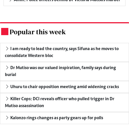
Popular this week
.
I am ready to lead the country, says Sifuna as he moves to
consolidate Western bloc
Dr Mutiso was our valued inspiration, family says during
burial
Uhuru to chair opposition meeting amid widening cracks
Killer Cops: DCI reveals officer who pulled trigger in Dr
Mutiso assassination
Kalonzo rings changes as party gears up for polls