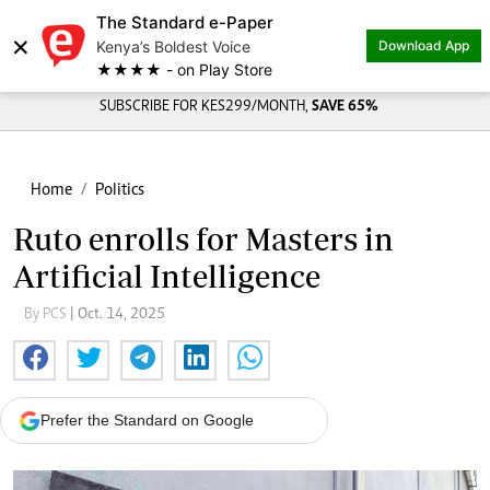
The Standard e-Paper
×
Kenya’s Boldest Voice
Download App
★★★★ - on Play Store
SUBSCRIBE FOR KES299/MONTH,
SAVE 65%
Home
Politics
Ruto enrolls for Masters in
Artificial Intelligence
By PCS
| Oct. 14, 2025
Prefer the Standard on Google