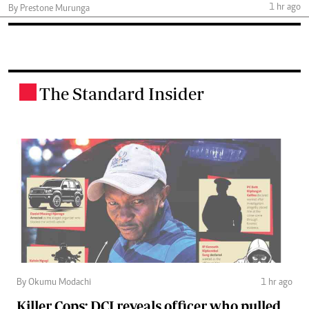
1 hr ago
By Prestone Murunga
The Standard Insider
.
By Okumu Modachi
1 hr ago
Killer Cops: DCI reveals officer who pulled