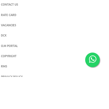
CONTACT US
RATE CARD
VACANCIES
DCX
O.M PORTAL
COPYRIGHT
RMS
PRIVACY POLICY
TERMS & CONDITIONS
Privacy and cookie settings