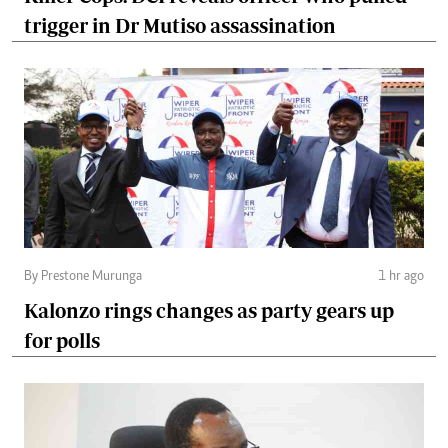
trigger in Dr Mutiso assassination
By Prestone Murunga
1 hr ago
Kalonzo rings changes as party gears up
for polls