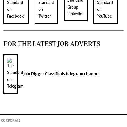
FOR THE LATEST JOB ADVERTS
join
Digger Classifieds
telegram channel
CORPORATE