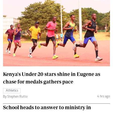
Kenya's Under-20 stars shine in Eugene as
chase for medals gathers pace
Athletics
4 hrs ago
By Stephen Rutto
School heads to answer to ministry in