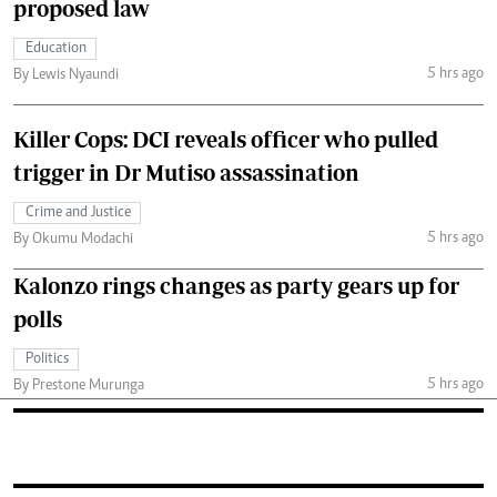
proposed law
Education
5 hrs ago
By Lewis Nyaundi
Killer Cops: DCI reveals officer who pulled
trigger in Dr Mutiso assassination
Crime and Justice
5 hrs ago
By Okumu Modachi
Kalonzo rings changes as party gears up for
polls
Politics
5 hrs ago
By Prestone Murunga