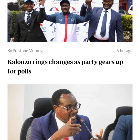
By Prestone Murunga
5 hrs ago
Kalonzo rings changes as party gears up
for polls