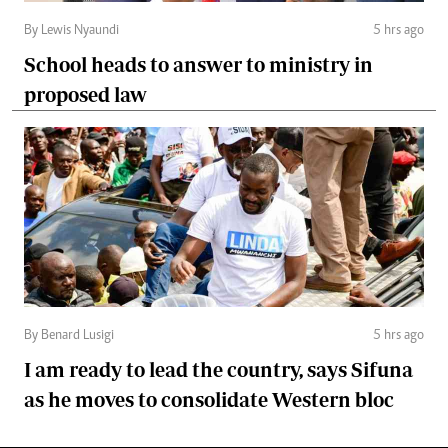
By Lewis Nyaundi
5 hrs ago
School heads to answer to ministry in
proposed law
By Benard Lusigi
5 hrs ago
I am ready to lead the country, says Sifuna
as he moves to consolidate Western bloc