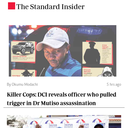
The Standard Insider
.
By Okumu Modachi
5 hrs ago
Killer Cops: DCI reveals officer who pulled
trigger in Dr Mutiso assassination