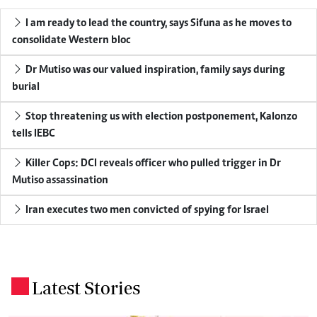
I am ready to lead the country, says Sifuna as he moves to
consolidate Western bloc
Dr Mutiso was our valued inspiration, family says during
burial
Stop threatening us with election postponement, Kalonzo
tells IEBC
Killer Cops: DCI reveals officer who pulled trigger in Dr
Mutiso assassination
Iran executes two men convicted of spying for Israel
Latest Stories
.