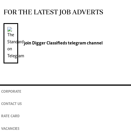
FOR THE LATEST JOB ADVERTS
join
Digger Classifieds
telegram channel
CORPORATE
CONTACT US
RATE CARD
VACANCIES