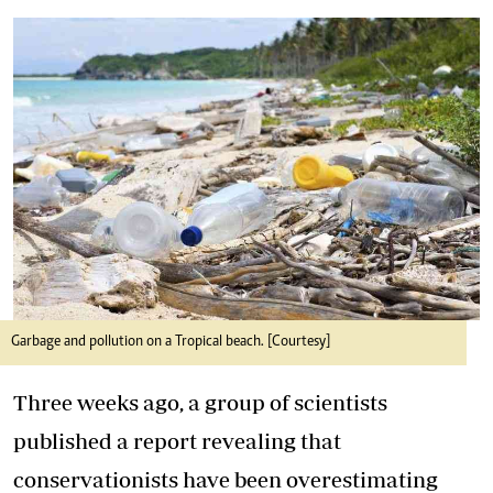
Garbage and pollution on a Tropical beach. [Courtesy]
Three weeks ago, a group of scientists
published a report revealing that
conservationists have been overestimating