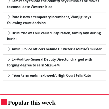
I am ready to lead the country, says Sifuna as he moves
to consolidate Western bloc
Ruto is now a temporary incumbent, Wanjigi says
following court decision
Dr Mutiso was our valued inspiration, family says during
burial
Amin: Police officers behind Dr Victoria Mutiso's murder
Ex-Auditor-General Deputy Director charged with
forging degree to earn Sh28.4M
"Your term ends next week", High Court tells Ruto
Popular this week
.