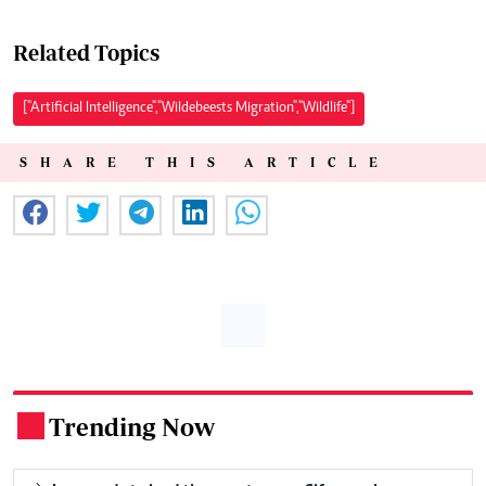
Related Topics
["Artificial Intelligence","Wildebeests Migration","Wildlife"]
SHARE THIS ARTICLE
Trending Now
.