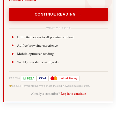
CONTINUE READING →
WHAT YOU GET
Unlimited access to all premium content
Ad-free browsing experience
Mobile-optimised reading
Weekly newsletters & digests
-
VISA
M
PESA
Airtel
Money
PAY VIA
Secure Payments
Kenya's most trusted newsroom since 1902
Already a subscriber?
Log in to continue