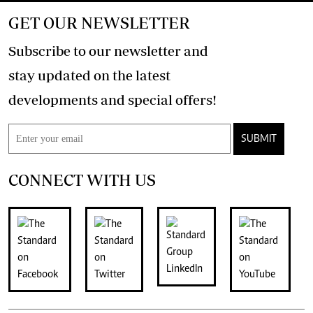
GET OUR NEWSLETTER
Subscribe to our newsletter and
stay updated on the latest
developments and special offers!
SUBMIT
CONNECT WITH US