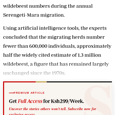
wildebeest numbers during the annual
Serengeti-Mara migration.
Using artificial intelligence tools, the experts
concluded that the migrating herds number
fewer than 600,000 individuals, approximately
half the widely cited estimate of 1.3 million
wildebeest, a figure that has remained largely
unchanged since the 1970s.
PREMIUM ARTICLE
Get
Full Access
for Ksh299/Week.
Uncover the stories others won't tell. Subscribe now for
exclusive access.