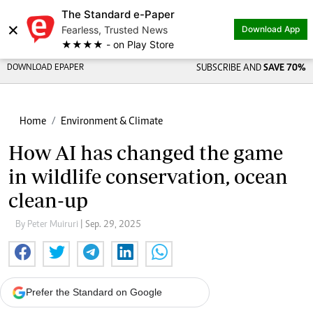
The Standard e-Paper
Share on
×
Fearless, Trusted News
Download App
★★★★ - on Play Store
DOWNLOAD EPAPER
SUBSCRIBE AND
SAVE 70%
Home
Environment & Climate
How AI has changed the game
in wildlife conservation, ocean
clean-up
By Peter Muiruri
| Sep. 29, 2025
Prefer the Standard on Google