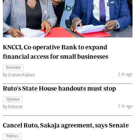
 Handball
The Standard Courier
urs
e
KNCCI, Co-operative Bank to expand
financial access for small businesses
Nairobian
Business
ion
1 hr ago
By Graham Kajilwa
ey
Ruto's State House handouts must stop
Opinion
1 hr ago
By Editorial
Cancel Ruto, Sakaja agreement, says Senate
Politics