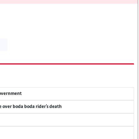
 government
ce over boda boda rider's death