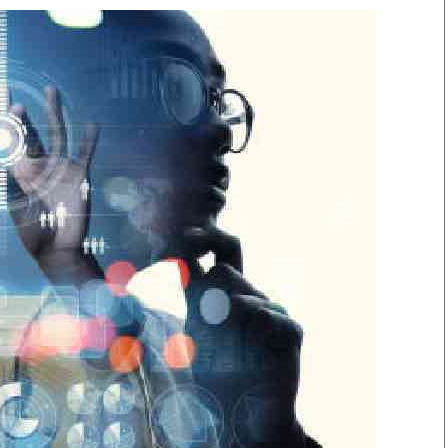
Smart Harvest
Volleyball And
Podcasts
Hockey
Farmers Market
Cricket
Agri-Directory
Gossip & Rumo
Mkulima Expo 2021
Premier Leagu
Farmpedia
bian
Blogs
Ten Things
The 
Entertainment
Health
Fash
Politics
Flash Back
Mon
The Nairobian
Nairobian Shop