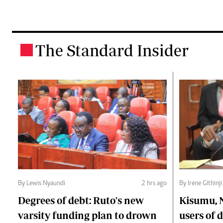
The Standard Insider
.
By Lewis Nyaundi
2 hrs ago
By Irene Githinji
Degrees of debt: Ruto's new
Kisumu, 
varsity funding plan to drown
users of