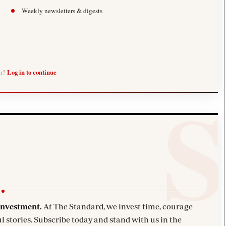
Weekly newsletters & digests
er?
Log in to continue
investment.
At The Standard, we invest time, courage
l stories. Subscribe today and stand with us in the