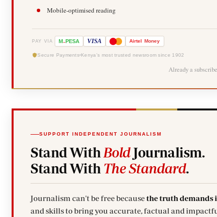
Mobile-optimised reading
-
VISA
M
PESA
Airtel
Money
PAY VIA
Secure Payments
Kenya's most trusted newsroom since 1902
Already a subscrib
SUPPORT INDEPENDENT JOURNALISM
Stand With
Bold
Journalism.
Stand With
The Standard
.
Journalism can't be free because
the truth demands 
and skills to bring you accurate, factual and impactfu