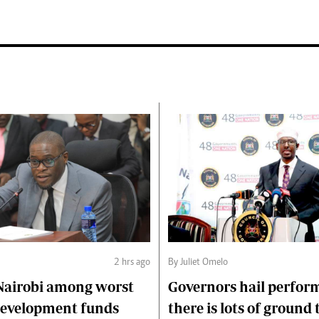
2 hrs ago
By Juliet Omelo
Nairobi among worst
Governors hail perfor
 development funds
there is lots of ground 