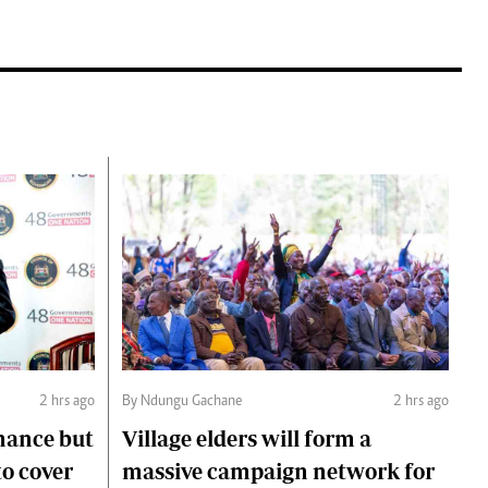
2 hrs ago
By Ndungu Gachane
2 hrs ago
mance but
Village elders will form a
to cover
massive campaign network for