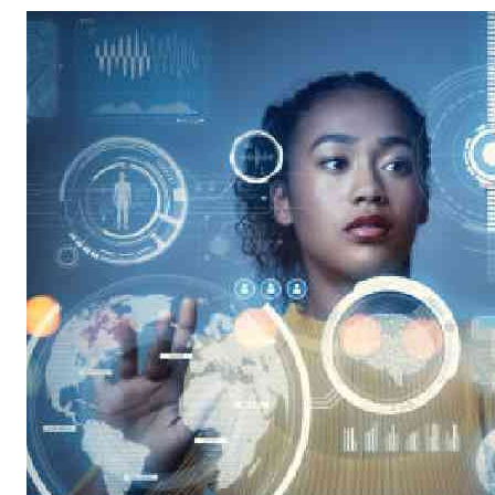
Telephone number: 0203222111,
Gender
0719012111
Quizzes
Planet Action
Email:
corporate@standardmedia.co.ke
E-Paper
Branding Voice
The Nairo
News
Scandals
Gossip
Sports