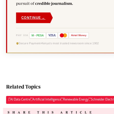
pursuit of
credible journalism.
→
CONTINUE
VISA
PAY VIA
M
-
PESA
Airtel
Money
Secure Payment
Kenya's most trusted newsroom since 1902
Related Topics
["AI Data Centre","Artificial Intelligence","Renewable Energy","Schneider Electri
SHARE THIS ARTICLE