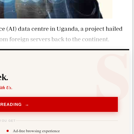
ence (AI) data centre in Uganda, a project hailed
from foreign servers back to the continent.
k.
ith Us.
 READING →
YOU GET
Ad-free browsing experience