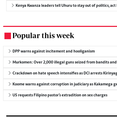
Kenya Kwanza leaders tell Uhuru to stay out of politics, act
Popular this week
.
DPP warns against incitement and hooliganism
Murkomen: Over 2,000 illegal guns seized from bandits and 
Crackdown on hate speech intensifies as DCI arrests Kirinya
Koome warns against corruption in judiciary as Kakamega g
US requests Filipino pastor's extradition on sex charges