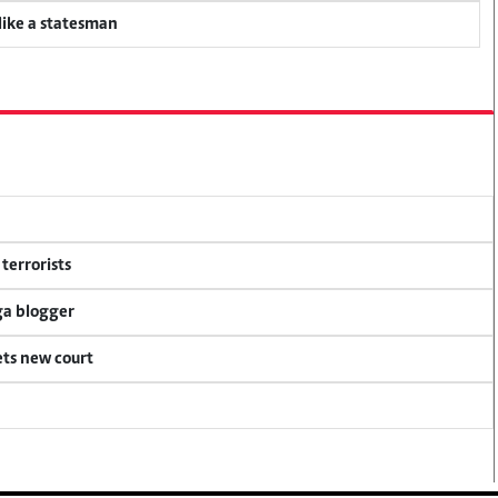
 like a statesman
terrorists
ga blogger
ets new court