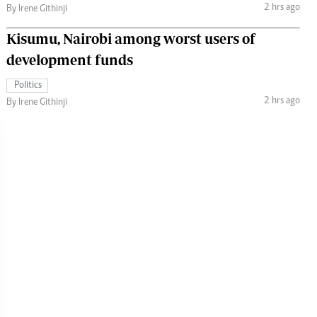
2 hrs ago
By Irene Githinji
Kisumu, Nairobi among worst users of
development funds
Politics
2 hrs ago
By Irene Githinji