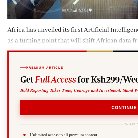
Africa has unveiled its first Artificial Intellig
as a turning point that will shift African data 
PREMIUM ARTICLE
Get
Full Access
for Ksh299/Wee
Bold Reporting Takes Time, Courage and Investment. Stand W
CONTINUE
WHAT 
Unlimited access to all premium content