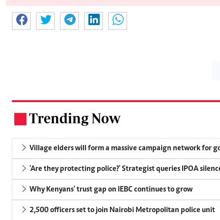
Trending Now
.
Village elders will form a massive campaign network for
'Are they protecting police?' Strategist queries IPOA silen
Why Kenyans' trust gap on IEBC continues to grow
2,500 officers set to join Nairobi Metropolitan police unit