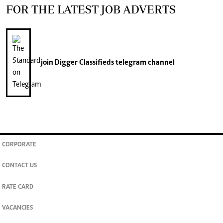
FOR THE LATEST JOB ADVERTS
join
Digger Classifieds
telegram channel
CORPORATE
CONTACT US
RATE CARD
VACANCIES