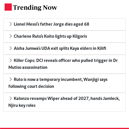
Trending Now
.
Lionel Messi's father Jorge dies aged 68
Charlene Ruto's Koito lights up Kilgoris
Aisha Jumwa's UDA exit splits Kaya elders in Kilifi
Killer Cops: DCI reveals officer who pulled trigger in Dr
Mutiso assassination
Ruto is now a temporary incumbent, Wanjigi says
following court decision
Kalonzo revamps Wiper ahead of 2027, hands Jamleck,
Njiru key roles