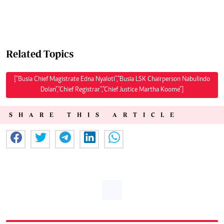
Related Topics
["Busia Chief Magistrate Edna Nyaloti","Busia LSK Chairperson Nabulindo
Dolan","Chief Registrar","Chief Justice Martha Koome"]
SHARE THIS ARTICLE