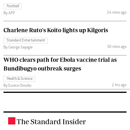
Football
24 mins ago
By AFP
Charlene Ruto's Koito lights up Kilgoris
Standard Entertainment
30 mins ago
By George Sayagie
WHO clears path for Ebola vaccine trial as
Bundibugyo outbreak surges
Health & Science
2 hrs ago
By Eunice Omollo
The Standard Insider
.