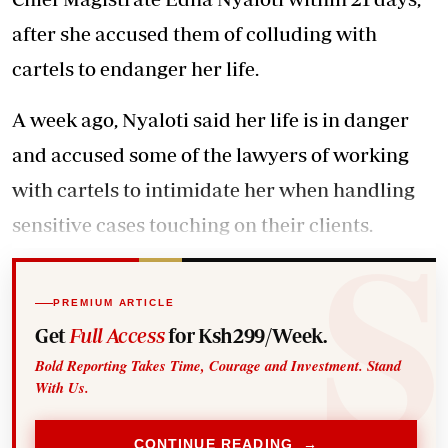
after she accused them of colluding with
cartels to endanger her life.
A week ago, Nyaloti said her life is in danger
and accused some of the lawyers of working
with cartels to intimidate her when handling
sensitive cases touching on their clients.
PREMIUM ARTICLE
Get
Full Access
for Ksh299/Week.
Bold Reporting Takes Time, Courage and Investment. Stand
With Us.
CONTINUE READING →