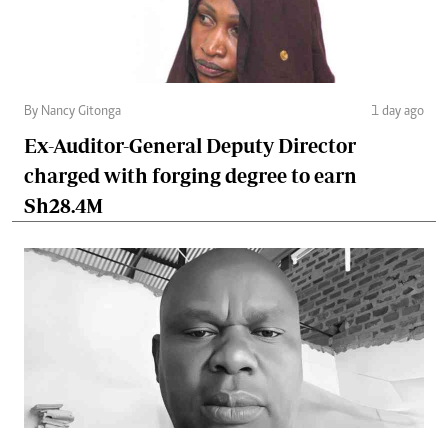
By Nancy Gitonga
1 day ago
Ex-Auditor-General Deputy Director
charged with forging degree to earn
Sh28.4M