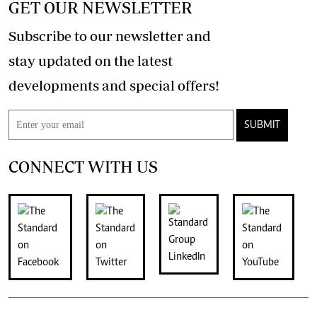
GET OUR NEWSLETTER
Subscribe to our newsletter and
stay updated on the latest
developments and special offers!
SUBMIT
CONNECT WITH US