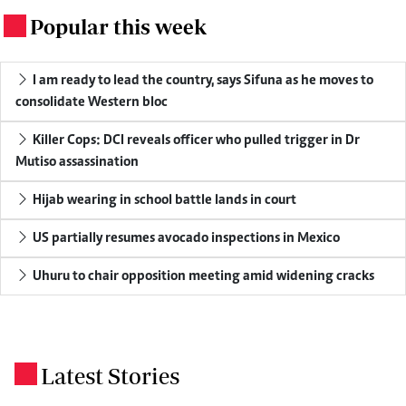
Popular this week
.
I am ready to lead the country, says Sifuna as he moves to
consolidate Western bloc
Killer Cops: DCI reveals officer who pulled trigger in Dr
Mutiso assassination
Hijab wearing in school battle lands in court
US partially resumes avocado inspections in Mexico
Uhuru to chair opposition meeting amid widening cracks
Latest Stories
.