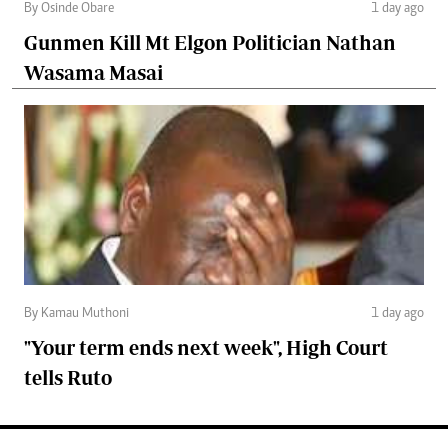
By Osinde Obare
1 day ago
Gunmen Kill Mt Elgon Politician Nathan
Wasama Masai
By Kamau Muthoni
1 day ago
"Your term ends next week", High Court
tells Ruto