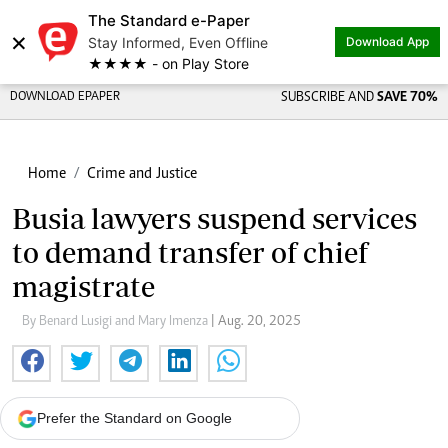
The Standard e-Paper
×
Stay Informed, Even Offline
Download App
★★★★ - on Play Store
DOWNLOAD EPAPER
SUBSCRIBE AND
SAVE 70%
Home
Crime and Justice
Busia lawyers suspend services
to demand transfer of chief
magistrate
By Benard Lusigi and Mary Imenza
| Aug. 20, 2025
Prefer the Standard on Google