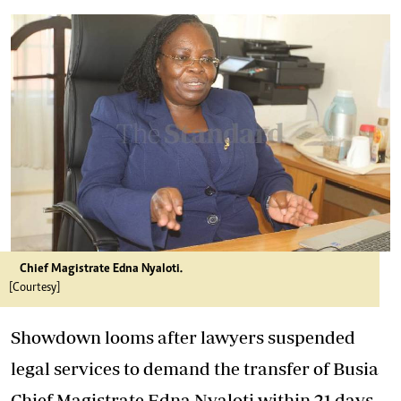
Chief Magistrate Edna Nyaloti.
[Courtesy]
Showdown looms after lawyers suspended
legal services to demand the transfer of Busia
Chief Magistrate Edna Nyaloti within 21 days,