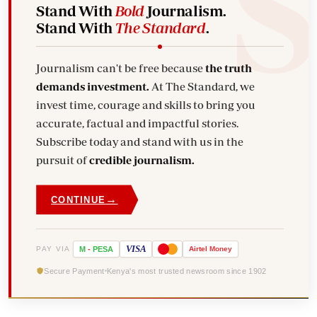
Stand With
Bold
Journalism.
Stand With
The Standard
.
Journalism can't be free because
the truth
demands investment.
At The Standard, we
invest time, courage and skills to bring you
accurate, factual and impactful stories.
Subscribe today and stand with us in the
pursuit of
credible journalism.
→
CONTINUE
VISA
PAY VIA
M
-
PESA
Airtel
Money
Secure Payment
Kenya's most trusted newsroom since 1902