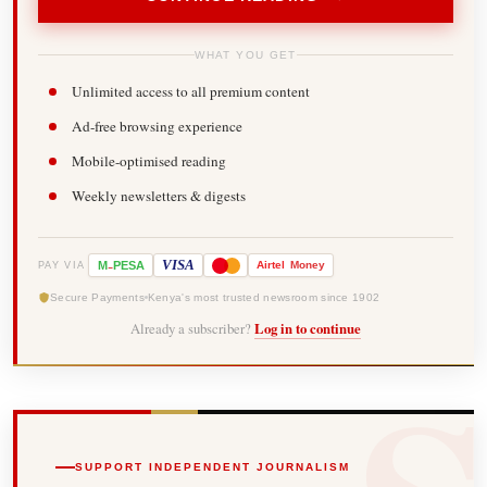
WHAT YOU GET
Unlimited access to all premium content
Ad-free browsing experience
Mobile-optimised reading
Weekly newsletters & digests
-
VISA
M
PESA
Airtel
Money
PAY VIA
Secure Payments
Kenya's most trusted newsroom since 1902
Already a subscriber?
Log in to continue
SUPPORT INDEPENDENT JOURNALISM