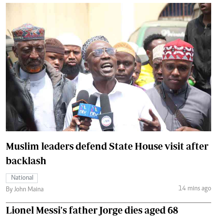
Muslim leaders defend State House visit after
backlash
National
14 mins ago
By John Maina
Lionel Messi's father Jorge dies aged 68