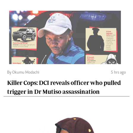
By Okumu Modachi
5 hrs ago
Killer Cops: DCI reveals officer who pulled
trigger in Dr Mutiso assassination