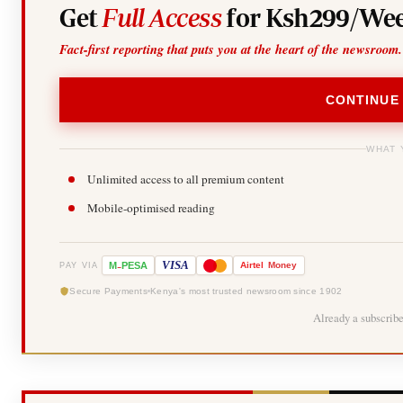
Get
Full Access
for Ksh299/Wee
Fact-first reporting that puts you at the heart of the newsroom.
CONTINUE
WHAT 
Unlimited access to all premium content
Mobile-optimised reading
-
VISA
M
PESA
Airtel
Money
PAY VIA
Secure Payments
Kenya's most trusted newsroom since 1902
Already a subscrib