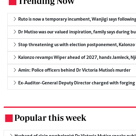
Trending Now
.
Ruto is now a temporary incumbent, Wanjigi says following
Dr Mutiso was our valued inspiration, family says during bu
Stop threatening us with election postponement, Kalonzo t
Kalonzo revamps Wiper ahead of 2027, hands Jamleck, Njir
Amin: Police officers behind Dr Victoria Mutiso's murder
Ex-Auditor-General Deputy Director charged with forging
Popular this week
.