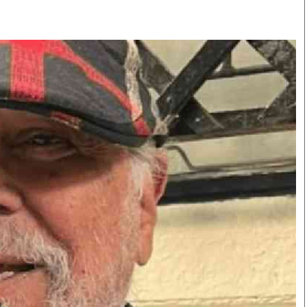
Smart Harvest
Volleyball And
Podcasts
Hockey
Farmers Market
Cricket
Agri-Directory
Gossip & Rumo
Mkulima Expo 2021
Premier Leagu
Farmpedia
bian
Blogs
Ten Things
The 
Entertainment
Health
Fash
Politics
Flash Back
Mon
The Nairobian
Nairobian Shop