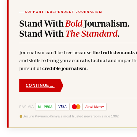
SUPPORT INDEPENDENT JOURNALISM
Stand With
Bold
Journalism.
Stand With
The Standard
.
Journalism can't be free because
the truth demands 
and skills to bring you accurate, factual and impactfu
pursuit of
credible journalism.
→
CONTINUE
VISA
PAY VIA
M
-
PESA
Airtel
Money
Secure Payment
Kenya's most trusted newsroom since 1902