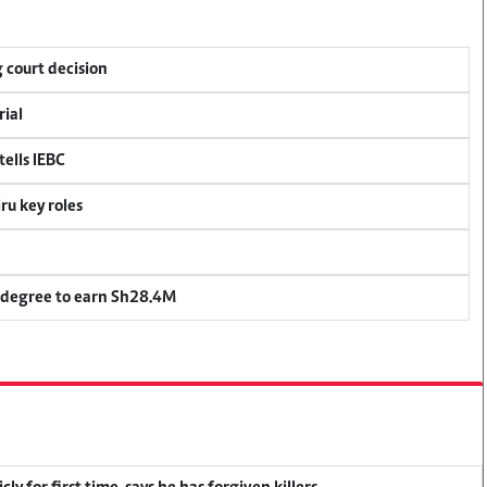
 court decision
rial
ells IEBC
u key roles
 degree to earn Sh28.4M