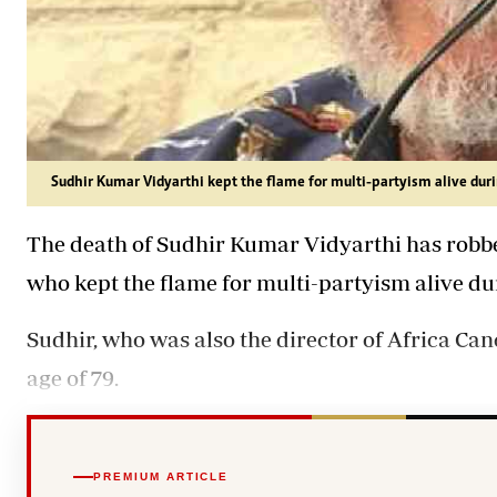
Sudhir Kumar Vidyarthi kept the flame for multi-partyism alive duri
The death of Sudhir Kumar Vidyarthi has robbed
who kept the flame for multi-partyism alive dur
Sudhir, who was also the director of Africa Can
age of 79.
PREMIUM ARTICLE