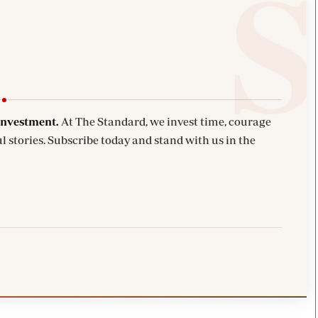
investment.
At The Standard, we invest time, courage
l stories. Subscribe today and stand with us in the