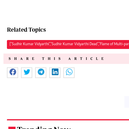
Related Topics
["Sudhir Kumar Vidyarthi","Sudhir Kumar Vidyarthi Dead","Flame of Multi-par
SHARE THIS ARTICLE