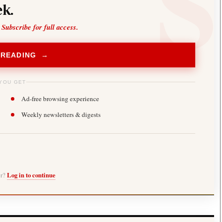
k.
 Subscribe for full access.
 READING →
YOU GET
Ad-free browsing experience
Weekly newsletters & digests
er?
Log in to continue