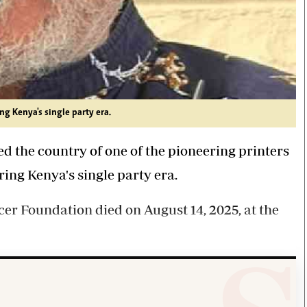
ng Kenya's single party era.
 the country of one of the pioneering printers
ing Kenya's single party era.
cer Foundation died on August 14, 2025, at the