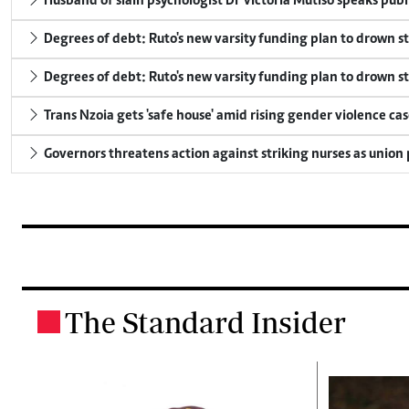
Husband of slain psychologist Dr Victoria Mutiso speaks publicl
Degrees of debt: Ruto's new varsity funding plan to drown s
Degrees of debt: Ruto's new varsity funding plan to drown s
Trans Nzoia gets 'safe house' amid rising gender violence cas
Governors threatens action against striking nurses as union
The Standard Insider
.