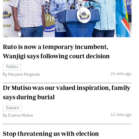
 Handball
The Standard Courier
urs
e
Ruto is now a temporary incumbent,
Wanjigi says following court decision
Nairobian
Politics
ion
24 mins ago
By Maryann Muganda
ey
Dr Mutiso was our valued inspiration, family
says during burial
Eastern
42 mins ago
By Erastus Mulwa
Stop threatening us with election