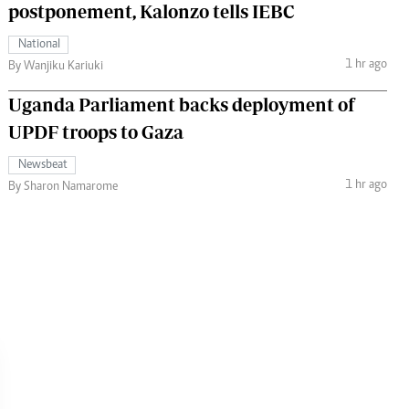
postponement, Kalonzo tells IEBC
National
1 hr ago
By Wanjiku Kariuki
Uganda Parliament backs deployment of
UPDF troops to Gaza
Newsbeat
1 hr ago
By Sharon Namarome