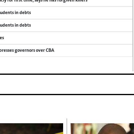
y for first time, says he has forgiven killers
tudents in debts
tudents in debts
es
 presses governors over CBA