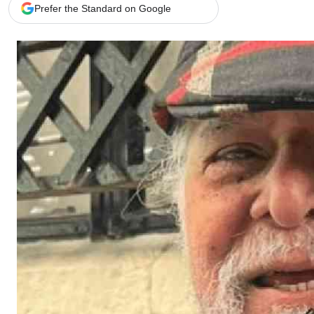
Telephone number: 0203222111,
Gender
Prefer the Standard on Google
0719012111
Quizzes
Planet Action
Email:
corporate@standardmedia.co.ke
E-Paper
Branding Voice
The Nairo
News
Scandals
Gossip
Sports