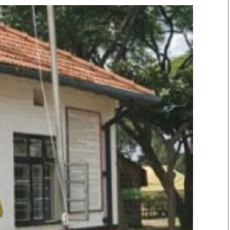
Smart Harvest
Volleyball And
Podcasts
Hockey
Farmers Market
Cricket
Agri-Directory
Gossip & Rumo
Mkulima Expo 2021
Premier Leagu
Farmpedia
bian
Blogs
Ten Things
The 
Entertainment
Health
Fash
Politics
Flash Back
Mon
The Nairobian
Nairobian Shop