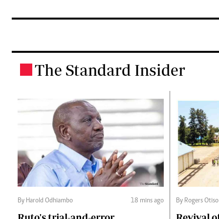
The Standard Insider
.
By Harold Odhiambo
18 mins ago
By Rogers Otiso
Ruto's trial-and-error
Revival o