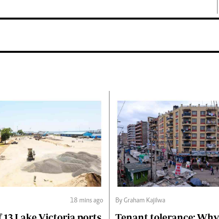
18 mins ago
By Graham Kajilwa
f 13 Lake Victoria ports
Tenant tolerance: Why