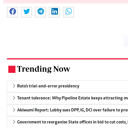
Trending Now
.
Ruto's trial-and-error presidency
Tenant tolerance: Why Pipeline Estate keeps attracting m
Akiwumi Report: Lobby sues DPP, IG, DCI over failure to pr
Government to reorganise State offices in bid to cut costs,