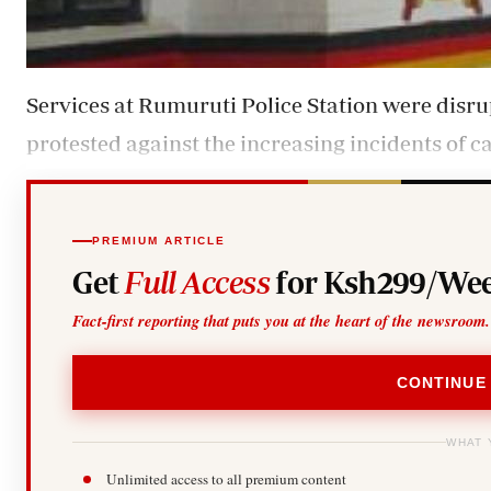
Services at Rumuruti Police Station were disr
protested against the increasing incidents of cat
PREMIUM ARTICLE
Get
Full Access
for Ksh299/Wee
Fact-first reporting that puts you at the heart of the newsroom.
CONTINUE
WHAT 
Unlimited access to all premium content