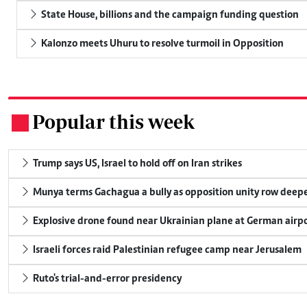
State House, billions and the campaign funding question
Kalonzo meets Uhuru to resolve turmoil in Opposition
Popular this week
.
Trump says US, Israel to hold off on Iran strikes
Munya terms Gachagua a bully as opposition unity row deep
Explosive drone found near Ukrainian plane at German airp
Israeli forces raid Palestinian refugee camp near Jerusalem
Ruto's trial-and-error presidency