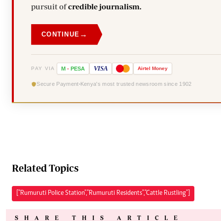
pursuit of
credible journalism.
→
CONTINUE
VISA
PAY VIA
M
-
PESA
Airtel
Money
Secure Payment
Kenya's most trusted newsroom since 1902
Related Topics
["Rumuruti Police Station","Rumuruti Residents","Cattle Rustling"]
SHARE THIS ARTICLE