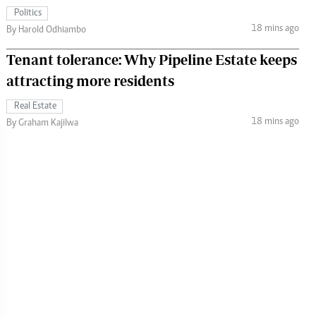
Politics
18 mins ago
By Harold Odhiambo
Tenant tolerance: Why Pipeline Estate keeps
attracting more residents
Real Estate
18 mins ago
By Graham Kajilwa