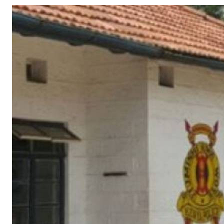
Telephone number: 0203222111,
Gender
0719012111
Quizzes
Planet Action
Email:
corporate@standardmedia.co.ke
E-Paper
Branding Voice
The Nairo
News
Scandals
Gossip
Sports