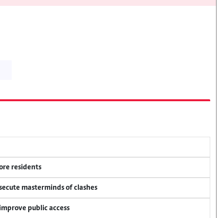
ore residents
osecute masterminds of clashes
 improve public access