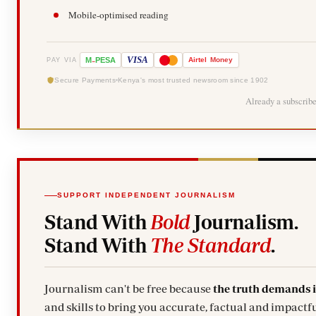
Mobile-optimised reading
-
VISA
M
PESA
Airtel
Money
PAY VIA
Secure Payments
Kenya's most trusted newsroom since 1902
Already a subscrib
SUPPORT INDEPENDENT JOURNALISM
Stand With
Bold
Journalism.
Stand With
The Standard
.
Journalism can't be free because
the truth demands 
and skills to bring you accurate, factual and impactfu