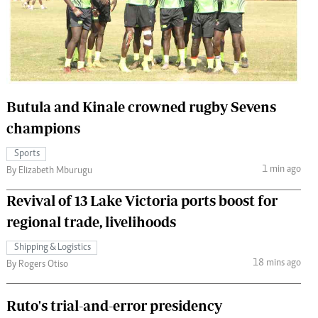
 Handball
The Standard Courier
urs
e
Butula and Kinale crowned rugby Sevens
champions
Nairobian
Sports
ion
1 min ago
By Elizabeth Mburugu
ey
Revival of 13 Lake Victoria ports boost for
regional trade, livelihoods
Shipping & Logistics
18 mins ago
By Rogers Otiso
Ruto's trial-and-error presidency