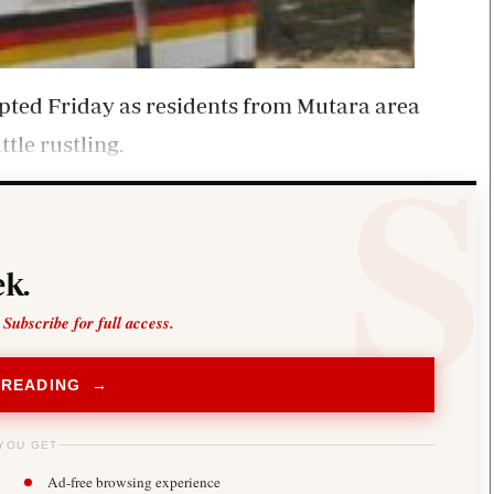
upted Friday as residents from Mutara area
tle rustling.
k.
 Subscribe for full access.
 READING →
YOU GET
Ad-free browsing experience