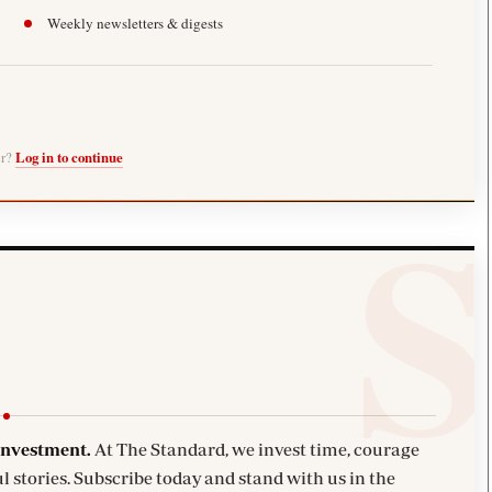
Weekly newsletters & digests
er?
Log in to continue
investment.
At The Standard, we invest time, courage
l stories. Subscribe today and stand with us in the