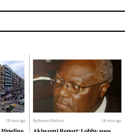
18 mins ago
By Kamau Muthoni
18 mins ago
 Pipeline
Akiwumi Report: Lobby sues