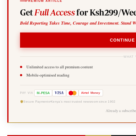
PREMIUM ARTICLE
Get
Full Access
for Ksh299/Wee
Bold Reporting Takes Time, Courage and Investment. Stand W
CONTINUE
WHAT 
Unlimited access to all premium content
Mobile-optimised reading
-
VISA
M
PESA
Airtel
Money
PAY VIA
Secure Payments
Kenya's most trusted newsroom since 1902
Already a subscrib