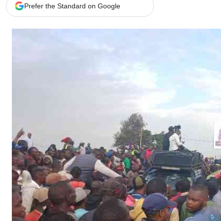
Telephone number: 0203222111,
Gender
Prefer the Standard on Google
0719012111
Quizzes
Planet Action
Email:
corporate@standardmedia.co.ke
E-Paper
Branding Voice
The Nairo
News
Scandals
Gossip
Sports