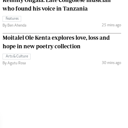
who found his voice in Tanzania
Features
25 mins ago
By Ben Ahenda
Moitalel Ole Kenta explores love, loss and
hope in new poetry collection
Arts & Culture
30 mins ago
By Agutu Rosa