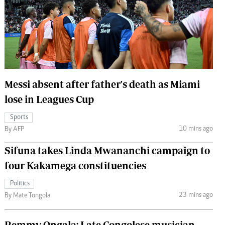
 Handball
The Standard Courier
urs
e
Messi absent after father's death as Miami
lose in Leagues Cup
Nairobian
ion
Sports
ey
10 mins ago
By AFP
Sifuna takes Linda Mwananchi campaign to
four Kakamega constituencies
Politics
23 mins ago
By Mate Tongola
Remmy Ongala: Late Congolese musician