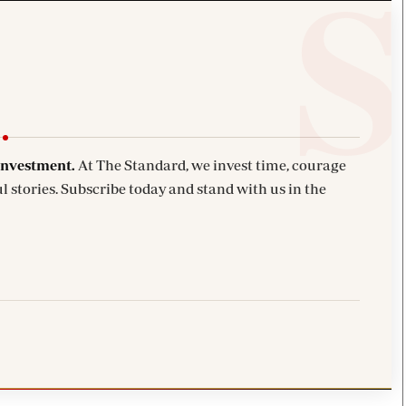
investment.
At The Standard, we invest time, courage
l stories. Subscribe today and stand with us in the