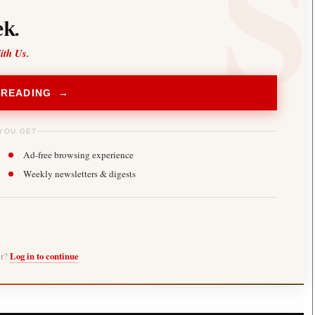
k.
ith Us.
 READING →
YOU GET
Ad-free browsing experience
Weekly newsletters & digests
er?
Log in to continue