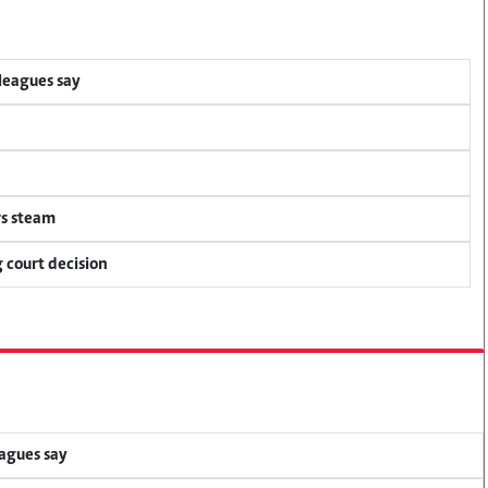
lleagues say
rs steam
 court decision
eagues say