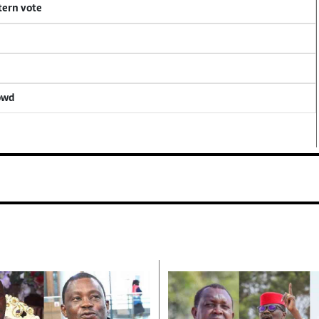
tern vote
rowd