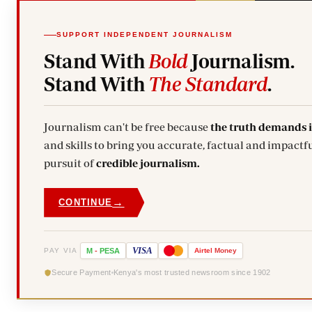
SUPPORT INDEPENDENT JOURNALISM
Stand With
Bold
Journalism.
Stand With
The Standard
.
Journalism can't be free because
the truth demands 
and skills to bring you accurate, factual and impactfu
pursuit of
credible journalism.
→
CONTINUE
VISA
PAY VIA
M
-
PESA
Airtel
Money
Secure Payment
Kenya's most trusted newsroom since 1902