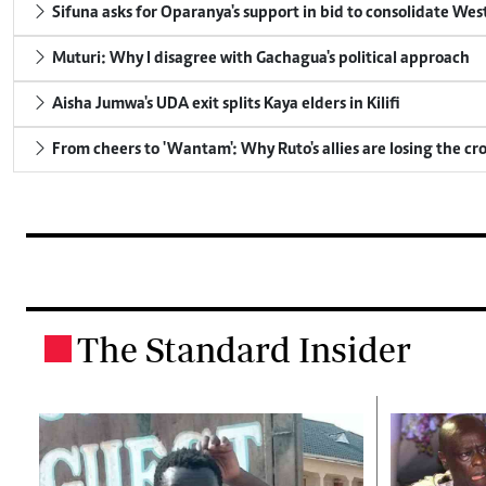
Sifuna asks for Oparanya's support in bid to consolidate Wes
Muturi: Why I disagree with Gachagua's political approach
Aisha Jumwa's UDA exit splits Kaya elders in Kilifi
From cheers to 'Wantam': Why Ruto's allies are losing the c
The Standard Insider
.