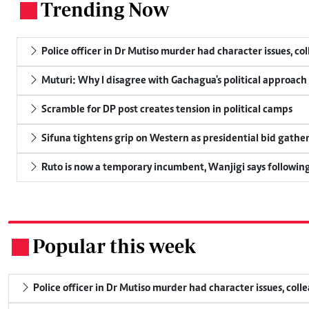
Trending Now
.
Police officer in Dr Mutiso murder had character issues, co
Muturi: Why I disagree with Gachagua's political approach
Scramble for DP post creates tension in political camps
Sifuna tightens grip on Western as presidential bid gathe
Ruto is now a temporary incumbent, Wanjigi says following
Popular this week
.
Police officer in Dr Mutiso murder had character issues, coll