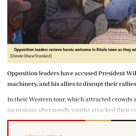
Opposition leaders recieve heroic welcome in Kitale town as they w
[Osinde Obare/Standard]
Opposition leaders have accused President Wil
machinery, and his allies to disrupt their rall
In their Western tour, which attracted crowds a
incursions after rowdy youths attacked their 