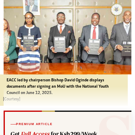
EACC led by chairperson Bishop David Oginde displays
documents after signing an MoU with the National Youth
Council on June 12, 2025.
[Courtesy]
PREMIUM ARTICLE
Get
Full Access
for Ksh299/Week.