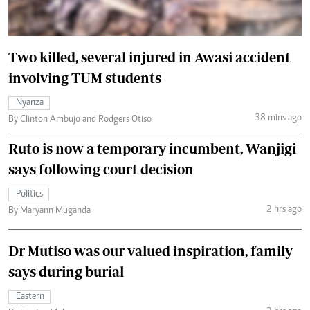
Two killed, several injured in Awasi accident
involving TUM students
Nyanza
38 mins ago
By Clinton Ambujo and Rodgers Otiso
Ruto is now a temporary incumbent, Wanjigi
says following court decision
Politics
2 hrs ago
By Maryann Muganda
Dr Mutiso was our valued inspiration, family
says during burial
Eastern