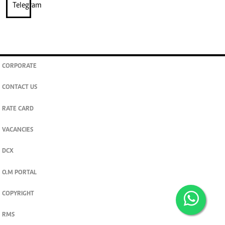
CORPORATE
CONTACT US
RATE CARD
VACANCIES
DCX
O.M PORTAL
COPYRIGHT
RMS