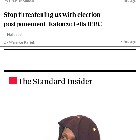
2 hrs ago
By Erastus Mulwa
Stop threatening us with election
postponement, Kalonzo tells IEBC
National
3 hrs ago
By Wanjiku Kariuki
The Standard Insider
.