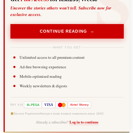
Uncover the stories others won't tell. Subscribe now for
exclusive access.
CONTINUE READING →
WHAT YOU GET
Unlimited access to all premium content
Ad-free browsing experience
Mobile-optimised reading
Weekly newsletters & digests
-
VISA
M
PESA
Airtel
Money
PAY VIA
Secure Payments
Kenya's most trusted newsroom since 1902
Already a subscriber?
Log in to continue