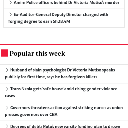
Amin: Police officers behind Dr Victoria Mutiso's murder
Ex-Auditor-General Deputy Director charged with
forging degree to earn Sh28.4M
Popular this week
.
Husband of slain psychologist Dr Victoria Mutiso speaks
publicly for first time, says he has forgiven killers
Trans Nzoia gets 'safe house' amid rising gender violence
cases
Governors threatens action against striking nurses as union
presses governors over CBA
Degrees of debt: Ruto's new varsity funding plan to drown