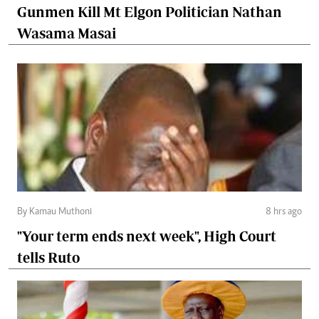
Gunmen Kill Mt Elgon Politician Nathan
Wasama Masai
By Kamau Muthoni
8 hrs ago
"Your term ends next week", High Court
tells Ruto