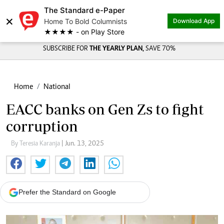
The Standard e-Paper
×
Home To Bold Columnists
Download App
★★★★ - on Play Store
SUBSCRIBE FOR
THE YEARLY PLAN,
SAVE 70%
Home
National
EACC banks on Gen Zs to fight
corruption
By Teresia Karanja
| Jun. 13, 2025
Prefer the Standard on Google