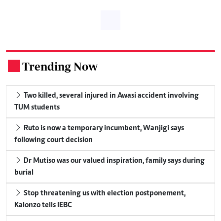
Trending Now
.
Two killed, several injured in Awasi accident involving
TUM students
Ruto is now a temporary incumbent, Wanjigi says
following court decision
Dr Mutiso was our valued inspiration, family says during
burial
Stop threatening us with election postponement,
Kalonzo tells IEBC