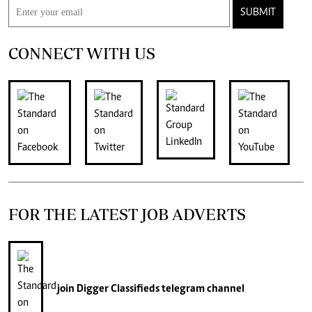
SUBMIT
CONNECT WITH US
FOR THE LATEST JOB ADVERTS
join
Digger Classifieds
telegram channel