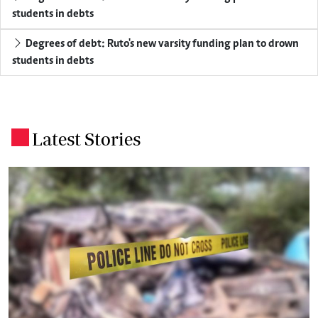
students in debts
Degrees of debt: Ruto's new varsity funding plan to drown
students in debts
Latest Stories
.