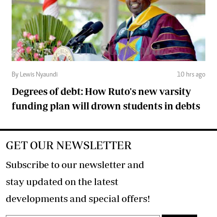
By Lewis Nyaundi
10 hrs ago
Degrees of debt: How Ruto's new varsity
funding plan will drown students in debts
GET OUR NEWSLETTER
Subscribe to our newsletter and
stay updated on the latest
developments and special offers!