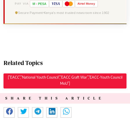
VISA
PAY VIA
M
-
PESA
Airtel
Money
Secure Payment
Kenya's most trusted newsroom since 1902
Related Topics
["EACC","National Youth Council","EACC Graft War","EACC-Youth Council
MoU"]
SHARE THIS ARTICLE