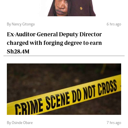
By Nancy Gitonga
6 hrs ago
Ex-Auditor-General Deputy Director
charged with forging degree to earn
Sh28.4M
By Osinde Obare
7 hrs ago