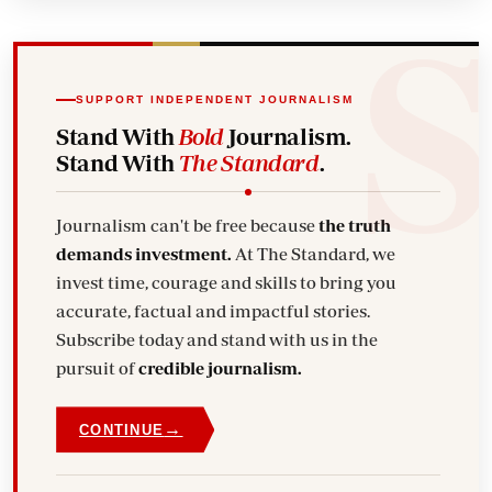
SUPPORT INDEPENDENT JOURNALISM
Stand With
Bold
Journalism.
Stand With
The Standard
.
Journalism can't be free because
the truth
demands investment.
At The Standard, we
invest time, courage and skills to bring you
accurate, factual and impactful stories.
Subscribe today and stand with us in the
pursuit of
credible journalism.
→
CONTINUE