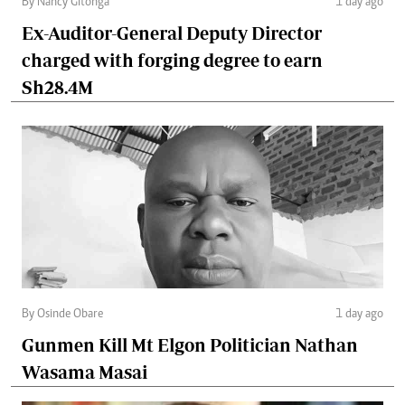
By Nancy Gitonga
1 day ago
Ex-Auditor-General Deputy Director
charged with forging degree to earn
Sh28.4M
By Osinde Obare
1 day ago
Gunmen Kill Mt Elgon Politician Nathan
Wasama Masai