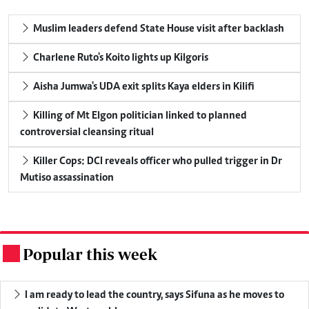
Muslim leaders defend State House visit after backlash
Charlene Ruto's Koito lights up Kilgoris
Aisha Jumwa's UDA exit splits Kaya elders in Kilifi
Killing of Mt Elgon politician linked to planned
controversial cleansing ritual
Killer Cops: DCI reveals officer who pulled trigger in Dr
Mutiso assassination
Popular this week
.
I am ready to lead the country, says Sifuna as he moves to