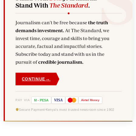
Stand With
The Standard
.
Journalism can't be free because
the truth
demands investment.
At The Standard, we
invest time, courage and skills to bring you
accurate, factual and impactful stories.
Subscribe today and stand with us in the
pursuit of
credible journalism.
→
CONTINUE
VISA
PAY VIA
M
-
PESA
Airtel
Money
Secure Payment
Kenya's most trusted newsroom since 1902