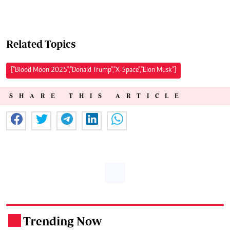
Related Topics
["Blood Moon 2025","Donald Trump","X-Space","Elon Musk"]
SHARE THIS ARTICLE
Trending Now
.