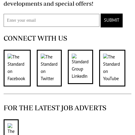
developments and special offers!
SUBMIT
CONNECT WITH US
FOR THE LATEST JOB ADVERTS