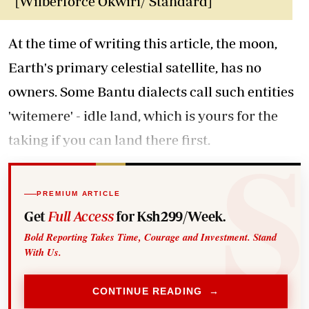
[Wilberforce Okwiri/ Standard]
At the time of writing this article, the moon,
Earth's primary celestial satellite, has no
owners. Some Bantu dialects call such entities
'witemere' - idle land, which is yours for the
taking if you can land there first.
PREMIUM ARTICLE
Get
Full Access
for Ksh299/Week.
Bold Reporting Takes Time, Courage and Investment. Stand
With Us.
CONTINUE READING →