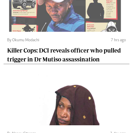
By Okumu Modachi
7 hrs ago
Killer Cops: DCI reveals officer who pulled
trigger in Dr Mutiso assassination