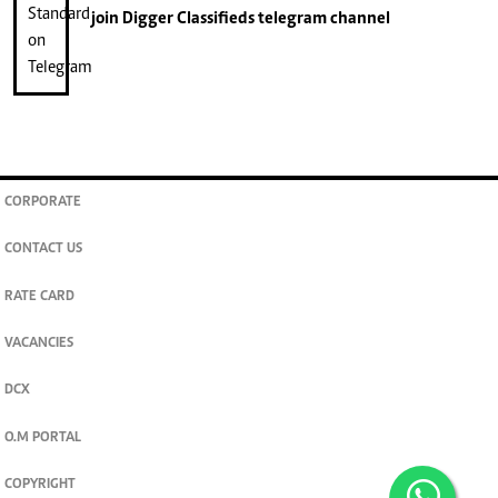
join
Digger Classifieds
telegram channel
CORPORATE
CONTACT US
RATE CARD
VACANCIES
DCX
O.M PORTAL
COPYRIGHT