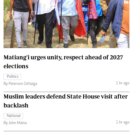
Matiang'i urges unity, respect ahead of 2027
elections
Politics
1 hr ago
By Peterson Githaiga
Muslim leaders defend State House visit after
backlash
National
1 hr ago
By John Maina