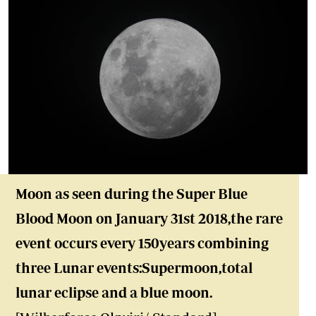
Moon as seen during the Super Blue
Blood Moon on January 31st 2018,the rare
event occurs every 150years combining
three Lunar events:Supermoon,total
lunar eclipse and a blue moon.