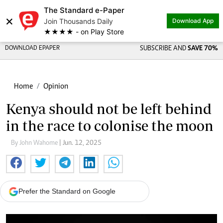
The Standard e-Paper
×
Join Thousands Daily
Download App
★★★★ - on Play Store
DOWNLOAD EPAPER
SUBSCRIBE AND
SAVE 70%
Home
Opinion
Kenya should not be left behind
in the race to colonise the moon
By John Wahome
| Jun. 12, 2025
Prefer the Standard on Google