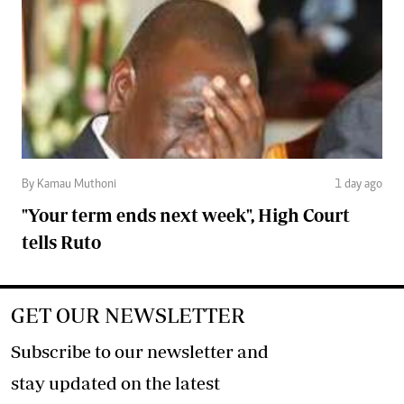
By Kamau Muthoni
1 day ago
"Your term ends next week", High Court
tells Ruto
GET OUR NEWSLETTER
Subscribe to our newsletter and
stay updated on the latest