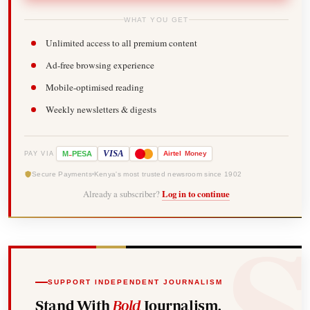
WHAT YOU GET
Unlimited access to all premium content
Ad-free browsing experience
Mobile-optimised reading
Weekly newsletters & digests
-
VISA
M
PESA
Airtel
Money
PAY VIA
Secure Payments
Kenya's most trusted newsroom since 1902
Already a subscriber?
Log in to continue
SUPPORT INDEPENDENT JOURNALISM
Stand With
Bold
Journalism.