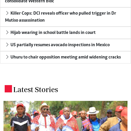
consolidate Western bloc
Killer Cops: DCI reveals officer who pulled trigger in Dr
Mutiso assassination
Hijab wearing in school battle lands in court
US partially resumes avocado inspections in Mexico
Uhuru to chair opposition meeting amid widening cracks
Latest Stories
.