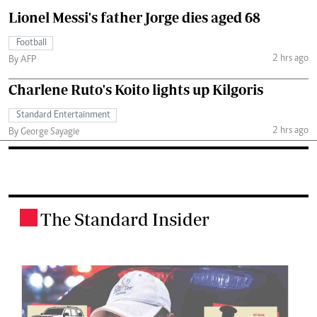
Lionel Messi's father Jorge dies aged 68
Football
2 hrs ago
By AFP
Charlene Ruto's Koito lights up Kilgoris
Standard Entertainment
2 hrs ago
By George Sayagie
The Standard Insider
.