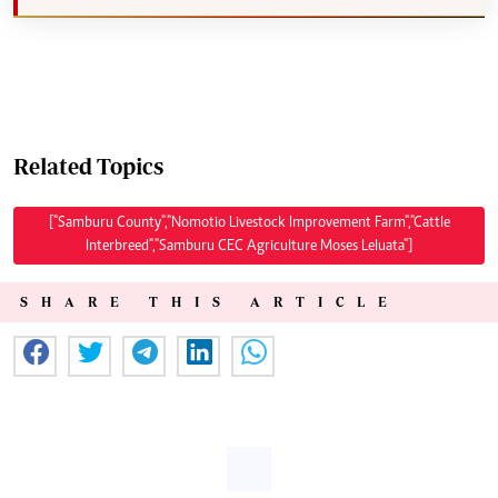
Related Topics
["Samburu County","Nomotio Livestock Improvement Farm","Cattle
Interbreed","Samburu CEC Agriculture Moses Leluata"]
SHARE THIS ARTICLE