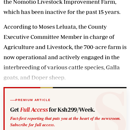
the Nomotio Livestock Improvement Farm,
which has been inactive for the past 15 years.
According to Moses Leluata, the County
Executive Committee Member in charge of
Agriculture and Livestock, the 700-acre farm is
now operational and actively engaged in the
interbreeding of various cattle species, Galla
goats, and Doper sheep.
PREMIUM ARTICLE
Get
Full Access
for Ksh299/Week.
Fact-first reporting that puts you at the heart of the newsroom.
Subscribe for full access.