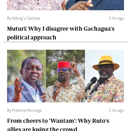
By Ndung’u Gachane
5 hrs ago
Muturi: Why I disagree with Gachagua's
political approach
By Prestone Murunga
5 hrs ago
From cheers to 'Wantam': Why Ruto's
allies are losing the crowd