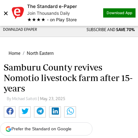
The Standard e-Paper
×
Join Thousands Daily
Download App
★★★★ - on Play Store
DOWNLOAD EPAPER
SUBSCRIBE AND
SAVE 70%
Home
North Eastern
Samburu County revives
Nomotio livestock farm after 15-
years
By Michael Saitoti
| May. 23, 2025
Prefer the Standard on Google