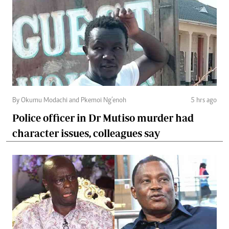
By Okumu Modachi and Pkemoi Ng’enoh
5 hrs ago
Police officer in Dr Mutiso murder had
character issues, colleagues say