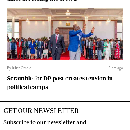
By Juliet Omelo
5 hrs ago
Scramble for DP post creates tension in
political camps
GET OUR NEWSLETTER
Subscribe to our newsletter and