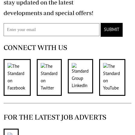
stay updated on the latest
developments and special offers!
SUBMIT
CONNECT WITH US
FOR THE LATEST JOB ADVERTS