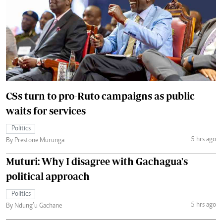
CSs turn to pro-Ruto campaigns as public
waits for services
Politics
5 hrs ago
By Prestone Murunga
Muturi: Why I disagree with Gachagua's
political approach
Politics
5 hrs ago
By Ndung’u Gachane