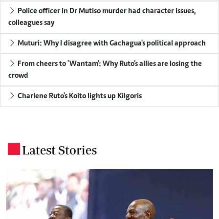
Police officer in Dr Mutiso murder had character issues,
colleagues say
Muturi: Why I disagree with Gachagua's political approach
From cheers to 'Wantam': Why Ruto's allies are losing the
crowd
Charlene Ruto's Koito lights up Kilgoris
Latest Stories
.