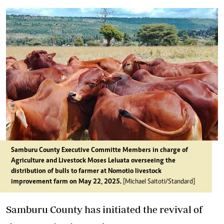
Samburu County Executive Committe Members in charge of
Agriculture and Livestock Moses Leluata overseeing the
distribution of bulls to farmer at Nomotio livestock
improvement farm on May 22, 2025.
[Michael Saitoti/Standard]
Samburu County has initiated the revival of