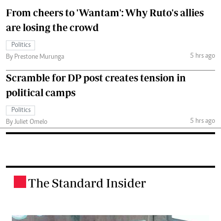
From cheers to 'Wantam': Why Ruto's allies
are losing the crowd
Politics
5 hrs ago
By Prestone Murunga
Scramble for DP post creates tension in
political camps
Politics
5 hrs ago
By Juliet Omelo
The Standard Insider
.