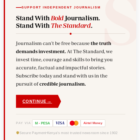
SUPPORT INDEPENDENT JOURNALISM
Stand With
Bold
Journalism.
Stand With
The Standard
.
Journalism can't be free because
the truth
demands investment.
At The Standard, we
invest time, courage and skills to bring you
accurate, factual and impactful stories.
Subscribe today and stand with us in the
pursuit of
credible journalism.
→
CONTINUE
VISA
PAY VIA
M
-
PESA
Airtel
Money
Secure Payment
Kenya's most trusted newsroom since 1902