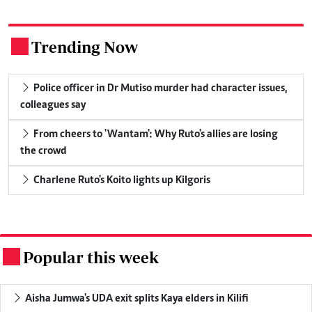
Trending Now
.
Police officer in Dr Mutiso murder had character issues,
colleagues say
From cheers to 'Wantam': Why Ruto's allies are losing
the crowd
Charlene Ruto's Koito lights up Kilgoris
Popular this week
.
Aisha Jumwa's UDA exit splits Kaya elders in Kilifi