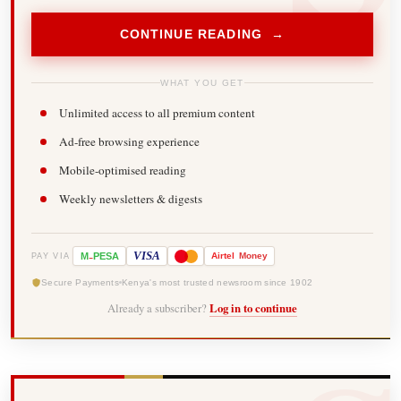
CONTINUE READING →
WHAT YOU GET
Unlimited access to all premium content
Ad-free browsing experience
Mobile-optimised reading
Weekly newsletters & digests
-
VISA
M
PESA
Airtel
Money
PAY VIA
Secure Payments
Kenya's most trusted newsroom since 1902
Already a subscriber?
Log in to continue