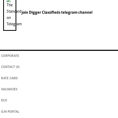
join
Digger Classifieds
telegram channel
CORPORATE
CONTACT US
RATE CARD
VACANCIES
DCX
O.M PORTAL