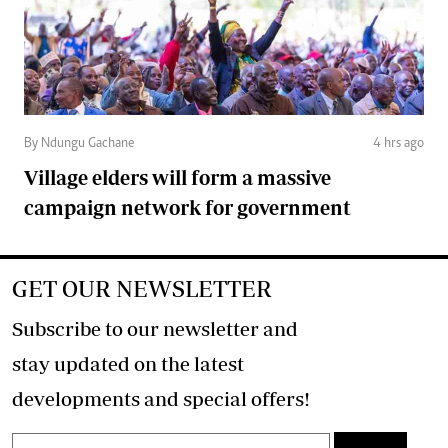
By Ndungu Gachane
4 hrs ago
Village elders will form a massive
campaign network for government
GET OUR NEWSLETTER
Subscribe to our newsletter and
stay updated on the latest
developments and special offers!