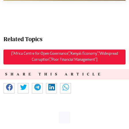
Related Topics
["Africa Centre for Open Governance","Kenya's Economy","Widespread
Corruption","Poor Financial Management"]
SHARE THIS ARTICLE