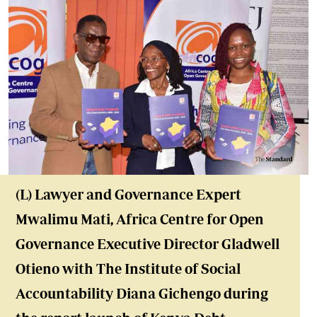
(L) Lawyer and Governance Expert
Mwalimu Mati, Africa Centre for Open
Governance Executive Director Gladwell
Otieno with The Institute of Social
Accountability Diana Gichengo during