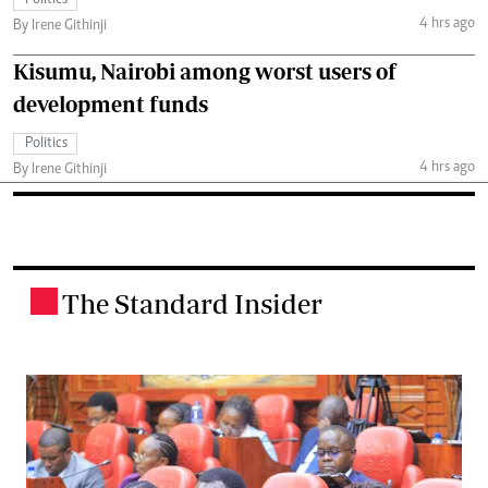
4 hrs ago
By Irene Githinji
Kisumu, Nairobi among worst users of
development funds
Politics
4 hrs ago
By Irene Githinji
The Standard Insider
.