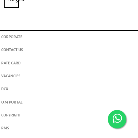
CORPORATE
CONTACT US
RATE CARD
VACANCIES
DCX
O.M PORTAL
COPYRIGHT
RMS