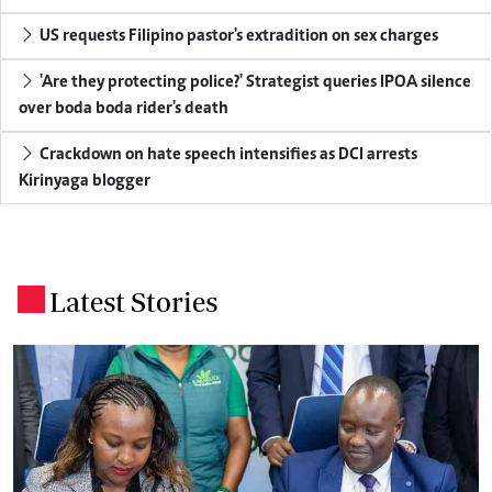
US requests Filipino pastor's extradition on sex charges
'Are they protecting police?' Strategist queries IPOA silence
over boda boda rider's death
Crackdown on hate speech intensifies as DCI arrests
Kirinyaga blogger
Latest Stories
.