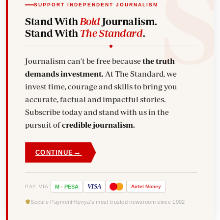
SUPPORT INDEPENDENT JOURNALISM
Stand With
Bold
Journalism.
Stand With
The Standard
.
Journalism can't be free because
the truth
demands investment.
At The Standard, we
invest time, courage and skills to bring you
accurate, factual and impactful stories.
Subscribe today and stand with us in the
pursuit of
credible journalism.
→
CONTINUE
VISA
PAY VIA
M
-
PESA
Airtel
Money
Secure Payment
Kenya's most trusted newsroom since 1902