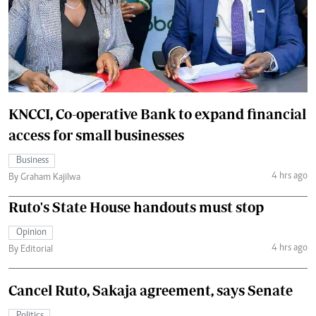
KNCCI, Co-operative Bank to expand financial
access for small businesses
Business
4 hrs ago
By Graham Kajilwa
Ruto's State House handouts must stop
Opinion
4 hrs ago
By Editorial
Cancel Ruto, Sakaja agreement, says Senate
Politics