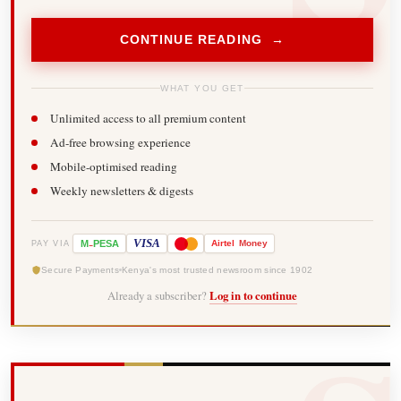
CONTINUE READING →
WHAT YOU GET
Unlimited access to all premium content
Ad-free browsing experience
Mobile-optimised reading
Weekly newsletters & digests
-
VISA
M
PESA
Airtel
Money
PAY VIA
Secure Payments
Kenya's most trusted newsroom since 1902
Already a subscriber?
Log in to continue