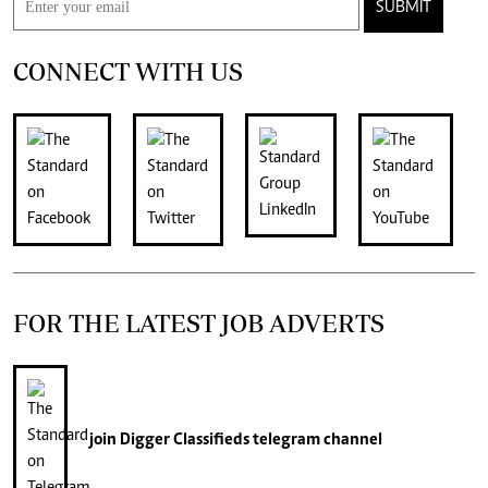
SUBMIT
CONNECT WITH US
FOR THE LATEST JOB ADVERTS
join
Digger Classifieds
telegram channel