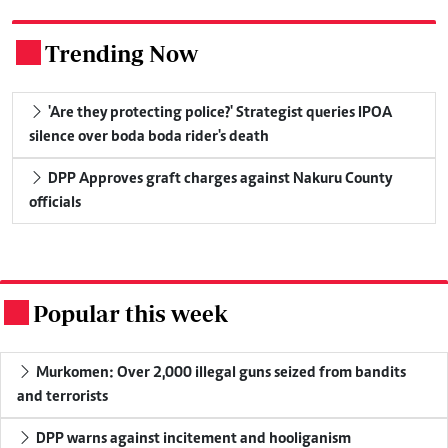
Trending Now
.
'Are they protecting police?' Strategist queries IPOA
silence over boda boda rider's death
DPP Approves graft charges against Nakuru County
officials
Popular this week
.
Murkomen: Over 2,000 illegal guns seized from bandits
and terrorists
DPP warns against incitement and hooliganism