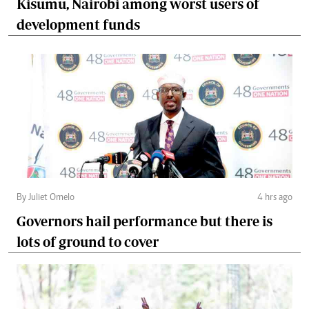
Kisumu, Nairobi among worst users of
development funds
By Juliet Omelo
4 hrs ago
Governors hail performance but there is
lots of ground to cover