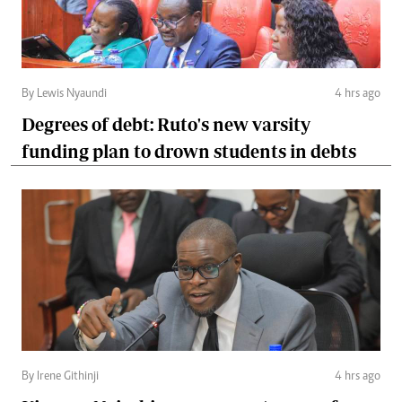
By Lewis Nyaundi
4 hrs ago
Degrees of debt: Ruto's new varsity
funding plan to drown students in debts
By Irene Githinji
4 hrs ago