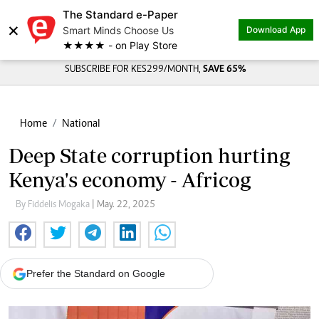
The Standard e-Paper
×
Smart Minds Choose Us
Download App
★★★★ - on Play Store
SUBSCRIBE FOR KES299/MONTH,
SAVE 65%
Home
National
Deep State corruption hurting
Kenya's economy - Africog
By Fiddelis Mogaka
| May. 22, 2025
Prefer the Standard on Google