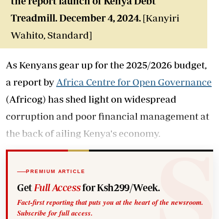
the report launch of Kenya Debt
Treadmill. December 4, 2024.
[Kanyiri
Wahito, Standard]
As Kenyans gear up for the 2025/2026 budget,
a report by
Africa Centre for Open Governance
(Africog) has shed light on widespread
corruption and poor financial management at
the back of ailing Kenya's economy.
PREMIUM ARTICLE
Get
Full Access
for Ksh299/Week.
Fact-first reporting that puts you at the heart of the newsroom.
Subscribe for full access.