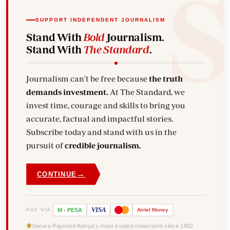
SUPPORT INDEPENDENT JOURNALISM
Stand With
Bold
Journalism.
Stand With
The Standard
.
Journalism can't be free because
the truth
demands investment.
At The Standard, we
invest time, courage and skills to bring you
accurate, factual and impactful stories.
Subscribe today and stand with us in the
pursuit of
credible journalism.
→
CONTINUE
VISA
PAY VIA
M
-
PESA
Airtel
Money
Secure Payment
Kenya's most trusted newsroom since 1902