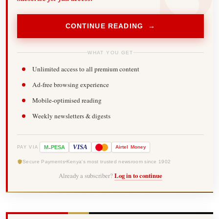
CONTINUE READING →
WHAT YOU GET
Unlimited access to all premium content
Ad-free browsing experience
Mobile-optimised reading
Weekly newsletters & digests
-
VISA
M
PESA
Airtel
Money
PAY VIA
Secure Payments
Kenya's most trusted newsroom since 1902
Already a subscriber?
Log in to continue