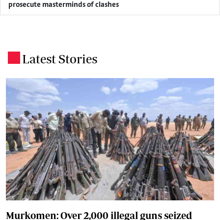
prosecute masterminds of clashes
Latest Stories
.
Murkomen: Over 2,000 illegal guns seized