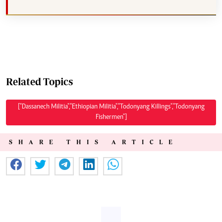
Related Topics
["Dassanech Militia","Ethiopian Militia","Todonyang Killings","Todonyang
Fishermen"]
SHARE THIS ARTICLE