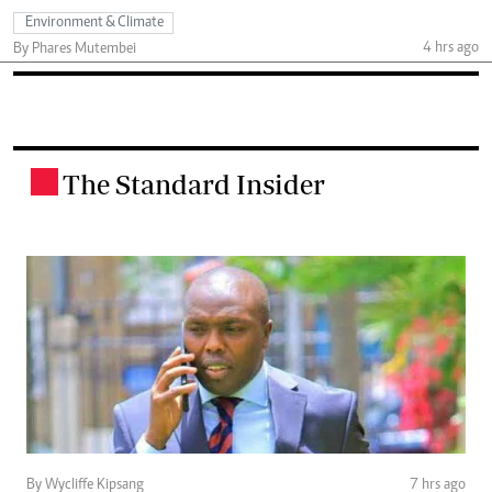
Environment & Climate
4 hrs ago
By Phares Mutembei
The Standard Insider
.
By Wycliffe Kipsang
7 hrs ago