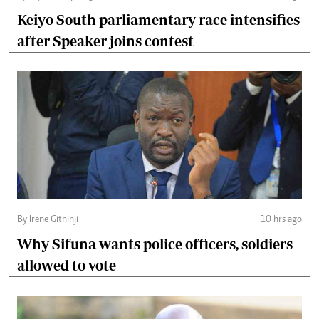
Keiyo South parliamentary race intensifies
after Speaker joins contest
By Irene Githinji
10 hrs ago
Why Sifuna wants police officers, soldiers
allowed to vote