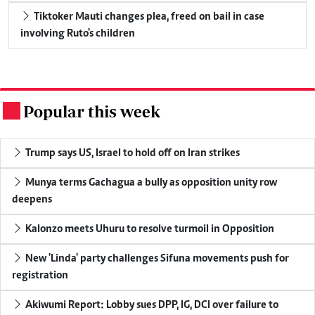
Tiktoker Mauti changes plea, freed on bail in case
involving Ruto's children
Popular this week
.
Trump says US, Israel to hold off on Iran strikes
Munya terms Gachagua a bully as opposition unity row
deepens
Kalonzo meets Uhuru to resolve turmoil in Opposition
New 'Linda' party challenges Sifuna movements push for
registration
Akiwumi Report: Lobby sues DPP, IG, DCI over failure to