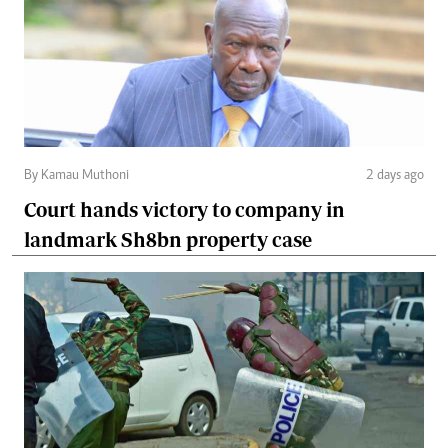
By Kamau Muthoni
2 days ago
Court hands victory to company in
landmark Sh8bn property case