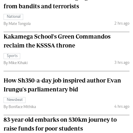
from bandits and terrorists
National
2 hrs ago
By Mate Tongola
Kakamega School's Green Commandos
reclaim the KSSSA throne
Sports
3 hrs ago
By Mike Kihaki
How Sh350-a-day job inspired author Evan
Irungu's parliamentary bid
Newsbeat
4 hrs ago
By Boniface Mithika
83-year-old embarks on 530km journey to
raise funds for poor students