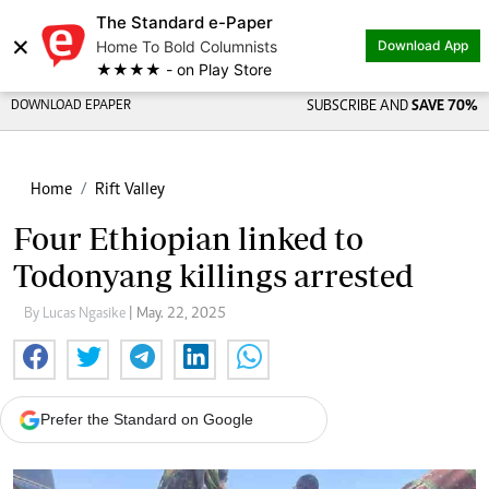
The Standard e-Paper
×
Home To Bold Columnists
Download App
★★★★ - on Play Store
DOWNLOAD EPAPER
SUBSCRIBE AND
SAVE 70%
Home
Rift Valley
Four Ethiopian linked to
Todonyang killings arrested
By Lucas Ngasike
| May. 22, 2025
Prefer the Standard on Google