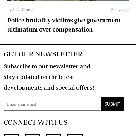
By Juliet Omelo
2 days ago
Police brutality victims give government
ultimatum over compensation
GET OUR NEWSLETTER
Subscribe to our newsletter and
stay updated on the latest
developments and special offers!
SUBMIT
CONNECT WITH US