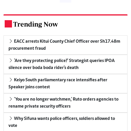
Trending Now
.
EACC arrests Kitui County Chief Officer over Sh17.48m
procurement fraud
'Are they protecting police?' Strategist queries IPOA
silence over boda boda rider's death
Keiyo South parliamentary race intensifies after
Speaker joins contest
'You are no longer watchmen,' Ruto orders agencies to
rename private security officers
Why Sifuna wants police officers, soldiers allowed to
vote