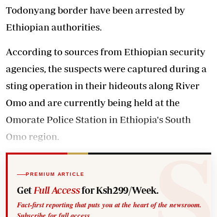
Todonyang border have been arrested by
Ethiopian authorities.
According to sources from Ethiopian security
agencies, the suspects were captured during a
sting operation in their hideouts along River
Omo and are currently being held at the
Omorate Police Station in Ethiopia's South
Omo region.
PREMIUM ARTICLE
Get
Full Access
for Ksh299/Week.
Fact-first reporting that puts you at the heart of the newsroom.
Subscribe for full access.