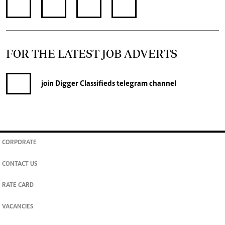
FOR THE LATEST JOB ADVERTS
join
Digger Classifieds
telegram channel
CORPORATE
CONTACT US
RATE CARD
VACANCIES