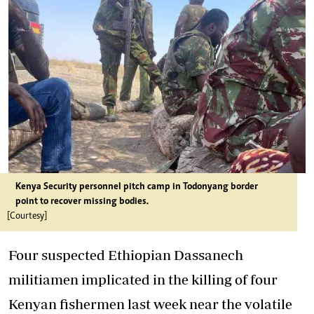
Kenya Security personnel pitch camp in Todonyang border
point to recover missing bodies.
[Courtesy]
Four suspected Ethiopian Dassanech
militiamen implicated in the killing of four
Kenyan fishermen last week near the volatile