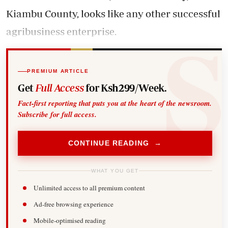
Kiambu County, looks like any other successful
agribusiness enterprise.
PREMIUM ARTICLE
Get
Full Access
for Ksh299/Week.
Fact-first reporting that puts you at the heart of the newsroom.
Subscribe for full access.
CONTINUE READING →
WHAT YOU GET
Unlimited access to all premium content
Ad-free browsing experience
Mobile-optimised reading