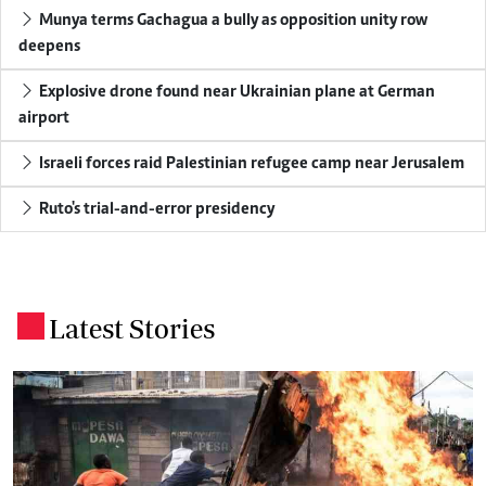
Munya terms Gachagua a bully as opposition unity row
deepens
Explosive drone found near Ukrainian plane at German
airport
Israeli forces raid Palestinian refugee camp near Jerusalem
Ruto's trial-and-error presidency
Latest Stories
.