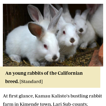
An young rabbits of the Californian
breed.
[Standard]
At first glance, Kamau Kalisto's bustling rabbit
farm in Kimende town, Lari Sub-county,