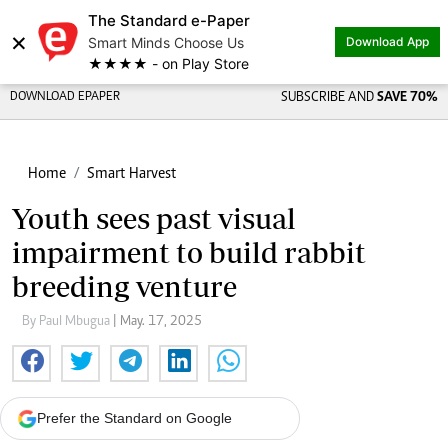
The Standard e-Paper
×
Smart Minds Choose Us
Download App
★★★★ - on Play Store
DOWNLOAD EPAPER
SUBSCRIBE AND
SAVE 70%
Home
Smart Harvest
Youth sees past visual
impairment to build rabbit
breeding venture
By Paul Mbugua
| May. 17, 2025
Prefer the Standard on Google