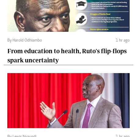
By Harold Odhiambo
1 hr ago
From education to health, Ruto's flip-flops
spark uncertainty
By Lewis Nyaundi
1 hr ago