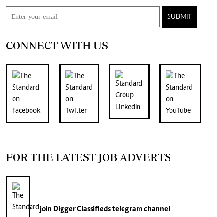
SUBMIT
CONNECT WITH US
FOR THE LATEST JOB ADVERTS
join
Digger Classifieds
telegram channel