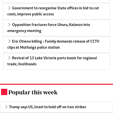
Government to reorganise State offices in bid to cut
costs, improve public access
Opposition fractures force Uhuru, Kalonzo into
emergency meeting
Eric Otieno killing : Family demands release of CCTV
clips at Muthaiga police station
Revival of 13 Lake Victoria ports boost for regional
trade, livelihoods
Popular this week
.
Trump says US, Israel to hold off on Iran strikes