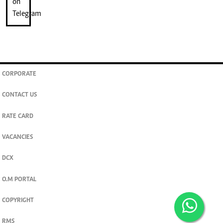
CORPORATE
CONTACT US
RATE CARD
VACANCIES
DCX
O.M PORTAL
COPYRIGHT
RMS