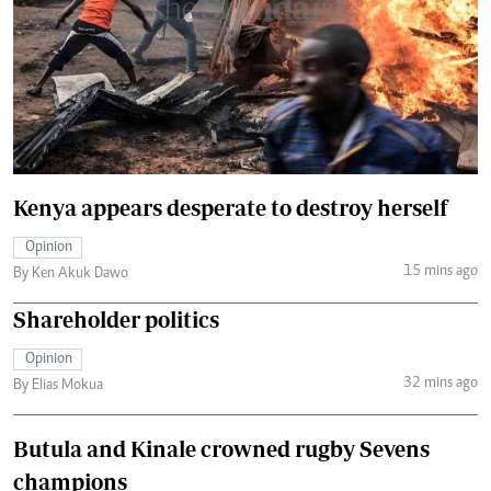
Kenya appears desperate to destroy herself
Opinion
15 mins ago
By Ken Akuk Dawo
Shareholder politics
Opinion
32 mins ago
By Elias Mokua
Butula and Kinale crowned rugby Sevens
champions