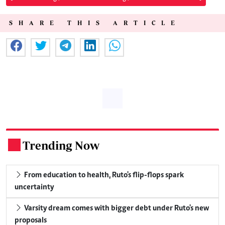
SHARE THIS ARTICLE
Trending Now
.
From education to health, Ruto's flip-flops spark
uncertainty
Varsity dream comes with bigger debt under Ruto's new
proposals