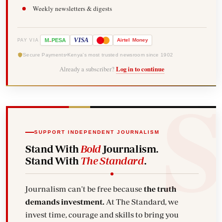
Weekly newsletters & digests
-
VISA
M
PESA
Airtel
Money
PAY VIA
Secure Payments
Kenya's most trusted newsroom since 1902
Already a subscriber?
Log in to continue
SUPPORT INDEPENDENT JOURNALISM
Stand With
Bold
Journalism.
Stand With
The Standard
.
Journalism can't be free because
the truth
demands investment.
At The Standard, we
invest time, courage and skills to bring you