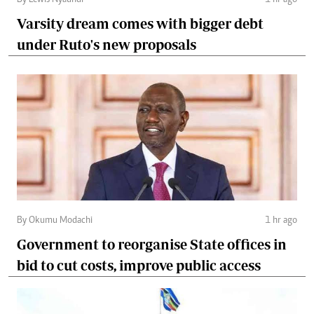
Varsity dream comes with bigger debt
under Ruto's new proposals
By Okumu Modachi
1 hr ago
Government to reorganise State offices in
bid to cut costs, improve public access