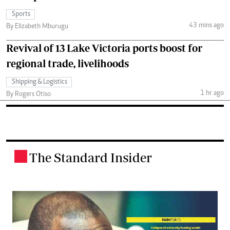
Sports
43 mins ago
By Elizabeth Mburugu
Revival of 13 Lake Victoria ports boost for
regional trade, livelihoods
Shipping & Logistics
1 hr ago
By Rogers Otiso
The Standard Insider
.