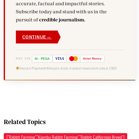
accurate, factual and impactful stories.
Subscribe today and stand with us in the
pursuit of
credible journalism.
→
CONTINUE
VISA
PAY VIA
M
-
PESA
Airtel
Money
Secure Payment
Kenya's most trusted newsroom since 1902
Related Topics
["Rabbit Farming","Kiambu Rabbit Farming","Rabbit Californian Breed"]