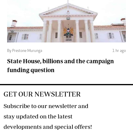
By Prestone Murunga
1 hr ago
State House, billions and the campaign
funding question
GET OUR NEWSLETTER
Subscribe to our newsletter and
stay updated on the latest
developments and special offers!