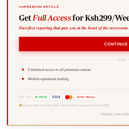
PREMIUM ARTICLE
Get
Full Access
for Ksh299/Wee
Fact-first reporting that puts you at the heart of the newsroom.
CONTINUE
WHAT 
Unlimited access to all premium content
Mobile-optimised reading
-
VISA
M
PESA
Airtel
Money
PAY VIA
Secure Payments
Kenya's most trusted newsroom since 1902
Already a subscrib