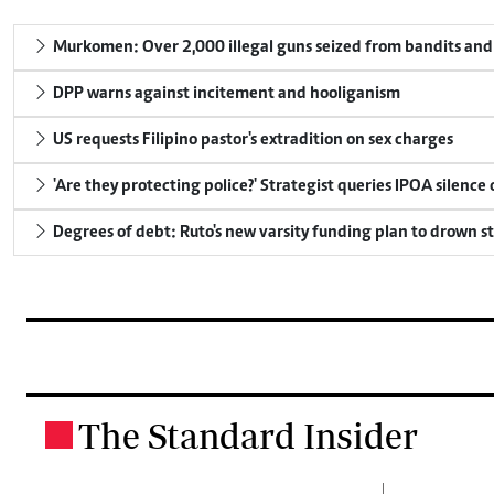
Murkomen: Over 2,000 illegal guns seized from bandits and 
DPP warns against incitement and hooliganism
US requests Filipino pastor's extradition on sex charges
'Are they protecting police?' Strategist queries IPOA silence
Degrees of debt: Ruto's new varsity funding plan to drown s
The Standard Insider
.