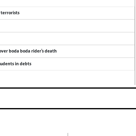
terrorists
 over boda boda rider's death
tudents in debts