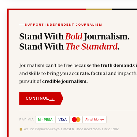
SUPPORT INDEPENDENT JOURNALISM
Stand With
Bold
Journalism.
Stand With
The Standard
.
Journalism can't be free because
the truth demands 
and skills to bring you accurate, factual and impactfu
pursuit of
credible journalism.
→
CONTINUE
VISA
PAY VIA
M
-
PESA
Airtel
Money
Secure Payment
Kenya's most trusted newsroom since 1902