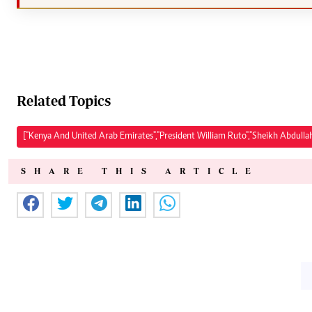
Related Topics
["Kenya And United Arab Emirates","President William Ruto","Sheikh Abdul
SHARE THIS ARTICLE