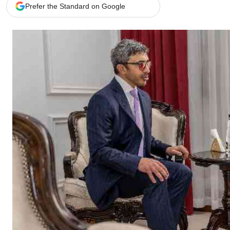
Telephone number: 0203222111,
Gender
Prefer the Standard on Google
0719012111
Quizzes
Planet Action
Email:
corporate@standardmedia.co.ke
E-Paper
Branding Voice
The Nairo
News
Scandals
Gossip
Sports