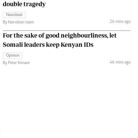
double tragedy
Newsbeat
26 mins ago
By Nairobian team
For the sake of good neighbourliness, let
Somali leaders keep Kenyan IDs
Opinion
46 mins ago
By Peter Kimani