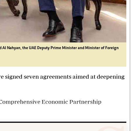
d Al Nahyan, the UAE Deputy Prime Minister and Minister of Foreign
ve signed seven agreements aimed at deepening
 a Comprehensive Economic Partnership