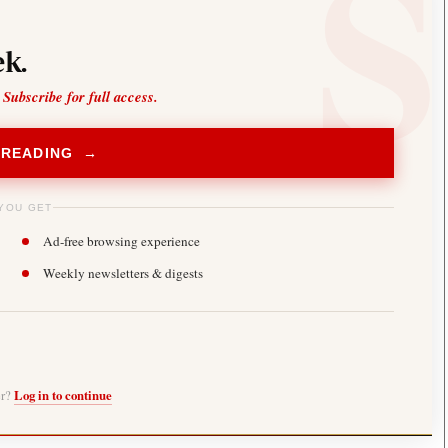
k.
 Subscribe for full access.
 READING →
YOU GET
Ad-free browsing experience
Weekly newsletters & digests
er?
Log in to continue