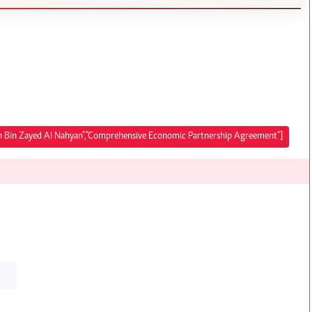
lah Bin Zayed Al Nahyan","Comprehensive Economic Partnership Agreement"]