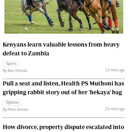
 Handball
The Standard Courier
urs
e
Kenyans learn valuable lessons from heavy
defeat to Zambia
Nairobian
Sports
ion
13 mins ago
By Ben Ahenda
ey
Pull a seat and listen, Health PS Muthoni has
gripping rabbit story out of her 'hekaya' bag
Opinion
25 mins ago
By Peter Kimani
How divorce, property dispute escalated into