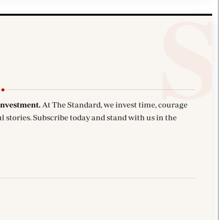
investment.
At The Standard, we invest time, courage
l stories. Subscribe today and stand with us in the