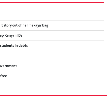
t story out of her 'hekaya' bag
eep Kenyan IDs
 students in debts
 government
 free