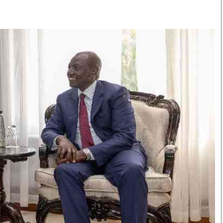
Smart Harvest
Volleyball And
Podcasts
Hockey
Farmers Market
Cricket
Agri-Directory
Gossip & Rumo
Mkulima Expo 2021
Premier Leagu
Farmpedia
bian
Blogs
Ten Things
The 
Entertainment
Health
Fash
Politics
Flash Back
Mon
The Nairobian
Nairobian Shop