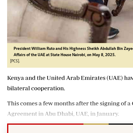
President William Ruto and His Highness Sheikh Abdullah Bin Zaye
Affairs of the UAE at State House Nairobi, on May 8, 2025.
[PCS].
Kenya and the United Arab Emirates (UAE) ha
bilateral cooperation.
This comes a few months after the signing of
Agreement in Abu Dhabi, UAE, in January.