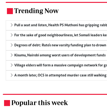
Trending Now
.
Pull a seat and listen, Health PS Muthoni has gripping rabbi
For the sake of good neighbourliness, let Somali leaders k
Degrees of debt: Ruto's new varsity funding plan to drown
Kisumu, Nairobi among worst users of development funds
Village elders will form a massive campaign network for
A month later, OCS in attempted murder case still walking
Popular this week
.