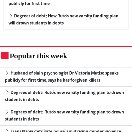
publicly for first time
Degrees of debt: How Ruto's new varsity funding plan
will drown students in debts
Popular this week
.
Husband of slain psychologist Dr Victoria Mutiso speaks
publicly for first time, says he has forgiven killers
Degrees of debt: Ruto's new varsity funding plan to drown
students in debts
Degrees of debt: Ruto's new varsity funding plan to drown
students in debts
Trans Nzoia gets 'safe house' amid rising gender violence