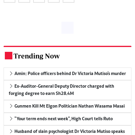
Trending Now
.
Amin: Police officers behind Dr Victoria Mutiso's murder
Ex-Auditor-General Deputy Director charged with
forging degree to earn Sh28.4M
Gunmen Kill Mt Elgon Politician Nathan Wasama Masai
"Your term ends next week", High Court tells Ruto
Husband of slain psychologist Dr Victoria Mutiso speaks