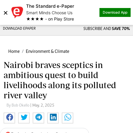
The Standard e-Paper
×
Smart Minds Choose Us
Download App
★★★★ - on Play Store
DOWNLOAD EPAPER
SUBSCRIBE AND
SAVE 70%
Home
Environment & Climate
Nairobi braves sceptics in
ambitious quest to build
livelihoods along its polluted
river valley
By Bob Okello
| May. 2, 2025