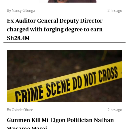
By Nancy Gitonga
2 hrs ago
Ex-Auditor-General Deputy Director
charged with forging degree to earn
Sh28.4M
By Osinde Obare
2 hrs ago
Gunmen Kill Mt Elgon Politician Nathan
Wasama Masai