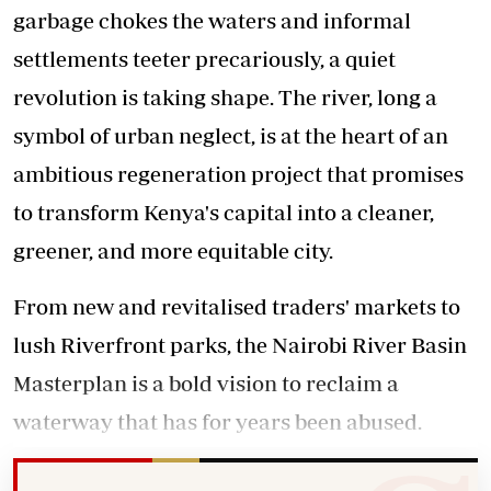
garbage chokes the waters and informal
settlements teeter precariously, a quiet
revolution is taking shape. The river, long a
symbol of urban neglect, is at the heart of an
ambitious regeneration project that promises
to transform Kenya's capital into a cleaner,
greener, and more equitable city.
From new and revitalised traders' markets to
lush Riverfront parks, the Nairobi River Basin
Masterplan is a bold vision to reclaim a
waterway that has for years been abused.