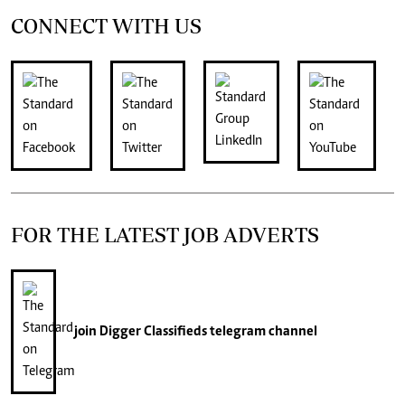
CONNECT WITH US
FOR THE LATEST JOB ADVERTS
join
Digger Classifieds
telegram channel