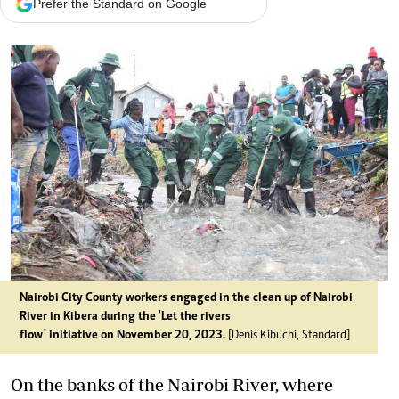
Prefer the Standard on Google
Nairobi City County workers engaged in the clean up of Nairobi
River in Kibera during the 'Let the rivers
flow' initiative on November 20, 2023.
[Denis Kibuchi, Standard]
On the banks of the Nairobi River, where