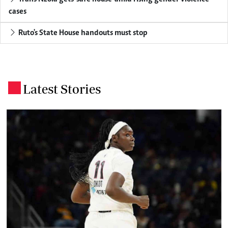
cases
Ruto's State House handouts must stop
Latest Stories
.