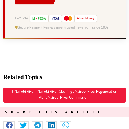
VISA
PAY VIA
M
-
PESA
Airtel
Money
Secure Payment
Kenya's most trusted newsroom since 1902
Related Topics
["Nairobi River","Nairobi River Cleaning","Nairobi River Regeneration
Plan","Nairobi River Commission"]
SHARE THIS ARTICLE