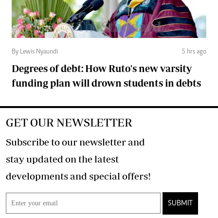
By Lewis Nyaundi
5 hrs ago
Degrees of debt: How Ruto's new varsity
funding plan will drown students in debts
GET OUR NEWSLETTER
Subscribe to our newsletter and
stay updated on the latest
developments and special offers!
SUBMIT