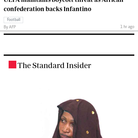
confederation backs Infantino
Football
1 hr ago
By AFP
The Standard Insider
.