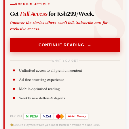
PREMIUM ARTICLE
Get
Full Access
for Ksh299/Week.
Uncover the stories others won't tell. Subscribe now for
exclusive access.
CONTINUE READING →
WHAT YOU GET
Unlimited access to all premium content
Ad-free browsing experience
Mobile-optimised reading
Weekly newsletters & digests
-
VISA
M
PESA
Airtel
Money
PAY VIA
Secure Payments
Kenya's most trusted newsroom since 1902