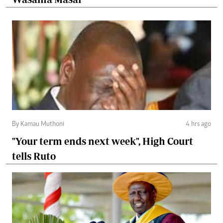
By Kamau Muthoni
4 hrs ago
"Your term ends next week", High Court
tells Ruto