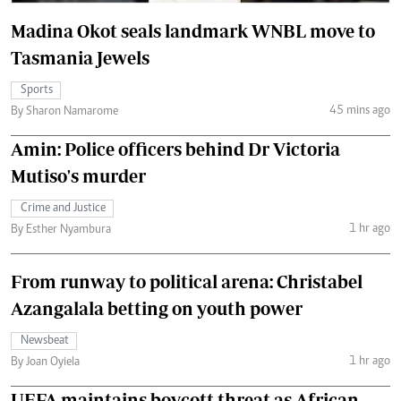
Madina Okot seals landmark WNBL move to
Tasmania Jewels
Sports
45 mins ago
By Sharon Namarome
Amin: Police officers behind Dr Victoria
Mutiso's murder
Crime and Justice
1 hr ago
By Esther Nyambura
From runway to political arena: Christabel
Azangalala betting on youth power
Newsbeat
1 hr ago
By Joan Oyiela
UEFA maintains boycott threat as African