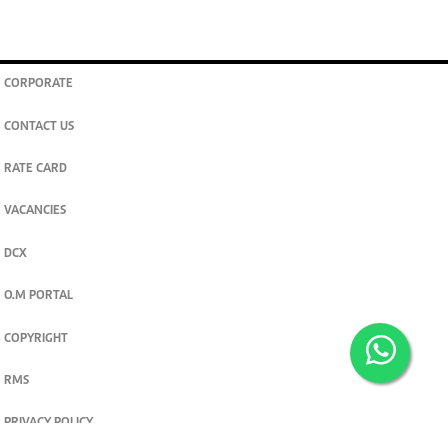
CORPORATE
CONTACT US
RATE CARD
VACANCIES
DCX
O.M PORTAL
COPYRIGHT
RMS
PRIVACY POLICY