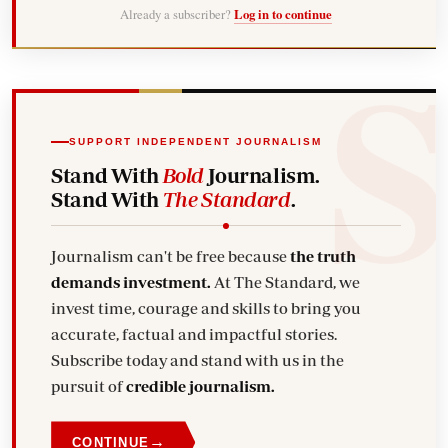
Already a subscriber?
Log in to continue
SUPPORT INDEPENDENT JOURNALISM
Stand With
Bold
Journalism.
Stand With
The Standard
.
Journalism can't be free because
the truth
demands investment.
At The Standard, we
invest time, courage and skills to bring you
accurate, factual and impactful stories.
Subscribe today and stand with us in the
pursuit of
credible journalism.
→
CONTINUE