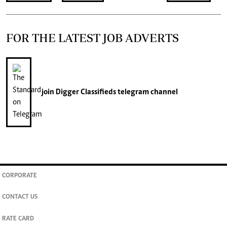
FOR THE LATEST JOB ADVERTS
join
Digger Classifieds
telegram channel
CORPORATE
CONTACT US
RATE CARD