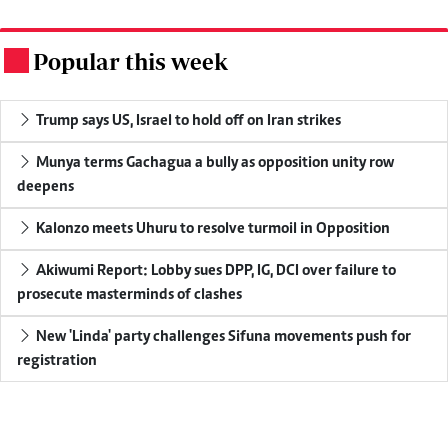
Popular this week
.
Trump says US, Israel to hold off on Iran strikes
Munya terms Gachagua a bully as opposition unity row
deepens
Kalonzo meets Uhuru to resolve turmoil in Opposition
Akiwumi Report: Lobby sues DPP, IG, DCI over failure to
prosecute masterminds of clashes
New 'Linda' party challenges Sifuna movements push for
registration