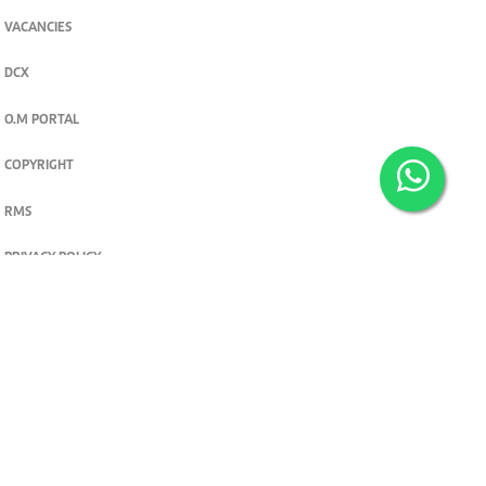
VACANCIES
DCX
O.M PORTAL
COPYRIGHT
RMS
PRIVACY POLICY
TERMS & CONDITIONS
Privacy and cookie settings
© 2026. The Standard Group PLC. All rights reserved