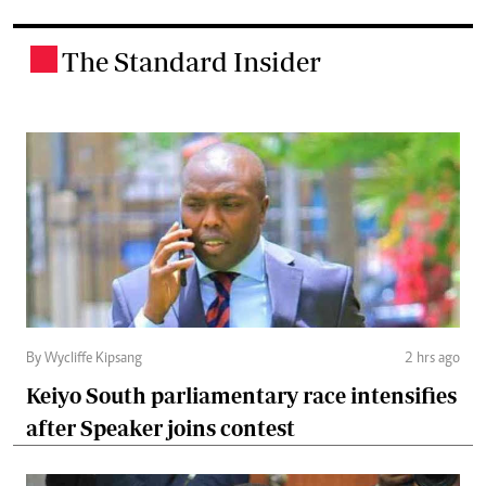
The Standard Insider
.
By Wycliffe Kipsang
2 hrs ago
Keiyo South parliamentary race intensifies
after Speaker joins contest