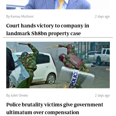
By Kamau Muthoni
2 days ago
Court hands victory to company in
landmark Sh8bn property case
By Juliet Omelo
2 days ago
Police brutality victims give government
ultimatum over compensation