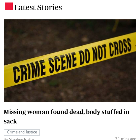
Latest Stories
.
Missing woman found dead, body stuffed in
sack
Crime and Justice
31 mins ago
By Stephen Rutto