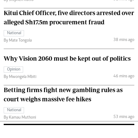
Kitui Chief Officer, five directors arrested over
alleged Sh17.5m procurement fraud
National
38 mins ago
By Mate Tongola
Why Vision 2060 must be kept out of politics
Opinion
46 mins ago
By Mwongela Mbiti
Betting firms fight new gambling rules as
court weighs massive fee hikes
National
53 mins ago
By Kamau Muthoni