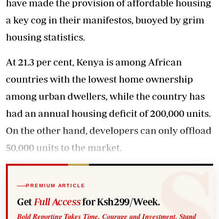
have made the provision of affordable housing
a key cog in their manifestos, buoyed by grim
housing statistics.
At 21.3 per cent, Kenya is among African
countries with the lowest home ownership
among urban dwellers, while the country has
had an annual housing deficit of 200,000 units.
On the other hand, developers can only offload
50,000 units to the market.
PREMIUM ARTICLE
Get
Full Access
for Ksh299/Week.
Bold Reporting Takes Time, Courage and Investment. Stand