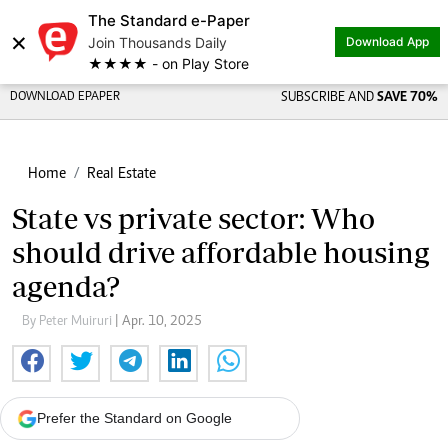
The Standard e-Paper
×
Join Thousands Daily
Download App
★★★★ - on Play Store
DOWNLOAD EPAPER
SUBSCRIBE AND
SAVE 70%
Home
Real Estate
State vs private sector: Who
should drive affordable housing
agenda?
By Peter Muiruri
| Apr. 10, 2025
Prefer the Standard on Google