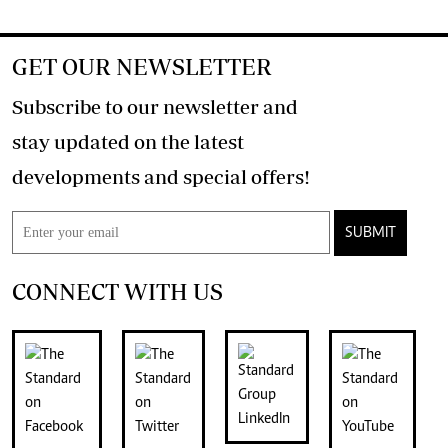
GET OUR NEWSLETTER
Subscribe to our newsletter and
stay updated on the latest
developments and special offers!
SUBMIT
CONNECT WITH US