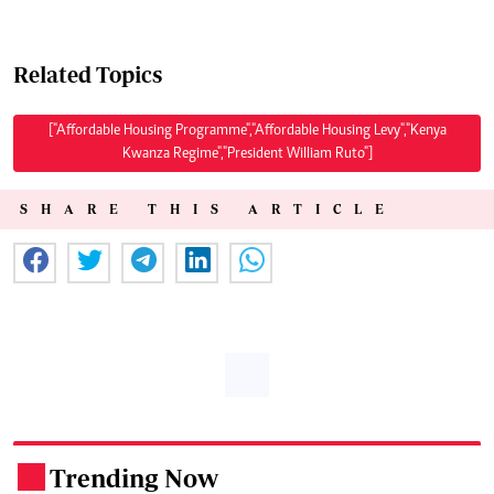
Related Topics
["Affordable Housing Programme","Affordable Housing Levy","Kenya
Kwanza Regime","President William Ruto"]
SHARE THIS ARTICLE
Trending Now
.