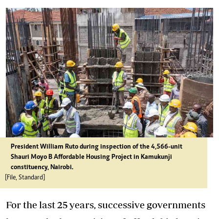
President William Ruto during inspection of the 4,566-unit
Shauri Moyo B
Affordable
Housing
Project in Kamukunji
constituency, Nairobi.
[File, Standard]
For the last 25 years, successive governments