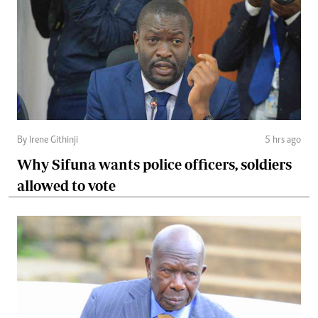
By Irene Githinji
5 hrs ago
Why Sifuna wants police officers, soldiers
allowed to vote