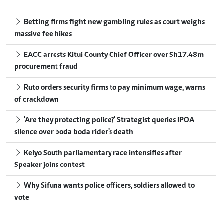
Betting firms fight new gambling rules as court weighs
massive fee hikes
EACC arrests Kitui County Chief Officer over Sh17.48m
procurement fraud
Ruto orders security firms to pay minimum wage, warns
of crackdown
'Are they protecting police?' Strategist queries IPOA
silence over boda boda rider's death
Keiyo South parliamentary race intensifies after
Speaker joins contest
Why Sifuna wants police officers, soldiers allowed to
vote