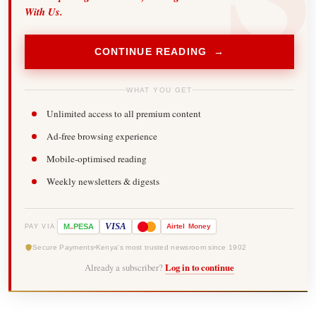
With Us.
CONTINUE READING →
WHAT YOU GET
Unlimited access to all premium content
Ad-free browsing experience
Mobile-optimised reading
Weekly newsletters & digests
-
VISA
M
PESA
Airtel
Money
PAY VIA
Secure Payments
Kenya's most trusted newsroom since 1902
Already a subscriber?
Log in to continue