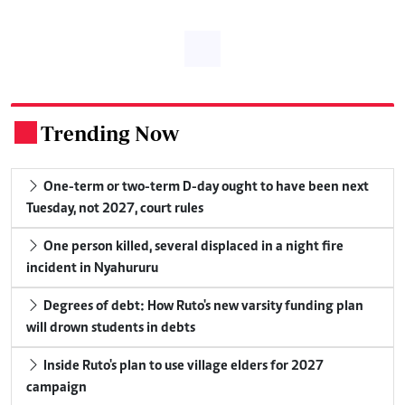
Trending Now
.
One-term or two-term D-day ought to have been next
Tuesday, not 2027, court rules
One person killed, several displaced in a night fire
incident in Nyahururu
Degrees of debt: How Ruto's new varsity funding plan
will drown students in debts
Inside Ruto's plan to use village elders for 2027
campaign