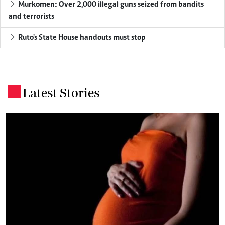
Murkomen: Over 2,000 illegal guns seized from bandits
and terrorists
Ruto's State House handouts must stop
Latest Stories
.