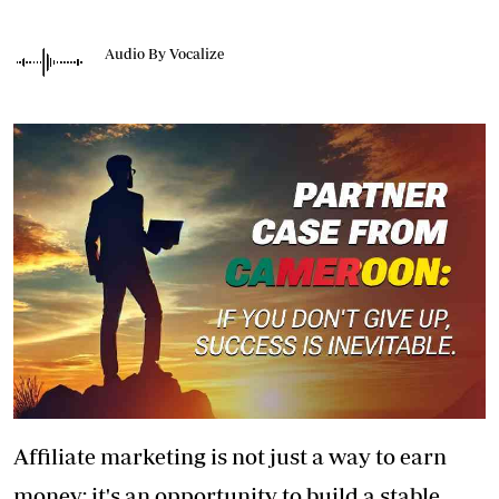
Audio By Vocalize
Affiliate marketing is not just a way to earn
money; it's an opportunity to build a stable