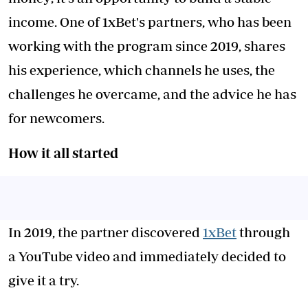
income. One of 1xBet's partners, who has been
working with the program since 2019, shares
his experience, which channels he uses, the
challenges he overcame, and the advice he has
for newcomers.
How i
t all s
tarted
In 2019, the partner discovered
1xBet
through
a YouTube video and immediately decided to
give it a try.