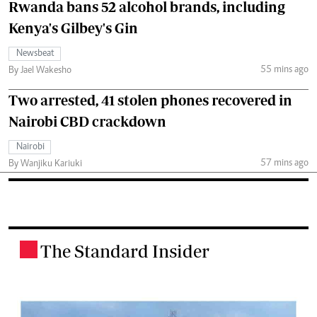
Rwanda bans 52 alcohol brands, including
Kenya's Gilbey's Gin
Newsbeat
55 mins ago
By Jael Wakesho
Two arrested, 41 stolen phones recovered in
Nairobi CBD crackdown
Nairobi
57 mins ago
By Wanjiku Kariuki
The Standard Insider
.