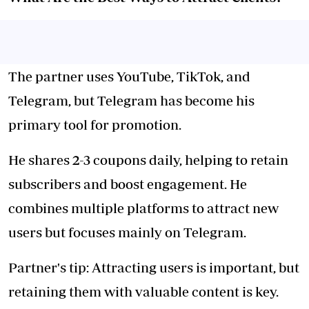
The partner uses YouTube, TikTok, and
Telegram, but Telegram has become his
primary tool for promotion.
He shares 2-3 coupons daily, helping to retain
subscribers and boost engagement. He
combines multiple platforms to attract new
users but focuses mainly on Telegram.
Partner's tip: Attracting users is important, but
retaining them with valuable content is key.