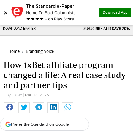
The Standard e-Paper
×
Home To Bold Columnists
Download App
★★★★ - on Play Store
DOWNLOAD EPAPER
SUBSCRIBE AND
SAVE 70%
Home
Branding Voice
How 1xBet affiliate program
changed a life: A real case study
and partner tips
By 1XBet
| Mar. 18, 2025
Prefer the Standard on Google