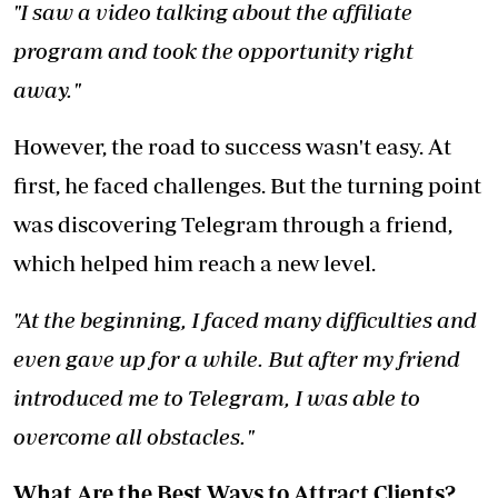
"I saw a video talking about the affiliate
program and took the opportunity right
away."
However, the road to success wasn't easy. At
first, he faced challenges. But the turning point
was discovering Telegram through a friend,
which helped him reach a new level.
"At the beginning, I faced many difficulties and
even gave up for a while. But after my friend
introduced me to Telegram, I was able to
overcome all obstacles."
What Are the Best Ways to Attract Clients?