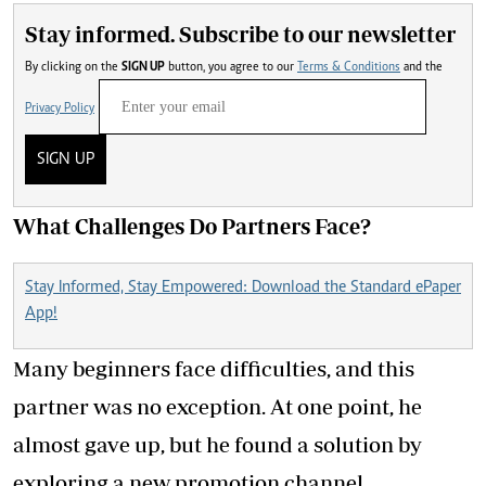
Stay informed. Subscribe to our newsletter
By clicking on the
SIGN UP
button, you agree to our
Terms & Conditions
and the
Privacy Policy
SIGN UP
What Challenges Do Partners Face?
Stay Informed, Stay Empowered: Download the Standard ePaper
App!
Many beginners face difficulties, and this
partner was no exception. At one point, he
almost gave up, but he found a solution by
exploring a new promotion channel.