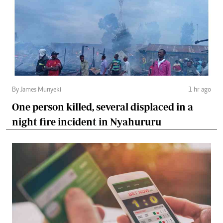
By James Munyeki
1 hr ago
One person killed, several displaced in a
night fire incident in Nyahururu