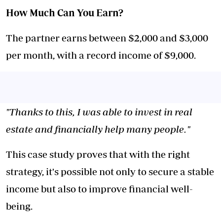
How Much Can You Earn?
The partner earns between $2,000 and $3,000
per month, with a record income of $9,000.
"Thanks to this, I was able to invest in real
estate and financially help many people."
This case study proves that with the right
strategy, it's possible not only to secure a stable
income but also to improve financial well-
being.