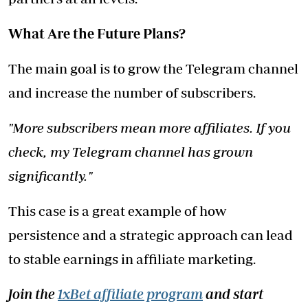
What Are the Future Plans?
The main goal is to grow the Telegram channel
and increase the number of subscribers.
"More subscribers mean more affiliates. If you
check, my Telegram channel has grown
significantly."
This case is a great example of how
persistence and a strategic approach can lead
to stable earnings in affiliate marketing.
Join the
1xBet affiliate program
and start