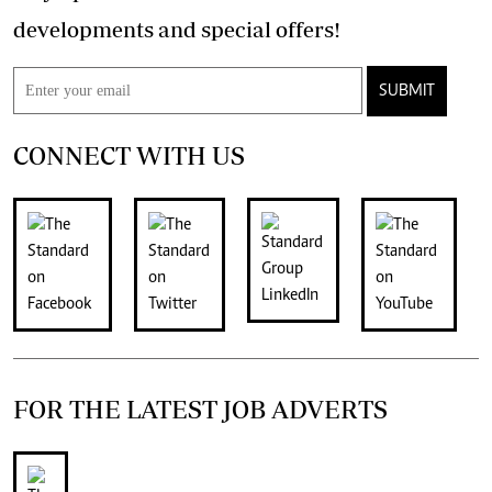
developments and special offers!
SUBMIT
CONNECT WITH US
FOR THE LATEST JOB ADVERTS