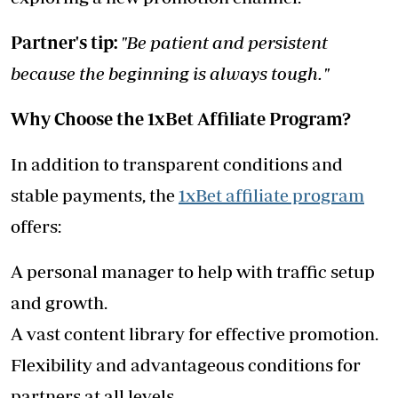
Partner's tip:
"Be patient and persistent
because the beginning is always tough."
Why Choose the 1xBet Affiliate Program?
In addition to transparent conditions and
stable payments, the
1xBet affiliate program
offers:
A personal manager to help with traffic setup
and growth.
A vast content library for effective promotion.
Flexibility and advantageous conditions for
partners at all levels.