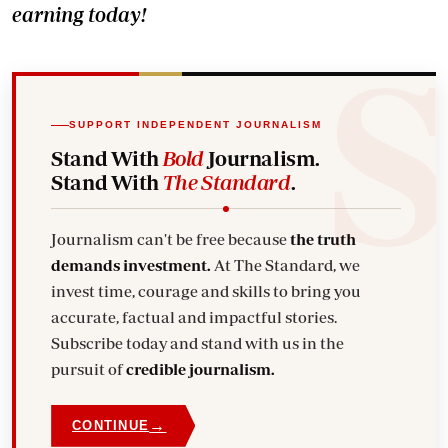
earning today!
SUPPORT INDEPENDENT JOURNALISM
Stand With
Bold
Journalism.
Stand With
The Standard
.
Journalism can't be free because
the truth
demands investment.
At The Standard, we
invest time, courage and skills to bring you
accurate, factual and impactful stories.
Subscribe today and stand with us in the
pursuit of
credible journalism.
→
CONTINUE