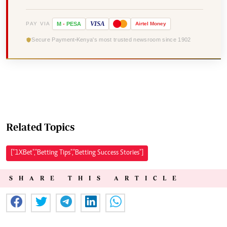
VISA
PAY VIA
M
-
PESA
Airtel
Money
Secure Payment
Kenya's most trusted newsroom since 1902
Related Topics
["1XBet","Betting Tips","Betting Success Stories"]
SHARE THIS ARTICLE