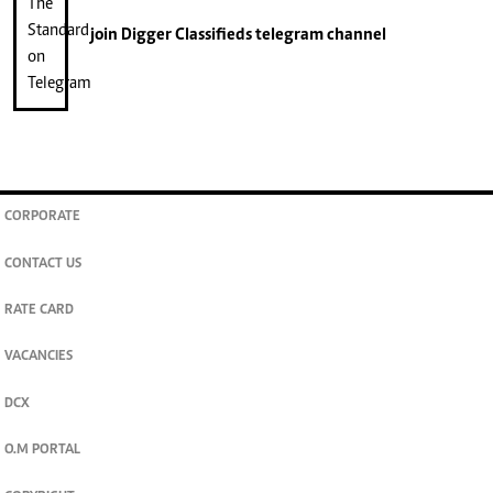
join
Digger Classifieds
telegram channel
CORPORATE
CONTACT US
RATE CARD
VACANCIES
DCX
O.M PORTAL