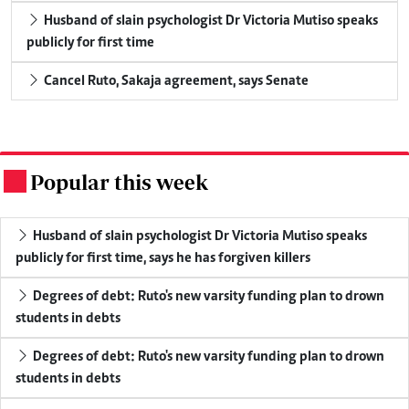
Husband of slain psychologist Dr Victoria Mutiso speaks
publicly for first time
Cancel Ruto, Sakaja agreement, says Senate
Popular this week
.
Husband of slain psychologist Dr Victoria Mutiso speaks
publicly for first time, says he has forgiven killers
Degrees of debt: Ruto's new varsity funding plan to drown
students in debts
Degrees of debt: Ruto's new varsity funding plan to drown
students in debts