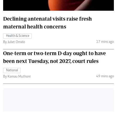
Declining antenatal visits raise fresh
maternal health concerns
Health & Science
17 mins ago
By Juliet Omelo
One-term or two-term D-day ought to have
been next Tuesday, not 2027, court rules
National
49 mins ago
By Kamau Muthoni