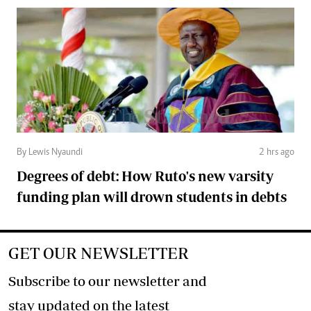
By Lewis Nyaundi
2 hrs ago
Degrees of debt: How Ruto's new varsity
funding plan will drown students in debts
GET OUR NEWSLETTER
Subscribe to our newsletter and
stay updated on the latest