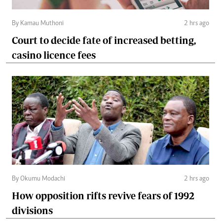
By Kamau Muthoni
2 hrs ago
Court to decide fate of increased betting,
casino licence fees
By Okumu Modachi
2 hrs ago
How opposition rifts revive fears of 1992
divisions