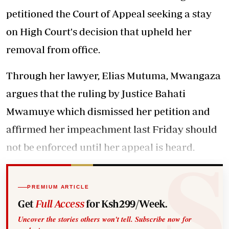
petitioned the Court of Appeal seeking a stay
on High Court's decision that upheld her
removal from office.
Through her lawyer, Elias Mutuma, Mwangaza
argues that the ruling by Justice Bahati
Mwamuye which dismissed her petition and
affirmed her impeachment last Friday should
not be enforced until her appeal is heard.
PREMIUM ARTICLE
Get
Full Access
for Ksh299/Week.
Uncover the stories others won't tell. Subscribe now for