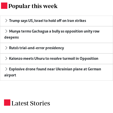
Popular this week
.
Trump says US, Israel to hold off on Iran strikes
Munya terms Gachagua a bully as opposition unity row
deepens
Ruto's trial-and-error presidency
Kalonzo meets Uhuru to resolve turmoil in Opposition
Explosive drone found near Ukrainian plane at German
airport
Latest Stories
.