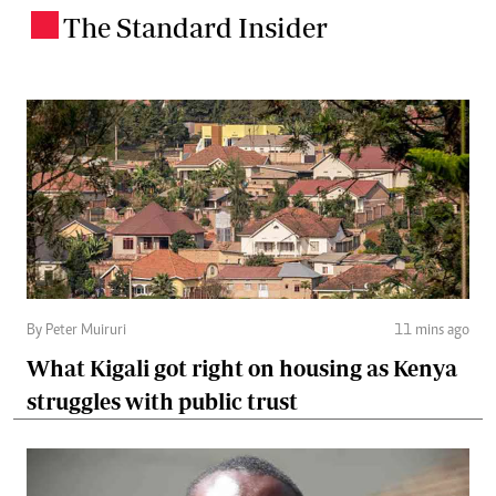
The Standard Insider
.
By Peter Muiruri
11 mins ago
What Kigali got right on housing as Kenya
struggles with public trust