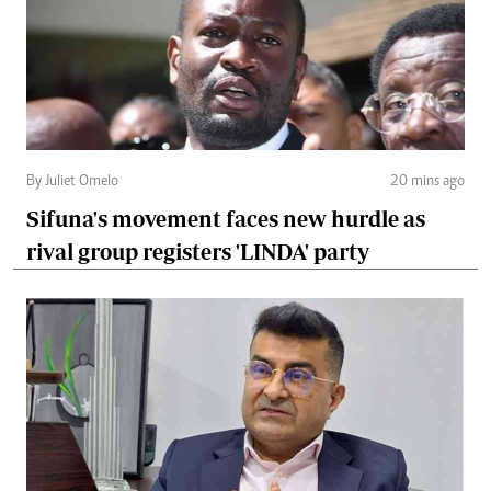
By Juliet Omelo
20 mins ago
Sifuna's movement faces new hurdle as
rival group registers 'LINDA' party