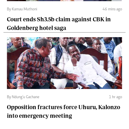
By Kamau Muthoni
46 mins ago
Court ends Sh3.5b claim against CBK in
Goldenberg hotel saga
By Ndung'u Gachane
1 hr ago
Opposition fractures force Uhuru, Kalonzo
into emergency meeting