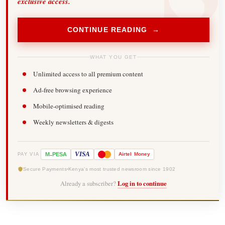
exclusive access.
CONTINUE READING →
WHAT YOU GET
Unlimited access to all premium content
Ad-free browsing experience
Mobile-optimised reading
Weekly newsletters & digests
-
VISA
M
PESA
Airtel
Money
PAY VIA
Secure Payments
Kenya's most trusted newsroom since 1902
Already a subscriber?
Log in to continue