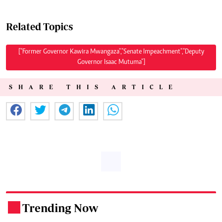
Related Topics
["Former Governor Kawira Mwangaza","Senate Impeachment","Deputy
Governor Isaac Mutuma"]
SHARE THIS ARTICLE
Trending Now
.