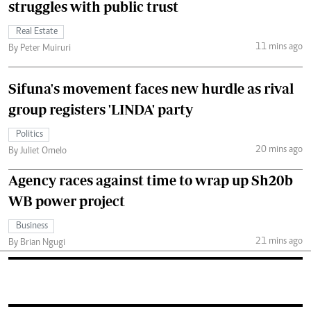
struggles with public trust
Real Estate
11 mins ago
By Peter Muiruri
Sifuna's movement faces new hurdle as rival
group registers 'LINDA' party
Politics
20 mins ago
By Juliet Omelo
Agency races against time to wrap up Sh20b
WB power project
Business
21 mins ago
By Brian Ngugi