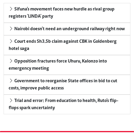
Sifuna's movement faces new hurdle as rival group
registers 'LINDA' party
Nairobi doesn't need an underground railway right now
Court ends Sh3.5b claim against CBK in Goldenberg
hotel saga
Opposition fractures force Uhuru, Kalonzo into
emergency meeting
Government to reorganise State offices in bid to cut
costs, improve public access
Trial and error: From education to health, Ruto's flip-
flops spark uncertainty