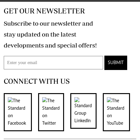
GET OUR NEWSLETTER
Subscribe to our newsletter and
stay updated on the latest
developments and special offers!
SUBMIT
CONNECT WITH US