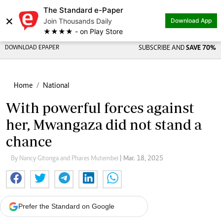
The Standard e-Paper
×
Join Thousands Daily
Download App
★★★★ - on Play Store
DOWNLOAD EPAPER
SUBSCRIBE AND
SAVE 70%
Home
National
With powerful forces against
her, Mwangaza did not stand a
chance
By Nancy Gitonga and Phares Mutembei
| Mar. 18, 2025
Prefer the Standard on Google