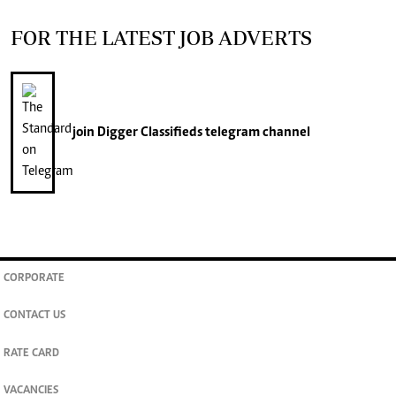
FOR THE LATEST JOB ADVERTS
join
Digger Classifieds
telegram channel
CORPORATE
CONTACT US
RATE CARD
VACANCIES