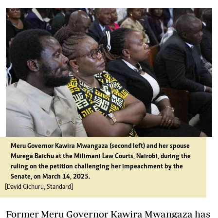
Meru Governor Kawira
Mwangaza
(second left) and her spouse
Murega Baichu at the Milimani Law Courts, Nairobi, during the
ruling on the petition challenging her impeachment by the
Senate, on March 14, 2025.
[David Gichuru, Standard]
Former Meru Governor Kawira Mwangaza has