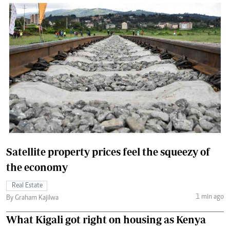
Satellite property prices feel the squeezy of
the economy
Real Estate
1 min ago
By Graham Kajilwa
What Kigali got right on housing as Kenya