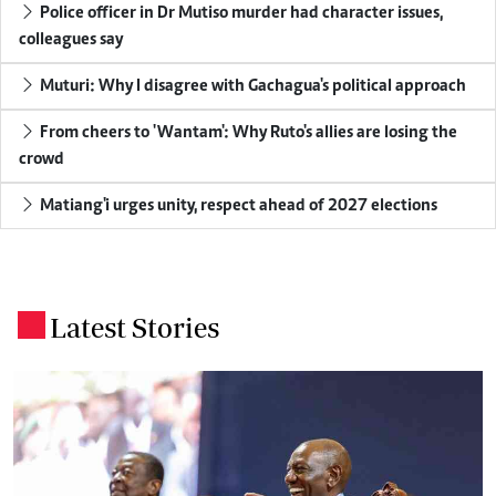
Police officer in Dr Mutiso murder had character issues,
colleagues say
Muturi: Why I disagree with Gachagua's political approach
From cheers to 'Wantam': Why Ruto's allies are losing the
crowd
Matiang'i urges unity, respect ahead of 2027 elections
Latest Stories
.