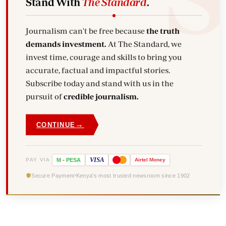
Stand With
The Standard
.
Journalism can't be free because
the truth
demands investment.
At The Standard, we
invest time, courage and skills to bring you
accurate, factual and impactful stories.
Subscribe today and stand with us in the
pursuit of
credible journalism.
→
CONTINUE
VISA
PAY VIA
M
-
PESA
Airtel
Money
Secure Payment
Kenya's most trusted newsroom since 1902