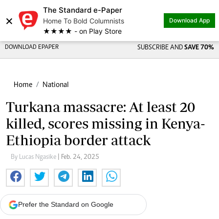
The Standard e-Paper
×
Home To Bold Columnists
Download App
★★★★ - on Play Store
DOWNLOAD EPAPER
SUBSCRIBE AND
SAVE 70%
Home
National
Turkana massacre: At least 20
killed, scores missing in Kenya-
Ethiopia border attack
By Lucas Ngasike
| Feb. 24, 2025
Prefer the Standard on Google