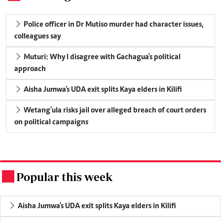
Police officer in Dr Mutiso murder had character issues,
colleagues say
Muturi: Why I disagree with Gachagua's political
approach
Aisha Jumwa's UDA exit splits Kaya elders in Kilifi
Wetang'ula risks jail over alleged breach of court orders
on political campaigns
Popular this week
.
Aisha Jumwa's UDA exit splits Kaya elders in Kilifi