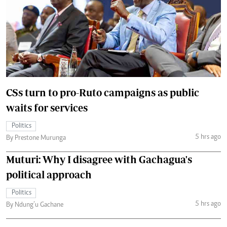
CSs turn to pro-Ruto campaigns as public
waits for services
Politics
5 hrs ago
By Prestone Murunga
Muturi: Why I disagree with Gachagua's
political approach
Politics
5 hrs ago
By Ndung’u Gachane