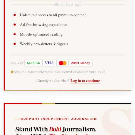
WHAT YOU GET
Unlimited access to all premium content
Ad-free browsing experience
Mobile-optimised reading
Weekly newsletters & digests
-
VISA
M
PESA
Airtel
Money
PAY VIA
Secure Payments
Kenya's most trusted newsroom since 1902
Already a subscriber?
Log in to continue
SUPPORT INDEPENDENT JOURNALISM
Stand With
Bold
Journalism.