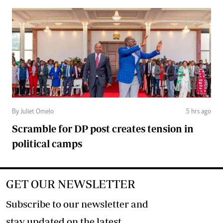
By Juliet Omelo
5 hrs ago
Scramble for DP post creates tension in
political camps
GET OUR NEWSLETTER
Subscribe to our newsletter and
stay updated on the latest