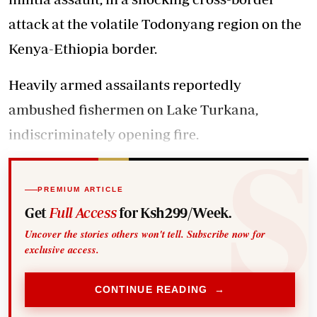
attack at the volatile Todonyang region on the
Kenya-Ethiopia border.
Heavily armed assailants reportedly
ambushed fishermen on Lake Turkana,
indiscriminately opening fire.
PREMIUM ARTICLE
Get
Full Access
for Ksh299/Week.
Uncover the stories others won't tell. Subscribe now for
exclusive access.
CONTINUE READING →