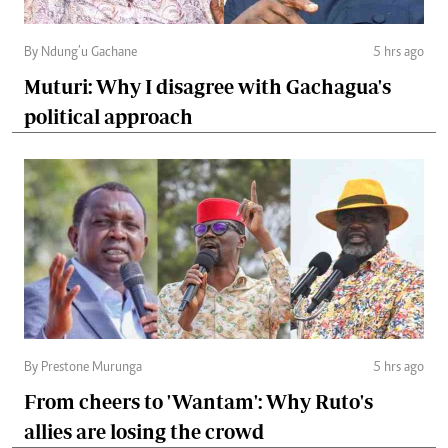
By Ndung’u Gachane
5 hrs ago
Muturi: Why I disagree with Gachagua's
political approach
By Prestone Murunga
5 hrs ago
From cheers to 'Wantam': Why Ruto's
allies are losing the crowd