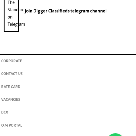
join
Digger Classifieds
telegram channel
CORPORATE
CONTACT US
RATE CARD
VACANCIES
DCX
O.M PORTAL