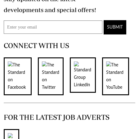
developments and special offers!
SUBMIT
CONNECT WITH US
FOR THE LATEST JOB ADVERTS