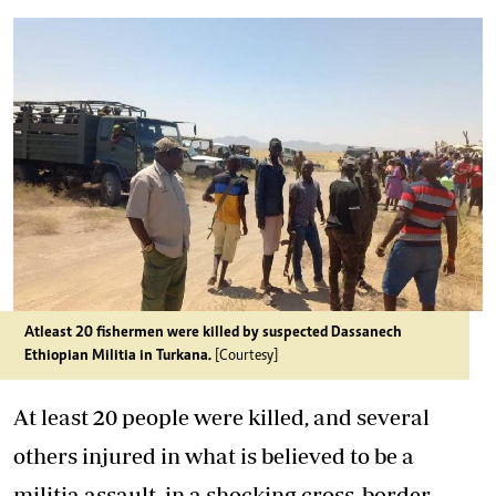
Atleast 20 fishermen were killed by suspected Dassanech
Ethiopian Militia in Turkana.
[Courtesy]
At least 20 people were killed, and several
others injured in what is believed to be a
militia assault, in a shocking cross-border