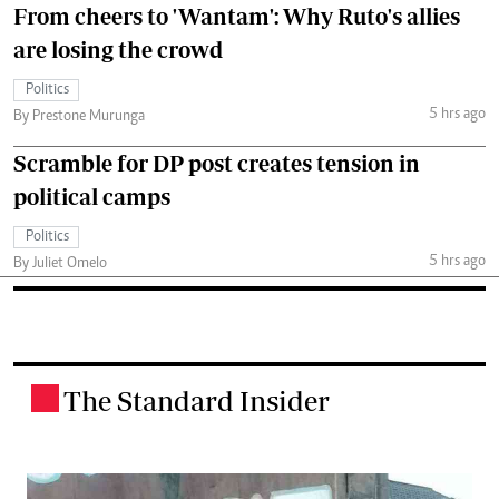
From cheers to 'Wantam': Why Ruto's allies
are losing the crowd
Politics
5 hrs ago
By Prestone Murunga
Scramble for DP post creates tension in
political camps
Politics
5 hrs ago
By Juliet Omelo
The Standard Insider
.