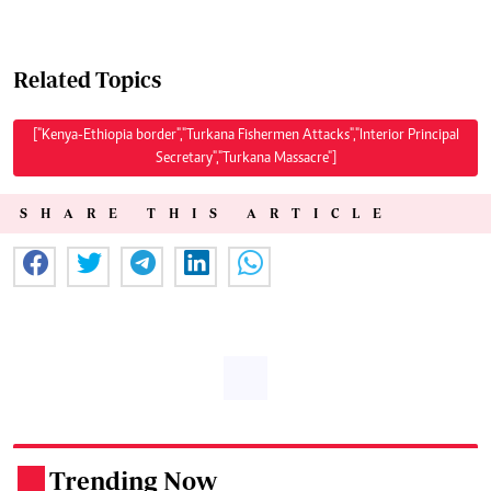
Related Topics
["Kenya-Ethiopia border","Turkana Fishermen Attacks","Interior Principal
Secretary","Turkana Massacre"]
SHARE THIS ARTICLE
Trending Now
.