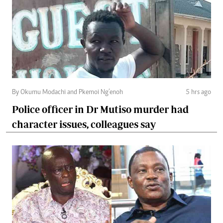
By Okumu Modachi and Pkemoi Ng’enoh
5 hrs ago
Police officer in Dr Mutiso murder had
character issues, colleagues say