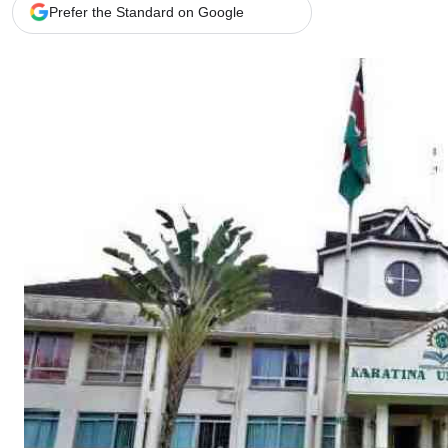
Telephone number: 0203222111,
Gender
Prefer the Standard on Google
0719012111
Quizzes
Planet Action
Email:
corporate@standardmedia.co.ke
E-Paper
Branding Voice
The Nairo
News
Scandals
Gossip
Sports