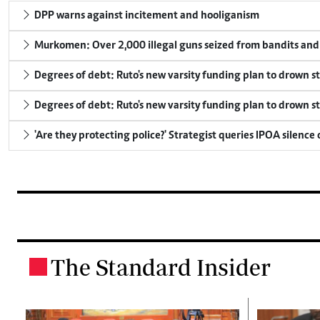
DPP warns against incitement and hooliganism
Murkomen: Over 2,000 illegal guns seized from bandits and 
Degrees of debt: Ruto's new varsity funding plan to drown s
Degrees of debt: Ruto's new varsity funding plan to drown s
'Are they protecting police?' Strategist queries IPOA silence
The Standard Insider
.