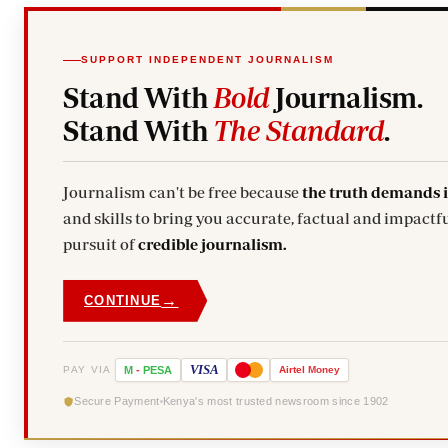
SUPPORT INDEPENDENT JOURNALISM
Stand With
Bold
Journalism.
Stand With
The Standard
.
Journalism can't be free because
the truth demands 
and skills to bring you accurate, factual and impactfu
pursuit of
credible journalism.
→
CONTINUE
VISA
PAY VIA
M
-
PESA
Airtel
Money
Secure Payment
Kenya's most trusted newsroom since 1902