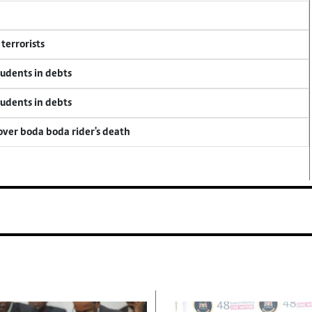
terrorists
tudents in debts
tudents in debts
 over boda boda rider's death