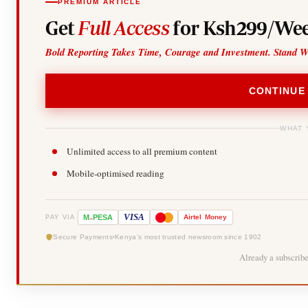
PREMIUM ARTICLE
Get
Full Access
for Ksh299/Wee
Bold Reporting Takes Time, Courage and Investment. Stand W
CONTINUE
WHAT 
Unlimited access to all premium content
Mobile-optimised reading
-
VISA
M
PESA
Airtel
Money
PAY VIA
Secure Payments
Kenya's most trusted newsroom since 1902
Already a subscrib