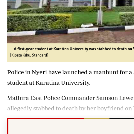
A first-year student at Karatina University was stabbed to death on 
[Kibata Kihu, Standard]
Police in Nyeri have launched a manhunt for a s
student at Karatina University.
Mathira East Police Commander Samson Leweri 
allegedly stabbed to death by her boyfriend on V