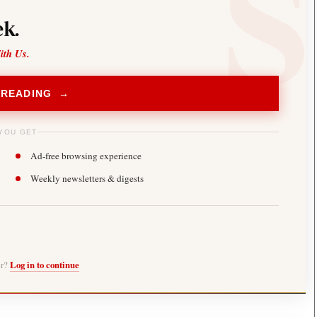
k.
ith Us.
 READING →
YOU GET
Ad-free browsing experience
Weekly newsletters & digests
er?
Log in to continue