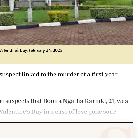
Valentine's Day, February 14, 2025.
uspect linked to the murder of a first-year
suspects that Bonita Ngatha Kariuki, 21, was
alentine's Day in a case of love gone sour.