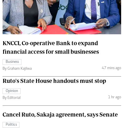
 Handball
The Standard Courier
urs
e
KNCCI, Co-operative Bank to expand
financial access for small businesses
Nairobian
Business
ion
47 mins ago
By Graham Kajilwa
ey
Ruto's State House handouts must stop
Opinion
1 hr ago
By Editorial
Cancel Ruto, Sakaja agreement, says Senate
Politics