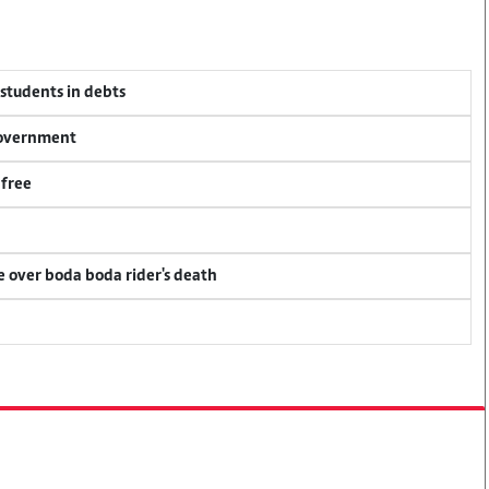
 students in debts
 government
 free
ce over boda boda rider's death