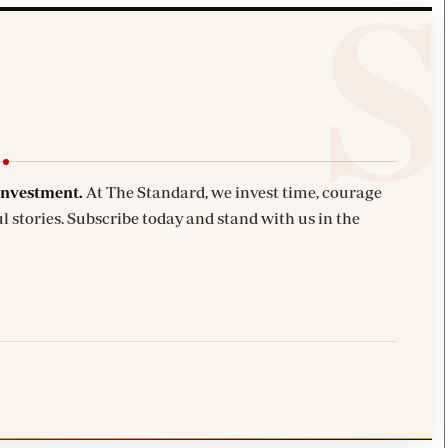
investment.
At The Standard, we invest time, courage
l stories. Subscribe today and stand with us in the