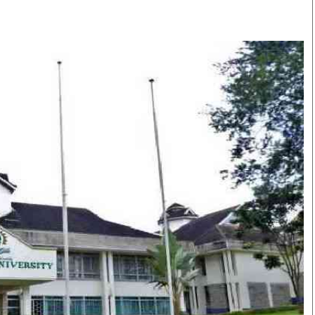
Smart Harvest
Volleyball And
Podcasts
Hockey
Farmers Market
Cricket
Agri-Directory
Gossip & Rumo
Mkulima Expo 2021
Premier Leagu
Farmpedia
bian
Blogs
Ten Things
The 
Entertainment
Health
Fash
Politics
Flash Back
Mon
The Nairobian
Nairobian Shop