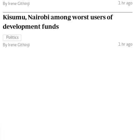
1 hr ago
By Irene Githinji
Kisumu, Nairobi among worst users of
development funds
Politics
1 hr ago
By Irene Githinji