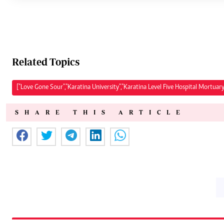
Related Topics
["Love Gone Sour","Karatina University","Karatina Level Five Hospital Mortuary
SHARE THIS ARTICLE