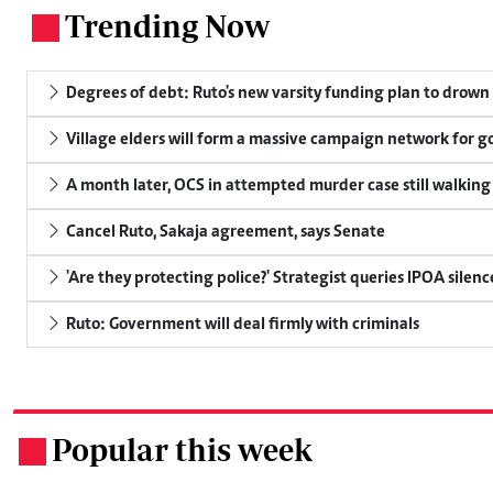
Trending Now
.
Degrees of debt: Ruto's new varsity funding plan to drown
Village elders will form a massive campaign network for
A month later, OCS in attempted murder case still walking
Cancel Ruto, Sakaja agreement, says Senate
'Are they protecting police?' Strategist queries IPOA silen
Ruto: Government will deal firmly with criminals
Popular this week
.