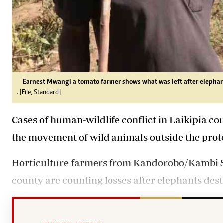
Earnest Mwangi a tomato farmer shows what was left after
elephan
. [File, Standard]
Cases of human-wildlife conflict in Laikipia cou
the movement of wild animals outside the prot
Horticulture farmers from Kandorobo/Kambi S
county are counting losses after elephants des