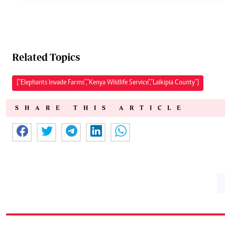
Related Topics
["Elephants Invade Farms","Kenya Wildlife Service","Laikipia County"]
SHARE THIS ARTICLE