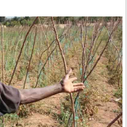
Smart Harvest
Volleyball And
Podcasts
Hockey
Farmers Market
Cricket
Agri-Directory
Gossip & Rumo
Mkulima Expo 2021
Premier Leagu
Farmpedia
bian
Blogs
Ten Things
The 
Entertainment
Health
Fash
Politics
Flash Back
Mon
The Nairobian
Nairobian Shop