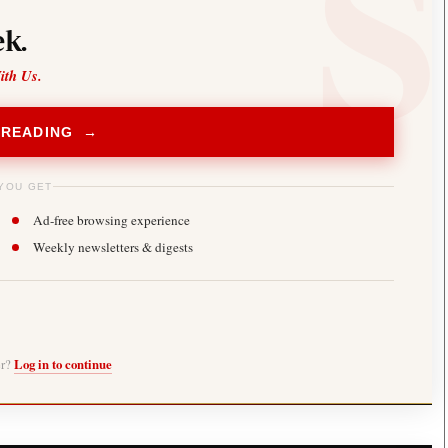
k.
ith Us.
 READING →
YOU GET
Ad-free browsing experience
Weekly newsletters & digests
er?
Log in to continue