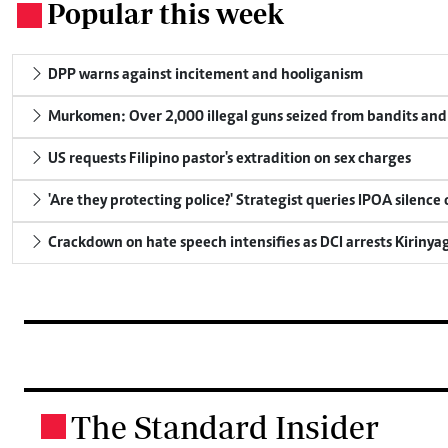
Popular this week
.
DPP warns against incitement and hooliganism
Murkomen: Over 2,000 illegal guns seized from bandits and 
US requests Filipino pastor's extradition on sex charges
'Are they protecting police?' Strategist queries IPOA silence
Crackdown on hate speech intensifies as DCI arrests Kirinya
The Standard Insider
.