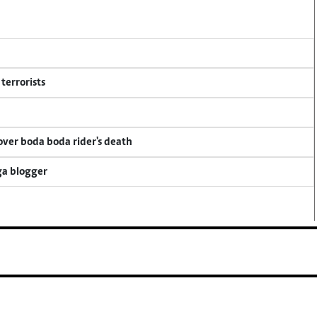
terrorists
 over boda boda rider's death
ga blogger