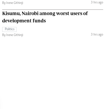
3 hrs ago
By Irene Githinji
Kisumu, Nairobi among worst users of
development funds
Politics
3 hrs ago
By Irene Githinji