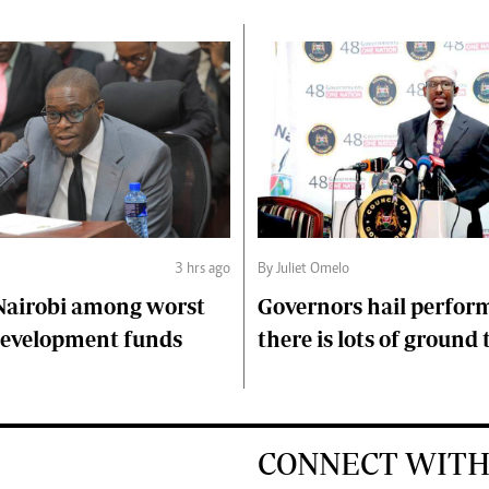
3 hrs ago
By Juliet Omelo
Nairobi among worst
Governors hail perfor
 development funds
there is lots of ground 
CONNECT WITH