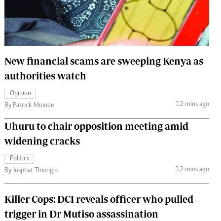
 Handball
The Standard Courier
urs
e
New financial scams are sweeping Kenya as
authorities watch
Opinion
Nairobian
12 mins ago
By Patrick Muinde
ion
ey
Uhuru to chair opposition meeting amid
widening cracks
Politics
12 mins ago
By Josphat Thiong’o
Killer Cops: DCI reveals officer who pulled
trigger in Dr Mutiso assassination