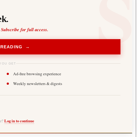
k.
 Subscribe for full access.
 READING →
YOU GET
Ad-free browsing experience
Weekly newsletters & digests
er?
Log in to continue