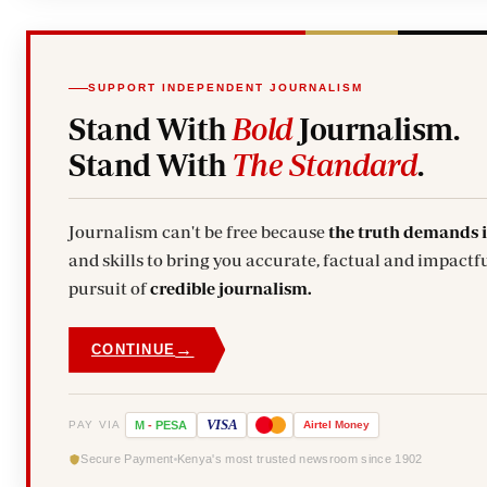
SUPPORT INDEPENDENT JOURNALISM
Stand With
Bold
Journalism.
Stand With
The Standard
.
Journalism can't be free because
the truth demands 
and skills to bring you accurate, factual and impactfu
pursuit of
credible journalism.
→
CONTINUE
VISA
PAY VIA
M
-
PESA
Airtel
Money
Secure Payment
Kenya's most trusted newsroom since 1902