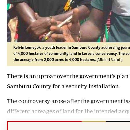
Kelvin Lemeyok, a youth leader in Samburu County addressing journal
of 4,000 hectares of community land in Lesosia conservancy. The c
the acreage from 2,000 acres to 4,000 hectares.
[Michael Saitoti]
There is an uproar over the government's plan 
Samburu County for a security installation.
The controversy arose after the government iss
different acreages of land for the intended acqu