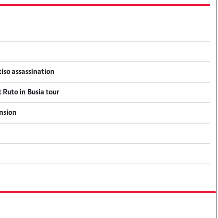
tiso assassination
 Ruto in Busia tour
ension