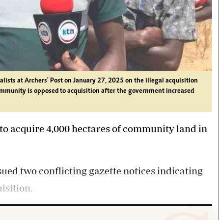
ists at Archers' Post on January 27, 2025 on the illegal acquisition
ommunity is opposed to acquisition after the government increased
to acquire 4,000 hectares of community land in
ued two conflicting gazette notices indicating
isition.