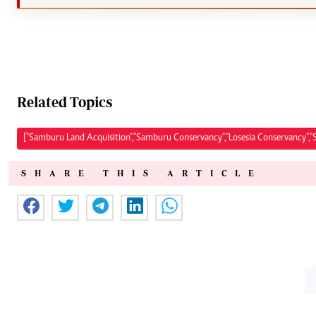
Related Topics
["Samburu Land Acquisition","Samburu Conservancy","Losesia Conservancy",
SHARE THIS ARTICLE