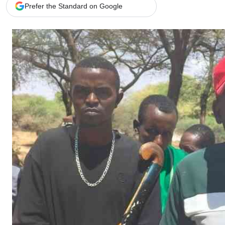
Telephone number: 0203222111,
Gender
Prefer the Standard on Google
0719012111
Quizzes
Planet Action
Email:
corporate@standardmedia.co.ke
E-Paper
Branding Voice
The Nairo
News
Scandals
Gossip
Sports