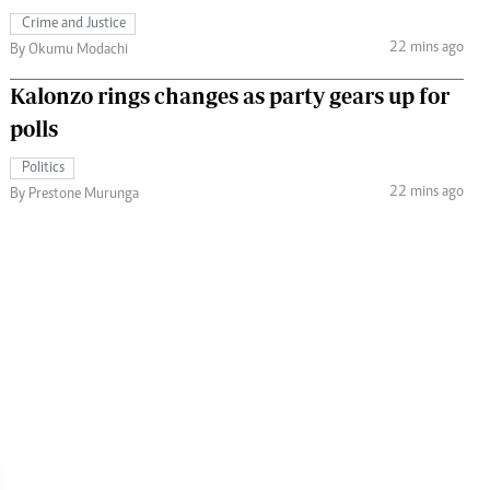
Crime and Justice
22 mins ago
By Okumu Modachi
Kalonzo rings changes as party gears up for
polls
Politics
22 mins ago
By Prestone Murunga