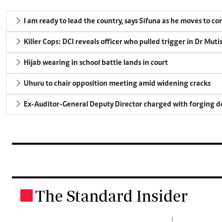
I am ready to lead the country, says Sifuna as he moves to c
Killer Cops: DCI reveals officer who pulled trigger in Dr Muti
Hijab wearing in school battle lands in court
Uhuru to chair opposition meeting amid widening cracks
Ex-Auditor-General Deputy Director charged with forging 
The Standard Insider
.