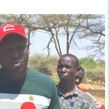
Smart Harvest
Volleyball And
Podcasts
Hockey
Farmers Market
Cricket
Agri-Directory
Gossip & Rumo
Mkulima Expo 2021
Premier Leagu
Farmpedia
bian
Blogs
Ten Things
The 
Entertainment
Health
Fash
Politics
Flash Back
Mon
The Nairobian
Nairobian Shop