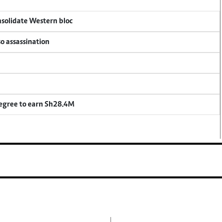
onsolidate Western bloc
so assassination
degree to earn Sh28.4M