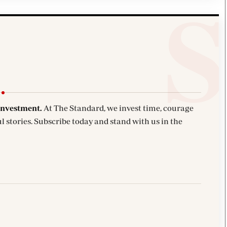
investment.
At The Standard, we invest time, courage
l stories. Subscribe today and stand with us in the