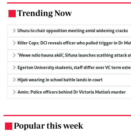
Trending Now
.
Uhuru to chair opposition meeting amid widening cracks
Killer Cops: DCI reveals officer who pulled trigger in Dr Mu
'Wewe ndio hauna akili', Sifuna launches scathing attack at
Egerton University students, staff differ over VC term ext
Hijab wearing in school battle lands in court
Amin: Police officers behind Dr Victoria Mutiso's murder
Popular this week
.