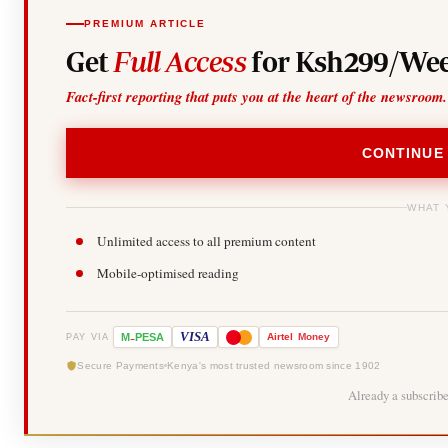
PREMIUM ARTICLE
Get
Full Access
for Ksh299/Wee
Fact-first reporting that puts you at the heart of the newsroom.
CONTINUE
WHAT 
Unlimited access to all premium content
Mobile-optimised reading
-
VISA
M
PESA
Airtel
Money
PAY VIA
Secure Payments
Kenya's most trusted newsroom since 1902
Already a subscrib