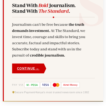
Stand With
Bold
Journalism.
Stand With
The Standard
.
Journalism can't be free because
the truth
demands investment.
At The Standard, we
invest time, courage and skills to bring you
accurate, factual and impactful stories.
Subscribe today and stand with us in the
pursuit of
credible journalism.
→
CONTINUE
VISA
PAY VIA
M
-
PESA
Airtel
Money
Secure Payment
Kenya's most trusted newsroom since 1902