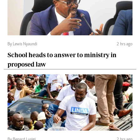
By Lewis Nyaundi
2 hrs ago
School heads to answer to ministry in
proposed law
By Benard Lusigi
2 hrs ago