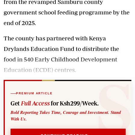
from the revamped Samburu county
government school feeding programme by the
end of 2025.
The county has partnered with Kenya
Drylands Education Fund to distribute the
food in 540 Early Childhood Development
Education (ECDE) centres.
PREMIUM ARTICLE
Get
Full Access
for Ksh299/Week.
Bold Reporting Takes Time, Courage and Investment. Stand
With Us.