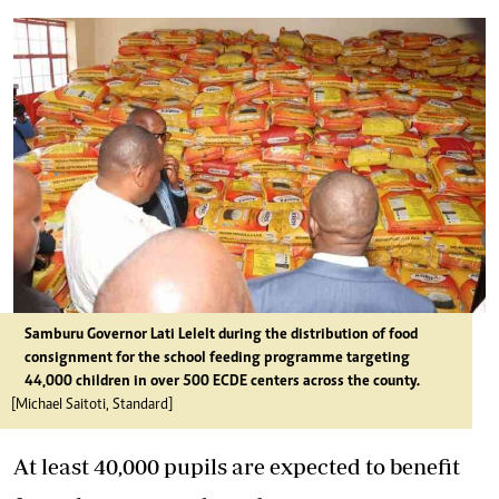
Samburu Governor Lati Lelelt during the distribution of food
consignment for the school feeding programme targeting
44,000 children in over 500 ECDE centers across the county.
[Michael Saitoti, Standard]
At least 40,000 pupils are expected to benefit