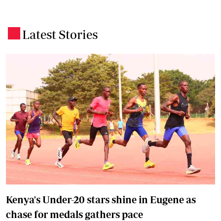
Latest Stories
.
Kenya's Under-20 stars shine in Eugene as
chase for medals gathers pace