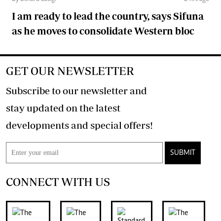
I am ready to lead the country, says Sifuna
as he moves to consolidate Western bloc
GET OUR NEWSLETTER
Subscribe to our newsletter and
stay updated on the latest
developments and special offers!
SUBMIT
CONNECT WITH US