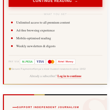
CONTINUE READING →
WHAT YOU GET
Unlimited access to all premium content
Ad-free browsing experience
Mobile-optimised reading
Weekly newsletters & digests
-
VISA
M
PESA
Airtel
Money
PAY VIA
Secure Payments
Kenya's most trusted newsroom since 1902
Already a subscriber?
Log in to continue
SUPPORT INDEPENDENT JOURNALISM