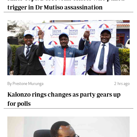
trigger in Dr Mutiso assassination
By Prestone Murunga
2 hrs ago
Kalonzo rings changes as party gears up
for polls