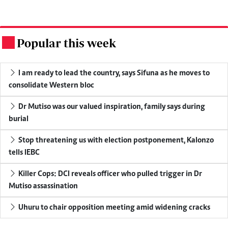
Popular this week
.
I am ready to lead the country, says Sifuna as he moves to
consolidate Western bloc
Dr Mutiso was our valued inspiration, family says during
burial
Stop threatening us with election postponement, Kalonzo
tells IEBC
Killer Cops: DCI reveals officer who pulled trigger in Dr
Mutiso assassination
Uhuru to chair opposition meeting amid widening cracks