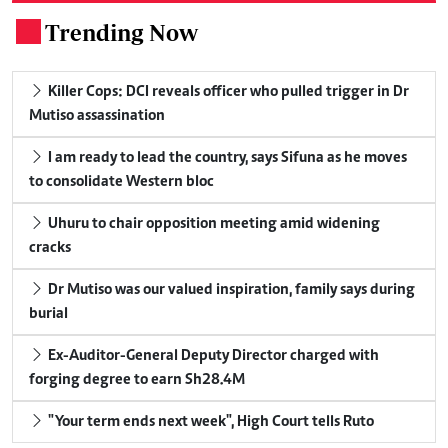
Trending Now
.
Killer Cops: DCI reveals officer who pulled trigger in Dr
Mutiso assassination
I am ready to lead the country, says Sifuna as he moves
to consolidate Western bloc
Uhuru to chair opposition meeting amid widening
cracks
Dr Mutiso was our valued inspiration, family says during
burial
Ex-Auditor-General Deputy Director charged with
forging degree to earn Sh28.4M
"Your term ends next week", High Court tells Ruto