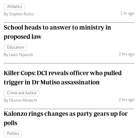
Athletics
1 hr ago
By Stephen Rutto
School heads to answer to ministry in
proposed law
Education
2 hrs ago
By Lewis Nyaundi
Killer Cops: DCI reveals officer who pulled
trigger in Dr Mutiso assassination
Crime and Justice
2 hrs ago
By Okumu Modachi
Kalonzo rings changes as party gears up for
polls
Politics