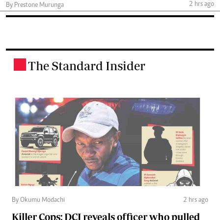
2 hrs ago
By Prestone Murunga
The Standard Insider
.
By Okumu Modachi
2 hrs ago
Killer Cops: DCI reveals officer who pulled