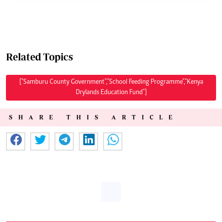
Related Topics
["Samburu County Government","School Feeding Programme","Kenya
Drylands Education Fund"]
SHARE THIS ARTICLE