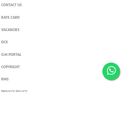
CONTACT US
RATE CARD
VACANCIES
DCX
O.M PORTAL
COPYRIGHT
RMS
PRIVACY POLICY
TERMS & CONDITIONS
Privacy and cookie settings