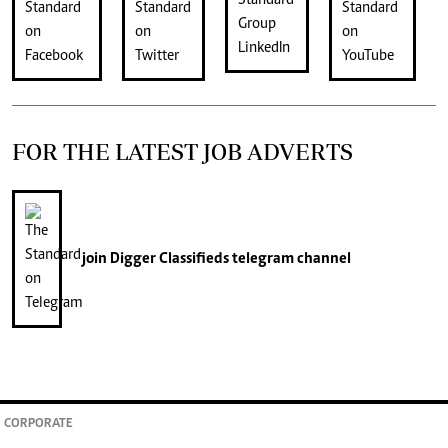
FOR THE LATEST JOB ADVERTS
join
Digger Classifieds
telegram channel
CORPORATE