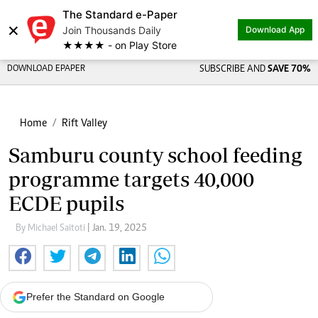
The Standard e-Paper
×
Join Thousands Daily
Download App
★★★★ - on Play Store
DOWNLOAD EPAPER
SUBSCRIBE AND
SAVE 70%
Home
Rift Valley
Samburu county school feeding
programme targets 40,000
ECDE pupils
By Michael Saitoti
| Jan. 19, 2025
Prefer the Standard on Google