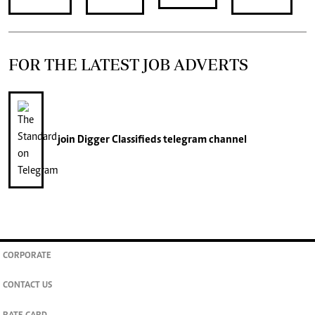
FOR THE LATEST JOB ADVERTS
join
Digger Classifieds
telegram channel
CORPORATE
CONTACT US