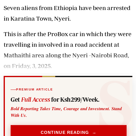
Seven aliens from Ethiopia have been arrested
in Karatina Town, Nyeri.
This is after the ProBox car in which they were
travelling in involved in a road accident at
Mathaithi area along the Nyeri -Nairobi Road,
on Friday, 3, 2025.
PREMIUM ARTICLE
Get
Full Access
for Ksh299/Week.
Bold Reporting Takes Time, Courage and Investment. Stand
With Us.
CONTINUE READING →