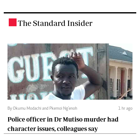
The Standard Insider
.
By Okumu Modachi and Pkemoi Ng’enoh
1 hr ago
Police officer in Dr Mutiso murder had
character issues, colleagues say