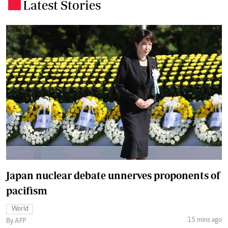
Latest Stories
.
Japan nuclear debate unnerves proponents of
pacifism
World
15 mins ago
By AFP