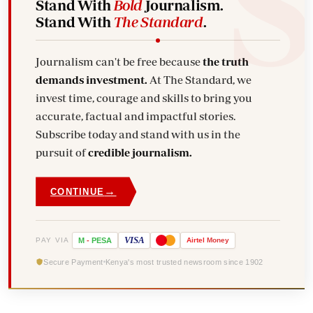
Stand With
Bold
Journalism.
Stand With
The Standard
.
Journalism can't be free because
the truth
demands investment.
At The Standard, we
invest time, courage and skills to bring you
accurate, factual and impactful stories.
Subscribe today and stand with us in the
pursuit of
credible journalism.
→
CONTINUE
VISA
PAY VIA
M
-
PESA
Airtel
Money
Secure Payment
Kenya's most trusted newsroom since 1902