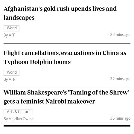
Afghanistan's gold rush upends lives and
landscapes
World
23 mins ago
By AFP
Flight cancellations, evacuations in China as
Typhoon Dolphin looms
World
32 mins ago
By AFP
William Shakespeare's 'Taming of the Shrew'
gets a feminist Nairobi makeover
Arts & Culture
35 mins ago
By Anjellah Owino