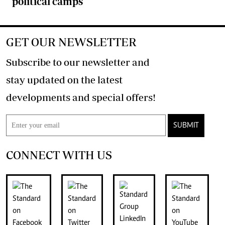
political camps
GET OUR NEWSLETTER
Subscribe to our newsletter and
stay updated on the latest
developments and special offers!
SUBMIT
CONNECT WITH US