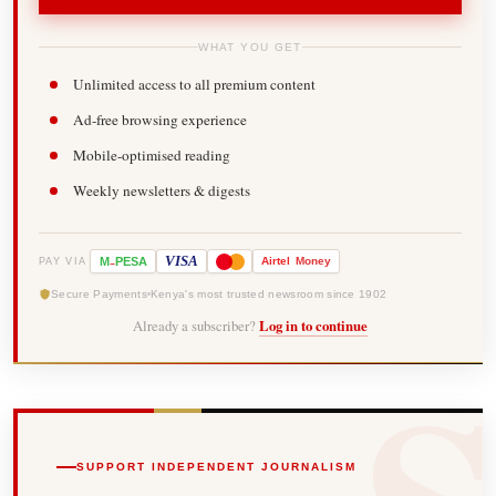
WHAT YOU GET
Unlimited access to all premium content
Ad-free browsing experience
Mobile-optimised reading
Weekly newsletters & digests
-
VISA
M
PESA
Airtel
Money
PAY VIA
Secure Payments
Kenya's most trusted newsroom since 1902
Already a subscriber?
Log in to continue
SUPPORT INDEPENDENT JOURNALISM