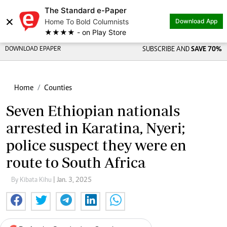
The Standard e-Paper
×
Home To Bold Columnists
Download App
★★★★ - on Play Store
DOWNLOAD EPAPER
SUBSCRIBE AND
SAVE 70%
Home
Counties
Seven Ethiopian nationals
arrested in Karatina, Nyeri;
police suspect they were en
route to South Africa
By Kibata Kihu
| Jan. 3, 2025