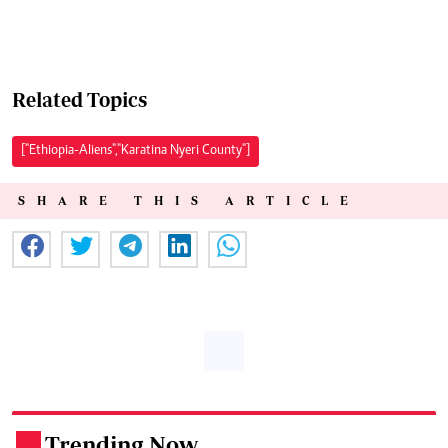
Related Topics
["Ethiopia-Aliens","Karatina Nyeri County"]
SHARE THIS ARTICLE
Trending Now
.