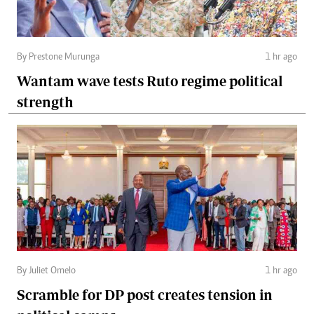
By Prestone Murunga
1 hr ago
Wantam wave tests Ruto regime political
strength
By Juliet Omelo
1 hr ago
Scramble for DP post creates tension in