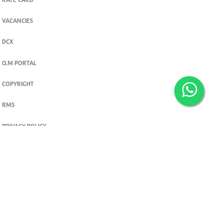
RATE CARD
VACANCIES
DCX
O.M PORTAL
COPYRIGHT
RMS
PRIVACY POLICY
TERMS & CONDITIONS
Privacy and cookie settings