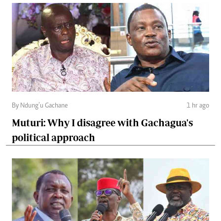
By Ndung’u Gachane
1 hr ago
Muturi: Why I disagree with Gachagua's
political approach