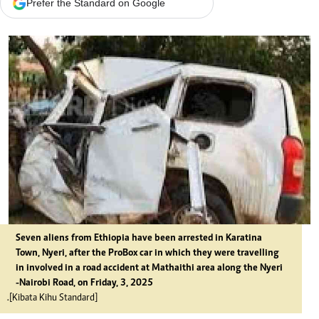
Prefer the Standard on Google
Seven aliens from Ethiopia have been arrested in Karatina
Town, Nyeri, after the ProBox car in which they were travelling
in involved in a road accident at Mathaithi area along the Nyeri
-Nairobi Road, on Friday, 3, 2025
.[Kibata Kihu Standard]