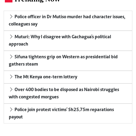
Police officer in Dr Mutiso murder had character issues,
colleagues say
Muturi: Why I disagree with Gachagua's political
approach
Sifuna tightens grip on Western as presidential bid
gathers steam
The Mt Kenya one-term lottery
Over 400 bodies to be disposed as Nairobi struggles
with congested morgues
Police join protest victims' Sh25.75m reparations
payout