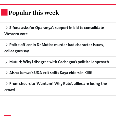
Popular this week
.
Sifuna asks for Oparanya's support in bid to consolidate
Western vote
Police officer in Dr Mutiso murder had character issues,
colleagues say
Muturi: Why I disagree with Gachagua's political approach
Aisha Jumwa's UDA exit splits Kaya elders in Kilifi
From cheers to 'Wantam': Why Ruto's allies are losing the
crowd