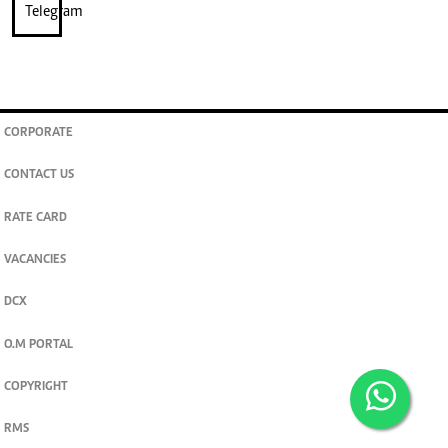
CORPORATE
CONTACT US
RATE CARD
VACANCIES
DCX
O.M PORTAL
COPYRIGHT
RMS