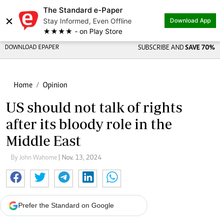
The Standard e-Paper
×
Stay Informed, Even Offline
Download App
★★★★ - on Play Store
DOWNLOAD EPAPER
SUBSCRIBE AND
SAVE 70%
Home
Opinion
US should not talk of rights
after its bloody role in the
Middle East
By John Wahome
| Nov. 13, 2024
Prefer the Standard on Google