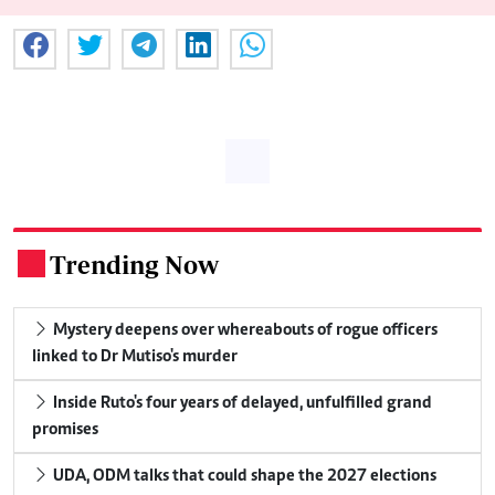
Trending Now
.
Mystery deepens over whereabouts of rogue officers
linked to Dr Mutiso's murder
Inside Ruto's four years of delayed, unfulfilled grand
promises
UDA, ODM talks that could shape the 2027 elections