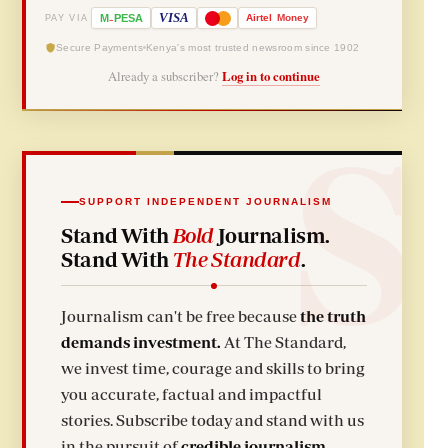
-
VISA
M
PESA
Airtel
Money
PAY VIA
Secure Payments
Kenya's most trusted newsroom since 1902
Already a subscriber?
Log in to continue
SUPPORT INDEPENDENT JOURNALISM
Stand With
Bold
Journalism.
Stand With
The Standard
.
Journalism can't be free because
the truth
demands investment.
At The Standard,
we invest time, courage and skills to bring
you accurate, factual and impactful
stories. Subscribe today and stand with us
in the pursuit of
credible journalism.