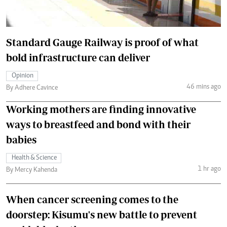
Standard Gauge Railway is proof of what
bold infrastructure can deliver
Opinion
46 mins ago
By Adhere Cavince
Working mothers are finding innovative
ways to breastfeed and bond with their
babies
Health & Science
1 hr ago
By Mercy Kahenda
When cancer screening comes to the
doorstep: Kisumu's new battle to prevent