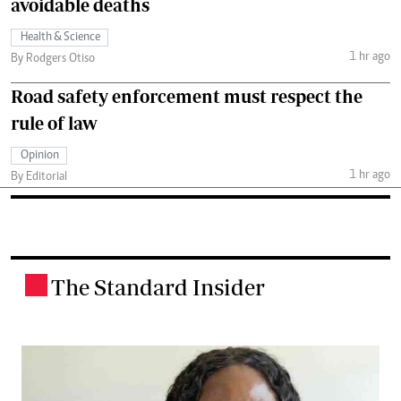
avoidable deaths
Health & Science
1 hr ago
By Rodgers Otiso
Road safety enforcement must respect the
rule of law
Opinion
1 hr ago
By Editorial
The Standard Insider
.