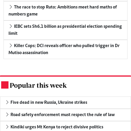
The race to stop Ruto: Ambitions meet hard maths of
numbers game
IEBC sets Sh6.1 billion as presidential election spending
limit
Killer Cops: DCI reveals officer who pulled trigger in Dr
Mutiso assassination
Popular this week
.
Five dead in new Russia, Ukraine strikes
Road safety enforcement must respect the rule of law
Kindiki urges Mt Kenya to reject divisive politics