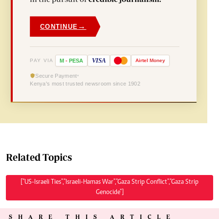
→
CONTINUE
VISA
PAY VIA
M
-
PESA
Airtel
Money
Secure Payment
Kenya's most trusted newsroom since 1902
Related Topics
["US-Israeli Ties","Israeli-Hamas War","Gaza Strip Conflict","Gaza Strip
Genocide"]
SHARE THIS ARTICLE