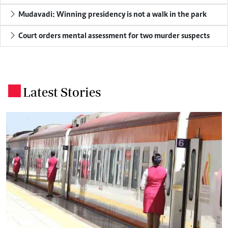
Mudavadi: Winning presidency is not a walk in the park
Court orders mental assessment for two murder suspects
Latest Stories
.