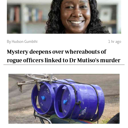
By Hudson Gumbihi
1 hr ago
Mystery deepens over whereabouts of
rogue officers linked to Dr Mutiso's murder