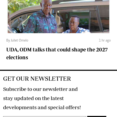
By Juliet Omelo
1 hr ago
UDA, ODM talks that could shape the 2027
elections
GET OUR NEWSLETTER
Subscribe to our newsletter and
stay updated on the latest
developments and special offers!