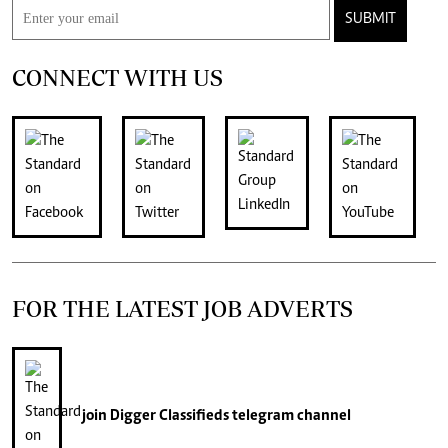
SUBMIT
CONNECT WITH US
FOR THE LATEST JOB ADVERTS
join
Digger Classifieds
telegram channel