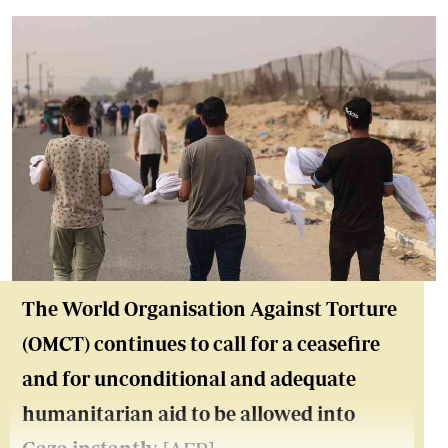
The World Organisation Against Torture
(OMCT) continues to call for a ceasefire
and for unconditional and adequate
humanitarian aid to be allowed into