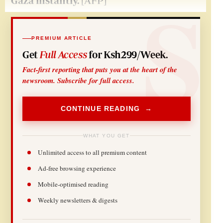
Gaza instantly.
[AFP]
PREMIUM ARTICLE
Get
Full Access
for Ksh299/Week.
Fact-first reporting that puts you at the heart of the
newsroom. Subscribe for full access.
CONTINUE READING →
WHAT YOU GET
Unlimited access to all premium content
Ad-free browsing experience
Mobile-optimised reading
Weekly newsletters & digests