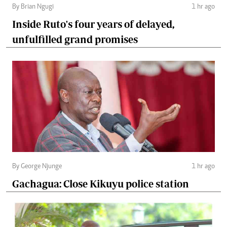
By Brian Ngugi
1 hr ago
Inside Ruto's four years of delayed,
unfulfilled grand promises
By George Njunge
1 hr ago
Gachagua: Close Kikuyu police station