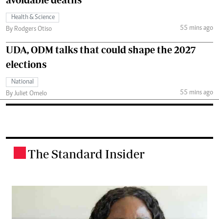
Health & Science
55 mins ago
By Rodgers Otiso
UDA, ODM talks that could shape the 2027
elections
National
55 mins ago
By Juliet Omelo
The Standard Insider
.