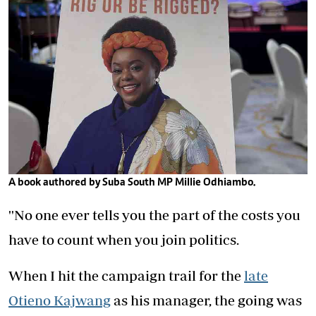
A book authored by Suba South MP Millie Odhiambo.
''No one ever tells you the part of the costs you
have to count when you join politics.
When I hit the campaign trail for the
late
Otieno Kajwang
as his manager, the going was