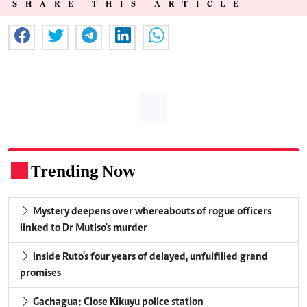
SHARE THIS ARTICLE
Trending Now
.
Mystery deepens over whereabouts of rogue officers
linked to Dr Mutiso's murder
Inside Ruto's four years of delayed, unfulfilled grand
promises
Gachagua: Close Kikuyu police station