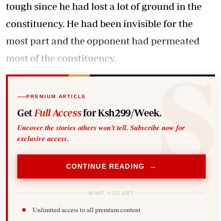
tough since he had lost a lot of ground in the
constituency. He had been invisible for the
most part and the opponent had permeated
most of the constituency.
PREMIUM ARTICLE
Get
Full Access
for Ksh299/Week.
Uncover the stories others won't tell. Subscribe now for
exclusive access.
CONTINUE READING →
WHAT YOU GET
Unlimited access to all premium content