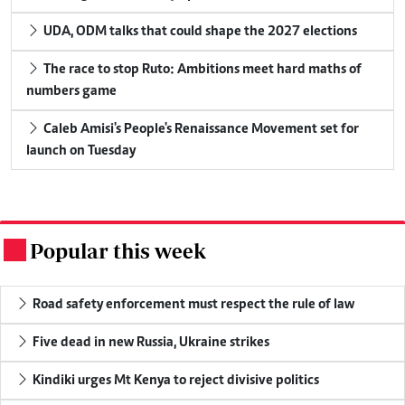
UDA, ODM talks that could shape the 2027 elections
The race to stop Ruto: Ambitions meet hard maths of
numbers game
Caleb Amisi's People's Renaissance Movement set for
launch on Tuesday
Popular this week
.
Road safety enforcement must respect the rule of law
Five dead in new Russia, Ukraine strikes
Kindiki urges Mt Kenya to reject divisive politics