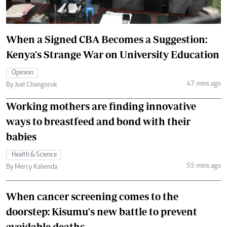
When a Signed CBA Becomes a Suggestion:
Kenya's Strange War on University Education
Opinion
47 mins ago
By Joel Changorok
Working mothers are finding innovative
ways to breastfeed and bond with their
babies
Health & Science
55 mins ago
By Mercy Kahenda
When cancer screening comes to the
doorstep: Kisumu's new battle to prevent
avoidable deaths