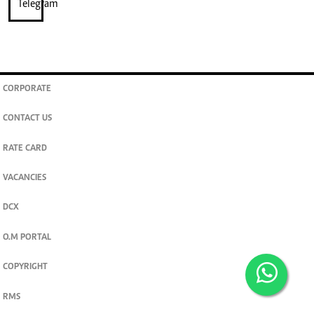
CORPORATE
CONTACT US
RATE CARD
VACANCIES
DCX
O.M PORTAL
COPYRIGHT
RMS