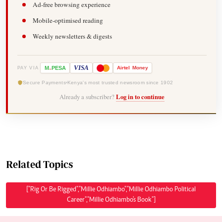
Ad-free browsing experience
Mobile-optimised reading
Weekly newsletters & digests
-
VISA
M
PESA
Airtel
Money
PAY VIA
Secure Payments
Kenya's most trusted newsroom since 1902
Already a subscriber?
Log in to continue
Related Topics
["Rig Or Be Rigged","Millie Odhiambo","Millie Odhiambo Political
Career","Millie Odhiambo's Book"]