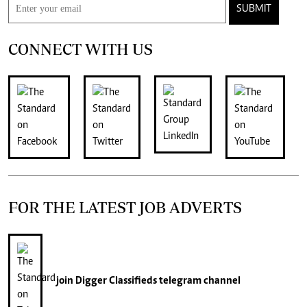
SUBMIT
CONNECT WITH US
FOR THE LATEST JOB ADVERTS
join
Digger Classifieds
telegram channel