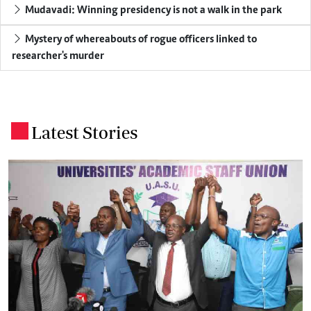
Mudavadi: Winning presidency is not a walk in the park
Mystery of whereabouts of rogue officers linked to
researcher's murder
Latest Stories
.