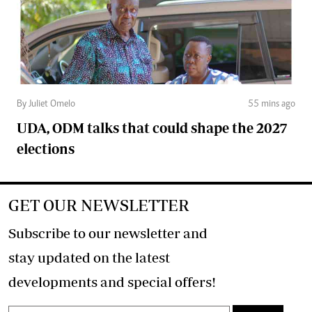
By Juliet Omelo
55 mins ago
UDA, ODM talks that could shape the 2027
elections
GET OUR NEWSLETTER
Subscribe to our newsletter and
stay updated on the latest
developments and special offers!