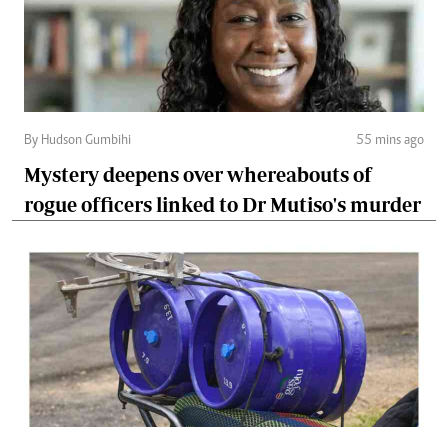
By Hudson Gumbihi
55 mins ago
Mystery deepens over whereabouts of
rogue officers linked to Dr Mutiso's murder