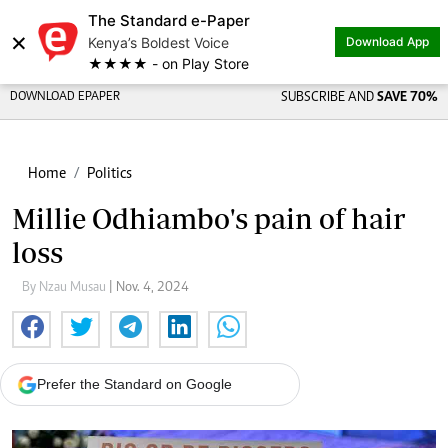
The Standard e-Paper
×
Kenya’s Boldest Voice
Download App
★★★★ - on Play Store
DOWNLOAD EPAPER
SUBSCRIBE AND
SAVE 70%
Home
Politics
Millie Odhiambo's pain of hair
loss
By Nzau Musau
| Nov. 4, 2024
Prefer the Standard on Google