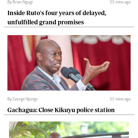
By Brian Ngugi
55 mins ago
Inside Ruto's four years of delayed,
unfulfilled grand promises
By George Njunge
55 mins ago
Gachagua: Close Kikuyu police station