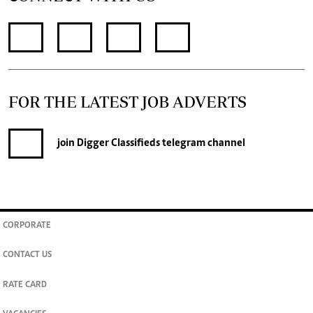
FOR THE LATEST JOB ADVERTS
join
Digger Classifieds
telegram channel
CORPORATE
CONTACT US
RATE CARD