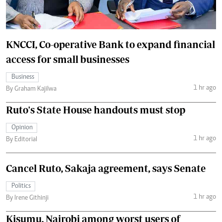
KNCCI, Co-operative Bank to expand financial
access for small businesses
Business
1 hr ago
By Graham Kajilwa
Ruto's State House handouts must stop
Opinion
1 hr ago
By Editorial
Cancel Ruto, Sakaja agreement, says Senate
Politics
1 hr ago
By Irene Githinji
Kisumu, Nairobi among worst users of