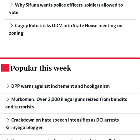
Why Sifuna wants police officers, soldiers allowed to
vote
Cagey Ruto tricks ODM into State House meeting on
zoning
Popular this week
.
DPP warns against incitement and hooliganism
Murkomen: Over 2,000 illegal guns seized from bandits
and terrorists
Crackdown on hate speech intensifies as DCI arrests
Kirinyaga blogger