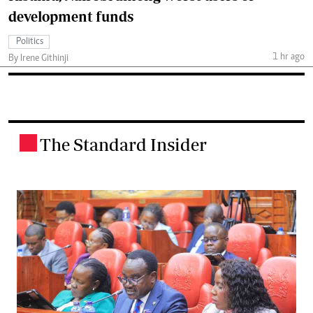
development funds
Politics
1 hr ago
By Irene Githinji
The Standard Insider
.