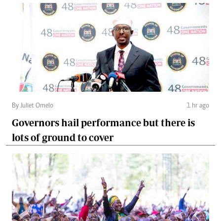
By Juliet Omelo
1 hr ago
Governors hail performance but there is
lots of ground to cover