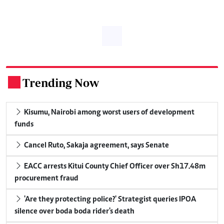
Trending Now
.
Kisumu, Nairobi among worst users of development
funds
Cancel Ruto, Sakaja agreement, says Senate
EACC arrests Kitui County Chief Officer over Sh17.48m
procurement fraud
'Are they protecting police?' Strategist queries IPOA
silence over boda boda rider's death