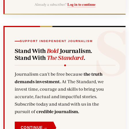
Already a subscriber?
Log in to continue
SUPPORT INDEPENDENT JOURNALISM
Stand With
Bold
Journalism.
Stand With
The Standard
.
Journalism can't be free because
the truth
demands investment.
At The Standard, we
invest time, courage and skills to bring you
accurate, factual and impactful stories.
Subscribe today and stand with us in the
pursuit of
credible journalism.
→
CONTINUE