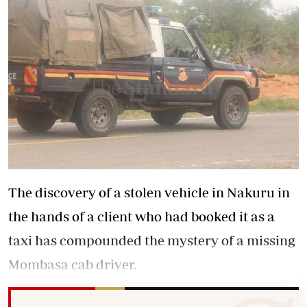
The discovery of a stolen vehicle in Nakuru in
the hands of a client who had booked it as a
taxi has compounded the mystery of a missing
Mombasa cab driver.