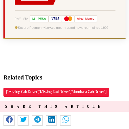
VISA
PAY VIA
M
-
PESA
Airtel
Money
Secure Payment
Kenya's most trusted newsroom since 1902
Related Topics
["Missing Cab Driver","Missing Taxi Driver","Mombasa Cab Driver"]
SHARE THIS ARTICLE