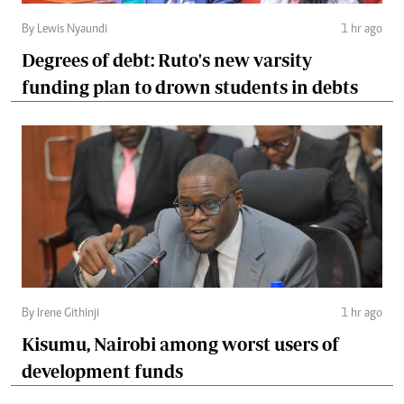
By Lewis Nyaundi
1 hr ago
Degrees of debt: Ruto's new varsity
funding plan to drown students in debts
By Irene Githinji
1 hr ago
Kisumu, Nairobi among worst users of
development funds