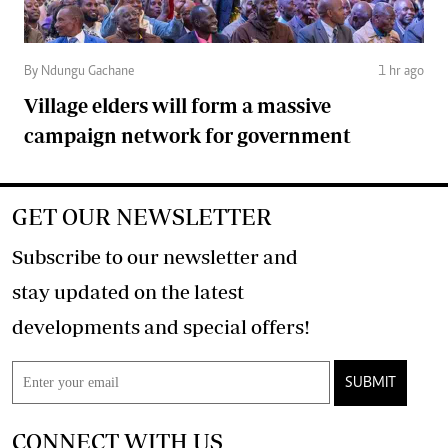
By Ndungu Gachane
1 hr ago
Village elders will form a massive
campaign network for government
GET OUR NEWSLETTER
Subscribe to our newsletter and
stay updated on the latest
developments and special offers!
SUBMIT
CONNECT WITH US