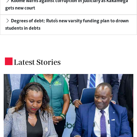
Koome warns against corruption in judiciary as Kakamega
gets new court
Degrees of debt: Ruto's new varsity funding plan to drown
students in debts
Latest Stories
.