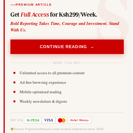
PREMIUM ARTICLE
Get
Full Access
for Ksh299/Week.
Bold Reporting Takes Time, Courage and Investment. Stand
With Us.
CONTINUE READING →
WHAT YOU GET
Unlimited access to all premium content
Ad-free browsing experience
Mobile-optimised reading
Weekly newsletters & digests
-
VISA
M
PESA
Airtel
Money
PAY VIA
Secure Payments
Kenya's most trusted newsroom since 1902