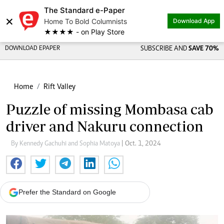
The Standard e-Paper
×
Home To Bold Columnists
Download App
★★★★ - on Play Store
DOWNLOAD EPAPER
SUBSCRIBE AND
SAVE 70%
Home
Rift Valley
Puzzle of missing Mombasa cab
driver and Nakuru connection
By Kennedy Gachuhi and Sophia Matoya
| Oct. 1, 2024
Prefer the Standard on Google