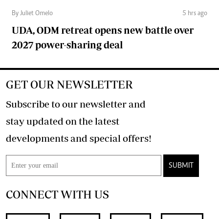
By Juliet Omelo
5 hrs ago
UDA, ODM retreat opens new battle over
2027 power-sharing deal
GET OUR NEWSLETTER
Subscribe to our newsletter and
stay updated on the latest
developments and special offers!
SUBMIT
CONNECT WITH US