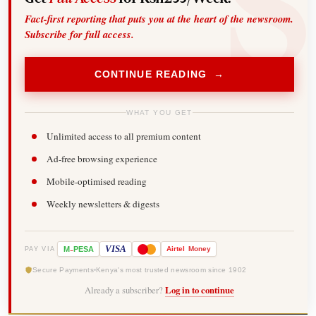
Fact-first reporting that puts you at the heart of the newsroom.
Subscribe for full access.
CONTINUE READING →
WHAT YOU GET
Unlimited access to all premium content
Ad-free browsing experience
Mobile-optimised reading
Weekly newsletters & digests
-
VISA
M
PESA
Airtel
Money
PAY VIA
Secure Payments
Kenya's most trusted newsroom since 1902
Already a subscriber?
Log in to continue