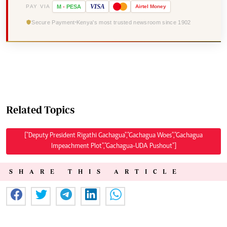
VISA
PAY VIA
M
-
PESA
Airtel
Money
Secure Payment
Kenya's most trusted newsroom since 1902
Related Topics
["Deputy President Rigathi Gachagua","Gachagua Woes","Gachagua
Impeachment Plot","Gachagua-UDA Pushout"]
SHARE THIS ARTICLE