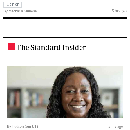
Opinion
5 hrs ago
By Macharia Munene
The Standard Insider
.
By Hudson Gumbihi
5 hrs ago