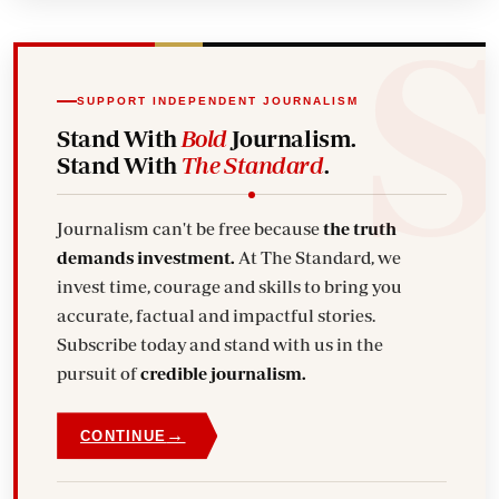
SUPPORT INDEPENDENT JOURNALISM
Stand With
Bold
Journalism.
Stand With
The Standard
.
Journalism can't be free because
the truth
demands investment.
At The Standard, we
invest time, courage and skills to bring you
accurate, factual and impactful stories.
Subscribe today and stand with us in the
pursuit of
credible journalism.
→
CONTINUE