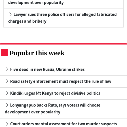
development over popularity
Lawyer sues three police officers for alleged fabricated
charges and bribery
Popular this week
.
Five dead in new Russia, Ukraine strikes
Road safety enforcement must respect the rule of law
Kindiki urges Mt Kenya to reject divisive politics
Lonyangapuo backs Ruto, says voters will choose
development over popularity
Court orders mental assessment for two murder suspects