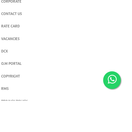
CORPORATE
CONTACT US
RATE CARD
VACANCIES
DCX
O.M PORTAL
COPYRIGHT
RMS
PRIVACY POLICY
TERMS & CONDITIONS
Privacy and cookie settings