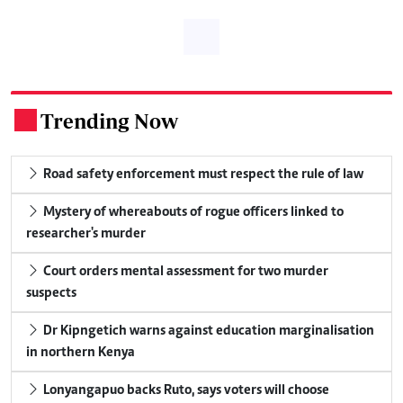
Trending Now
.
Road safety enforcement must respect the rule of law
Mystery of whereabouts of rogue officers linked to
researcher's murder
Court orders mental assessment for two murder
suspects
Dr Kipngetich warns against education marginalisation
in northern Kenya
Lonyangapuo backs Ruto, says voters will choose