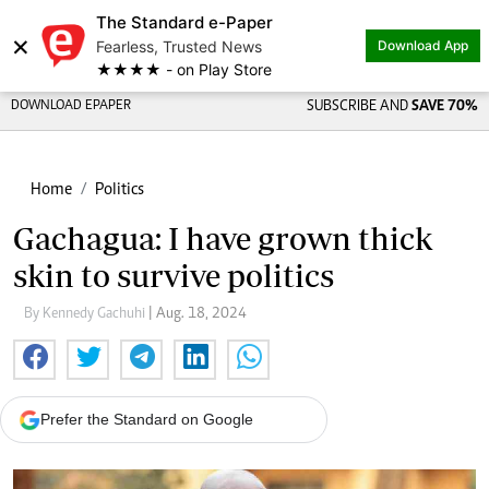
The Standard e-Paper
×
Fearless, Trusted News
Download App
★★★★ - on Play Store
DOWNLOAD EPAPER
SUBSCRIBE AND
SAVE 70%
Home
Politics
Gachagua: I have grown thick
skin to survive politics
By Kennedy Gachuhi
| Aug. 18, 2024
Prefer the Standard on Google