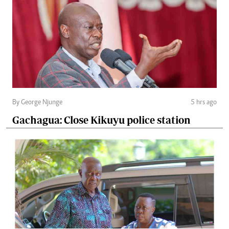
By George Njunge
5 hrs ago
Gachagua: Close Kikuyu police station