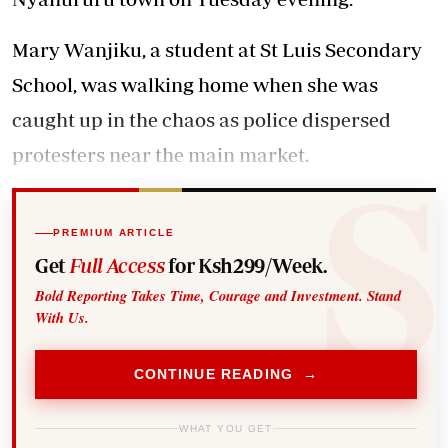
Mary Wanjiku, a student at St Luis Secondary
School, was walking home when she was
caught up in the chaos as police dispersed
protesters near the main market.
PREMIUM ARTICLE
Get
Full Access
for Ksh299/Week.
Bold Reporting Takes Time, Courage and Investment. Stand
With Us.
CONTINUE READING →
WHAT YOU GET