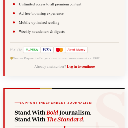
Unlimited access to all premium content
Ad-free browsing experience
Mobile-optimised reading
Weekly newsletters & digests
-
VISA
M
PESA
Airtel
Money
PAY VIA
Secure Payments
Kenya's most trusted newsroom since 1902
Already a subscriber?
Log in to continue
SUPPORT INDEPENDENT JOURNALISM
Stand With
Bold
Journalism.
Stand With
The Standard
.