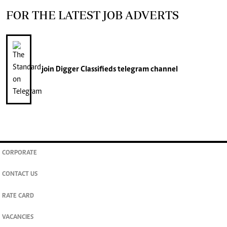
FOR THE LATEST JOB ADVERTS
join
Digger Classifieds
telegram channel
CORPORATE
CONTACT US
RATE CARD
VACANCIES