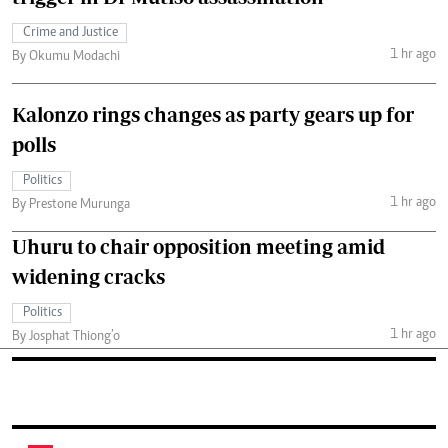
Crime and Justice
1 hr ago
By Okumu Modachi
Kalonzo rings changes as party gears up for
polls
Politics
1 hr ago
By Prestone Murunga
Uhuru to chair opposition meeting amid
widening cracks
Politics
1 hr ago
By Josphat Thiong’o