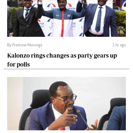
By Prestone Murunga
1 hr ago
Kalonzo rings changes as party gears up
for polls