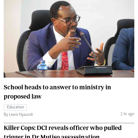
School heads to answer to ministry in
proposed law
Education
1 hr ago
By Lewis Nyaundi
Killer Cops: DCI reveals officer who pulled
trigger in Dr Mutiso assassination