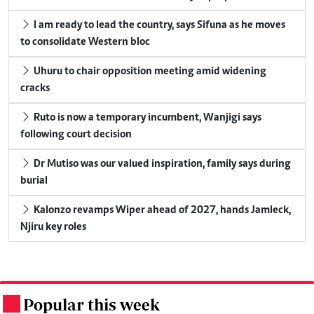
I am ready to lead the country, says Sifuna as he moves
to consolidate Western bloc
Uhuru to chair opposition meeting amid widening
cracks
Ruto is now a temporary incumbent, Wanjigi says
following court decision
Dr Mutiso was our valued inspiration, family says during
burial
Kalonzo revamps Wiper ahead of 2027, hands Jamleck,
Njiru key roles
Popular this week
.