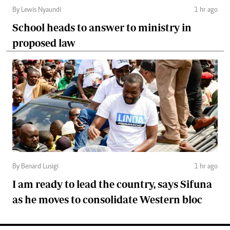
By Lewis Nyaundi
1 hr ago
School heads to answer to ministry in
proposed law
By Benard Lusigi
1 hr ago
I am ready to lead the country, says Sifuna
as he moves to consolidate Western bloc