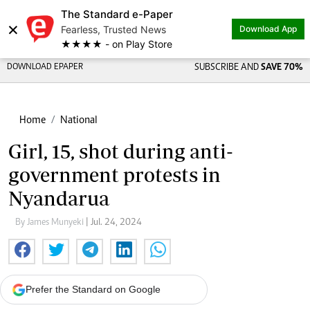
The Standard e-Paper
×
Fearless, Trusted News
Download App
★★★★ - on Play Store
DOWNLOAD EPAPER
SUBSCRIBE AND
SAVE 70%
Home
National
Girl, 15, shot during anti-
government protests in
Nyandarua
By James Munyeki
| Jul. 24, 2024
Prefer the Standard on Google