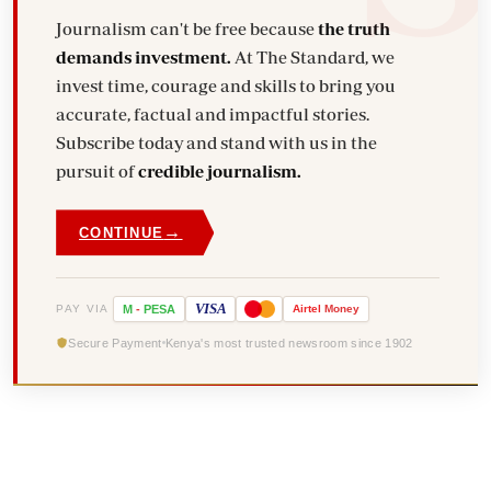
Journalism can't be free because
the truth
demands investment.
At The Standard, we
invest time, courage and skills to bring you
accurate, factual and impactful stories.
Subscribe today and stand with us in the
pursuit of
credible journalism.
→
CONTINUE
VISA
PAY VIA
M
-
PESA
Airtel
Money
Secure Payment
Kenya's most trusted newsroom since 1902