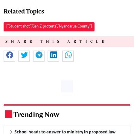
Related Topics
["Student shot","Gen Z protests","Nyandarua County"]
SHARE THIS ARTICLE
Trending Now
.
School heads to answer to ministry in proposed law