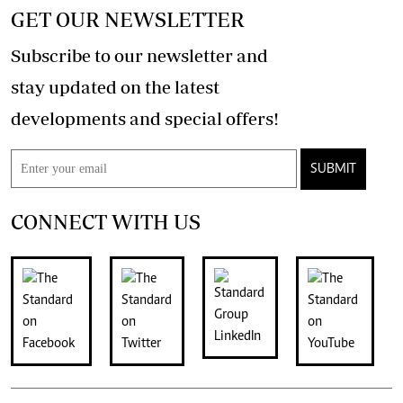
GET OUR NEWSLETTER
Subscribe to our newsletter and
stay updated on the latest
developments and special offers!
SUBMIT
CONNECT WITH US