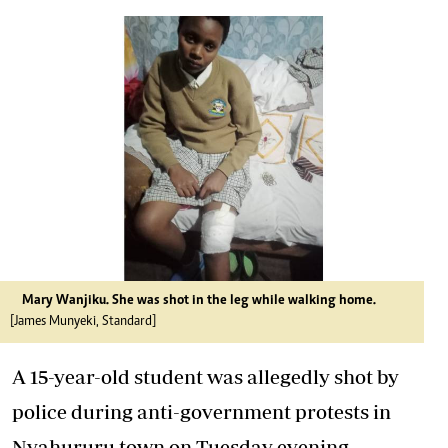
Mary Wanjiku. She was shot in the leg while walking home.
[James Munyeki, Standard]
A 15-year-old student was allegedly shot by
police during anti-government protests in
Nyahururu town on Tuesday evening.