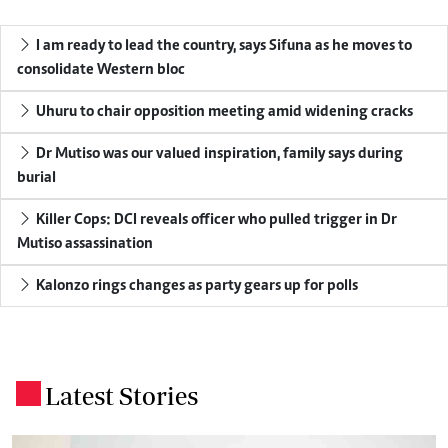
I am ready to lead the country, says Sifuna as he moves to
consolidate Western bloc
Uhuru to chair opposition meeting amid widening cracks
Dr Mutiso was our valued inspiration, family says during
burial
Killer Cops: DCI reveals officer who pulled trigger in Dr
Mutiso assassination
Kalonzo rings changes as party gears up for polls
Latest Stories
.