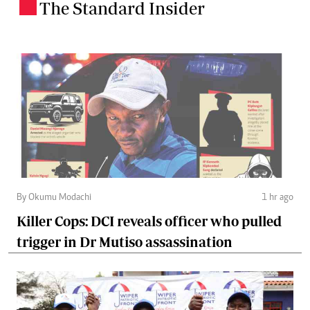
The Standard Insider
.
By Okumu Modachi
1 hr ago
Killer Cops: DCI reveals officer who pulled
trigger in Dr Mutiso assassination