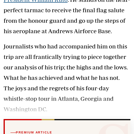
perfect tarmac to receive the final flag salute
from the honour guard and go up the steps of
his aeroplane at Andrews Airforce Base.
Journalists who had accompanied him on this
trip are all frantically trying to piece together
our analysis of his trip; the highs and the lows.
What he has achieved and what he has not.
The joys and the regrets of his four-day
whistle-stop tour in Atlanta, Georgia and
Washington DC.
PREMIUM ARTICLE