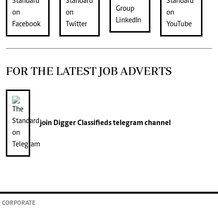
FOR THE LATEST JOB ADVERTS
join
Digger Classifieds
telegram channel
CORPORATE