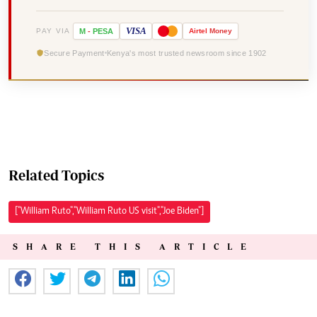
VISA
PAY VIA
M
-
PESA
Airtel
Money
Secure Payment
Kenya's most trusted newsroom since 1902
Related Topics
["William Ruto","William Ruto US visit","Joe Biden"]
SHARE THIS ARTICLE