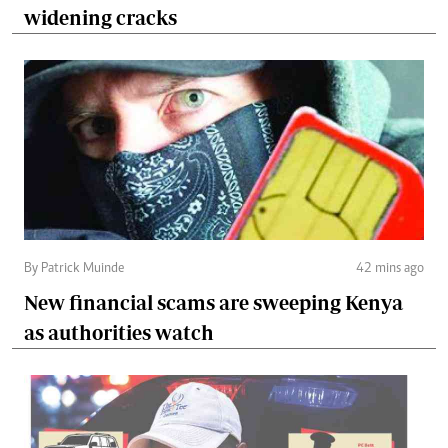
widening cracks
By Patrick Muinde
42 mins ago
New financial scams are sweeping Kenya
as authorities watch