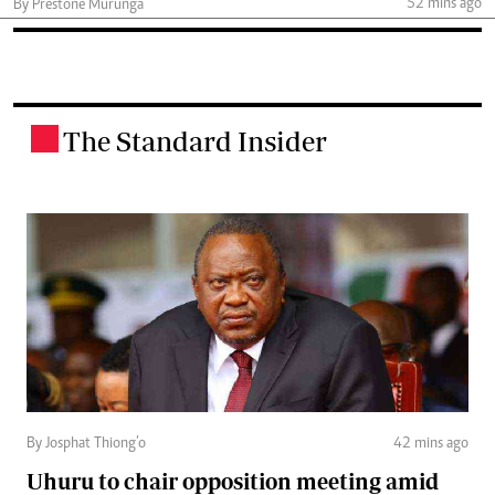
52 mins ago
By Prestone Murunga
The Standard Insider
.
By Josphat Thiong’o
42 mins ago
Uhuru to chair opposition meeting amid