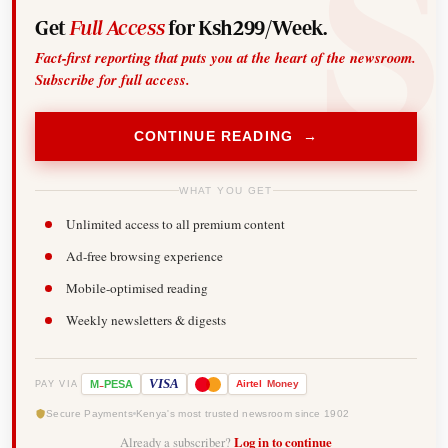
Get
Full Access
for Ksh299/Week.
Fact-first reporting that puts you at the heart of the newsroom.
Subscribe for full access.
CONTINUE READING →
WHAT YOU GET
Unlimited access to all premium content
Ad-free browsing experience
Mobile-optimised reading
Weekly newsletters & digests
-
VISA
M
PESA
Airtel
Money
PAY VIA
Secure Payments
Kenya's most trusted newsroom since 1902
Already a subscriber?
Log in to continue