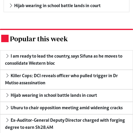
Hijab wearing in school battle lands in court
Popular this week
.
I am ready to lead the country, says Sifuna as he moves to
consolidate Western bloc
Killer Cops: DCI reveals officer who pulled trigger in Dr
Mutiso assassination
Hijab wearing in school battle lands in court
Uhuru to chair opposition meeting amid widening cracks
Ex-Auditor-General Deputy Director charged with forging
degree to earn Sh28.4M