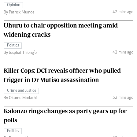
Opinion
42 mins ago
By Patrick Muinde
Uhuru to chair opposition meeting amid
widening cracks
Politics
42 mins ago
By Josphat Thiong’o
Killer Cops: DCI reveals officer who pulled
trigger in Dr Mutiso assassination
Crime and Justice
52 mins ago
By Okumu Modachi
Kalonzo rings changes as party gears up for
polls
Politics