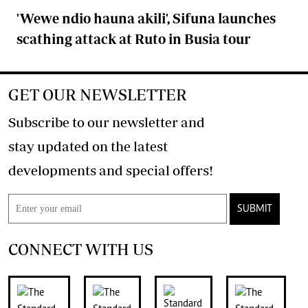
'Wewe ndio hauna akili', Sifuna launches
scathing attack at Ruto in Busia tour
GET OUR NEWSLETTER
Subscribe to our newsletter and
stay updated on the latest
developments and special offers!
SUBMIT
CONNECT WITH US