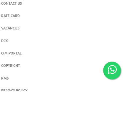
CONTACT US
RATE CARD
VACANCIES
DCX
O.M PORTAL
COPYRIGHT
RMS
PRIVACY POLICY
TERMS & CONDITIONS
Privacy and cookie settings