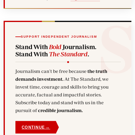
SUPPORT INDEPENDENT JOURNALISM
Stand With
Bold
Journalism.
Stand With
The Standard
.
Journalism can't be free because
the truth
demands investment.
At The Standard, we
invest time, courage and skills to bring you
accurate, factual and impactful stories.
Subscribe today and stand with us in the
pursuit of
credible journalism.
→
CONTINUE