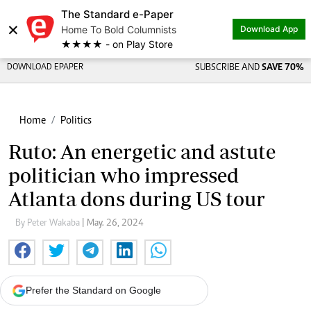
The Standard e-Paper
×
Home To Bold Columnists
Download App
★★★★ - on Play Store
DOWNLOAD EPAPER
SUBSCRIBE AND
SAVE 70%
Home
Politics
Ruto: An energetic and astute
politician who impressed
Atlanta dons during US tour
By Peter Wakaba
| May. 26, 2024
Prefer the Standard on Google