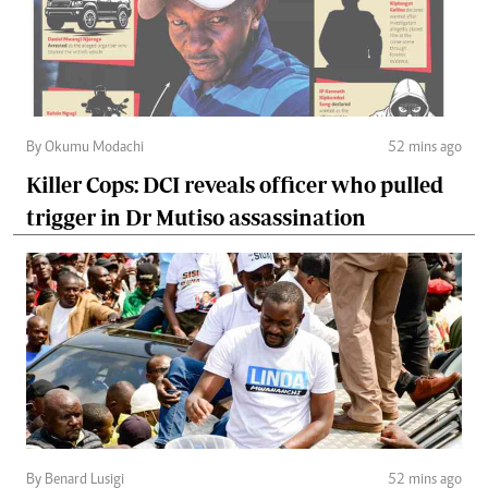
By Okumu Modachi
52 mins ago
Killer Cops: DCI reveals officer who pulled
trigger in Dr Mutiso assassination
By Benard Lusigi
52 mins ago