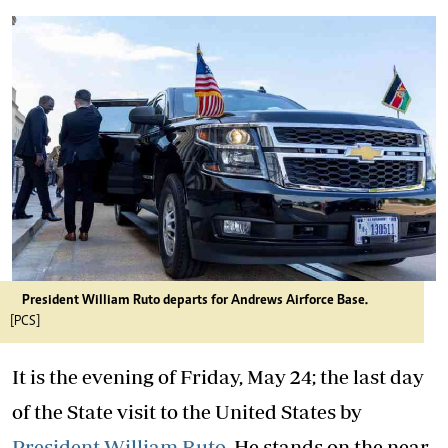
President William Ruto departs for Andrews Airforce Base.
[PCS]
It is the evening of Friday, May 24; the last day
of the State visit to the United States by
President William Ruto
. He stands on the near-