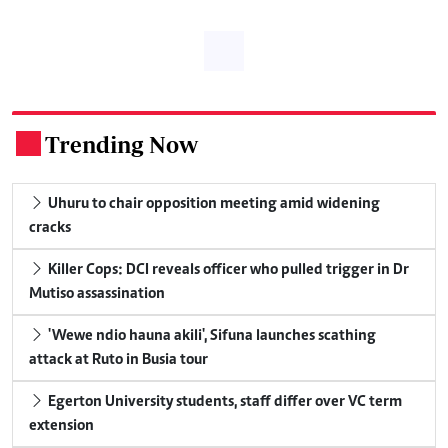
Trending Now
.
Uhuru to chair opposition meeting amid widening
cracks
Killer Cops: DCI reveals officer who pulled trigger in Dr
Mutiso assassination
'Wewe ndio hauna akili', Sifuna launches scathing
attack at Ruto in Busia tour
Egerton University students, staff differ over VC term
extension