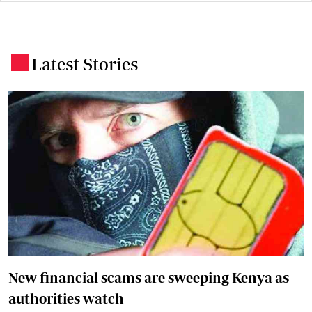
Latest Stories
.
New financial scams are sweeping Kenya as
authorities watch