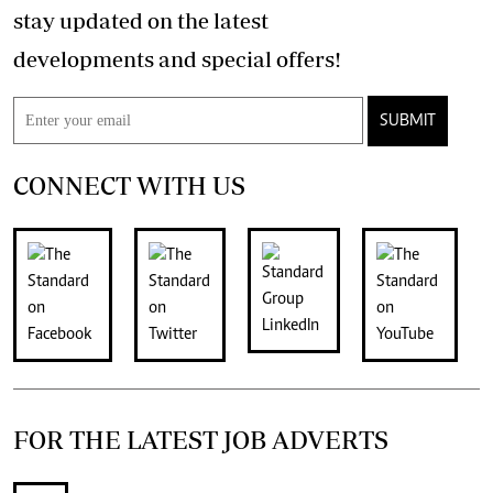
stay updated on the latest
developments and special offers!
SUBMIT
CONNECT WITH US
FOR THE LATEST JOB ADVERTS