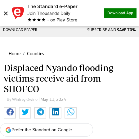
The Standard e-Paper
×
Join Thousands Daily
Download App
★★★★ - on Play Store
DOWNLOAD EPAPER
SUBSCRIBE AND
SAVE 70%
Home
Counties
Displaced Nyando flooding
victims receive aid from
SHOFCO
By Winfrey Owino
| May. 11, 2024
Prefer the Standard on Google