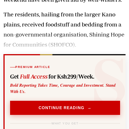
The residents, hailing from the larger Kano
plains, received foodstuff and bedding from a
non-governmental organisation, Shining Hope
for Communities (SHOFCO).
PREMIUM ARTICLE
Get
Full Access
for Ksh299/Week.
Bold Reporting Takes Time, Courage and Investment. Stand
With Us.
CONTINUE READING →
WHAT YOU GET