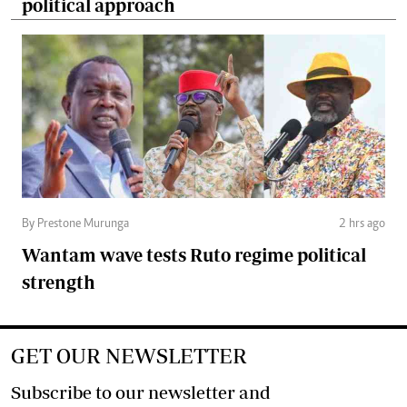
political approach
By Prestone Murunga
2 hrs ago
Wantam wave tests Ruto regime political
strength
GET OUR NEWSLETTER
Subscribe to our newsletter and