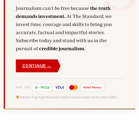
Journalism can't be free because
the truth
demands investment.
At The Standard, we
invest time, courage and skills to bring you
accurate, factual and impactful stories.
Subscribe today and stand with us in the
pursuit of
credible journalism.
→
CONTINUE
VISA
PAY VIA
M
-
PESA
Airtel
Money
Secure Payment
Kenya's most trusted newsroom since 1902