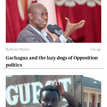
By Barack Muluka
1 hr ago
Gachagua and the lazy dogs of Opposition
politics