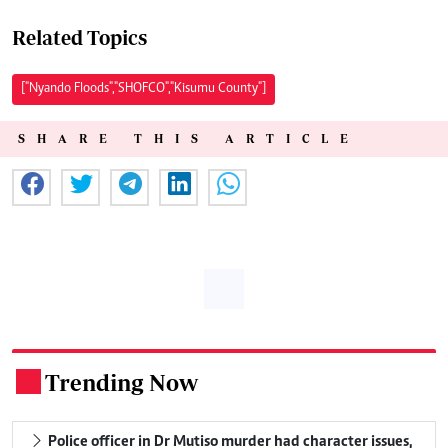
Related Topics
["Nyando Floods","SHOFCO","Kisumu County"]
SHARE THIS ARTICLE
Trending Now
.
Police officer in Dr Mutiso murder had character issues,