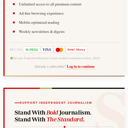
Unlimited access to all premium content
Ad-free browsing experience
Mobile-optimised reading
Weekly newsletters & digests
-
VISA
M
PESA
Airtel
Money
PAY VIA
Secure Payments
Kenya's most trusted newsroom since 1902
Already a subscriber?
Log in to continue
SUPPORT INDEPENDENT JOURNALISM
Stand With
Bold
Journalism.
Stand With
The Standard
.