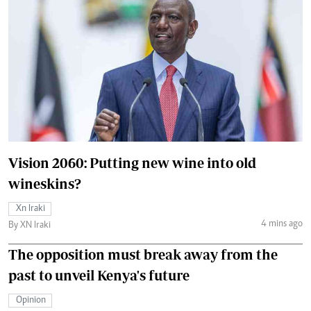
Vision 2060: Putting new wine into old
wineskins?
Xn Iraki
4 mins ago
By XN Iraki
The opposition must break away from the
past to unveil Kenya's future
Opinion