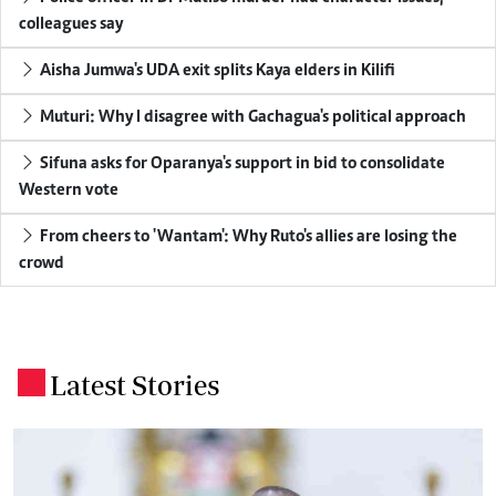
colleagues say
Aisha Jumwa's UDA exit splits Kaya elders in Kilifi
Muturi: Why I disagree with Gachagua's political approach
Sifuna asks for Oparanya's support in bid to consolidate
Western vote
From cheers to 'Wantam': Why Ruto's allies are losing the
crowd
Latest Stories
.