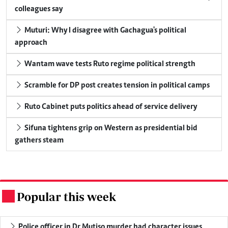
colleagues say
Muturi: Why I disagree with Gachagua's political
approach
Wantam wave tests Ruto regime political strength
Scramble for DP post creates tension in political camps
Ruto Cabinet puts politics ahead of service delivery
Sifuna tightens grip on Western as presidential bid
gathers steam
Popular this week
.
Police officer in Dr Mutiso murder had character issues,