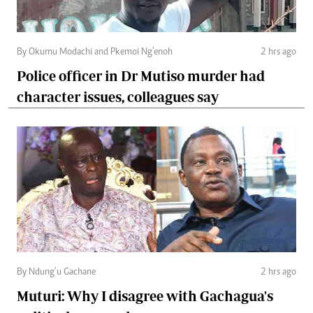
By Okumu Modachi and Pkemoi Ng’enoh
2 hrs ago
Police officer in Dr Mutiso murder had
character issues, colleagues say
By Ndung’u Gachane
2 hrs ago
Muturi: Why I disagree with Gachagua's