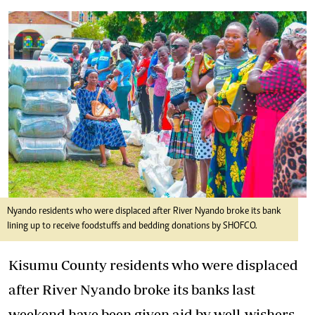
Nyando residents who were displaced after River Nyando broke its bank
lining up to receive foodstuffs and bedding donations by SHOFCO.
Kisumu County residents who were displaced
after River Nyando broke its banks last
weekend have been given aid by well-wishers.