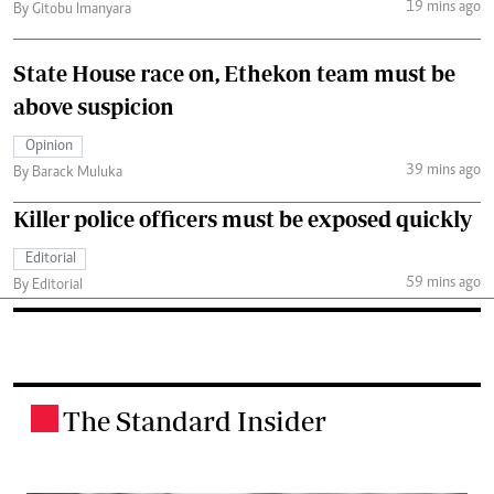
19 mins ago
By Gitobu Imanyara
State House race on, Ethekon team must be
above suspicion
Opinion
39 mins ago
By Barack Muluka
Killer police officers must be exposed quickly
Editorial
59 mins ago
By Editorial
The Standard Insider
.