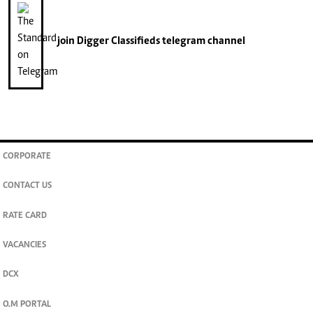
join
Digger Classifieds
telegram channel
CORPORATE
CONTACT US
RATE CARD
VACANCIES
DCX
O.M PORTAL