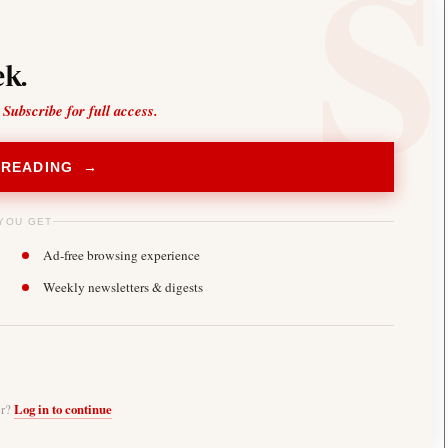
k.
 Subscribe for full access.
 READING →
YOU GET
Ad-free browsing experience
Weekly newsletters & digests
er?
Log in to continue