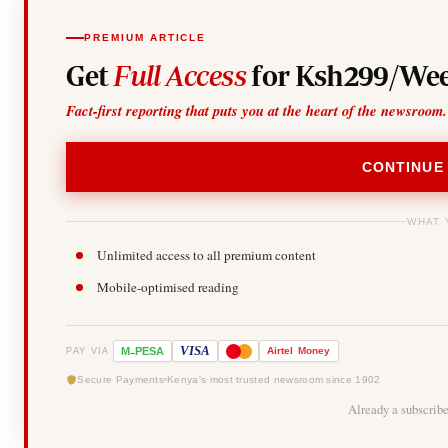
PREMIUM ARTICLE
Get
Full Access
for Ksh299/Wee
Fact-first reporting that puts you at the heart of the newsroom.
CONTINUE
WHAT 
Unlimited access to all premium content
Mobile-optimised reading
-
VISA
M
PESA
Airtel
Money
PAY VIA
Secure Payments
Kenya's most trusted newsroom since 1902
Already a subscrib