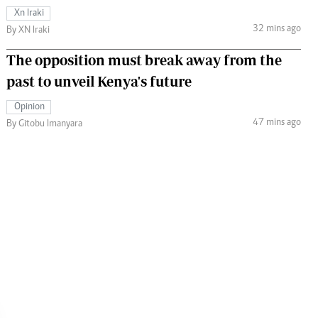
Xn Iraki
32 mins ago
By XN Iraki
The opposition must break away from the
past to unveil Kenya's future
Opinion
47 mins ago
By Gitobu Imanyara