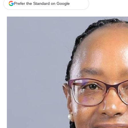
Telephone number: 0203222111,
Gender
Prefer the Standard on Google
0719012111
Quizzes
Planet Action
Email:
corporate@standardmedia.co.ke
E-Paper
Branding Voice
The Nairo
News
Scandals
Gossip
Sports