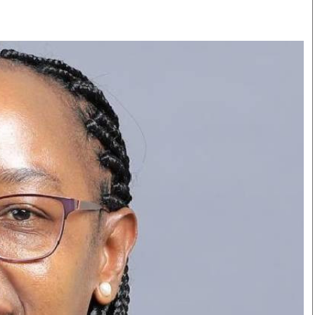
Smart Harvest
Volleyball And
Podcasts
Hockey
Farmers Market
Cricket
Agri-Directory
Gossip & Rumo
Mkulima Expo 2021
Premier Leagu
Farmpedia
bian
Blogs
Ten Things
The 
Entertainment
Health
Fash
Politics
Flash Back
Mon
The Nairobian
Nairobian Shop