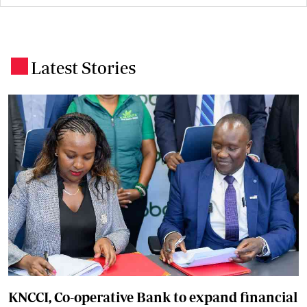
Latest Stories
.
KNCCI, Co-operative Bank to expand financial