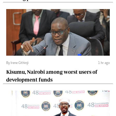
By Irene Githinji
1 hr ago
Kisumu, Nairobi among worst users of
development funds