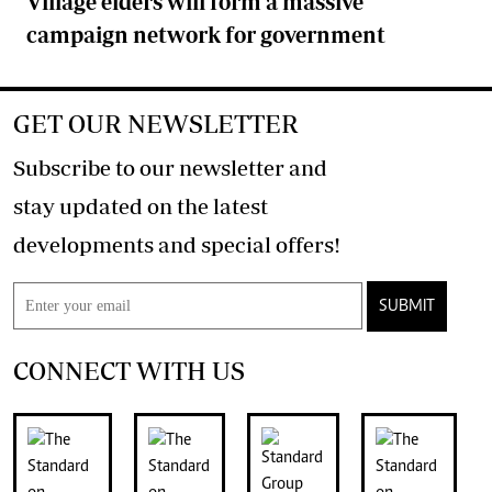
Village elders will form a massive
campaign network for government
GET OUR NEWSLETTER
Subscribe to our newsletter and
stay updated on the latest
developments and special offers!
SUBMIT
CONNECT WITH US