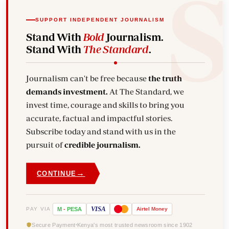
SUPPORT INDEPENDENT JOURNALISM
Stand With
Bold
Journalism.
Stand With
The Standard
.
Journalism can't be free because
the truth
demands investment.
At The Standard, we
invest time, courage and skills to bring you
accurate, factual and impactful stories.
Subscribe today and stand with us in the
pursuit of
credible journalism.
→
CONTINUE
VISA
PAY VIA
M
-
PESA
Airtel
Money
Secure Payment
Kenya's most trusted newsroom since 1902