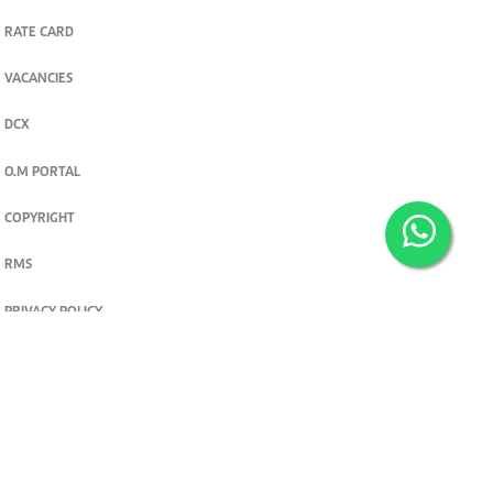
RATE CARD
VACANCIES
DCX
O.M PORTAL
COPYRIGHT
RMS
PRIVACY POLICY
TERMS & CONDITIONS
Privacy and cookie settings