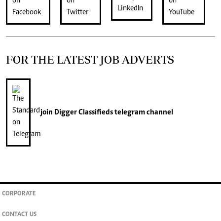
FOR THE LATEST JOB ADVERTS
join
Digger Classifieds
telegram channel
CORPORATE
CONTACT US