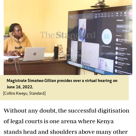
Magistrate Simatwo Gillian presides over a virtual hearing on
June 16, 2022.
[Collins Kweyu, Standard]
Without any doubt, the successful digitisation
of legal courts is one arena where Kenya
stands head and shoulders above many other