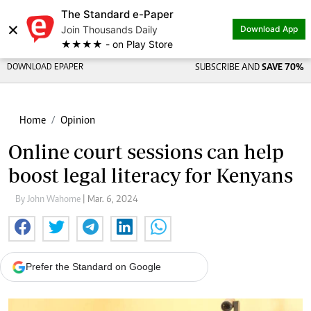
The Standard e-Paper
×
Join Thousands Daily
Download App
★★★★ - on Play Store
DOWNLOAD EPAPER
SUBSCRIBE AND
SAVE 70%
Home
Opinion
Online court sessions can help
boost legal literacy for Kenyans
By John Wahome
| Mar. 6, 2024
Prefer the Standard on Google