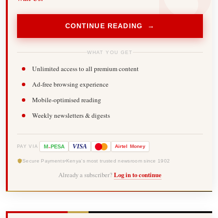
CONTINUE READING →
WHAT YOU GET
Unlimited access to all premium content
Ad-free browsing experience
Mobile-optimised reading
Weekly newsletters & digests
-
VISA
M
PESA
Airtel
Money
PAY VIA
Secure Payments
Kenya's most trusted newsroom since 1902
Already a subscriber?
Log in to continue