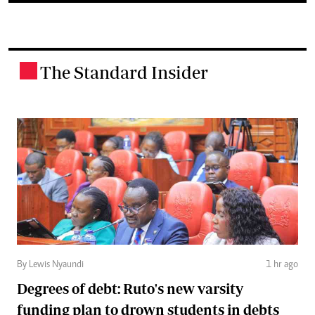
The Standard Insider
.
By Lewis Nyaundi
1 hr ago
Degrees of debt: Ruto's new varsity
funding plan to drown students in debts