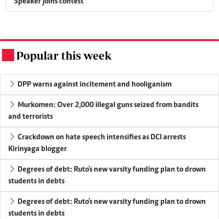
Speaker joins contest
Popular this week
.
DPP warns against incitement and hooliganism
Murkomen: Over 2,000 illegal guns seized from bandits
and terrorists
Crackdown on hate speech intensifies as DCI arrests
Kirinyaga blogger
Degrees of debt: Ruto's new varsity funding plan to drown
students in debts
Degrees of debt: Ruto's new varsity funding plan to drown
students in debts