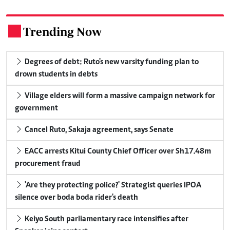
Trending Now
.
Degrees of debt: Ruto's new varsity funding plan to
drown students in debts
Village elders will form a massive campaign network for
government
Cancel Ruto, Sakaja agreement, says Senate
EACC arrests Kitui County Chief Officer over Sh17.48m
procurement fraud
'Are they protecting police?' Strategist queries IPOA
silence over boda boda rider's death
Keiyo South parliamentary race intensifies after