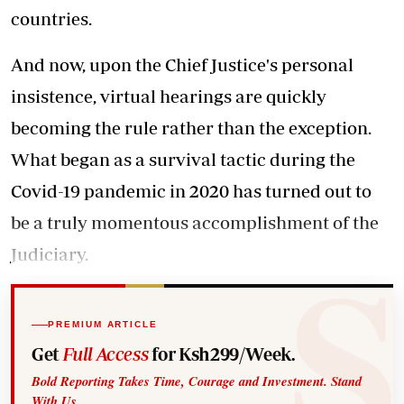
countries.
And now, upon the Chief Justice's personal
insistence, virtual hearings are quickly
becoming the rule rather than the exception.
What began as a survival tactic during the
Covid-19 pandemic in 2020 has turned out to
be a truly momentous accomplishment of the
Judiciary.
PREMIUM ARTICLE
Get
Full Access
for Ksh299/Week.
Bold Reporting Takes Time, Courage and Investment. Stand
With Us.