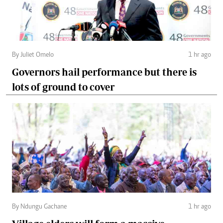
By Juliet Omelo
1 hr ago
Governors hail performance but there is
lots of ground to cover
By Ndungu Gachane
1 hr ago