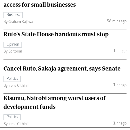
access for small businesses
Business
58 mins ago
By Graham Kajilwa
Ruto's State House handouts must stop
Opinion
1 hr ago
By Editorial
Cancel Ruto, Sakaja agreement, says Senate
Politics
1 hr ago
By Irene Githinji
Kisumu, Nairobi among worst users of
development funds
Politics
1 hr ago
By Irene Githinji