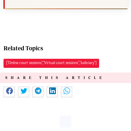
Related Topics
["Online court sessions","Virtual court sessions","Judiciary"]
SHARE THIS ARTICLE