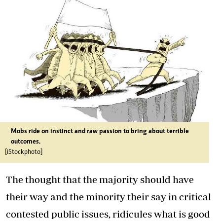
Mobs ride on instinct and raw passion to bring about terrible
outcomes.
[iStockphoto]
The thought that the majority should have
their way and the minority their say in critical
contested public issues, ridicules what is good