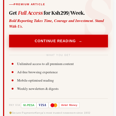
PREMIUM ARTICLE
Get
Full Access
for Ksh299/Week.
Bold Reporting Takes Time, Courage and Investment. Stand
With Us.
CONTINUE READING →
WHAT YOU GET
Unlimited access to all premium content
Ad-free browsing experience
Mobile-optimised reading
Weekly newsletters & digests
-
VISA
M
PESA
Airtel
Money
PAY VIA
Secure Payments
Kenya's most trusted newsroom since 1902