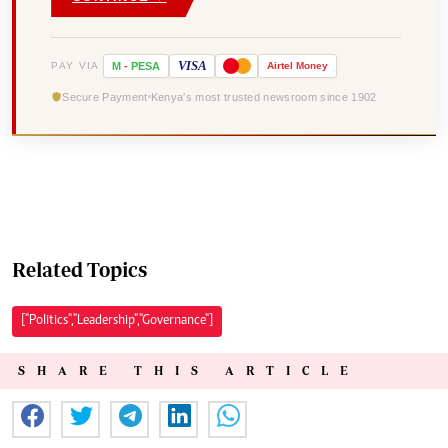
VISA
PAY VIA
M
-
PESA
Airtel
Money
Secure Payment
Kenya's most trusted newsroom since 1902
Related Topics
["Politics","Leadership","Governance"]
SHARE THIS ARTICLE