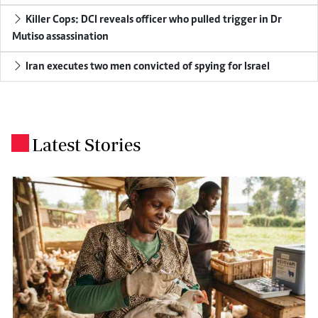
Killer Cops: DCI reveals officer who pulled trigger in Dr
Mutiso assassination
Iran executes two men convicted of spying for Israel
Latest Stories
.