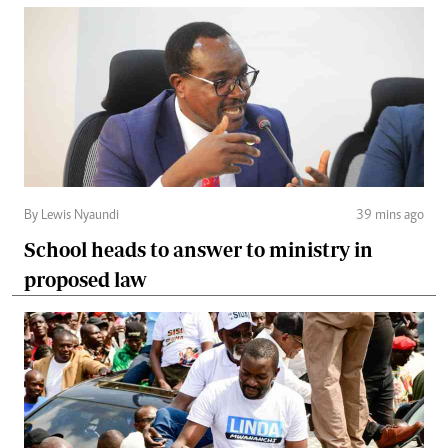
By Lewis Nyaundi
39 mins ago
School heads to answer to ministry in
proposed law