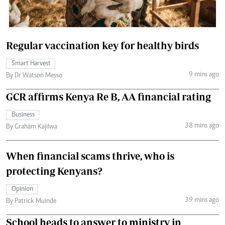
Regular vaccination key for healthy birds
Smart Harvest
9 mins ago
By Dr Watson Messo
GCR affirms Kenya Re B, AA financial rating
Business
38 mins ago
By Graham Kajilwa
When financial scams thrive, who is
protecting Kenyans?
Opinion
39 mins ago
By Patrick Muinde
School heads to answer to ministry in