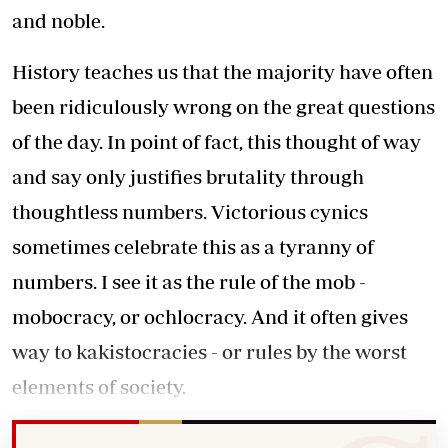
and noble.
History teaches us that the majority have often
been ridiculously wrong on the great questions
of the day. In point of fact, this thought of way
and say only justifies brutality through
thoughtless numbers. Victorious cynics
sometimes celebrate this as a tyranny of
numbers. I see it as the rule of the mob -
mobocracy, or ochlocracy. And it often gives
way to kakistocracies - or rules by the worst
elements of society.