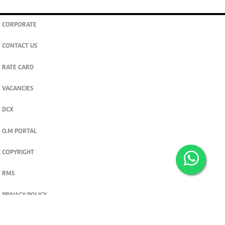
CORPORATE
CONTACT US
RATE CARD
VACANCIES
DCX
O.M PORTAL
COPYRIGHT
RMS
PRIVACY POLICY
TERMS & CONDITIONS