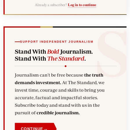
Already a subscriber?
Log in to continue
SUPPORT INDEPENDENT JOURNALISM
Stand With
Bold
Journalism.
Stand With
The Standard
.
Journalism can't be free because
the truth
demands investment.
At The Standard, we
invest time, courage and skills to bring you
accurate, factual and impactful stories.
Subscribe today and stand with us in the
pursuit of
credible journalism.
→
CONTINUE