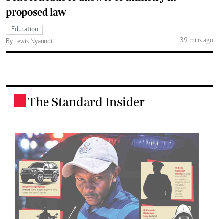
proposed law
Education
39 mins ago
By Lewis Nyaundi
The Standard Insider
.