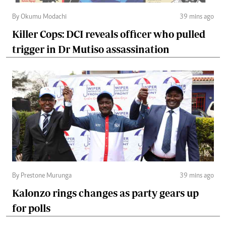
By Okumu Modachi
39 mins ago
Killer Cops: DCI reveals officer who pulled
trigger in Dr Mutiso assassination
By Prestone Murunga
39 mins ago
Kalonzo rings changes as party gears up
for polls