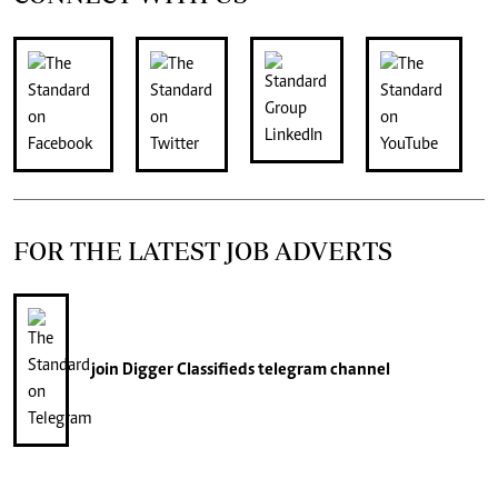
FOR THE LATEST JOB ADVERTS
join
Digger Classifieds
telegram channel