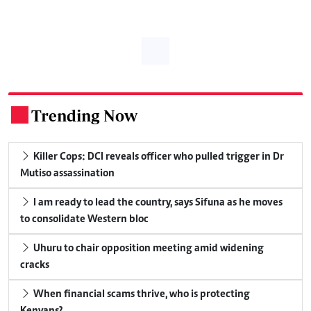
Trending Now
.
Killer Cops: DCI reveals officer who pulled trigger in Dr
Mutiso assassination
I am ready to lead the country, says Sifuna as he moves
to consolidate Western bloc
Uhuru to chair opposition meeting amid widening
cracks
When financial scams thrive, who is protecting
Kenyans?