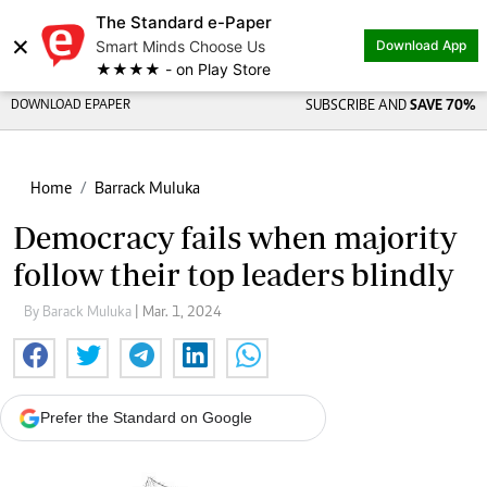
The Standard e-Paper
×
Smart Minds Choose Us
Download App
★★★★ - on Play Store
DOWNLOAD EPAPER
SUBSCRIBE AND
SAVE 70%
Home
Barrack Muluka
Democracy fails when majority
follow their top leaders blindly
By Barack Muluka
| Mar. 1, 2024
Prefer the Standard on Google