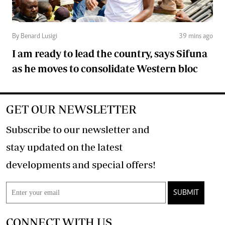
By Benard Lusigi
39 mins ago
I am ready to lead the country, says Sifuna
as he moves to consolidate Western bloc
GET OUR NEWSLETTER
Subscribe to our newsletter and
stay updated on the latest
developments and special offers!
SUBMIT
CONNECT WITH US