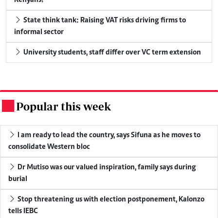
State think tank: Raising VAT risks driving firms to
informal sector
University students, staff differ over VC term extension
Popular this week
.
I am ready to lead the country, says Sifuna as he moves to
consolidate Western bloc
Dr Mutiso was our valued inspiration, family says during
burial
Stop threatening us with election postponement, Kalonzo
tells IEBC