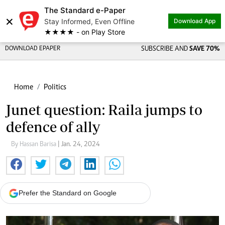
The Standard e-Paper
×
Stay Informed, Even Offline
Download App
★★★★ - on Play Store
DOWNLOAD EPAPER
SUBSCRIBE AND
SAVE 70%
Home
Politics
Junet question: Raila jumps to
defence of ally
By Hassan Barisa
| Jan. 24, 2024
Prefer the Standard on Google