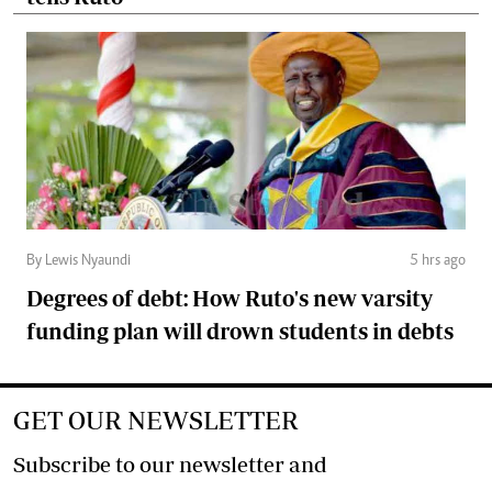
By Lewis Nyaundi
5 hrs ago
Degrees of debt: How Ruto's new varsity
funding plan will drown students in debts
GET OUR NEWSLETTER
Subscribe to our newsletter and