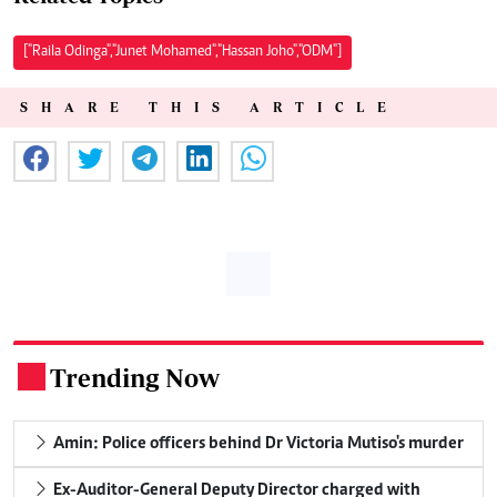
["Raila Odinga","Junet Mohamed","Hassan Joho","ODM"]
SHARE THIS ARTICLE
Trending Now
.
Amin: Police officers behind Dr Victoria Mutiso's murder
Ex-Auditor-General Deputy Director charged with