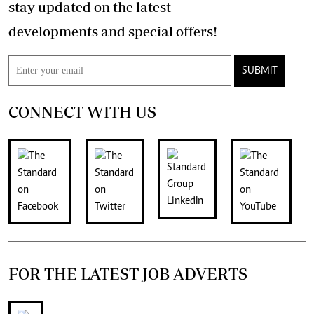
stay updated on the latest
developments and special offers!
SUBMIT
CONNECT WITH US
FOR THE LATEST JOB ADVERTS