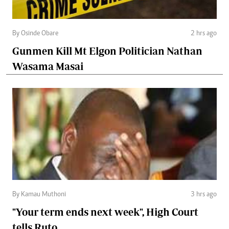
By Osinde Obare
2 hrs ago
Gunmen Kill Mt Elgon Politician Nathan
Wasama Masai
By Kamau Muthoni
3 hrs ago
"Your term ends next week", High Court
tells Ruto