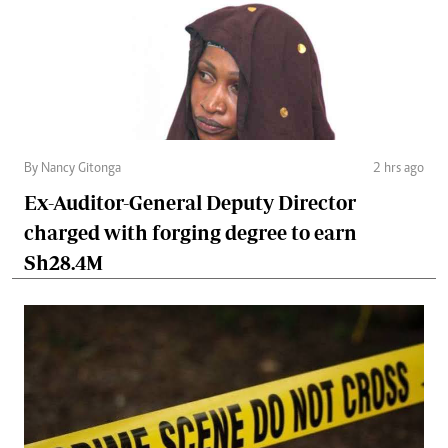
By Nancy Gitonga
2 hrs ago
Ex-Auditor-General Deputy Director
charged with forging degree to earn
Sh28.4M