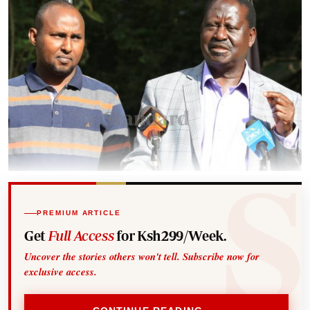
PREMIUM ARTICLE
Get
Full Access
for Ksh299/Week.
Uncover the stories others won't tell. Subscribe now for
exclusive access.