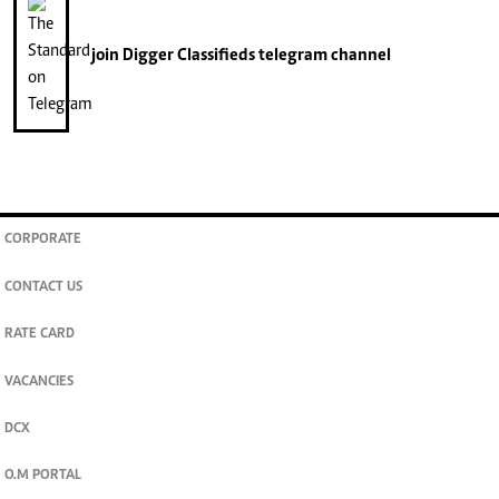
join
Digger Classifieds
telegram channel
CORPORATE
CONTACT US
RATE CARD
VACANCIES
DCX
O.M PORTAL