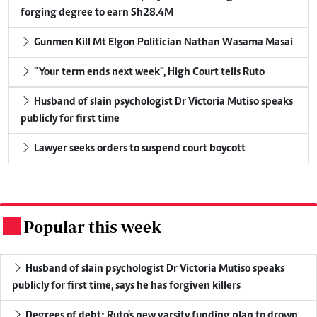
forging degree to earn Sh28.4M
Gunmen Kill Mt Elgon Politician Nathan Wasama Masai
"Your term ends next week", High Court tells Ruto
Husband of slain psychologist Dr Victoria Mutiso speaks
publicly for first time
Lawyer seeks orders to suspend court boycott
Popular this week
.
Husband of slain psychologist Dr Victoria Mutiso speaks
publicly for first time, says he has forgiven killers
Degrees of debt: Ruto's new varsity funding plan to drown