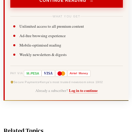
CONTINUE READING →
WHAT YOU GET
Unlimited access to all premium content
Ad-free browsing experience
Mobile-optimised reading
Weekly newsletters & digests
-
VISA
M
PESA
Airtel
Money
PAY VIA
Secure Payments
Kenya's most trusted newsroom since 1902
Already a subscriber?
Log in to continue
Related Topics