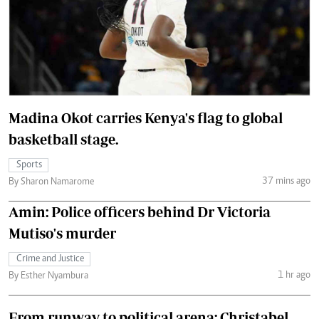
Madina Okot carries Kenya's flag to global
basketball stage.
Sports
37 mins ago
By Sharon Namarome
Amin: Police officers behind Dr Victoria
Mutiso's murder
Crime and Justice
1 hr ago
By Esther Nyambura
From runway to political arena: Christabel