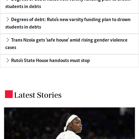
students in debts
Degrees of debt: Ruto's new varsity funding plan to drown
students in debts
Trans Nzoia gets 'safe house' amid rising gender violence
cases
Ruto's State House handouts must stop
Latest Stories
.