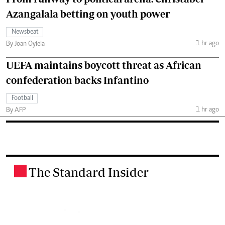
Azangalala betting on youth power
Newsbeat
1 hr ago
By Joan Oyiela
UEFA maintains boycott threat as African
confederation backs Infantino
Football
1 hr ago
By AFP
The Standard Insider
.