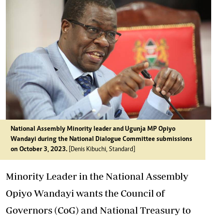
National Assembly Minority leader and Ugunja MP Opiyo
Wandayi during the National Dialogue Committee submissions
on October 3, 2023.
[Denis Kibuchi, Standard]
Minority Leader in the National Assembly
Opiyo Wandayi wants the Council of
Governors (CoG) and National Treasury to