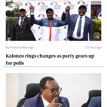
By Prestone Murunga
53 mins ago
Kalonzo rings changes as party gears up
for polls