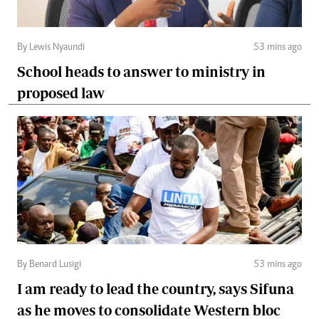
By Lewis Nyaundi
53 mins ago
School heads to answer to ministry in
proposed law
By Benard Lusigi
53 mins ago
I am ready to lead the country, says Sifuna
as he moves to consolidate Western bloc