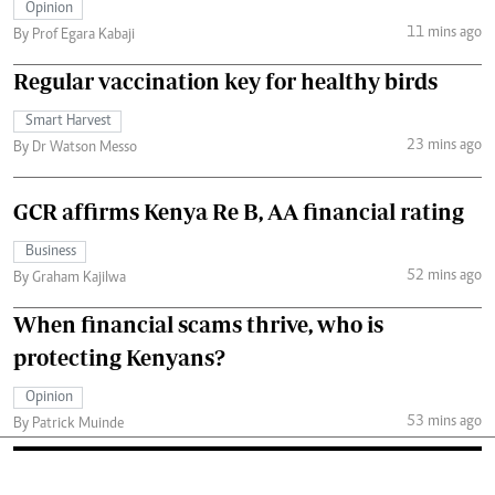
Opinion
11 mins ago
By Prof Egara Kabaji
Regular vaccination key for healthy birds
Smart Harvest
23 mins ago
By Dr Watson Messo
GCR affirms Kenya Re B, AA financial rating
Business
52 mins ago
By Graham Kajilwa
When financial scams thrive, who is
protecting Kenyans?
Opinion
53 mins ago
By Patrick Muinde