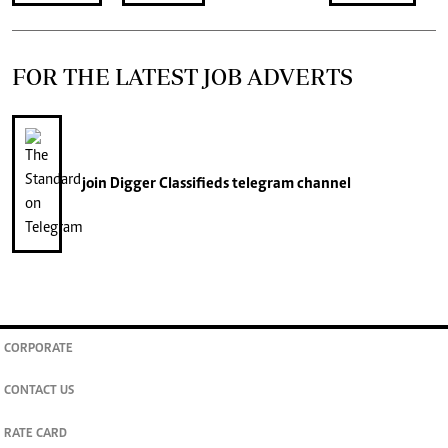
FOR THE LATEST JOB ADVERTS
join
Digger Classifieds
telegram channel
CORPORATE
CONTACT US
RATE CARD