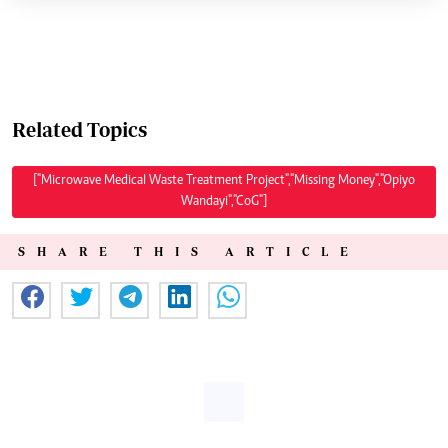
Related Topics
["Microwave Medical Waste Treatment Project","Missing Money","Opiyo
Wandayi","CoG"]
SHARE THIS ARTICLE