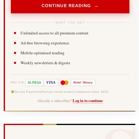
CONTINUE READING →
WHAT YOU GET
Unlimited access to all premium content
Ad-free browsing experience
Mobile-optimised reading
Weekly newsletters & digests
-
VISA
M
PESA
Airtel
Money
PAY VIA
Secure Payments
Kenya's most trusted newsroom since 1902
Already a subscriber?
Log in to continue