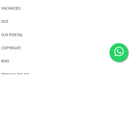
VACANCIES
DCX
O.M PORTAL
COPYRIGHT
RMS
PRIVACY POLICY
TERMS & CONDITIONS
Privacy and cookie settings
© 2026. The Standard Group PLC. All rights reserved