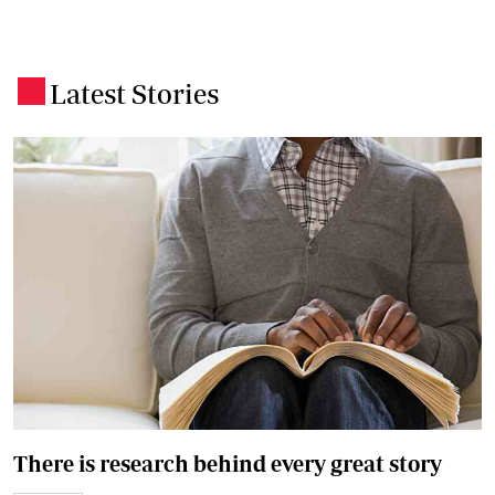
Latest Stories
.
There is research behind every great story