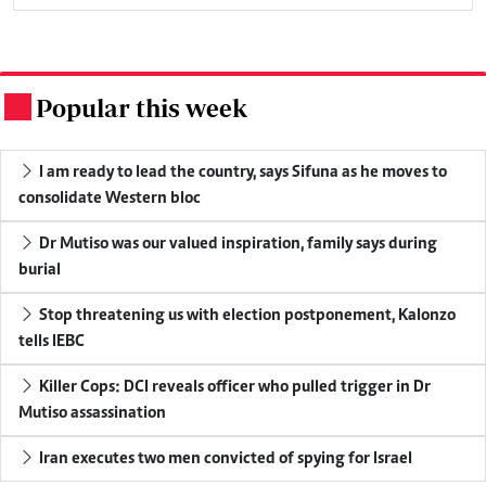
Popular this week
.
I am ready to lead the country, says Sifuna as he moves to
consolidate Western bloc
Dr Mutiso was our valued inspiration, family says during
burial
Stop threatening us with election postponement, Kalonzo
tells IEBC
Killer Cops: DCI reveals officer who pulled trigger in Dr
Mutiso assassination
Iran executes two men convicted of spying for Israel