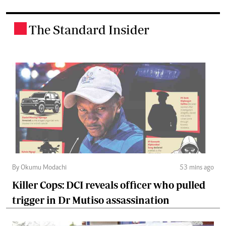
The Standard Insider
.
By Okumu Modachi
53 mins ago
Killer Cops: DCI reveals officer who pulled
trigger in Dr Mutiso assassination