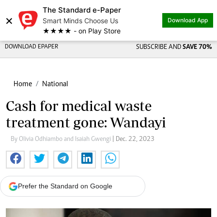
The Standard e-Paper
×
Smart Minds Choose Us
Download App
★★★★ - on Play Store
DOWNLOAD EPAPER
SUBSCRIBE AND
SAVE 70%
Home
National
Cash for medical waste
treatment gone: Wandayi
By Olivia Odhiambo and Isaiah Gwengi
| Dec. 22, 2023
Prefer the Standard on Google