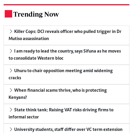
Trending Now
.
Killer Cops: DCI reveals officer who pulled trigger in Dr
Mutiso assassination
I am ready to lead the country, says Sifuna as he moves
to consolidate Western bloc
Uhuru to chair opposition meeting amid widening
cracks
When financial scams thrive, who is protecting
Kenyans?
State think tank: Raising VAT risks driving firms to
informal sector
University students, staff differ over VC term extension