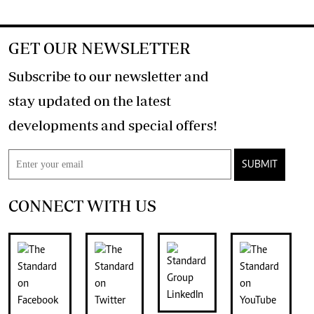
GET OUR NEWSLETTER
Subscribe to our newsletter and
stay updated on the latest
developments and special offers!
SUBMIT
CONNECT WITH US