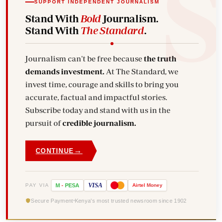
SUPPORT INDEPENDENT JOURNALISM
Stand With
Bold
Journalism.
Stand With
The Standard
.
Journalism can't be free because
the truth
demands investment.
At The Standard, we
invest time, courage and skills to bring you
accurate, factual and impactful stories.
Subscribe today and stand with us in the
pursuit of
credible journalism.
→
CONTINUE
VISA
PAY VIA
M
-
PESA
Airtel
Money
Secure Payment
Kenya's most trusted newsroom since 1902