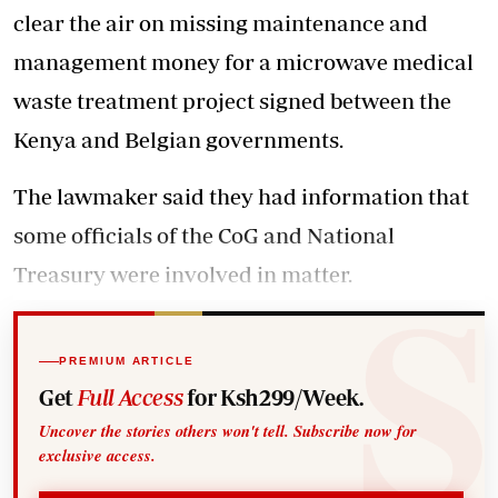
clear the air on missing maintenance and
management money for a microwave medical
waste treatment project signed between the
Kenya and Belgian governments.
The lawmaker said they had information that
some officials of the CoG and National
Treasury were involved in matter.
PREMIUM ARTICLE
Get
Full Access
for Ksh299/Week.
Uncover the stories others won't tell. Subscribe now for
exclusive access.