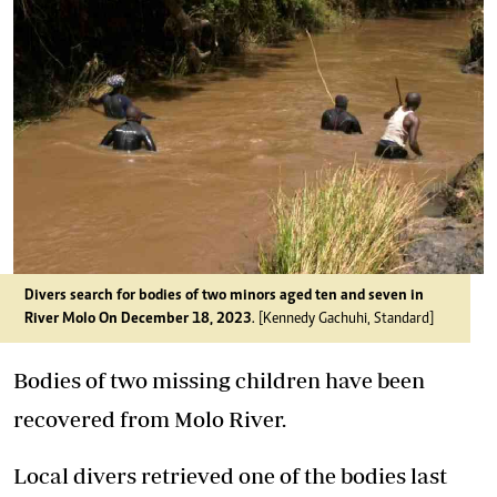
Divers search for bodies of two minors aged ten and seven in
River Molo On December 18, 2023
. [Kennedy Gachuhi, Standard]
Bodies of two missing children have been
recovered from Molo River.
Local divers retrieved one of the bodies last