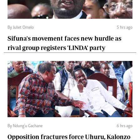
By Juliet Omelo
5 hrs ago
Sifuna's movement faces new hurdle as
rival group registers 'LINDA' party
By Ndung'u Gachane
6 hrs ago
Opposition fractures force Uhuru, Kalonzo