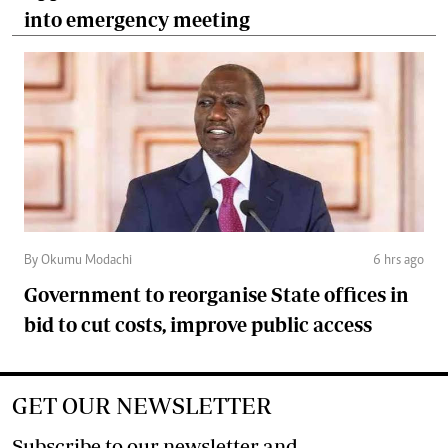
into emergency meeting
By Okumu Modachi
6 hrs ago
Government to reorganise State offices in
bid to cut costs, improve public access
GET OUR NEWSLETTER
Subscribe to our newsletter and