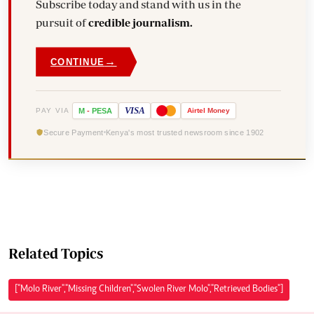
Subscribe today and stand with us in the
pursuit of
credible journalism.
→
CONTINUE
VISA
PAY VIA
M
-
PESA
Airtel
Money
Secure Payment
Kenya's most trusted newsroom since 1902
Related Topics
["Molo River","Missing Children","Swolen River Molo","Retrieved Bodies"]