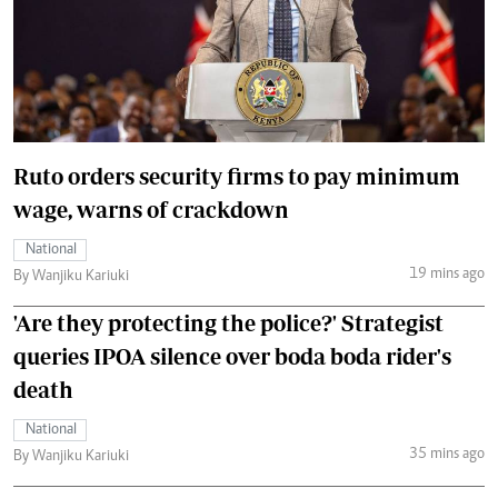
Ruto orders security firms to pay minimum
wage, warns of crackdown
National
19 mins ago
By Wanjiku Kariuki
'Are they protecting the police?' Strategist
queries IPOA silence over boda boda rider's
death
National
35 mins ago
By Wanjiku Kariuki