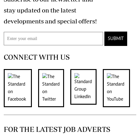
stay updated on the latest
developments and special offers!
SUBMIT
CONNECT WITH US
FOR THE LATEST JOB ADVERTS