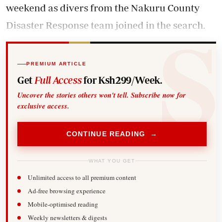
weekend as divers from the Nakuru County
Disaster Response team joined in the search.
PREMIUM ARTICLE
Get
Full Access
for Ksh299/Week.
Uncover the stories others won't tell. Subscribe now for
exclusive access.
CONTINUE READING →
WHAT YOU GET
Unlimited access to all premium content
Ad-free browsing experience
Mobile-optimised reading
Weekly newsletters & digests