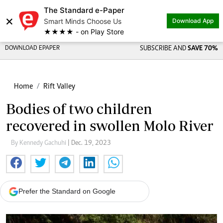
The Standard e-Paper
×
Smart Minds Choose Us
Download App
★★★★ - on Play Store
DOWNLOAD EPAPER
SUBSCRIBE AND
SAVE 70%
Home
Rift Valley
Bodies of two children
recovered in swollen Molo River
By Kennedy Gachuhi
| Dec. 19, 2023
Prefer the Standard on Google