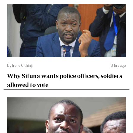
By Irene Githinji
3 hrs ago
Why Sifuna wants police officers, soldiers
allowed to vote