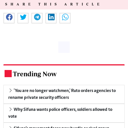
SHARE THIS ARTICLE
Trending Now
.
'You are no longer watchmen,' Ruto orders agencies to
rename private security officers
Why Sifuna wants police officers, soldiers allowed to
vote