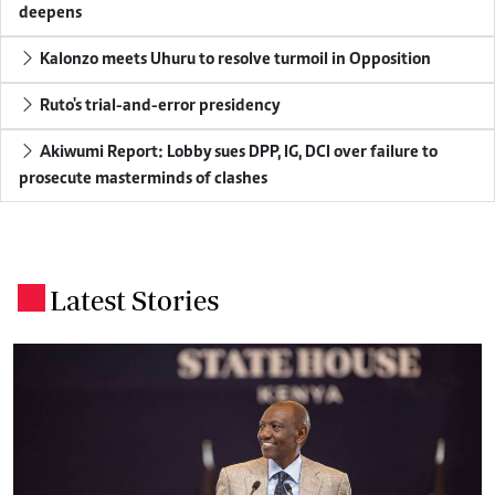
deepens
Kalonzo meets Uhuru to resolve turmoil in Opposition
Ruto's trial-and-error presidency
Akiwumi Report: Lobby sues DPP, IG, DCI over failure to
prosecute masterminds of clashes
Latest Stories
.