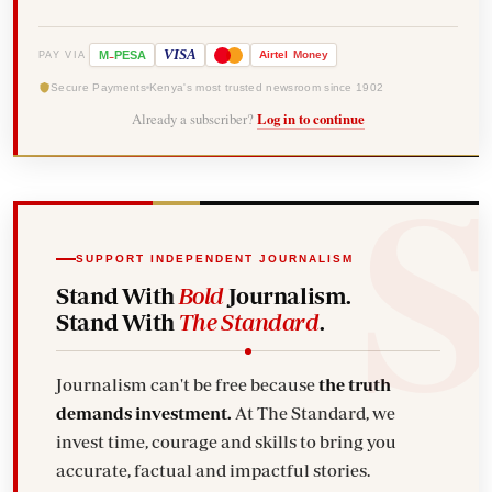
-
VISA
M
PESA
Airtel
Money
PAY VIA
Secure Payments
Kenya's most trusted newsroom since 1902
Already a subscriber?
Log in to continue
SUPPORT INDEPENDENT JOURNALISM
Stand With
Bold
Journalism.
Stand With
The Standard
.
Journalism can't be free because
the truth
demands investment.
At The Standard, we
invest time, courage and skills to bring you
accurate, factual and impactful stories.