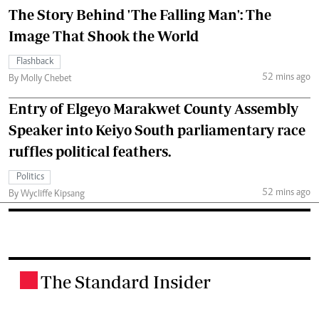
The Story Behind 'The Falling Man': The
Image That Shook the World
Flashback
52 mins ago
By Molly Chebet
Entry of Elgeyo Marakwet County Assembly
Speaker into Keiyo South parliamentary race
ruffles political feathers.
Politics
52 mins ago
By Wycliffe Kipsang
The Standard Insider
.