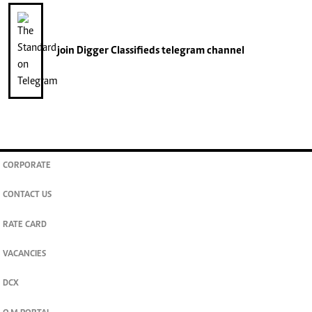
join
Digger Classifieds
telegram channel
CORPORATE
CONTACT US
RATE CARD
VACANCIES
DCX