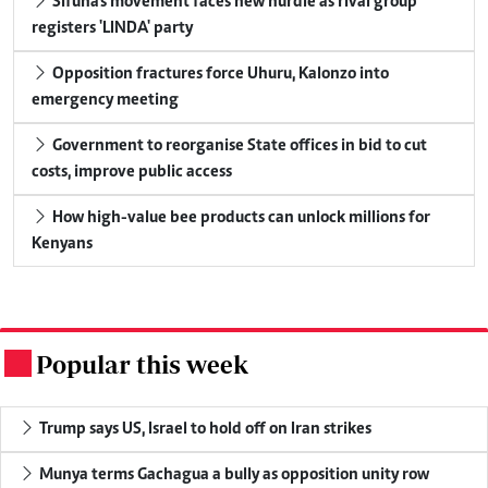
Sifuna's movement faces new hurdle as rival group
registers 'LINDA' party
Opposition fractures force Uhuru, Kalonzo into
emergency meeting
Government to reorganise State offices in bid to cut
costs, improve public access
How high-value bee products can unlock millions for
Kenyans
Popular this week
.
Trump says US, Israel to hold off on Iran strikes
Munya terms Gachagua a bully as opposition unity row